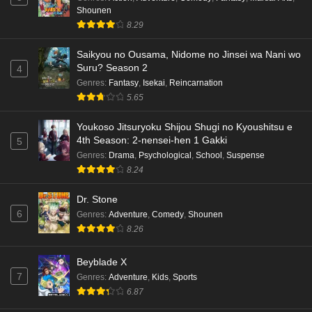
Shounen
8.29
Saikyou no Ousama, Nidome no Jinsei wa Nani wo
Suru? Season 2
4
Genres
:
Fantasy
,
Isekai
,
Reincarnation
5.65
Youkoso Jitsuryoku Shijou Shugi no Kyoushitsu e
4th Season: 2-nensei-hen 1 Gakki
5
Genres
:
Drama
,
Psychological
,
School
,
Suspense
8.24
Dr. Stone
6
Genres
:
Adventure
,
Comedy
,
Shounen
8.26
Beyblade X
7
Genres
:
Adventure
,
Kids
,
Sports
6.87