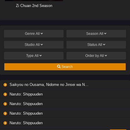
Zi Chuan 2nd Season
Genre
All
Season
All
Studio
All
Status
All
Type
All
Order by
All
Search
Saikyou no Ousama, Nidome no Jinsei wa Nani wo Suru? Season 2
Naruto: Shippuuden
Naruto: Shippuuden
Naruto: Shippuuden
Naruto: Shippuuden