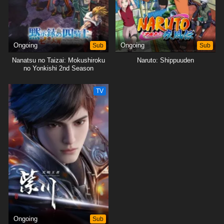
Ongoing
Sub
Ongoing
Sub
Nanatsu no Taizai: Mokushiroku
Naruto: Shippuuden
no Yonkishi 2nd Season
TV
Ongoing
Sub