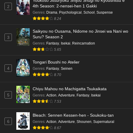
Youkoso Jitsuryoku Shijou Shugi no Kyoushitsu e
4th Season: 2-nensei-hen 1 Gakki
2
Genres
:
Drama
,
Psychological
,
School
,
Suspense
8.24
Saikyou no Ousama, Nidome no Jinsei wa Nani wo
Suru? Season 2
3
Genres
:
Fantasy
,
Isekai
,
Reincarnation
5.65
Tongari Boushi no Atelier
4
Genres
:
Fantasy
,
Seinen
8.70
Chiyu Mahou no Machigatta Tsukaikata
5
Genres
:
Action
,
Adventure
,
Fantasy
,
Isekai
7.53
Bleach: Sennen Kessen-hen - Soukoku-tan
6
Genres
:
Action
,
Adventure
,
Shounen
,
Supernatural
8.67