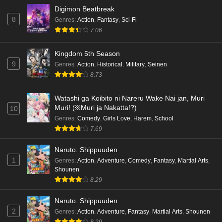
Digimon Beatbreak
8
Genres
:
Action
,
Fantasy
,
Sci-Fi
7.06
Kingdom 5th Season
9
Genres
:
Action
,
Historical
,
Military
,
Seinen
8.73
Watashi ga Koibito ni Nareru Wake Nai jan, Muri
Muri! (※Muri ja Nakatta!?)
10
Genres
:
Comedy
,
Girls Love
,
Harem
,
School
7.69
Naruto: Shippuuden
1
Genres
:
Action
,
Adventure
,
Comedy
,
Fantasy
,
Martial Arts
,
Shounen
8.29
Naruto: Shippuuden
2
Genres
:
Action
,
Adventure
,
Fantasy
,
Martial Arts
,
Shounen
8.29