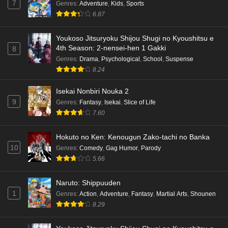
7
Genres
:
Adventure
,
Kids
,
Sports
6.87
Youkoso Jitsuryoku Shijou Shugi no Kyoushitsu e
4th Season: 2-nensei-hen 1 Gakki
8
Genres
:
Drama
,
Psychological
,
School
,
Suspense
8.24
Isekai Nonbiri Nouka 2
9
Genres
:
Fantasy
,
Isekai
,
Slice of Life
7.60
Hokuto no Ken: Kenougun Zako-tachi no Banka
10
Genres
:
Comedy
,
Gag Humor
,
Parody
5.66
Naruto: Shippuuden
1
Genres
:
Action
,
Adventure
,
Fantasy
,
Martial Arts
,
Shounen
8.29