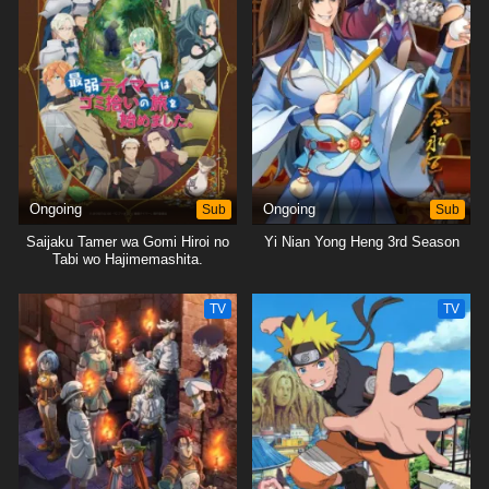
Ongoing
Sub
Ongoing
Sub
Saijaku Tamer wa Gomi Hiroi no
Yi Nian Yong Heng 3rd Season
Tabi wo Hajimemashita.
TV
TV