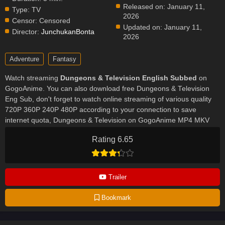
Released on:
January 11,
Type:
TV
2026
Censor:
Censored
Updated on:
January 11,
Director:
JunchukanBonta
2026
Adventure
Fantasy
Watch streaming
Dungeons & Television English Subbed
on
GogoAnime. You can also download free Dungeons & Television
Eng Sub, don't forget to watch online streaming of various quality
720P 360P 240P 480P according to your connection to save
internet quota, Dungeons & Television on GogoAnime MP4 MKV
hardsub softsub English subbed is already contained in the video.
Rating 6.65
Trailer
Bookmark