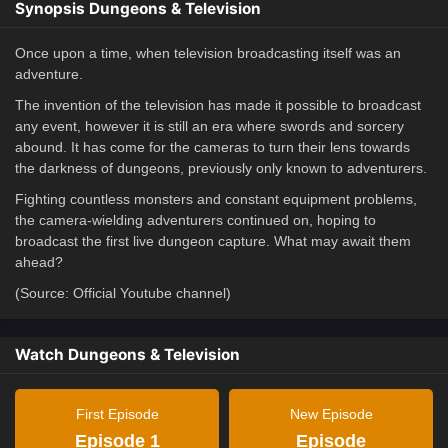
Synopsis Dungeons & Television
Once upon a time, when television broadcasting itself was an
adventure.
The invention of the television has made it possible to broadcast
any event, however it is still an era where swords and sorcery
abound. It has come for the cameras to turn their lens towards
the darkness of dungeons, previously only known to adventurers.
Fighting countless monsters and constant equipment problems,
the camera-wielding adventurers continued on, hoping to
broadcast the first live dungeon capture. What may await them
ahead?
(Source: Official Youtube channel)
Watch Dungeons & Television
First Episode
New Episode
Episode 1
Episode