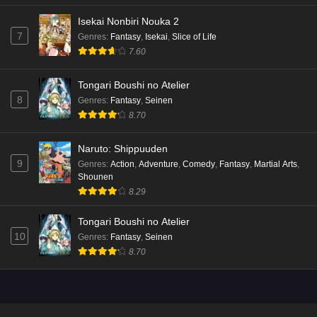
Isekai Nonbiri Nouka 2
7
Genres
:
Fantasy
,
Isekai
,
Slice of Life
7.60
Tongari Boushi no Atelier
8
Genres
:
Fantasy
,
Seinen
8.70
Naruto: Shippuuden
9
Genres
:
Action
,
Adventure
,
Comedy
,
Fantasy
,
Martial Arts
,
Shounen
8.29
Tongari Boushi no Atelier
10
Genres
:
Fantasy
,
Seinen
8.70