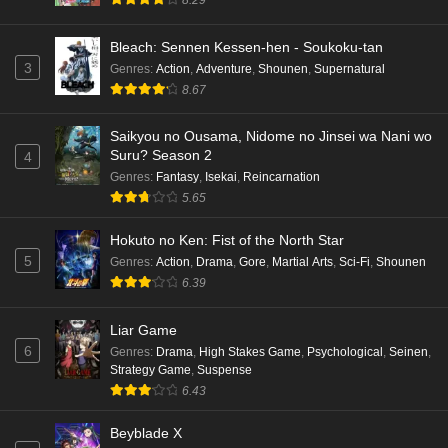
Bleach: Sennen Kessen-hen - Soukoku-tan
3
Genres
:
Action
,
Adventure
,
Shounen
,
Supernatural
8.67
Saikyou no Ousama, Nidome no Jinsei wa Nani wo
Suru? Season 2
4
Genres
:
Fantasy
,
Isekai
,
Reincarnation
5.65
Hokuto no Ken: Fist of the North Star
5
Genres
:
Action
,
Drama
,
Gore
,
Martial Arts
,
Sci-Fi
,
Shounen
6.39
Liar Game
6
Genres
:
Drama
,
High Stakes Game
,
Psychological
,
Seinen
,
Strategy Game
,
Suspense
6.43
Beyblade X