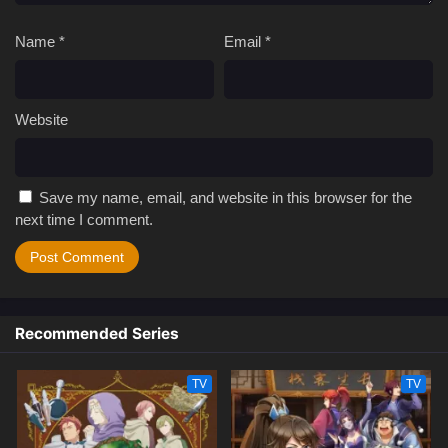
Name
*
Email
*
Website
Save my name, email, and website in this browser for the
next time I comment.
Recommended Series
TV
TV