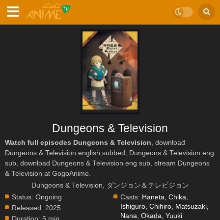
Dungeons & Television
Watch full episodes Dungeons & Television
, download
Dungeons & Television english subbed, Dungeons & Television eng
sub, download Dungeons & Television eng sub, stream Dungeons
& Television at GogoAnime.
Dungeons & Television, ダンジョン＆テレビジョン
Status:
Ongoing
Casts:
Haneta, Chika
,
Ishiguro, Chihiro
,
Matsuzaki,
Released:
2025
Nana
,
Okada, Yuuki
Duration:
5 min.