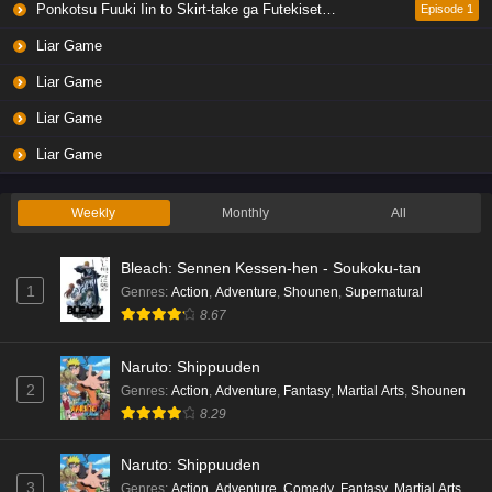
Ponkotsu Fuuki Iin to Skirt-take ga Futekisetsu na JK no Hanashi
Episode 1
Liar Game
Liar Game
Liar Game
Liar Game
Weekly
Monthly
All
Bleach: Sennen Kessen-hen - Soukoku-tan
1
Genres
:
Action
,
Adventure
,
Shounen
,
Supernatural
8.67
Naruto: Shippuuden
2
Genres
:
Action
,
Adventure
,
Fantasy
,
Martial Arts
,
Shounen
8.29
Naruto: Shippuuden
3
Genres
:
Action
,
Adventure
,
Comedy
,
Fantasy
,
Martial Arts
,