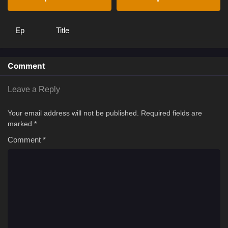
Ep
Title
Comment
Leave a Reply
Your email address will not be published.
Required fields are
marked
*
Comment
*