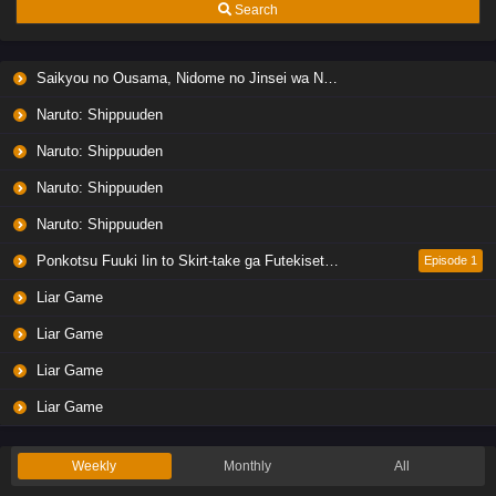
Search
Saikyou no Ousama, Nidome no Jinsei wa Nani wo Suru? Season 2
Naruto: Shippuuden
Naruto: Shippuuden
Naruto: Shippuuden
Naruto: Shippuuden
Ponkotsu Fuuki Iin to Skirt-take ga Futekisetsu na JK no Hanashi
Episode 1
Liar Game
Liar Game
Liar Game
Liar Game
Weekly
Monthly
All