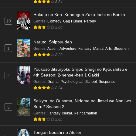
8.24
Hokuto no Ken: Kenougun Zako-tachi no Banka
10
Genres
:
Comedy
,
Gag Humor
,
Parody
5.66
Naruto: Shippuuden
1
Genres
:
Action
,
Adventure
,
Fantasy
,
Martial Arts
,
Shounen
8.29
Youkoso Jitsuryoku Shijou Shugi no Kyoushitsu e
4th Season: 2-nensei-hen 1 Gakki
2
Genres
:
Drama
,
Psychological
,
School
,
Suspense
8.24
Saikyou no Ousama, Nidome no Jinsei wa Nani wo
Suru? Season 2
3
Genres
:
Fantasy
,
Isekai
,
Reincarnation
5.65
Tongari Boushi no Atelier