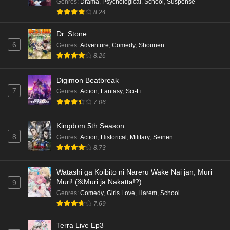
Genres
:
Drama
,
Psychological
,
School
,
Suspense
8.24
Dr. Stone
6
Genres
:
Adventure
,
Comedy
,
Shounen
8.26
Digimon Beatbreak
7
Genres
:
Action
,
Fantasy
,
Sci-Fi
7.06
Kingdom 5th Season
8
Genres
:
Action
,
Historical
,
Military
,
Seinen
8.73
Watashi ga Koibito ni Nareru Wake Nai jan, Muri
Muri! (※Muri ja Nakatta!?)
9
Genres
:
Comedy
,
Girls Love
,
Harem
,
School
7.69
Terra Live Ep3