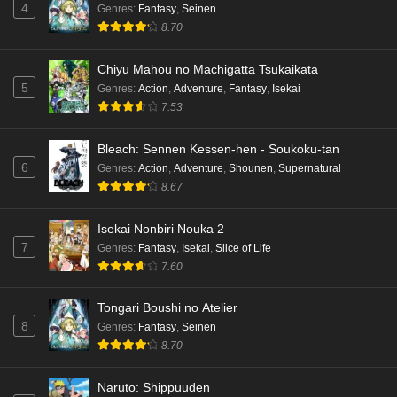
4
Genres
:
Fantasy
,
Seinen
8.70
Chiyu Mahou no Machigatta Tsukaikata
5
Genres
:
Action
,
Adventure
,
Fantasy
,
Isekai
7.53
Bleach: Sennen Kessen-hen - Soukoku-tan
6
Genres
:
Action
,
Adventure
,
Shounen
,
Supernatural
8.67
Isekai Nonbiri Nouka 2
7
Genres
:
Fantasy
,
Isekai
,
Slice of Life
7.60
Tongari Boushi no Atelier
8
Genres
:
Fantasy
,
Seinen
8.70
Naruto: Shippuuden