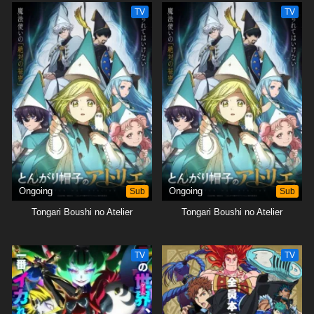
TV
TV
Ongoing
Sub
Ongoing
Sub
Tongari Boushi no Atelier
Tongari Boushi no Atelier
TV
TV