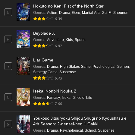
Hokuto no Ken: Fist of the North Star
5
Genres
:
Action
,
Drama
,
Gore
,
Martial Arts
,
Sci-Fi
,
Shounen
6.39
Beyblade X
6
Genres
:
Adventure
,
Kids
,
Sports
6.87
Liar Game
7
Genres
:
Drama
,
High Stakes Game
,
Psychological
,
Seinen
,
Strategy Game
,
Suspense
6.43
Isekai Nonbiri Nouka 2
8
Genres
:
Fantasy
,
Isekai
,
Slice of Life
7.60
Youkoso Jitsuryoku Shijou Shugi no Kyoushitsu e
4th Season: 2-nensei-hen 1 Gakki
9
Genres
:
Drama
,
Psychological
,
School
,
Suspense