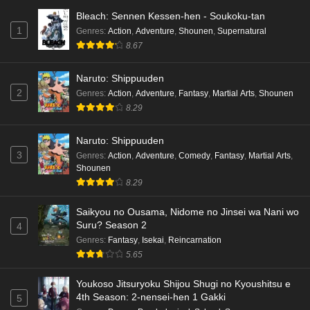
Bleach: Sennen Kessen-hen - Soukoku-tan
1
Genres
:
Action
,
Adventure
,
Shounen
,
Supernatural
8.67
Naruto: Shippuuden
2
Genres
:
Action
,
Adventure
,
Fantasy
,
Martial Arts
,
Shounen
8.29
Naruto: Shippuuden
3
Genres
:
Action
,
Adventure
,
Comedy
,
Fantasy
,
Martial Arts
,
Shounen
8.29
Saikyou no Ousama, Nidome no Jinsei wa Nani wo
Suru? Season 2
4
Genres
:
Fantasy
,
Isekai
,
Reincarnation
5.65
Youkoso Jitsuryoku Shijou Shugi no Kyoushitsu e
4th Season: 2-nensei-hen 1 Gakki
5