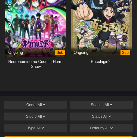
Ongoing
Sub
Ongoing
Sub
Necronomico no Cosmic Horror
Bucchigiri?!
Show
Genre
All
Season
All
Studio
All
Status
All
Type
All
Order by
All