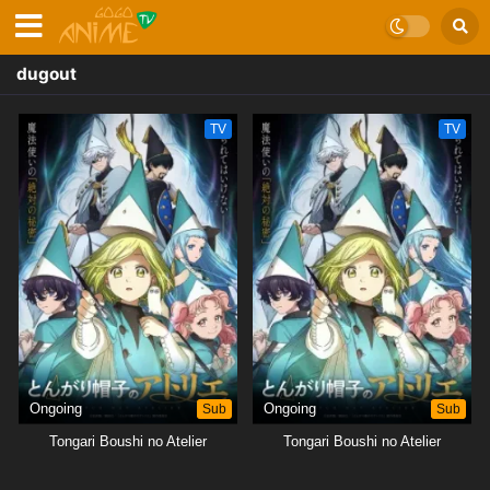
dugout
TV
TV
Ongoing
Sub
Ongoing
Sub
Tongari Boushi no Atelier
Tongari Boushi no Atelier