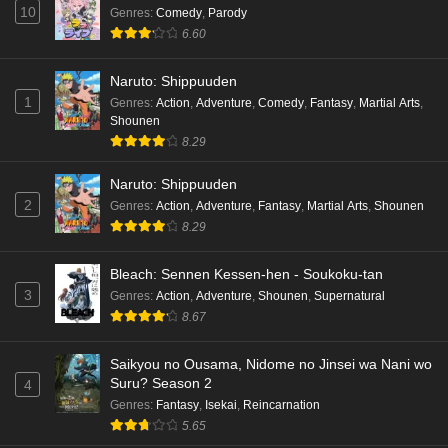
10
Genres
:
Comedy
,
Parody
6.60
Naruto: Shippuuden
1
Genres
:
Action
,
Adventure
,
Comedy
,
Fantasy
,
Martial Arts
,
Shounen
8.29
Naruto: Shippuuden
2
Genres
:
Action
,
Adventure
,
Fantasy
,
Martial Arts
,
Shounen
8.29
Bleach: Sennen Kessen-hen - Soukoku-tan
3
Genres
:
Action
,
Adventure
,
Shounen
,
Supernatural
8.67
Saikyou no Ousama, Nidome no Jinsei wa Nani wo
Suru? Season 2
4
Genres
:
Fantasy
,
Isekai
,
Reincarnation
5.65