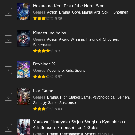
Hokuto no Ken: Fist of the North Star
5
Genres
:
Action
,
Drama
,
Gore
,
Martial Arts
,
Sci-Fi
,
Shounen
6.39
Kimetsu no Yaiba
6
Genres
:
Action
,
Award Winning
,
Historical
,
Shounen
,
Supernatural
8.41
Beyblade X
7
Genres
:
Adventure
,
Kids
,
Sports
6.87
Liar Game
8
Genres
:
Drama
,
High Stakes Game
,
Psychological
,
Seinen
,
Strategy Game
,
Suspense
6.43
Youkoso Jitsuryoku Shijou Shugi no Kyoushitsu e
4th Season: 2-nensei-hen 1 Gakki
9
Genres
:
Drama
,
Psychological
,
School
,
Suspense