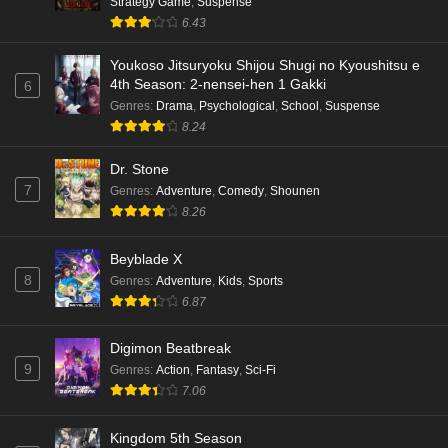
Strategy Game
,
Suspense
6.43
Youkoso Jitsuryoku Shijou Shugi no Kyoushitsu e
4th Season: 2-nensei-hen 1 Gakki
6
Genres
:
Drama
,
Psychological
,
School
,
Suspense
8.24
Dr. Stone
7
Genres
:
Adventure
,
Comedy
,
Shounen
8.26
Beyblade X
8
Genres
:
Adventure
,
Kids
,
Sports
6.87
Digimon Beatbreak
9
Genres
:
Action
,
Fantasy
,
Sci-Fi
7.06
Kingdom 5th Season