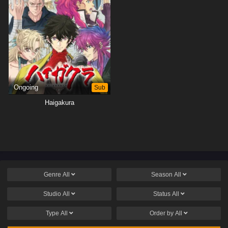
Ongoing
Sub
Haigakura
Genre
All
Season
All
Studio
All
Status
All
Type
All
Order by
All