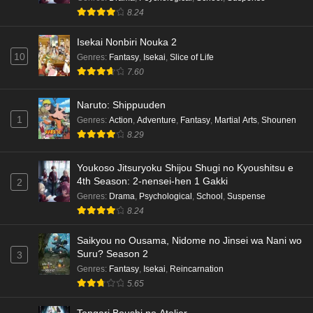
8.24
Isekai Nonbiri Nouka 2
10
Genres
:
Fantasy
,
Isekai
,
Slice of Life
7.60
Naruto: Shippuuden
1
Genres
:
Action
,
Adventure
,
Fantasy
,
Martial Arts
,
Shounen
8.29
Youkoso Jitsuryoku Shijou Shugi no Kyoushitsu e
4th Season: 2-nensei-hen 1 Gakki
2
Genres
:
Drama
,
Psychological
,
School
,
Suspense
8.24
Saikyou no Ousama, Nidome no Jinsei wa Nani wo
Suru? Season 2
3
Genres
:
Fantasy
,
Isekai
,
Reincarnation
5.65