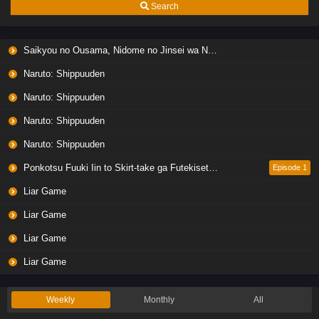
Search
Saikyou no Ousama, Nidome no Jinsei wa Nani wo Suru? Season 2
Naruto: Shippuuden
Naruto: Shippuuden
Naruto: Shippuuden
Naruto: Shippuuden
Ponkotsu Fuuki Iin to Skirt-take ga Futekisetsu na JK no Hanashi
Episode 1
Liar Game
Liar Game
Liar Game
Liar Game
Weekly
Monthly
All