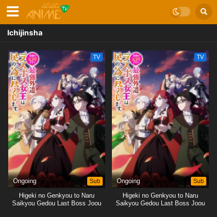
Ichijinsha
TV
TV
Ongoing
Sub
Ongoing
Sub
Higeki no Genkyou to Naru
Higeki no Genkyou to Naru
Saikyou Gedou Last Boss Joou
Saikyou Gedou Last Boss Joou
wa Tami no Tame ni
wa Tami no Tame ni