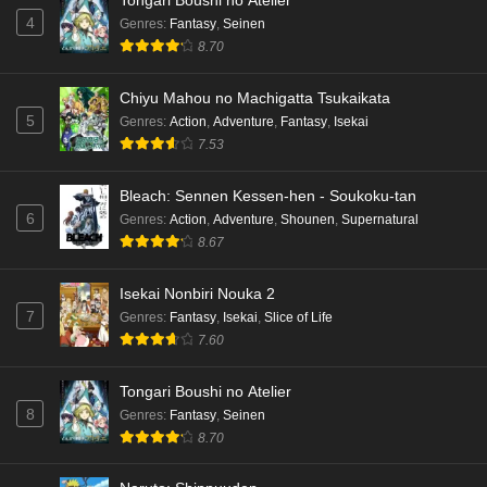
Tongari Boushi no Atelier
4
Genres
:
Fantasy
,
Seinen
8.70
Chiyu Mahou no Machigatta Tsukaikata
5
Genres
:
Action
,
Adventure
,
Fantasy
,
Isekai
7.53
Bleach: Sennen Kessen-hen - Soukoku-tan
6
Genres
:
Action
,
Adventure
,
Shounen
,
Supernatural
8.67
Isekai Nonbiri Nouka 2
7
Genres
:
Fantasy
,
Isekai
,
Slice of Life
7.60
Tongari Boushi no Atelier
8
Genres
:
Fantasy
,
Seinen
8.70