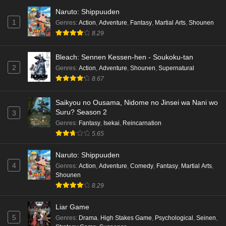
Naruto: Shippuuden
1
Genres
:
Action
,
Adventure
,
Fantasy
,
Martial Arts
,
Shounen
8.29
Bleach: Sennen Kessen-hen - Soukoku-tan
2
Genres
:
Action
,
Adventure
,
Shounen
,
Supernatural
8.67
Saikyou no Ousama, Nidome no Jinsei wa Nani wo
Suru? Season 2
3
Genres
:
Fantasy
,
Isekai
,
Reincarnation
5.65
Naruto: Shippuuden
4
Genres
:
Action
,
Adventure
,
Comedy
,
Fantasy
,
Martial Arts
,
Shounen
8.29
Liar Game
5
Genres
:
Drama
,
High Stakes Game
,
Psychological
,
Seinen
,