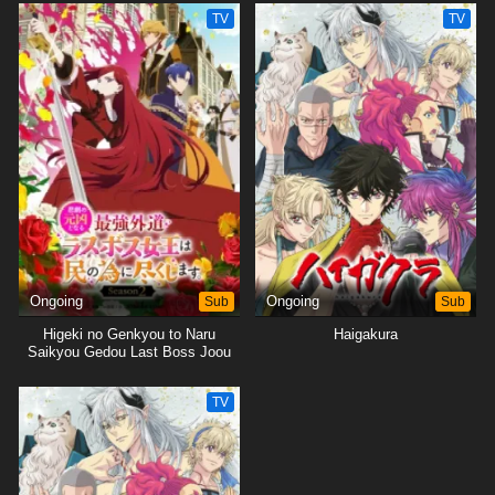
Tsukushimasu.
Tsukushimasu.
TV
TV
Ongoing
Sub
Ongoing
Sub
Higeki no Genkyou to Naru
Haigakura
Saikyou Gedou Last Boss Joou
wa Tami no Tame ni
Tsukushimasu. Season 2
TV