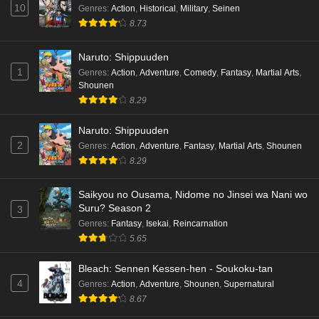
10
Genres
:
Action
,
Historical
,
Military
,
Seinen
8.73
Naruto: Shippuuden
1
Genres
:
Action
,
Adventure
,
Comedy
,
Fantasy
,
Martial Arts
,
Shounen
8.29
Naruto: Shippuuden
2
Genres
:
Action
,
Adventure
,
Fantasy
,
Martial Arts
,
Shounen
8.29
Saikyou no Ousama, Nidome no Jinsei wa Nani wo
Suru? Season 2
3
Genres
:
Fantasy
,
Isekai
,
Reincarnation
5.65
Bleach: Sennen Kessen-hen - Soukoku-tan
4
Genres
:
Action
,
Adventure
,
Shounen
,
Supernatural
8.67