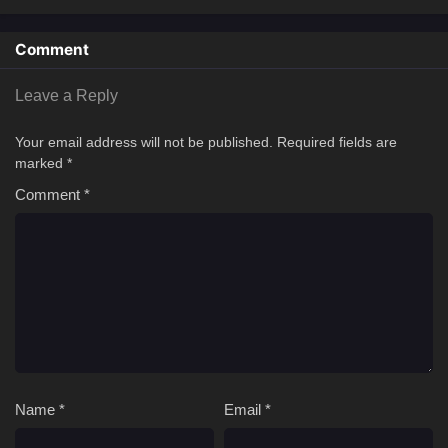
Comment
Leave a Reply
Your email address will not be published.
Required fields are
marked
*
Comment
*
Name
*
Email
*