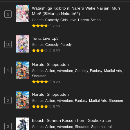
Watashi ga Koibito ni Nareru Wake Nai jan, Muri
Muri! (※Muri ja Nakatta!?)
9
Genres
:
Comedy
,
Girls Love
,
Harem
,
School
7.69
Terra Live Ep3
10
Genres
:
Comedy
,
Parody
6.60
Naruto: Shippuuden
1
Genres
:
Action
,
Adventure
,
Comedy
,
Fantasy
,
Martial Arts
,
Shounen
8.29
Naruto: Shippuuden
2
Genres
:
Action
,
Adventure
,
Fantasy
,
Martial Arts
,
Shounen
8.29
Bleach: Sennen Kessen-hen - Soukoku-tan
3
Genres
:
Action
,
Adventure
,
Shounen
,
Supernatural