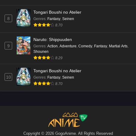
Tongari Boushi no Atelier
8
Genres
:
Fantasy
,
Seinen
8.70
Naruto: Shippuuden
9
Genres
:
Action
,
Adventure
,
Comedy
,
Fantasy
,
Martial Arts
,
Shounen
8.29
Tongari Boushi no Atelier
10
Genres
:
Fantasy
,
Seinen
8.70
Copyright © 2026 GogoAnime. All Rights Reserved