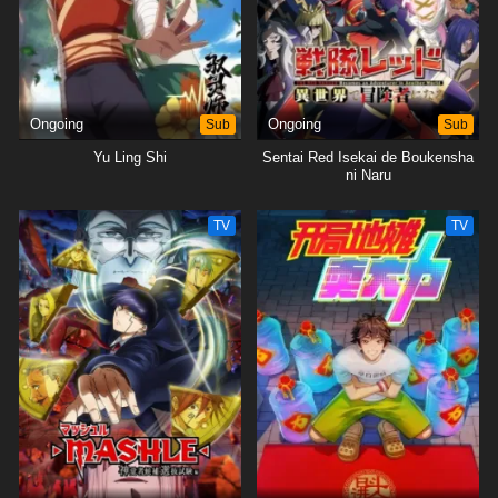
Ongoing
Sub
Ongoing
Sub
Yu Ling Shi
Sentai Red Isekai de Boukensha
ni Naru
TV
TV