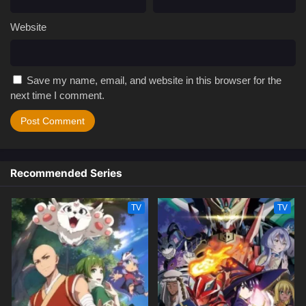
Website
Save my name, email, and website in this browser for the
next time I comment.
Recommended Series
TV
TV