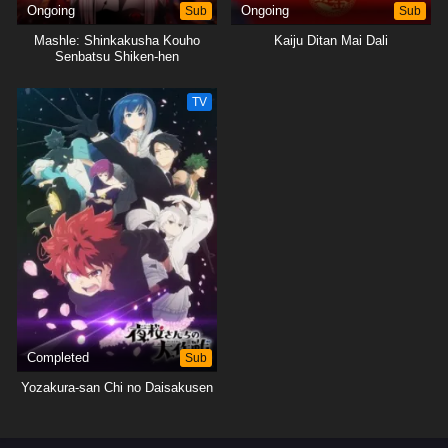
Ongoing
Sub
Ongoing
Sub
Mashle: Shinkakusha Kouho
Kaiju Ditan Mai Dali
Senbatsu Shiken-hen
TV
Completed
Sub
Yozakura-san Chi no Daisakusen