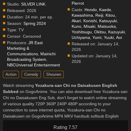
Pierrot
Studio:
SILVER LINK.
Casts:
Hondo, Kaede
,
Released:
2026
Kawashima, Reiji
,
Kitou,
Duration:
24 min. per ep.
Akari
,
Konishi, Katsuyuki
,
Season:
Spring 2024
Kuno, Misaki
,
Matsuoka,
Type:
TV
Yoshitsugu
,
Okitsu, Kazuyuki
,
Censor:
Censored
Uchiyama, Yumi
,
Yuuki, Aoi
Producers:
JR East
Released on:
January 14,
Marketing &
2026
Communications
,
Mainichi
Updated on:
January 14,
Broadcasting System
,
2026
NBCUniversal Entertainment
Action
Comedy
Shounen
Watch streaming
Yozakura-san Chi no Daisakusen English
Subbed
on GogoAnime. You can also download free Yozakura-san
Chi no Daisakusen Eng Sub, don't forget to watch online streaming
of various quality 720P 360P 240P 480P according to your
connection to save internet quota, Yozakura-san Chi no
Daisakusen on GogoAnime MP4 MKV hardsub softsub English
subbed is already contained in the video.
Rating 7.57