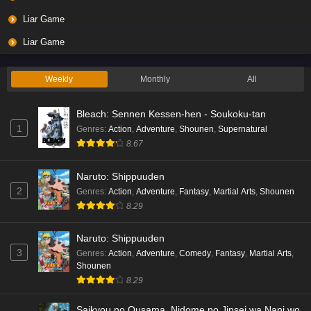
Liar Game
Liar Game
Weekly
Monthly
All
Bleach: Sennen Kessen-hen - Soukoku-tan
1
Genres
:
Action
,
Adventure
,
Shounen
,
Supernatural
8.67
Naruto: Shippuuden
2
Genres
:
Action
,
Adventure
,
Fantasy
,
Martial Arts
,
Shounen
8.29
Naruto: Shippuuden
3
Genres
:
Action
,
Adventure
,
Comedy
,
Fantasy
,
Martial Arts
,
Shounen
8.29
Saikyou no Ousama, Nidome no Jinsei wa Nani wo