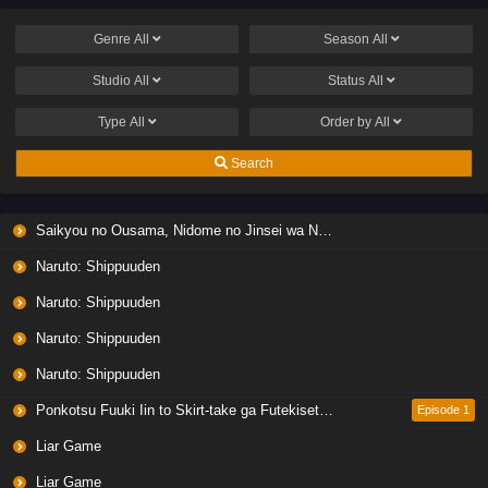
Genre
All
Season
All
Studio
All
Status
All
Type
All
Order by
All
Search
Saikyou no Ousama, Nidome no Jinsei wa Nani wo Suru? Season 2
Naruto: Shippuuden
Naruto: Shippuuden
Naruto: Shippuuden
Naruto: Shippuuden
Ponkotsu Fuuki Iin to Skirt-take ga Futekisetsu na JK no Hanashi
Episode 1
Liar Game
Liar Game