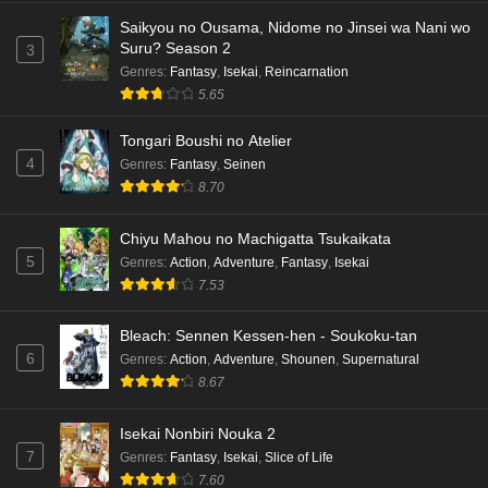
Saikyou no Ousama, Nidome no Jinsei wa Nani wo
Suru? Season 2
3
Genres
:
Fantasy
,
Isekai
,
Reincarnation
5.65
Tongari Boushi no Atelier
4
Genres
:
Fantasy
,
Seinen
8.70
Chiyu Mahou no Machigatta Tsukaikata
5
Genres
:
Action
,
Adventure
,
Fantasy
,
Isekai
7.53
Bleach: Sennen Kessen-hen - Soukoku-tan
6
Genres
:
Action
,
Adventure
,
Shounen
,
Supernatural
8.67
Isekai Nonbiri Nouka 2
7
Genres
:
Fantasy
,
Isekai
,
Slice of Life
7.60