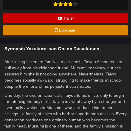
Trailer
Bookmark
Synopsis Yozakura-san Chi no Daisakusen
After losing his entire family in a car crash, Taiyou Asano tries to
pull away from his childhood friend, Mutsumi Yozakura, but she
assures him she is not going anywhere. Nevertheless, Taiyou
becomes socially awkward, struggling to make friends at school
despite the efforts of his persistent classmates.
One day, the vice principal calls Taiyou to his office, only to begin
threatening the boy's life. Taiyou is swept away by a stranger and
eventually awakens to Mutsumi, who introduces him to her
siblings—a family of spies who harbor superhuman abilities. Every
generation produces one ordinary human who becomes the
family head. Mutsumi is one of these, and the family's mission is