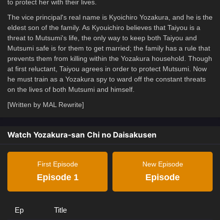
to protect her with their lives.
The vice principal's real name is Kyoichiro Yozakura, and he is the
eldest son of the family. As Kyouichiro believes that Taiyou is a
threat to Mutsumi's life, the only way to keep both Taiyou and
Mutsumi safe is for them to get married; the family has a rule that
prevents them from killing within the Yozakura household. Though
at first reluctant, Taiyou agrees in order to protect Mutsumi. Now
he must train as a Yozakura spy to ward off the constant threats
on the lives of both Mutsumi and himself.
[Written by MAL Rewrite]
Watch Yozakura-san Chi no Daisakusen
First Episode
New Episode
Episode 1
Episode
Ep
Title