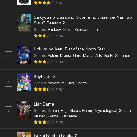
8.67
Saikyou no Ousama, Nidome no Jinsei wa Nani wo
Suru? Season 2
4
Genres
:
Fantasy
,
Isekai
,
Reincarnation
5.65
Hokuto no Ken: Fist of the North Star
5
Genres
:
Action
,
Drama
,
Gore
,
Martial Arts
,
Sci-Fi
,
Shounen
6.39
Beyblade X
6
Genres
:
Adventure
,
Kids
,
Sports
6.87
Liar Game
7
Genres
:
Drama
,
High Stakes Game
,
Psychological
,
Seinen
,
Strategy Game
,
Suspense
6.43
Isekai Nonbiri Nouka 2