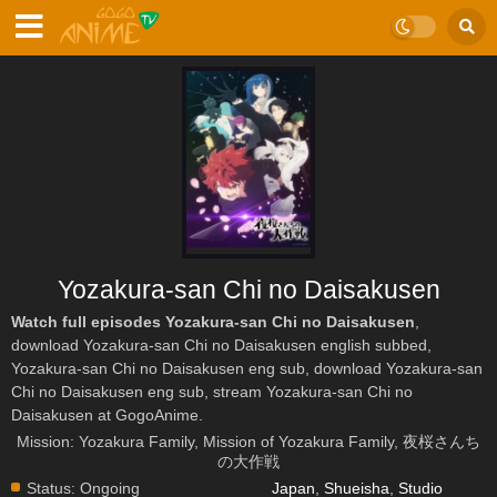
Yozakura-san Chi no Daisakusen
Watch full episodes Yozakura-san Chi no Daisakusen
,
download Yozakura-san Chi no Daisakusen english subbed,
Yozakura-san Chi no Daisakusen eng sub, download Yozakura-san
Chi no Daisakusen eng sub, stream Yozakura-san Chi no
Daisakusen at GogoAnime.
Mission: Yozakura Family, Mission of Yozakura Family, 夜桜さんち
の大作戦
Status:
Ongoing
Japan
,
Shueisha
,
Studio