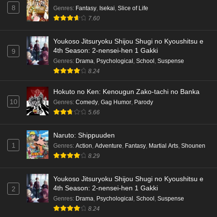
8
Genres
:
Fantasy
,
Isekai
,
Slice of Life
7.60
Youkoso Jitsuryoku Shijou Shugi no Kyoushitsu e
4th Season: 2-nensei-hen 1 Gakki
9
Genres
:
Drama
,
Psychological
,
School
,
Suspense
8.24
Hokuto no Ken: Kenougun Zako-tachi no Banka
10
Genres
:
Comedy
,
Gag Humor
,
Parody
5.66
Naruto: Shippuuden
1
Genres
:
Action
,
Adventure
,
Fantasy
,
Martial Arts
,
Shounen
8.29
Youkoso Jitsuryoku Shijou Shugi no Kyoushitsu e
4th Season: 2-nensei-hen 1 Gakki
2
Genres
:
Drama
,
Psychological
,
School
,
Suspense
8.24