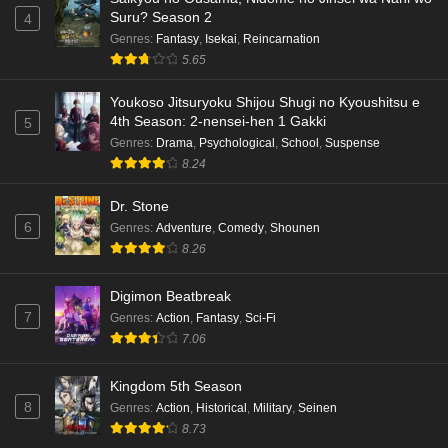
Suru? Season 2
4
Genres
:
Fantasy
,
Isekai
,
Reincarnation
5.65
Youkoso Jitsuryoku Shijou Shugi no Kyoushitsu e
4th Season: 2-nensei-hen 1 Gakki
5
Genres
:
Drama
,
Psychological
,
School
,
Suspense
8.24
Dr. Stone
6
Genres
:
Adventure
,
Comedy
,
Shounen
8.26
Digimon Beatbreak
7
Genres
:
Action
,
Fantasy
,
Sci-Fi
7.06
Kingdom 5th Season
8
Genres
:
Action
,
Historical
,
Military
,
Seinen
8.73