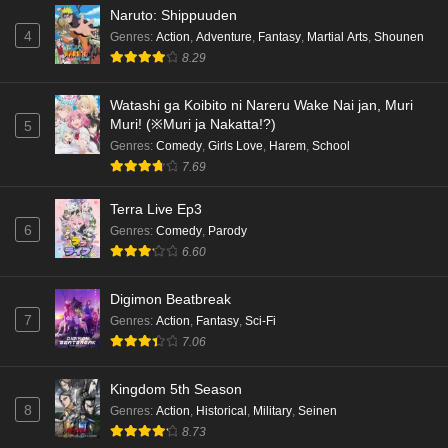
Naruto: Shippuuden
Eps 5 - Ep5 - May 18, 2026
4
Genres
:
Action
,
Adventure
,
Fantasy
,
Martial Arts
,
Shounen
8.29
Kami no Niwatsuki Kusunoki-tei Episode 4
English Subbed
Watashi ga Koibito ni Nareru Wake Nai jan, Muri
Eps 4 - Ep4 - May 18, 2026
Muri! (※Muri ja Nakatta!?)
5
Genres
:
Comedy
,
Girls Love
,
Harem
,
School
Kami no Niwatsuki Kusunoki-tei Episode 3
7.69
English Subbed
Eps 3 - Ep3 - May 18, 2026
Terra Live Ep3
6
Genres
:
Comedy
,
Parody
Kami no Niwatsuki Kusunoki-tei Episode 2
6.60
English Subbed
Digimon Beatbreak
Eps 2 - Ep2 - May 18, 2026
7
Genres
:
Action
,
Fantasy
,
Sci-Fi
7.06
Kami no Niwatsuki Kusunoki-tei Episode 1
English Subbed
Kingdom 5th Season
Eps 1 - Ep1 - May 18, 2026
8
Genres
:
Action
,
Historical
,
Military
,
Seinen
8.73
Cardfight!! Vanguard: Divinez Genma Seisen-