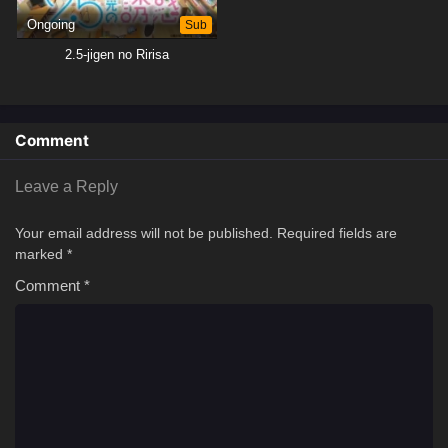
Ongoing
Sub
2.5-jigen no Ririsa
Comment
Leave a Reply
Your email address will not be published.
Required fields are
marked
*
Comment
*