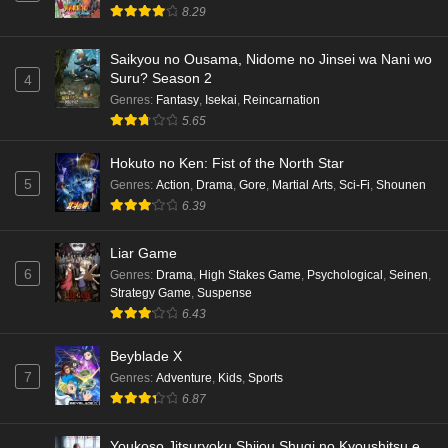
Punirunes: Puni 3 Episode 6 English Subbed
8.29
Eps 6 - Ep6 - May 16, 2026
Saikyou no Ousama, Nidome no Jinsei wa Nani wo
Suru? Season 2
4
Punirunes: Puni 3 Episode 5 English Subbed
Genres
:
Fantasy
,
Isekai
,
Reincarnation
Eps 5 - Ep5 - May 16, 2026
5.65
Hokuto no Ken: Fist of the North Star
Punirunes: Puni 3 Episode 4 English Subbed
5
Genres
:
Action
,
Drama
,
Gore
,
Martial Arts
,
Sci-Fi
,
Shounen
Eps 4 - Ep4 - May 16, 2026
6.39
Punirunes: Puni 3 Episode 3 English Subbed
Liar Game
6
Eps 3 - Ep3 - May 16, 2026
Genres
:
Drama
,
High Stakes Game
,
Psychological
,
Seinen
,
Strategy Game
,
Suspense
6.43
Punirunes: Puni 3 Episode 2 English Subbed
Eps 2 - Ep2 - May 16, 2026
Beyblade X
7
Genres
:
Adventure
,
Kids
,
Sports
6.87
Punirunes: Puni 3 Episode 1 English Subbed
Eps 1 - Ep1 - May 16, 2026
Youkoso Jitsuryoku Shijou Shugi no Kyoushitsu e