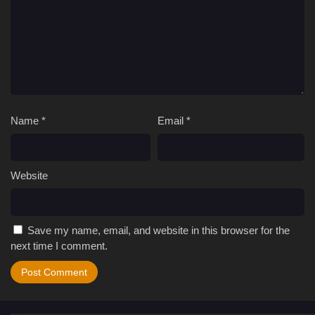
Name
*
Email
*
Website
Save my name, email, and website in this browser for the
next time I comment.