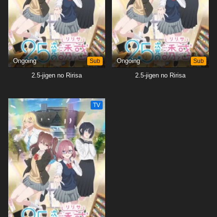
heart. However, Masamune's love for fictional characters may not be
capable of extending to those who impersonate them.[Written by MAL
Rewrite]
Ongoing
Sub
Ongoing
Sub
2.5-jigen no Ririsa
2.5-jigen no Ririsa
TV