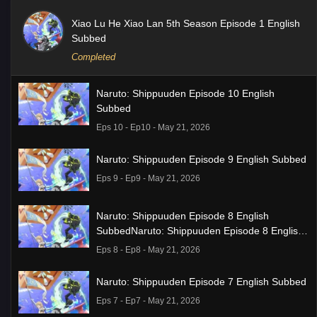
Xiao Lu He Xiao Lan 5th Season Episode 1 English
Subbed
Completed
Naruto: Shippuuden Episode 10 English
Subbed
Eps 10 - Ep10 - May 21, 2026
Naruto: Shippuuden Episode 9 English Subbed
Eps 9 - Ep9 - May 21, 2026
Naruto: Shippuuden Episode 8 English
SubbedNaruto: Shippuuden Episode 8 English
Subbed
Eps 8 - Ep8 - May 21, 2026
Naruto: Shippuuden Episode 7 English Subbed
Eps 7 - Ep7 - May 21, 2026