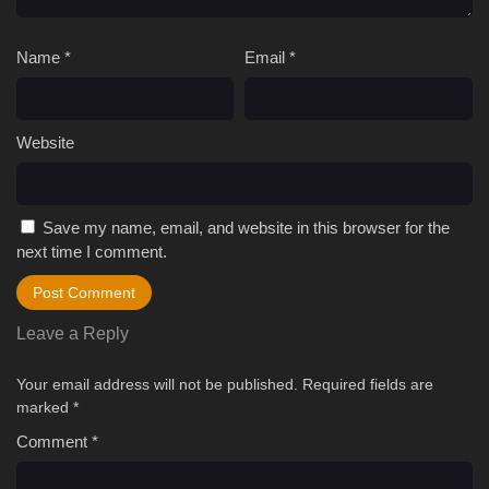
Name
*
Email
*
Website
Save my name, email, and website in this browser for the
next time I comment.
Leave a Reply
Your email address will not be published.
Required fields are
marked
*
Comment
*