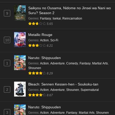
hen Episode 5 English Subbed
Saikyou no Ousama, Nidome no Jinsei wa Nani wo
Eps 5 - Ep5 - May 16, 2026
Suru? Season 2
9
Genres
:
Fantasy
,
Isekai
,
Reincarnation
Cardfight!! Vanguard: Divinez Genma Seisen-
5.65
hen Episode 4 English Subbed
Eps 4 - Ep4 - May 16, 2026
Metallic Rouge
10
Genres
:
Action
,
Sci-Fi
Cardfight!! Vanguard: Divinez Genma Seisen-
6.21
hen Episode 3 English Subbed
Naruto: Shippuuden
Eps 3 - Ep3 - May 16, 2026
1
Genres
:
Action
,
Adventure
,
Comedy
,
Fantasy
,
Martial Arts
,
Shounen
Cardfight!! Vanguard: Divinez Genma Seisen-
8.29
hen Episode 2 English Subbed
Eps 2 - Ep2 - May 16, 2026
Bleach: Sennen Kessen-hen - Soukoku-tan
2
Genres
:
Action
,
Adventure
,
Shounen
,
Supernatural
Cardfight!! Vanguard: Divinez Genma Seisen-
8.67
hen Episode 1 English Subbed
Eps 1 - Ep1 - May 16, 2026
Naruto: Shippuuden
3
Genres
:
Action
,
Adventure
,
Fantasy
,
Martial Arts
,
Shounen