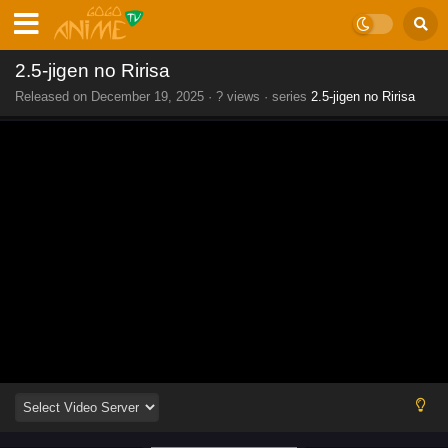
2.5-jigen no Ririsa
Released on
December 19, 2025
·
? views
· series
2.5-jigen no Ririsa