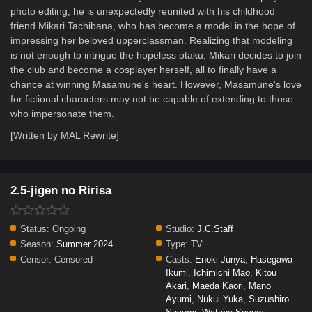
photo editing, he is unexpectedly reunited with his childhood
friend Mikari Tachibana, who has become a model in the hope of
impressing her beloved upperclassman. Realizing that modeling
is not enough to intrigue the hopeless otaku, Mikari decides to join
the club and become a cosplayer herself, all to finally have a
chance at winning Masamune's heart. However, Masamune's love
for fictional characters may not be capable of extending to those
who impersonate them.
[Written by MAL Rewrite]
2.5-jigen no Ririsa
Status:
Ongoing
Studio:
J.C.Staff
Season:
Summer 2024
Type:
TV
Censor:
Censored
Casts:
Enoki Junya
,
Hasegawa
Ikumi
,
Ichimichi Mao
,
Kitou
Akari
,
Maeda Kaori
,
Mano
Ayumi
,
Nukui Yuka
,
Suzushiro