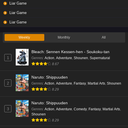
Liar Game
Eps 3 - Ep3 - May 19, 2026
Liar Game
Liar Game Episode 2 English Subbed
Liar Game
Eps 2 - Ep2 - May 19, 2026
Weekly
Monthly
All
Liar Game Episode 1 English Subbed
Bleach: Sennen Kessen-hen - Soukoku-tan
Eps 1 - Ep1 - May 19, 2026
1
Genres
:
Action
,
Adventure
,
Shounen
,
Supernatural
8.67
Kami no Niwatsuki Kusunoki-tei Episode 7
English Subbed
Naruto: Shippuuden
Eps 7 - Ep7 - May 18, 2026
2
Genres
:
Action
,
Adventure
,
Fantasy
,
Martial Arts
,
Shounen
8.29
Kami no Niwatsuki Kusunoki-tei Episode 6
English Subbed
Naruto: Shippuuden
Eps 6 - Ep6 - May 18, 2026
3
Genres
:
Action
,
Adventure
,
Comedy
,
Fantasy
,
Martial Arts
,
Shounen
Kami no Niwatsuki Kusunoki-tei Episode 5
8.29
English Subbed