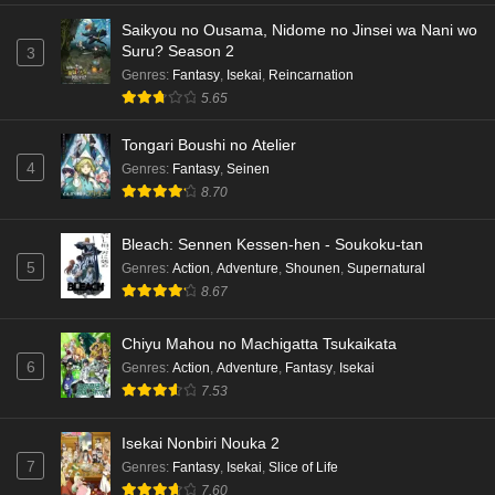
Saikyou no Ousama, Nidome no Jinsei wa Nani wo
Dr. Stone: Science Future Part 3 Episode 4
Suru? Season 2
3
English Subbed
Genres
:
Fantasy
,
Isekai
,
Reincarnation
5.65
Eps 4 - Ep4 - May 15, 2026
Tongari Boushi no Atelier
Dr. Stone: Science Future Part 3 Episode 3
4
Genres
:
Fantasy
,
Seinen
English Subbed
8.70
Eps 3 - Ep3 - May 15, 2026
Bleach: Sennen Kessen-hen - Soukoku-tan
Dr. Stone: Science Future Part 3 Episode 2
5
Genres
:
Action
,
Adventure
,
Shounen
,
Supernatural
English Subbed
8.67
Eps 2 - Ep2 - May 15, 2026
Chiyu Mahou no Machigatta Tsukaikata
Mata Korosarete Shimatta no desu ne, Tantei-
6
Genres
:
Action
,
Adventure
,
Fantasy
,
Isekai
sama Episode 7 English Subbed
7.53
Eps 7 - Ep7 - May 15, 2026
Isekai Nonbiri Nouka 2
Mata Korosarete Shimatta no desu ne, Tantei-
7
Genres
:
Fantasy
,
Isekai
,
Slice of Life
sama Episode 6 English Subbed
7.60