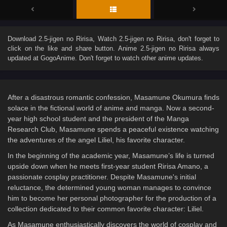
Download
2.5-jigen no Ririsa
, Watch
2.5-jigen no Ririsa
, don't forget to
click on the like and share button. Anime
2.5-jigen no Ririsa
always
updated at GogoAnime. Don't forget to watch other anime updates.
After a disastrous romantic confession, Masamune Okumura finds
solace in the fictional world of anime and manga. Now a second-
year high school student and the president of the Manga
Research Club, Masamune spends a peaceful existence watching
the adventures of the angel Liliel, his favorite character.
In the beginning of the academic year, Masamune’s life is turned
upside down when he meets first-year student Ririsa Amano, a
passionate cosplay practitioner. Despite Masamune's initial
reluctance, the determined young woman manages to convince
him to become her personal photographer for the production of a
collection dedicated to their common favorite character: Liliel.
As Masamune enthusiastically discovers the world of cosplay and