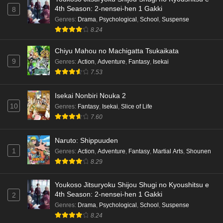
4th Season: 2-nensei-hen 1 Gakki
8
Terra Live Episode 3 English Subbed
Genres
:
Drama
,
Psychological
,
School
,
Suspense
8.24
Eps 3 - Ep3 - May 16, 2026
Chiyu Mahou no Machigatta Tsukaikata
Dr. Stone: Science Future Part 6 Episode 6
9
Genres
:
Action
,
Adventure
,
Fantasy
,
Isekai
English Subbed
7.53
Eps 6 - Ep6 - May 15, 2026
Isekai Nonbiri Nouka 2
Dr. Stone: Science Future Part 5 Episode 5
10
Genres
:
Fantasy
,
Isekai
,
Slice of Life
English Subbed
7.60
Eps 5 - Ep5 - May 15, 2026
Naruto: Shippuuden
1
Genres
:
Action
,
Adventure
,
Fantasy
,
Martial Arts
,
Shounen
Dr. Stone: Science Future Part 3 Episode 3
8.29
English Subbed
Eps 3 - Ep3 - May 15, 2026
Youkoso Jitsuryoku Shijou Shugi no Kyoushitsu e
4th Season: 2-nensei-hen 1 Gakki
2
Dr. Stone: Science Future Part 3 Episode 5
Genres
:
Drama
,
Psychological
,
School
,
Suspense
English Subbed
8.24
Eps 5 - Ep5 - May 15, 2026