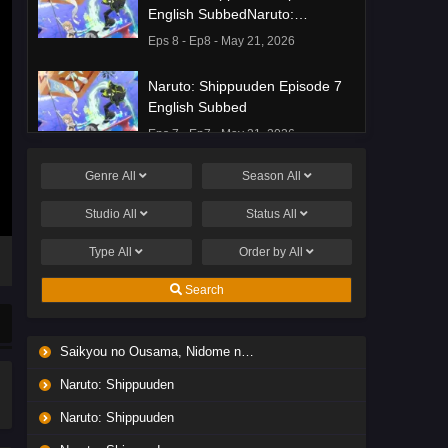
English SubbedNaruto:
Shippuuden Episode 8 English
Eps 8 - Ep8 - May 21, 2026
Subbed
Naruto: Shippuuden Episode 7
English Subbed
Eps 7 - Ep7 - May 21, 2026
Genre
All
Season
All
Ponkotsu Fuuki Iin to Skirt-take
ga Futekisetsu na JK no
Studio
All
Status
All
Hanashi Episode 1 English
Eps 1 - Ep1 - May 19, 2026
Subbed
Type
All
Order by
All
Liar Game Episode 7 English
Search
Subbed
Eps 7 - Ep7 - May 19, 2026
Saikyou no Ousama, Nidome no Jinsei wa Nani wo Suru? Season 2
Liar Game Episode 6 English
Naruto: Shippuuden
Subbed
Eps 6 - Ep6 - May 19, 2026
Naruto: Shippuuden