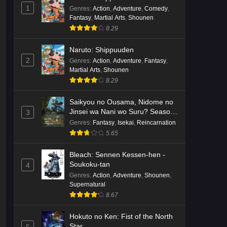
English Subbed
1
Eps 3 - Ep3 - May 16, 2026
Genres
:
Action
,
Adventure
,
Comedy
,
Fantasy
,
Martial Arts
,
Shounen
8.29
Cardfight!! Vanguard: Divinez
Genma Seisen-hen Episode 2
Naruto: Shippuuden
English Subbed
Eps 2 - Ep2 - May 16, 2026
2
Genres
:
Action
,
Adventure
,
Fantasy
,
Martial Arts
,
Shounen
Cardfight!! Vanguard: Divinez
8.29
Genma Seisen-hen Episode 1
English Subbed
Saikyou no Ousama, Nidome no
Eps 1 - Ep1 - May 16, 2026
Jinsei wa Nani wo Suru? Season
3
2
Genres
:
Fantasy
,
Isekai
,
Reincarnation
Punirunes: Puni 3 Episode 6
5.65
English Subbed
Eps 6 - Ep6 - May 16, 2026
Bleach: Sennen Kessen-hen -
Soukoku-tan
4
Punirunes: Puni 3 Episode 5
Genres
:
Action
,
Adventure
,
Shounen
,
English Subbed
Supernatural
8.67
Eps 5 - Ep5 - May 16, 2026
Hokuto no Ken: Fist of the North
Punirunes: Puni 3 Episode 4
Star