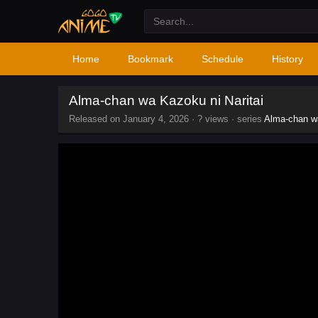
Home
Bookmark
Schedule
History
Alma-chan wa Kazoku ni Naritai
Released on
January 4, 2026
·
? views
· series
Alma-chan wa