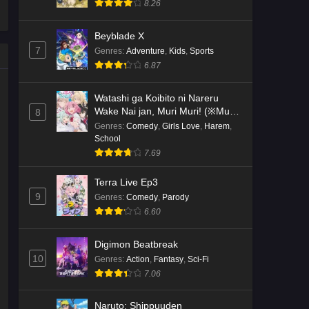
8.26
Kami no Niwatsuki Kusunoki-tei
Beyblade X
Episode 2 English Subbed
7
Genres
:
Adventure
,
Kids
,
Sports
Eps 2 - Ep2 - May 18, 2026
6.87
Kami no Niwatsuki Kusunoki-tei
Watashi ga Koibito ni Nareru
Episode 1 English Subbed
Wake Nai jan, Muri Muri! (※Muri
8
ja Nakatta!?)
Genres
:
Comedy
,
Girls Love
,
Harem
,
Eps 1 - Ep1 - May 18, 2026
School
7.69
Cardfight!! Vanguard: Divinez
Genma Seisen-hen Episode 5
Terra Live Ep3
English Subbed
Eps 5 - Ep5 - May 16, 2026
9
Genres
:
Comedy
,
Parody
6.60
Cardfight!! Vanguard: Divinez
Genma Seisen-hen Episode 4
Digimon Beatbreak
English Subbed
Eps 4 - Ep4 - May 16, 2026
10
Genres
:
Action
,
Fantasy
,
Sci-Fi
7.06
Cardfight!! Vanguard: Divinez
Genma Seisen-hen Episode 3
Naruto: Shippuuden