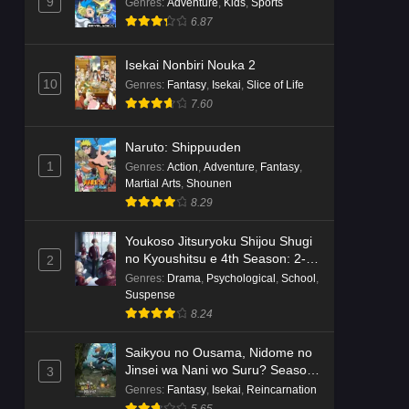
Dr. Stone: Science Future Part 6
9
Genres
:
Adventure
,
Kids
,
Sports
Episode 6 English Subbed
6.87
Eps 6 - Ep6 - May 15, 2026
Isekai Nonbiri Nouka 2
10
Genres
:
Fantasy
,
Isekai
,
Slice of Life
Dr. Stone: Science Future Part 5
7.60
Episode 5 English Subbed
Eps 5 - Ep5 - May 15, 2026
Naruto: Shippuuden
1
Genres
:
Action
,
Adventure
,
Fantasy
,
Dr. Stone: Science Future Part 3
Martial Arts
,
Shounen
Episode 3 English Subbed
8.29
Eps 3 - Ep3 - May 15, 2026
Youkoso Jitsuryoku Shijou Shugi
Dr. Stone: Science Future Part 3
no Kyoushitsu e 4th Season: 2-
2
Episode 5 English Subbed
nensei-hen 1 Gakki
Genres
:
Drama
,
Psychological
,
School
,
Suspense
Eps 5 - Ep5 - May 15, 2026
8.24
Dr. Stone: Science Future Part 3
Saikyou no Ousama, Nidome no
Episode 4 English Subbed
Jinsei wa Nani wo Suru? Season
3
Eps 4 - Ep4 - May 15, 2026
2
Genres
:
Fantasy
,
Isekai
,
Reincarnation