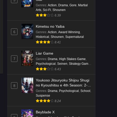
5
English Subbed
Genres
:
Action
,
Drama
,
Gore
,
Martial
Eps 4 - Ep4 - May 16, 2026
Arts
,
Sci-Fi
,
Shounen
6.39
Punirunes: Puni 3 Episode 3
English Subbed
Kimetsu no Yaiba
6
Genres
:
Action
,
Award Winning
,
Eps 3 - Ep3 - May 16, 2026
Historical
,
Shounen
,
Supernatural
8.41
Punirunes: Puni 3 Episode 2
English Subbed
Liar Game
Eps 2 - Ep2 - May 16, 2026
7
Genres
:
Drama
,
High Stakes Game
,
Psychological
,
Seinen
,
Strategy Game
,
Suspense
Punirunes: Puni 3 Episode 1
6.43
English Subbed
Youkoso Jitsuryoku Shijou Shugi
Eps 1 - Ep1 - May 16, 2026
no Kyoushitsu e 4th Season: 2-
8
nensei-hen 1 Gakki
Genres
:
Drama
,
Psychological
,
School
,
Terra Live Episode 3 English
Suspense
Subbed
8.24
Eps 3 - Ep3 - May 16, 2026
Beyblade X