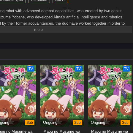
ng robot with advanced combat capabilities, was created by two genius
uzume Yobane, who developed Alma's artificial intelligence and robotics,
d by their former acquaintances, the duo have worked together in order to
s. But even though they cooperate in their work, the two scientists cannot
onal lives.However, despite their constant bickering, Enji and Suzume develop
ings that do not go unnoticed by their adorable robotic creation. Now curious,
 nature of her creators' relationship. As she learns more about humanity from
with Enji and Suzume only grow stronger.[Written by MAL Rewrite]
TV
TV
TV
going
Sub
Ongoing
Sub
Ongoing
Sub
ou no Musume wa
Maou no Musume wa
Maou no Musume wa