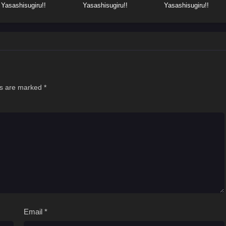
Yasashisugiru!!
Yasashisugiru!!
Yasashisugiru!!
ds are marked
*
Email
*