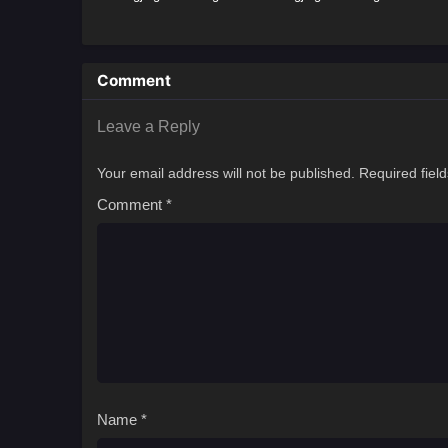
Comment
Leave a Reply
Your email address will not be published.
Required fiel
Comment
*
Name
*