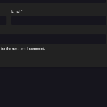
Email
*
 for the next time I comment.