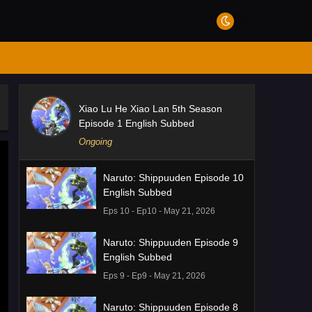
Xiao Lu He Xiao Lan 5th Season
Episode 1 English Subbed
Ongoing
Naruto: Shippuuden Episode 10
English Subbed
Eps 10 - Ep10 - May 21, 2026
Naruto: Shippuuden Episode 9
English Subbed
Eps 9 - Ep9 - May 21, 2026
Naruto: Shippuuden Episode 8