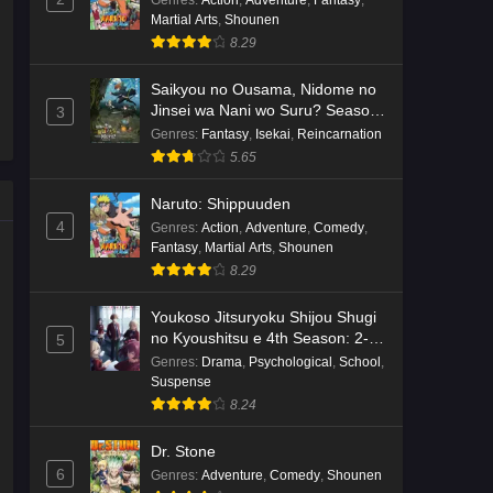
Genres
:
Action
,
Adventure
,
Fantasy
,
Martial Arts
,
Shounen
Kami no Niwatsuki Kusunoki-tei
8.29
Episode 7 English Subbed
Eps 7 - Ep7 - May 18, 2026
Saikyou no Ousama, Nidome no
Jinsei wa Nani wo Suru? Season
3
2
Kami no Niwatsuki Kusunoki-tei
Genres
:
Fantasy
,
Isekai
,
Reincarnation
Episode 6 English Subbed
5.65
Eps 6 - Ep6 - May 18, 2026
Naruto: Shippuuden
4
Genres
:
Action
,
Adventure
,
Comedy
,
Kami no Niwatsuki Kusunoki-tei
Fantasy
,
Martial Arts
,
Shounen
Episode 5 English Subbed
8.29
Eps 5 - Ep5 - May 18, 2026
Youkoso Jitsuryoku Shijou Shugi
Kami no Niwatsuki Kusunoki-tei
no Kyoushitsu e 4th Season: 2-
5
nensei-hen 1 Gakki
Episode 4 English Subbed
Genres
:
Drama
,
Psychological
,
School
,
Suspense
Eps 4 - Ep4 - May 18, 2026
8.24
Kami no Niwatsuki Kusunoki-tei
Dr. Stone
Episode 3 English Subbed
6
Genres
:
Adventure
,
Comedy
,
Shounen
Eps 3 - Ep3 - May 18, 2026