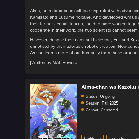
Alma, an autonomous self-learning robot with advanced 
Kamisato and Suzume Yobane, who developed Alma's artif
their former acquaintances, the duo have worked togethe
cooperate in their work, the two scientists cannot seem t
However, despite their constant bickering, Enji and Suz
unnoticed by their adorable robotic creation. Now curious
As she learns more about humanity from those around h
[Written by MAL Rewrite]
Alma-chan wa Kazoku n
Status:
Ongoing
Season:
Fall 2025
Censor:
Censored
Childcare
Comedy
Lov