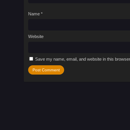
Name
*
Website
Save my name, email, and website in this browser