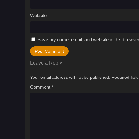
Website
Save my name, email, and website in this browser
Leave a Reply
Your email address will not be published.
Required fiel
Comment
*