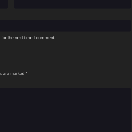
 for the next time I comment.
ds are marked
*