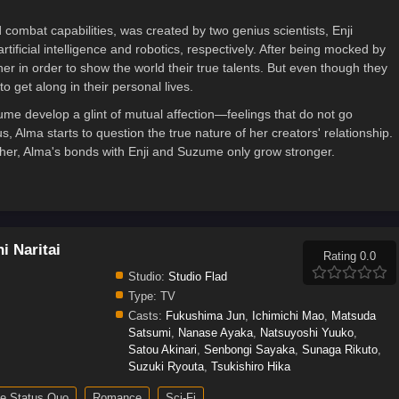
combat capabilities, was created by two genius scientists, Enji
icial intelligence and robotics, respectively. After being mocked by
r in order to show the world their true talents. But even though they
o get along in their personal lives.
ume develop a glint of mutual affection—feelings that do not go
, Alma starts to question the true nature of her creators' relationship.
er, Alma's bonds with Enji and Suzume only grow stronger.
i Naritai
Rating 0.0
Studio:
Studio Flad
Type:
TV
Casts:
Fukushima Jun
,
Ichimichi Mao
,
Matsuda
Satsumi
,
Nanase Ayaka
,
Natsuyoshi Yuuko
,
Satou Akinari
,
Senbongi Sayaka
,
Sunaga Rikuto
,
Suzuki Ryouta
,
Tsukishiro Hika
e Status Quo
Romance
Sci-Fi