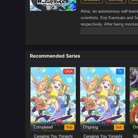
Alma, an autonomous self-learni
scientists, Enji Kamisato and S
respectively. After being mocke
show the world their true talent
seem to get along in their pers
a glint of mutual affection—feel
Alma starts to question the true
Recommended Series
those around her, Alma's bonds 
ONA
TV
Completed
Sub
Ongoing
Sub
On
Cengjing You Yongshi
Cengjing You Yongshi
Ma