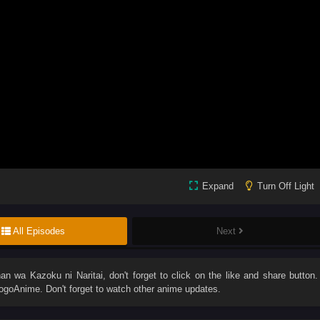
Expand
Turn Off Light
All Episodes
Next
an wa Kazoku ni Naritai
, don't forget to click on the like and share button.
goAnime. Don't forget to watch other anime updates.