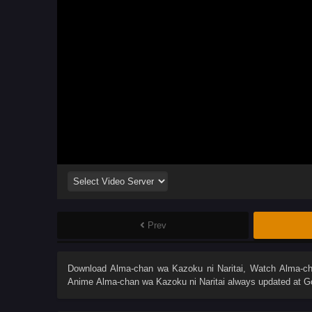
Prev
Download
Alma-chan wa Kazoku ni Naritai
, Watch
Alma-ch
Anime
Alma-chan wa Kazoku ni Naritai
always updated at Go