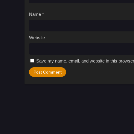
Name
*
Website
Save my name, email, and website in this browser