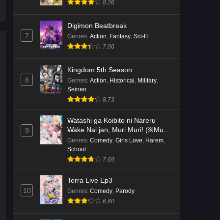
8.26
Kami no Niwatsuki Kusunoki-tei
Digimon Beatbreak
Episode 2 English Subbed
7
Genres
:
Action
,
Fantasy
,
Sci-Fi
Eps 2 - Ep2 - May 18, 2026
7.06
Kami no Niwatsuki Kusunoki-tei
Kingdom 5th Season
Episode 1 English Subbed
8
Genres
:
Action
,
Historical
,
Military
,
Seinen
Eps 1 - Ep1 - May 18, 2026
8.73
Cardfight!! Vanguard: Divinez
Watashi ga Koibito ni Nareru
Genma Seisen-hen Episode 5
Wake Nai jan, Muri Muri! (※Muri
9
English Subbed
Eps 5 - Ep5 - May 16, 2026
ja Nakatta!?)
Genres
:
Comedy
,
Girls Love
,
Harem
,
School
Cardfight!! Vanguard: Divinez
7.69
Genma Seisen-hen Episode 4
English Subbed
Terra Live Ep3
Eps 4 - Ep4 - May 16, 2026
10
Genres
:
Comedy
,
Parody
6.60
Cardfight!! Vanguard: Divinez
Genma Seisen-hen Episode 3