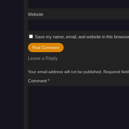
Website
Save my name, email, and website in this browser
Leave a Reply
Your email address will not be published.
Required fiel
Comment
*