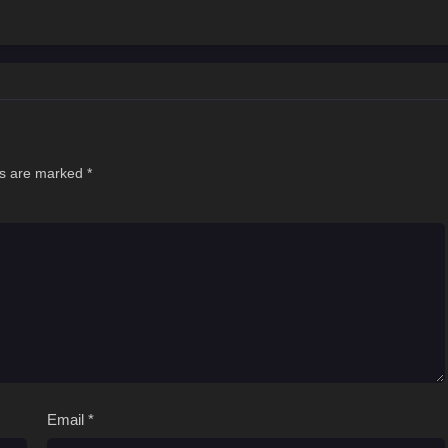
ds are marked
*
Email
*