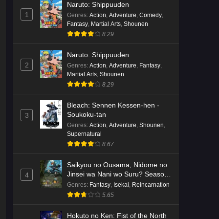
Naruto: Shippuuden
English Subbed
Eps 3 - Ep3 - May 16, 2026
1
Genres
:
Action
,
Adventure
,
Comedy
,
Fantasy
,
Martial Arts
,
Shounen
Cardfight!! Vanguard: Divinez
8.29
Genma Seisen-hen Episode 2
English Subbed
Eps 2 - Ep2 - May 16, 2026
Naruto: Shippuuden
2
Genres
:
Action
,
Adventure
,
Fantasy
,
Martial Arts
,
Shounen
Cardfight!! Vanguard: Divinez
8.29
Genma Seisen-hen Episode 1
English Subbed
Eps 1 - Ep1 - May 16, 2026
Bleach: Sennen Kessen-hen -
Soukoku-tan
3
Punirunes: Puni 3 Episode 6
Genres
:
Action
,
Adventure
,
Shounen
,
English Subbed
Supernatural
8.67
Eps 6 - Ep6 - May 16, 2026
Saikyou no Ousama, Nidome no
Punirunes: Puni 3 Episode 5
Jinsei wa Nani wo Suru? Season
4
English Subbed
2
Genres
:
Fantasy
,
Isekai
,
Reincarnation
Eps 5 - Ep5 - May 16, 2026
5.65
Punirunes: Puni 3 Episode 4
Hokuto no Ken: Fist of the North