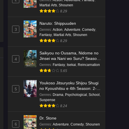
Genres
:
Action
,
Adventure
,
Fantasy
,
Martial Arts
,
Shounen
Kami no Niwatsuki Kusunoki-tei
8.29
Episode 7 English Subbed
Eps 7 - Ep7 - May 18, 2026
Naruto: Shippuuden
3
Genres
:
Action
,
Adventure
,
Comedy
,
Kami no Niwatsuki Kusunoki-tei
Fantasy
,
Martial Arts
,
Shounen
Episode 6 English Subbed
8.29
Eps 6 - Ep6 - May 18, 2026
Saikyou no Ousama, Nidome no
Jinsei wa Nani wo Suru? Season
4
Kami no Niwatsuki Kusunoki-tei
2
Genres
:
Fantasy
,
Isekai
,
Reincarnation
Episode 5 English Subbed
5.65
Eps 5 - Ep5 - May 18, 2026
Youkoso Jitsuryoku Shijou Shugi
Kami no Niwatsuki Kusunoki-tei
no Kyoushitsu e 4th Season: 2-
5
nensei-hen 1 Gakki
Episode 4 English Subbed
Genres
:
Drama
,
Psychological
,
School
,
Suspense
Eps 4 - Ep4 - May 18, 2026
8.24
Kami no Niwatsuki Kusunoki-tei
Dr. Stone
Episode 3 English Subbed
6
Genres
:
Adventure
,
Comedy
,
Shounen
Eps 3 - Ep3 - May 18, 2026