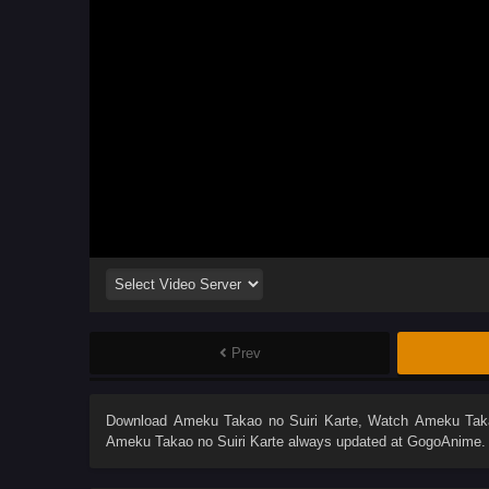
Prev
Download
Ameku Takao no Suiri Karte
, Watch
Ameku Taka
Ameku Takao no Suiri Karte
always updated at GogoAnime. D