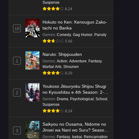
Dr. Stone: Science Future Part 6
Suspense
Episode 6 English Subbed
8.24
Eps 6 - Ep6 - May 15, 2026
Hokuto no Ken: Kenougun Zako-
tachi no Banka
10
Dr. Stone: Science Future Part 5
Genres
:
Comedy
,
Gag Humor
,
Parody
Episode 5 English Subbed
5.66
Eps 5 - Ep5 - May 15, 2026
Naruto: Shippuuden
Dr. Stone: Science Future Part 3
1
Genres
:
Action
,
Adventure
,
Fantasy
,
Episode 3 English Subbed
Martial Arts
,
Shounen
Eps 3 - Ep3 - May 15, 2026
8.29
Youkoso Jitsuryoku Shijou Shugi
Dr. Stone: Science Future Part 3
no Kyoushitsu e 4th Season: 2-
2
Episode 5 English Subbed
nensei-hen 1 Gakki
Genres
:
Drama
,
Psychological
,
School
,
Eps 5 - Ep5 - May 15, 2026
Suspense
8.24
Dr. Stone: Science Future Part 3
Episode 4 English Subbed
Saikyou no Ousama, Nidome no
Jinsei wa Nani wo Suru? Season
3
Eps 4 - Ep4 - May 15, 2026
2
Genres
:
Fantasy
,
Isekai
,
Reincarnation