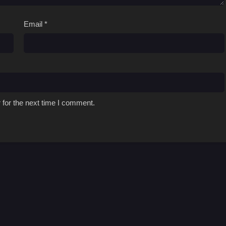
Email
*
 for the next time I comment.