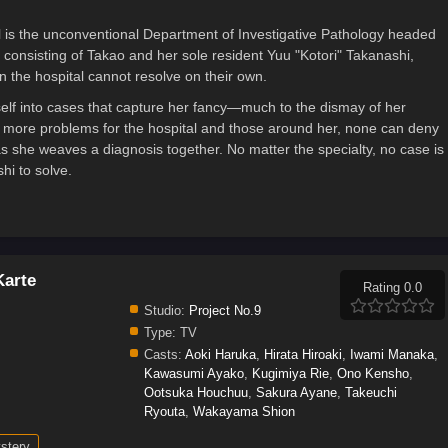
l is the unconventional Department of Investigative Pathology headed
consisting of Takao and her sole resident Yuu "Kotori" Takanashi,
 the hospital cannot resolve on their own.
elf into cases that capture her fancy—much to the dismay of her
s more problems for the hospital and those around her, none can deny
as she weaves a diagnosis together. No matter the specialty, no case is
hi to solve.
Karte
Rating 0.0
Studio:
Project No.9
Type:
TV
Casts:
Aoki Haruka
,
Hirata Hiroaki
,
Iwami Manaka
,
Kawasumi Ayako
,
Kugimiya Rie
,
Ono Kensho
,
Ootsuka Houchuu
,
Sakura Ayane
,
Takeuchi
Ryouta
,
Wakayama Shion
stery