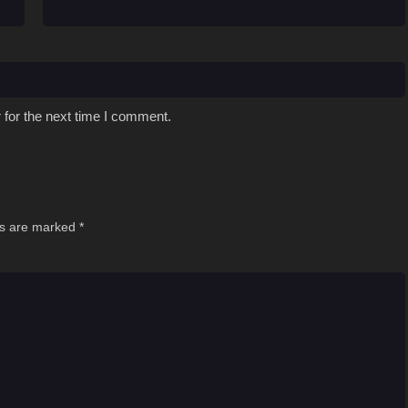
 for the next time I comment.
ds are marked
*