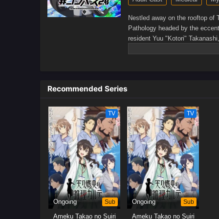
Nestled away on the rooftop of 
Pathology headed by the eccentr
resident Yuu "Kotori" Takanashi
cannot resolve on their own.The
capture her fancy—much to the d
problems for the hospital and t
exhibits as she weaves a diagno
Recommended Series
somewhat reluctant Takanashi t
TV
TV
Ongoing
Sub
Ongoing
Sub
Ameku Takao no Suiri
Ameku Takao no Suiri