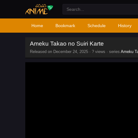
Home
Bookmark
Schedule
History
Ameku Takao no Suiri Karte
Released on
December 24, 2025
·
? views
· series
Ameku Ta