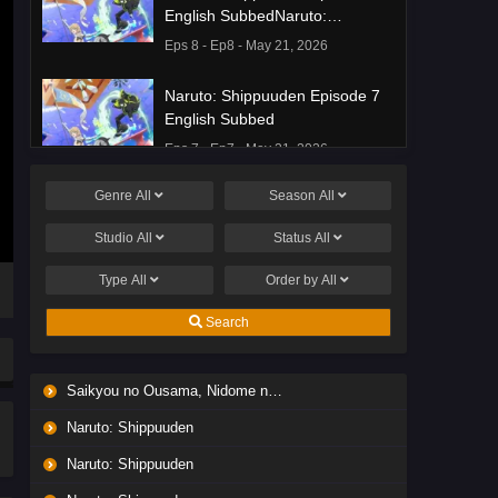
English SubbedNaruto:
Shippuuden Episode 8 English
Eps 8 - Ep8 - May 21, 2026
Subbed
Naruto: Shippuuden Episode 7
English Subbed
Eps 7 - Ep7 - May 21, 2026
Genre
All
Season
All
Ponkotsu Fuuki Iin to Skirt-take
ga Futekisetsu na JK no
Studio
All
Status
All
Hanashi Episode 1 English
Eps 1 - Ep1 - May 19, 2026
Subbed
Type
All
Order by
All
Liar Game Episode 7 English
Search
Subbed
Eps 7 - Ep7 - May 19, 2026
Saikyou no Ousama, Nidome no Jinsei wa Nani wo Suru? Season 2
Liar Game Episode 6 English
Naruto: Shippuuden
Subbed
Eps 6 - Ep6 - May 19, 2026
Naruto: Shippuuden