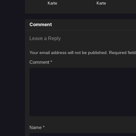
Karte
Karte
Comment
Leave a Reply
Your email address will not be published.
Required fiel
Comment
*
Name
*