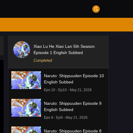
Xiao Lu He Xiao Lan 5th Season
Episode 1 English Subbed
Completed
Naruto: Shippuuden Episode 10
English Subbed
Eps 10 - Ep10 - May 21, 2026
Naruto: Shippuuden Episode 9
English Subbed
Eps 9 - Ep9 - May 21, 2026
Naruto: Shippuuden Episode 8