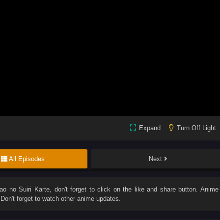
Expand
Turn Off Light
All Episodes
Next
o no Suiri Karte
, don't forget to click on the like and share button. Anime
on't forget to watch other anime updates.