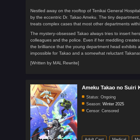
Nestled away on the rooftop of Tenikai General Hospita
by the eccentric Dr. Takao Ameku. The tiny department, 
treats complex cases that most other departments within
The mystery-obsessed Takao always tries to insert hers
colleagues and the police. Even if her meddling create
the brilliance that the young department head exhibits 
impossible for Takao and a somewhat reluctant Takanas
[Written by MAL Rewrite]
Ameku Takao no Suiri 
Status:
Ongoing
Season:
Winter 2025
Censor:
Censored
Adult Cast
Medical
My