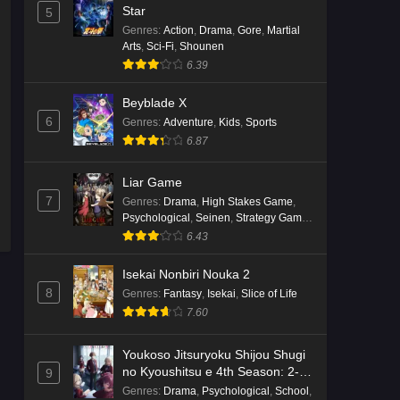
English Subbed
Star
5
Eps 4 - Ep4 - May 16, 2026
Genres
:
Action
,
Drama
,
Gore
,
Martial
Arts
,
Sci-Fi
,
Shounen
6.39
Punirunes: Puni 3 Episode 3
English Subbed
Beyblade X
Eps 3 - Ep3 - May 16, 2026
6
Genres
:
Adventure
,
Kids
,
Sports
6.87
Punirunes: Puni 3 Episode 2
English Subbed
Liar Game
Eps 2 - Ep2 - May 16, 2026
7
Genres
:
Drama
,
High Stakes Game
,
Psychological
,
Seinen
,
Strategy Game
,
Suspense
Punirunes: Puni 3 Episode 1
6.43
English Subbed
Isekai Nonbiri Nouka 2
Eps 1 - Ep1 - May 16, 2026
8
Genres
:
Fantasy
,
Isekai
,
Slice of Life
7.60
Terra Live Episode 3 English
Subbed
Youkoso Jitsuryoku Shijou Shugi
Eps 3 - Ep3 - May 16, 2026
no Kyoushitsu e 4th Season: 2-
9
nensei-hen 1 Gakki
Genres
:
Drama
,
Psychological
,
School
,