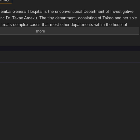
Tenikai General Hospital is the unconventional Department of Investigative
ic Dr. Takao Ameku. The tiny department, consisting of Takao and her sole
, treats complex cases that most other departments within the hospital
 mystery-obsessed Takao always tries to insert herself into cases that
ismay of her colleagues and the police. Even if her meddling creates more
hose around her, none can deny the brilliance that the young department head
sis together. No matter the specialty, no case is impossible for Takao and a
o solve.[Written by MAL Rewrite]