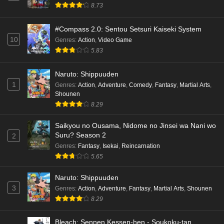
Cardfight!! Vanguard: Divinez Genma Seisen-
8.73
hen Episode 4 English Subbed
Eps 4 - Ep4 - May 16, 2026
#Compass 2.0: Sentou Setsuri Kaiseki System
10
Genres
:
Action
,
Video Game
Cardfight!! Vanguard: Divinez Genma Seisen-
5.83
hen Episode 3 English Subbed
Naruto: Shippuuden
Eps 3 - Ep3 - May 16, 2026
1
Genres
:
Action
,
Adventure
,
Comedy
,
Fantasy
,
Martial Arts
,
Shounen
Cardfight!! Vanguard: Divinez Genma Seisen-
8.29
hen Episode 2 English Subbed
Eps 2 - Ep2 - May 16, 2026
Saikyou no Ousama, Nidome no Jinsei wa Nani wo
Suru? Season 2
2
Cardfight!! Vanguard: Divinez Genma Seisen-
Genres
:
Fantasy
,
Isekai
,
Reincarnation
hen Episode 1 English Subbed
5.65
Eps 1 - Ep1 - May 16, 2026
Naruto: Shippuuden
3
Genres
:
Action
,
Adventure
,
Fantasy
,
Martial Arts
,
Shounen
Punirunes: Puni 3 Episode 6 English Subbed
8.29
Eps 6 - Ep6 - May 16, 2026
Bleach: Sennen Kessen-hen - Soukoku-tan