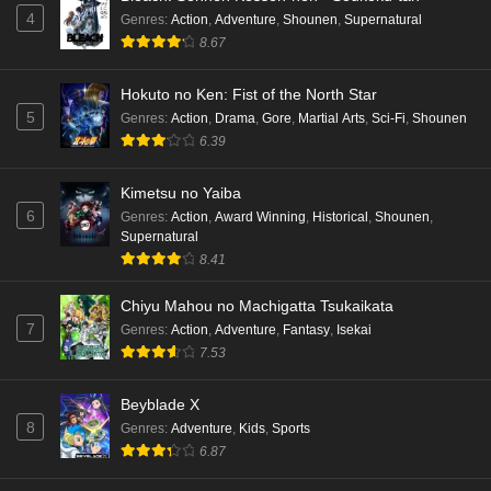
Punirunes: Puni 3 Episode 5 English Subbed
4
Genres
:
Action
,
Adventure
,
Shounen
,
Supernatural
Eps 5 - Ep5 - May 16, 2026
8.67
Hokuto no Ken: Fist of the North Star
Punirunes: Puni 3 Episode 4 English Subbed
5
Genres
:
Action
,
Drama
,
Gore
,
Martial Arts
,
Sci-Fi
,
Shounen
Eps 4 - Ep4 - May 16, 2026
6.39
Punirunes: Puni 3 Episode 3 English Subbed
Kimetsu no Yaiba
6
Eps 3 - Ep3 - May 16, 2026
Genres
:
Action
,
Award Winning
,
Historical
,
Shounen
,
Supernatural
8.41
Punirunes: Puni 3 Episode 2 English Subbed
Eps 2 - Ep2 - May 16, 2026
Chiyu Mahou no Machigatta Tsukaikata
7
Genres
:
Action
,
Adventure
,
Fantasy
,
Isekai
7.53
Punirunes: Puni 3 Episode 1 English Subbed
Eps 1 - Ep1 - May 16, 2026
Beyblade X
8
Genres
:
Adventure
,
Kids
,
Sports
Terra Live Episode 3 English Subbed
6.87
Eps 3 - Ep3 - May 16, 2026