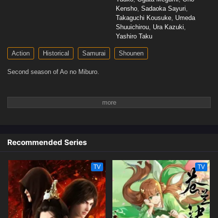
Kensho
,
Sadaoka Sayuri
,
Takaguchi Kousuke
,
Umeda
Shuuichirou
,
Ura Kazuki
,
Yashiro Taku
Action
Historical
Samurai
Shounen
Second season of Ao no Miburo.
Recommended Series
TV
TV