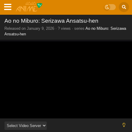
Ao no Miburo: Serizawa Ansatsu-hen
Released on
January 9, 2026
·
? views
· series
Ao no Miburo: Serizawa
Ansatsu-hen