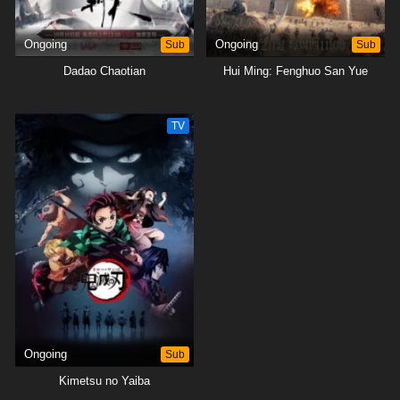
Ongoing
Sub
Ongoing
Sub
Dadao Chaotian
Hui Ming: Fenghuo San Yue
TV
Ongoing
Sub
Kimetsu no Yaiba