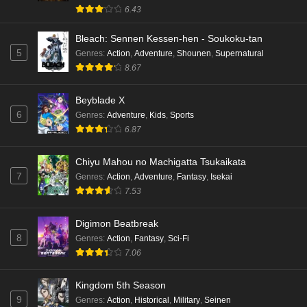
English Subbed
6.43
Eps 4 - Ep4 - May 18, 2026
Bleach: Sennen Kessen-hen - Soukoku-tan
5
Genres
:
Action
,
Adventure
,
Shounen
,
Supernatural
Kami no Niwatsuki Kusunoki-tei Episode 3
8.67
English Subbed
Eps 3 - Ep3 - May 18, 2026
Beyblade X
6
Genres
:
Adventure
,
Kids
,
Sports
Kami no Niwatsuki Kusunoki-tei Episode 2
6.87
English Subbed
Eps 2 - Ep2 - May 18, 2026
Chiyu Mahou no Machigatta Tsukaikata
7
Genres
:
Action
,
Adventure
,
Fantasy
,
Isekai
Kami no Niwatsuki Kusunoki-tei Episode 1
7.53
English Subbed
Eps 1 - Ep1 - May 18, 2026
Digimon Beatbreak
8
Genres
:
Action
,
Fantasy
,
Sci-Fi
Cardfight!! Vanguard: Divinez Genma Seisen-
7.06
hen Episode 5 English Subbed
Eps 5 - Ep5 - May 16, 2026
Kingdom 5th Season
9
Genres
:
Action
,
Historical
,
Military
,
Seinen