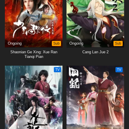
Ongoing
Sub
Ongoing
Sub
Shaonian Ge Xing: Xue Ran
Cang Lan Jue 2
Tianqi Pian
TV
TV