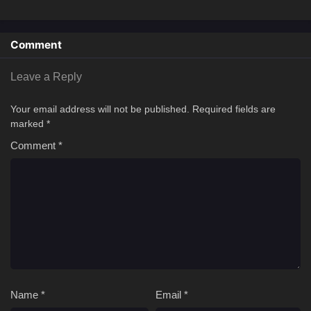
Comment
Leave a Reply
Your email address will not be published.
Required fields are
marked
*
Comment
*
Name
*
Email
*