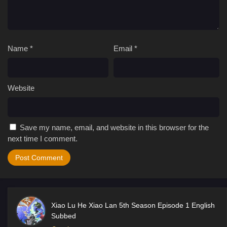
Name
*
Email
*
Website
Save my name, email, and website in this browser for the
next time I comment.
Xiao Lu He Xiao Lan 5th Season Episode 1 English
Subbed