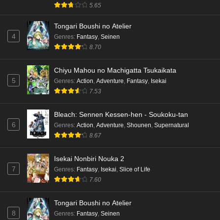
5.65
Eps 4 - Ep4 - May 15, 2026
Tongari Boushi no Atelier
Dr. Stone: Science Future Part 3 Episode 3
4
Genres
:
Fantasy
,
Seinen
English Subbed
8.70
Eps 3 - Ep3 - May 15, 2026
Chiyu Mahou no Machigatta Tsukaikata
Dr. Stone: Science Future Part 3 Episode 2
5
Genres
:
Action
,
Adventure
,
Fantasy
,
Isekai
English Subbed
7.53
Eps 2 - Ep2 - May 15, 2026
Bleach: Sennen Kessen-hen - Soukoku-tan
Mata Korosarete Shimatta no desu ne, Tantei-
6
Genres
:
Action
,
Adventure
,
Shounen
,
Supernatural
sama Episode 7 English Subbed
8.67
Eps 7 - Ep7 - May 15, 2026
Isekai Nonbiri Nouka 2
Mata Korosarete Shimatta no desu ne, Tantei-
7
Genres
:
Fantasy
,
Isekai
,
Slice of Life
sama Episode 6 English Subbed
7.60
Eps 6 - Ep6 - May 15, 2026
Tongari Boushi no Atelier
Mata Korosarete Shimatta no desu ne, Tantei-
8
Genres
:
Fantasy
,
Seinen