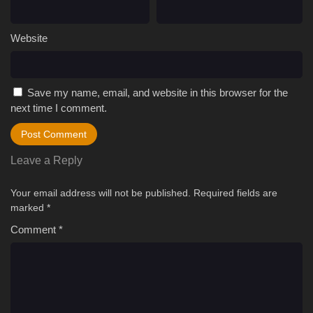
Website
Save my name, email, and website in this browser for the
next time I comment.
Leave a Reply
Your email address will not be published.
Required fields are
marked
*
Comment
*