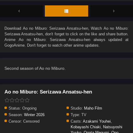
Download
Ao no Miburo: Serizawa Ansatsu-hen
, Watch
Ao no Miburo:
Serizawa Ansatsu-hen
, don't forget to click on the like and share button.
Anime
Ao no Miburo: Serizawa Ansatsu-hen
always updated at
GogoAnime. Don't forget to watch other anime updates.
Second season of Ao no Miburo.
Ao no Miburo: Serizawa Ansatsu-hen
Status:
Ongoing
Studio:
Maho Film
Season:
Winter 2026
Type:
TV
Censor:
Censored
Casts:
Azakami Youhei
,
Kobayashi Chiaki
,
Natsuyoshi
Yuuko
,
Ogata Megumi
,
Ono