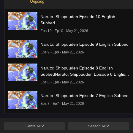
Ongoing
Naruto: Shippuuden Episode 10 English
Subbed
Eps 10 - Ep10 - May 21, 2026
Naruto: Shippuuden Episode 9 English Subbed
Eps 9 - Ep9 - May 21, 2026
Naruto: Shippuuden Episode 8 English
SubbedNaruto: Shippuuden Episode 8 English
Subbed
Eps 8 - Ep8 - May 21, 2026
Naruto: Shippuuden Episode 7 English Subbed
Eps 7 - Ep7 - May 21, 2026
Ponkotsu Fuuki Iin to Skirt-take ga Futekisetsu
na JK no Hanashi Episode 1 English Subbed
Genre
All
Season
All