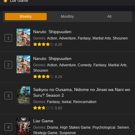
Liar Game
Eps 2 - Ep2 - May 19, 2026
Weekly
Monthly
All
Liar Game Episode 1 English Subbed
Naruto: Shippuuden
Eps 1 - Ep1 - May 19, 2026
1
Genres
:
Action
,
Adventure
,
Fantasy
,
Martial Arts
,
Shounen
8.29
Kami no Niwatsuki Kusunoki-tei Episode 7
English Subbed
Naruto: Shippuuden
Eps 7 - Ep7 - May 18, 2026
2
Genres
:
Action
,
Adventure
,
Comedy
,
Fantasy
,
Martial Arts
,
Shounen
Kami no Niwatsuki Kusunoki-tei Episode 6
8.29
English Subbed
Saikyou no Ousama, Nidome no Jinsei wa Nani wo
Eps 6 - Ep6 - May 18, 2026
Suru? Season 2
3
Genres
:
Fantasy
,
Isekai
,
Reincarnation
Kami no Niwatsuki Kusunoki-tei Episode 5
5.65
English Subbed
Eps 5 - Ep5 - May 18, 2026
Liar Game
4
Genres
:
Drama
,
High Stakes Game
,
Psychological
,
Seinen
,
Kami no Niwatsuki Kusunoki-tei Episode 4
Strategy Game
,
Suspense