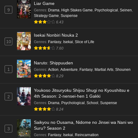
Liar Game
9
Genres
:
Drama
,
High Stakes Game
,
Psychological
,
Seinen
,
Dr. Stone: Science Future Part 6 Episode 6
Strategy Game
,
Suspense
English Subbed
6.43
Eps 6 - Ep6 - May 15, 2026
Isekai Nonbiri Nouka 2
10
Dr. Stone: Science Future Part 5 Episode 5
Genres
:
Fantasy
,
Isekai
,
Slice of Life
English Subbed
7.60
Eps 5 - Ep5 - May 15, 2026
Naruto: Shippuuden
1
Genres
:
Action
,
Adventure
,
Fantasy
,
Martial Arts
,
Shounen
Dr. Stone: Science Future Part 3 Episode 3
8.29
English Subbed
Eps 3 - Ep3 - May 15, 2026
Youkoso Jitsuryoku Shijou Shugi no Kyoushitsu e
4th Season: 2-nensei-hen 1 Gakki
2
Dr. Stone: Science Future Part 3 Episode 5
Genres
:
Drama
,
Psychological
,
School
,
Suspense
English Subbed
8.24
Eps 5 - Ep5 - May 15, 2026
Saikyou no Ousama, Nidome no Jinsei wa Nani wo
Dr. Stone: Science Future Part 3 Episode 4
Suru? Season 2
3
English Subbed
Genres
:
Fantasy
,
Isekai
,
Reincarnation