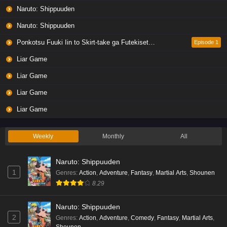
Naruto: Shippuuden
Naruto: Shippuuden
Liar Game Episode 4 English Subbed
Eps 4 - Ep4 - May 19, 2026
Ponkotsu Fuuki Iin to Skirt-take ga Futekisetsu na JK no Hanashi
Episode 1
Liar Game
Liar Game Episode 3 English Subbed
Liar Game
Eps 3 - Ep3 - May 19, 2026
Liar Game
Liar Game Episode 2 English Subbed
Liar Game
Eps 2 - Ep2 - May 19, 2026
Weekly
Monthly
All
Liar Game Episode 1 English Subbed
Naruto: Shippuuden
Eps 1 - Ep1 - May 19, 2026
1
Genres
:
Action
,
Adventure
,
Fantasy
,
Martial Arts
,
Shounen
8.29
Kami no Niwatsuki Kusunoki-tei Episode 7
English Subbed
Naruto: Shippuuden
Eps 7 - Ep7 - May 18, 2026
2
Genres
:
Action
,
Adventure
,
Comedy
,
Fantasy
,
Martial Arts
,