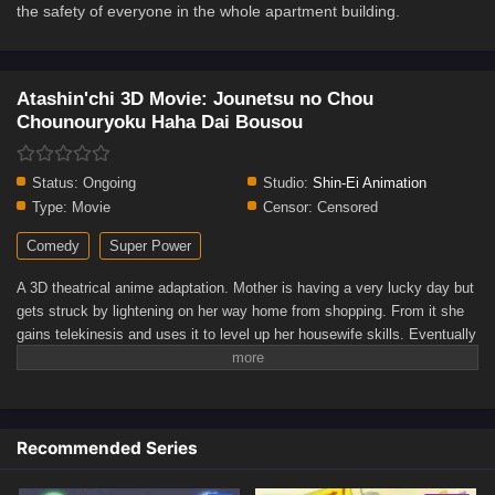
the safety of everyone in the whole apartment building.
Atashin'chi 3D Movie: Jounetsu no Chou
Chounouryoku Haha Dai Bousou
Status:
Ongoing
Studio:
Shin-Ei Animation
Type:
Movie
Censor:
Censored
Comedy
Super Power
A 3D theatrical anime adaptation. Mother is having a very lucky day but
gets struck by lightening on her way home from shopping. From it she
gains telekinesis and uses it to level up her housewife skills. Eventually
she branches out into being a vigilante when her family gets tired of her
powers. But while fulfilling her desire to be a cool super powered
woman, she neglects her family duties. During a fight she accidentally
hurts Mikan and starts to have a break down, which puts her powers out
Recommended Series
of control and threatens the safety of everyone in the whole apartment
building.