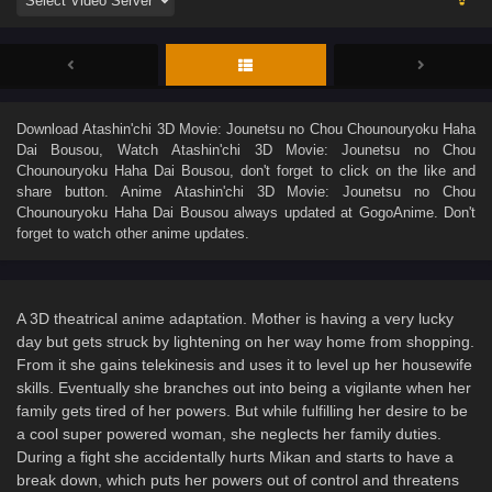
Download
Atashin'chi 3D Movie: Jounetsu no Chou Chounouryoku Haha
Dai Bousou
, Watch
Atashin'chi 3D Movie: Jounetsu no Chou
Chounouryoku Haha Dai Bousou
, don't forget to click on the like and
share button. Anime
Atashin'chi 3D Movie: Jounetsu no Chou
Chounouryoku Haha Dai Bousou
always updated at GogoAnime. Don't
forget to watch other anime updates.
A 3D theatrical anime adaptation. Mother is having a very lucky
day but gets struck by lightening on her way home from shopping.
From it she gains telekinesis and uses it to level up her housewife
skills. Eventually she branches out into being a vigilante when her
family gets tired of her powers. But while fulfilling her desire to be
a cool super powered woman, she neglects her family duties.
During a fight she accidentally hurts Mikan and starts to have a
break down, which puts her powers out of control and threatens