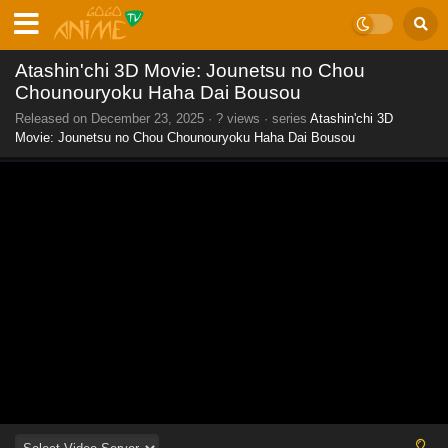
Atashin'chi 3D Movie: Jounetsu no Chou
Chounouryoku Haha Dai Bousou
Released on
December 23, 2025
·
? views
· series
Atashin'chi 3D
Movie: Jounetsu no Chou Chounouryoku Haha Dai Bousou