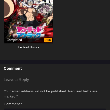
Completed
Sub
Undead Unluck
Comment
Leave a Reply
Your email address will not be published.
Required fields are
marked
*
Comment
*