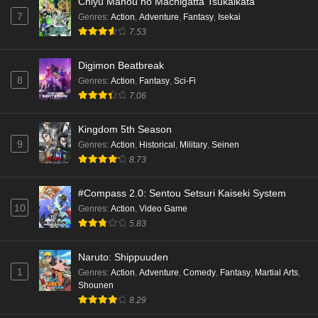
Chiyu Mahou no Machigatta Tsukaikata
7
Genres
:
Action
,
Adventure
,
Fantasy
,
Isekai
Kami no Niwatsuki Kusunoki-tei Episode 1
7.53
English Subbed
Eps 1 - Ep1 - May 18, 2026
Digimon Beatbreak
8
Genres
:
Action
,
Fantasy
,
Sci-Fi
Cardfight!! Vanguard: Divinez Genma Seisen-
7.06
hen Episode 5 English Subbed
Eps 5 - Ep5 - May 16, 2026
Kingdom 5th Season
9
Genres
:
Action
,
Historical
,
Military
,
Seinen
Cardfight!! Vanguard: Divinez Genma Seisen-
8.73
hen Episode 4 English Subbed
Eps 4 - Ep4 - May 16, 2026
#Compass 2.0: Sentou Setsuri Kaiseki System
10
Genres
:
Action
,
Video Game
Cardfight!! Vanguard: Divinez Genma Seisen-
5.83
hen Episode 3 English Subbed
Naruto: Shippuuden
Eps 3 - Ep3 - May 16, 2026
1
Genres
:
Action
,
Adventure
,
Comedy
,
Fantasy
,
Martial Arts
,
Shounen
Cardfight!! Vanguard: Divinez Genma Seisen-
8.29
hen Episode 2 English Subbed