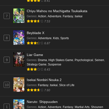
8.41
Punirunes: Puni 3 Episode 2 English Subbed
Eps 2 - Ep2 - May 16, 2026
Chiyu Mahou no Machigatta Tsukaikata
7
Genres
:
Action
,
Adventure
,
Fantasy
,
Isekai
7.53
Punirunes: Puni 3 Episode 1 English Subbed
Eps 1 - Ep1 - May 16, 2026
Beyblade X
8
Genres
:
Adventure
,
Kids
,
Sports
Terra Live Episode 3 English Subbed
6.87
Eps 3 - Ep3 - May 16, 2026
Liar Game
9
Genres
:
Drama
,
High Stakes Game
,
Psychological
,
Seinen
,
Dr. Stone: Science Future Part 6 Episode 6
Strategy Game
,
Suspense
English Subbed
6.43
Eps 6 - Ep6 - May 15, 2026
Isekai Nonbiri Nouka 2
10
Dr. Stone: Science Future Part 5 Episode 5
Genres
:
Fantasy
,
Isekai
,
Slice of Life
English Subbed
7.60
Eps 5 - Ep5 - May 15, 2026
Naruto: Shippuuden
1
Genres
:
Action
,
Adventure
,
Fantasy
,
Martial Arts
,
Shounen
Dr. Stone: Science Future Part 3 Episode 3