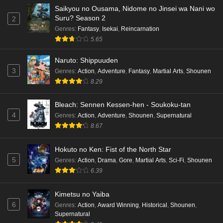
Eps 2 - Ep2 - May 16, 2026
Saikyou no Ousama, Nidome no Jinsei wa Nani wo
Suru? Season 2
2
Cardfight!! Vanguard: Divinez Genma Seisen-
Genres
:
Fantasy
,
Isekai
,
Reincarnation
hen Episode 1 English Subbed
5.65
Eps 1 - Ep1 - May 16, 2026
Naruto: Shippuuden
3
Genres
:
Action
,
Adventure
,
Fantasy
,
Martial Arts
,
Shounen
Punirunes: Puni 3 Episode 6 English Subbed
8.29
Eps 6 - Ep6 - May 16, 2026
Bleach: Sennen Kessen-hen - Soukoku-tan
Punirunes: Puni 3 Episode 5 English Subbed
4
Genres
:
Action
,
Adventure
,
Shounen
,
Supernatural
Eps 5 - Ep5 - May 16, 2026
8.67
Hokuto no Ken: Fist of the North Star
Punirunes: Puni 3 Episode 4 English Subbed
5
Genres
:
Action
,
Drama
,
Gore
,
Martial Arts
,
Sci-Fi
,
Shounen
Eps 4 - Ep4 - May 16, 2026
6.39
Punirunes: Puni 3 Episode 3 English Subbed
Kimetsu no Yaiba
6
Eps 3 - Ep3 - May 16, 2026
Genres
:
Action
,
Award Winning
,
Historical
,
Shounen
,
Supernatural