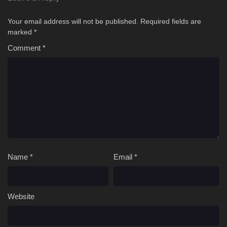
Your email address will not be published.
Required fields are
marked
*
Comment
*
Name
*
Email
*
Website