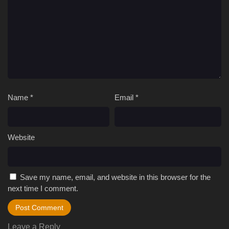
Name
*
Email
*
Website
Save my name, email, and website in this browser for the
next time I comment.
Leave a Reply