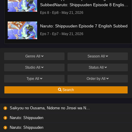
SubbedNaruto: Shippuuden Episode 8 English
Subbed
Eps 8 - Ep8 - May 21, 2026
Naruto: Shippuuden Episode 7 English Subbed
Eps 7 - Ep7 - May 21, 2026
Ponkotsu Fuuki Iin to Skirt-take ga Futekisetsu
na JK no Hanashi Episode 1 English Subbed
Genre
All
Season
All
Eps 1 - Ep1 - May 19, 2026
Studio
All
Status
All
Liar Game Episode 7 English Subbed
Type
All
Order by
All
Eps 7 - Ep7 - May 19, 2026
Search
Liar Game Episode 6 English Subbed
Saikyou no Ousama, Nidome no Jinsei wa Nani wo Suru? Season 2
Eps 6 - Ep6 - May 19, 2026
Naruto: Shippuuden
Liar Game Episode 5 English Subbed
Naruto: Shippuuden
Eps 5 - Ep5 - May 19, 2026