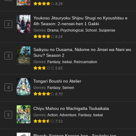
8.29
English Subbed
Eps 3 - Ep3 - May 15, 2026
Youkoso Jitsuryoku Shijou Shugi no Kyoushitsu e
4th Season: 2-nensei-hen 1 Gakki
2
Dr. Stone: Science Future Part 3 Episode 5
Genres
:
Drama
,
Psychological
,
School
,
Suspense
English Subbed
8.24
Eps 5 - Ep5 - May 15, 2026
Saikyou no Ousama, Nidome no Jinsei wa Nani wo
Dr. Stone: Science Future Part 3 Episode 4
Suru? Season 2
3
English Subbed
Genres
:
Fantasy
,
Isekai
,
Reincarnation
5.65
Eps 4 - Ep4 - May 15, 2026
Tongari Boushi no Atelier
Dr. Stone: Science Future Part 3 Episode 3
4
Genres
:
Fantasy
,
Seinen
English Subbed
8.70
Eps 3 - Ep3 - May 15, 2026
Chiyu Mahou no Machigatta Tsukaikata
Dr. Stone: Science Future Part 3 Episode 2
5
Genres
:
Action
,
Adventure
,
Fantasy
,
Isekai
English Subbed
7.53
Eps 2 - Ep2 - May 15, 2026
Bleach: Sennen Kessen-hen - Soukoku-tan