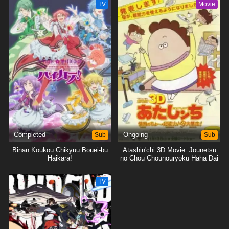
TV
Movie
Completed
Sub
Ongoing
Sub
Binan Koukou Chikyuu Bouei-bu
Atashin'chi 3D Movie: Jounetsu
Haikara!
no Chou Chounouryoku Haha Dai
Bousou
TV