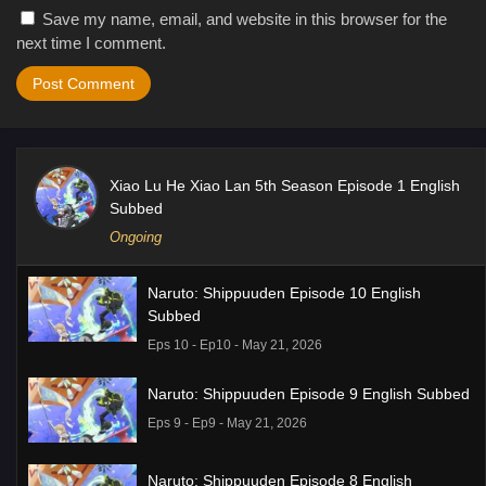
Save my name, email, and website in this browser for the
next time I comment.
Xiao Lu He Xiao Lan 5th Season Episode 1 English
Subbed
Ongoing
Naruto: Shippuuden Episode 10 English
Subbed
Eps 10 - Ep10 - May 21, 2026
Naruto: Shippuuden Episode 9 English Subbed
Eps 9 - Ep9 - May 21, 2026
Naruto: Shippuuden Episode 8 English