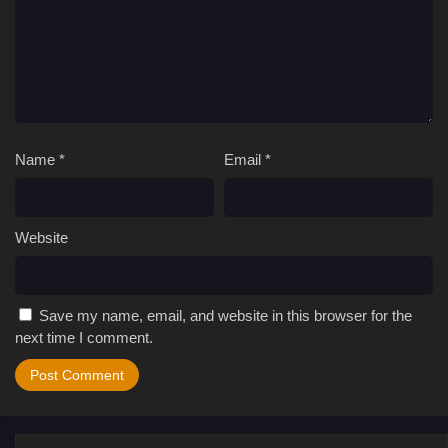
Name
*
Email
*
Website
Save my name, email, and website in this browser for the
next time I comment.