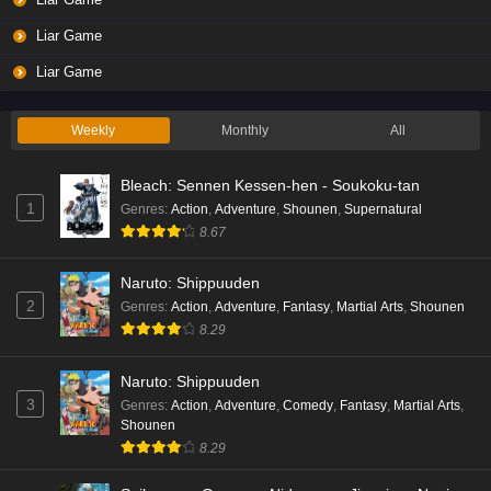
Eps 3 - Ep3 - May 19, 2026
Liar Game
Liar Game Episode 2 English Subbed
Liar Game
Eps 2 - Ep2 - May 19, 2026
Weekly
Monthly
All
Liar Game Episode 1 English Subbed
Bleach: Sennen Kessen-hen - Soukoku-tan
Eps 1 - Ep1 - May 19, 2026
1
Genres
:
Action
,
Adventure
,
Shounen
,
Supernatural
8.67
Kami no Niwatsuki Kusunoki-tei Episode 7
English Subbed
Naruto: Shippuuden
Eps 7 - Ep7 - May 18, 2026
2
Genres
:
Action
,
Adventure
,
Fantasy
,
Martial Arts
,
Shounen
8.29
Kami no Niwatsuki Kusunoki-tei Episode 6
English Subbed
Naruto: Shippuuden
Eps 6 - Ep6 - May 18, 2026
3
Genres
:
Action
,
Adventure
,
Comedy
,
Fantasy
,
Martial Arts
,
Shounen
Kami no Niwatsuki Kusunoki-tei Episode 5
8.29
English Subbed