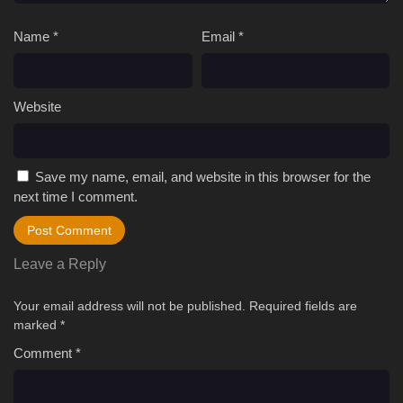
Name
*
Email
*
Website
Save my name, email, and website in this browser for the
next time I comment.
Leave a Reply
Your email address will not be published.
Required fields are
marked
*
Comment
*