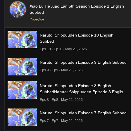
Xiao Lu He Xiao Lan 5th Season Episode 1 English
Subbed
Ongoing
Naruto: Shippuuden Episode 10 English
Subbed
Eps 10 - Ep10 - May 21, 2026
Naruto: Shippuuden Episode 9 English Subbed
Eps 9 - Ep9 - May 21, 2026
Naruto: Shippuuden Episode 8 English
SubbedNaruto: Shippuuden Episode 8 English
Subbed
Eps 8 - Ep8 - May 21, 2026
Naruto: Shippuuden Episode 7 English Subbed
Eps 7 - Ep7 - May 21, 2026