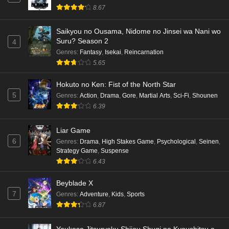
8.67
Eps 6 - Ep6 - May 16, 2026
Saikyou no Ousama, Nidome no Jinsei wa Nani wo
Punirunes: Puni 3 Episode 5 English Subbed
Suru? Season 2
4
Eps 5 - Ep5 - May 16, 2026
Genres
:
Fantasy
,
Isekai
,
Reincarnation
5.65
Punirunes: Puni 3 Episode 4 English Subbed
Hokuto no Ken: Fist of the North Star
Eps 4 - Ep4 - May 16, 2026
5
Genres
:
Action
,
Drama
,
Gore
,
Martial Arts
,
Sci-Fi
,
Shounen
6.39
Punirunes: Puni 3 Episode 3 English Subbed
Liar Game
Eps 3 - Ep3 - May 16, 2026
6
Genres
:
Drama
,
High Stakes Game
,
Psychological
,
Seinen
,
Strategy Game
,
Suspense
Punirunes: Puni 3 Episode 2 English Subbed
6.43
Eps 2 - Ep2 - May 16, 2026
Beyblade X
7
Genres
:
Adventure
,
Kids
,
Sports
Punirunes: Puni 3 Episode 1 English Subbed
6.87
Eps 1 - Ep1 - May 16, 2026