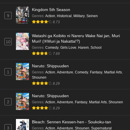
Eps 5 - Ep5 - May 16, 2026
Kingdom 5th Season
9
Genres
:
Action
,
Historical
,
Military
,
Seinen
Cardfight!! Vanguard: Divinez Genma Seisen-
8.73
hen Episode 4 English Subbed
Eps 4 - Ep4 - May 16, 2026
Watashi ga Koibito ni Nareru Wake Nai jan, Muri
Muri! (※Muri ja Nakatta!?)
10
Cardfight!! Vanguard: Divinez Genma Seisen-
Genres
:
Comedy
,
Girls Love
,
Harem
,
School
hen Episode 3 English Subbed
7.69
Eps 3 - Ep3 - May 16, 2026
Naruto: Shippuuden
1
Genres
:
Action
,
Adventure
,
Comedy
,
Fantasy
,
Martial Arts
,
Cardfight!! Vanguard: Divinez Genma Seisen-
Shounen
hen Episode 2 English Subbed
8.29
Eps 2 - Ep2 - May 16, 2026
Naruto: Shippuuden
Cardfight!! Vanguard: Divinez Genma Seisen-
2
Genres
:
Action
,
Adventure
,
Fantasy
,
Martial Arts
,
Shounen
hen Episode 1 English Subbed
8.29
Eps 1 - Ep1 - May 16, 2026
Bleach: Sennen Kessen-hen - Soukoku-tan
3
Genres
:
Action
,
Adventure
,
Shounen
,
Supernatural
Punirunes: Puni 3 Episode 6 English Subbed