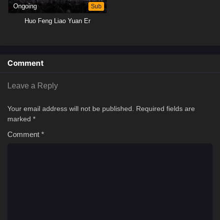
Ongoing
Sub
Huo Feng Liao Yuan Er
Comment
Leave a Reply
Your email address will not be published.
Required fields are
marked
*
Comment
*