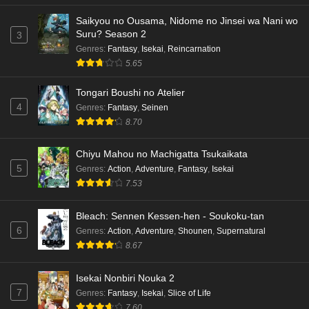
Saikyou no Ousama, Nidome no Jinsei wa Nani wo
Dr. Stone: Science Future Part 3 Episode 4
Suru? Season 2
3
English Subbed
Genres
:
Fantasy
,
Isekai
,
Reincarnation
Eps 4 - Ep4 - May 15, 2026
5.65
Dr. Stone: Science Future Part 3 Episode 3
Tongari Boushi no Atelier
English Subbed
4
Genres
:
Fantasy
,
Seinen
Eps 3 - Ep3 - May 15, 2026
8.70
Dr. Stone: Science Future Part 3 Episode 2
Chiyu Mahou no Machigatta Tsukaikata
English Subbed
5
Genres
:
Action
,
Adventure
,
Fantasy
,
Isekai
Eps 2 - Ep2 - May 15, 2026
7.53
Mata Korosarete Shimatta no desu ne, Tantei-
Bleach: Sennen Kessen-hen - Soukoku-tan
sama Episode 7 English Subbed
6
Genres
:
Action
,
Adventure
,
Shounen
,
Supernatural
8.67
Eps 7 - Ep7 - May 15, 2026
Mata Korosarete Shimatta no desu ne, Tantei-
Isekai Nonbiri Nouka 2
sama Episode 6 English Subbed
7
Genres
:
Fantasy
,
Isekai
,
Slice of Life
7.60