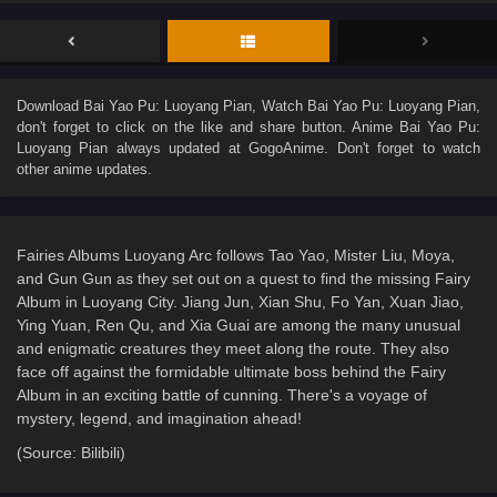
Download
Bai Yao Pu: Luoyang Pian
, Watch
Bai Yao Pu: Luoyang Pian
,
don't forget to click on the like and share button. Anime
Bai Yao Pu:
Luoyang Pian
always updated at GogoAnime. Don't forget to watch
other anime updates.
Fairies Albums Luoyang Arc follows Tao Yao, Mister Liu, Moya,
and Gun Gun as they set out on a quest to find the missing Fairy
Album in Luoyang City. Jiang Jun, Xian Shu, Fo Yan, Xuan Jiao,
Ying Yuan, Ren Qu, and Xia Guai are among the many unusual
and enigmatic creatures they meet along the route. They also
face off against the formidable ultimate boss behind the Fairy
Album in an exciting battle of cunning. There's a voyage of
mystery, legend, and imagination ahead!
(Source: Bilibili)