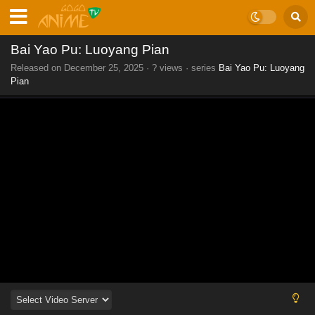
Bai Yao Pu: Luoyang Pian
Released on
December 25, 2025
·
? views
· series
Bai Yao Pu: Luoyang
Pian