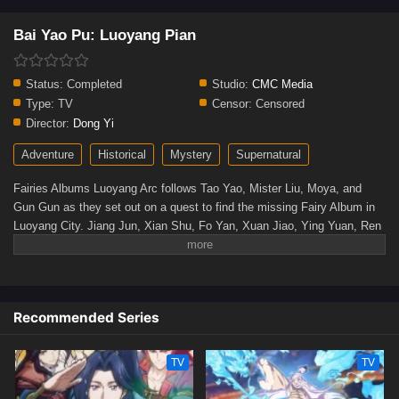
Bai Yao Pu: Luoyang Pian
Status:
Completed
Studio:
CMC Media
Type:
TV
Censor:
Censored
Director:
Dong Yi
Adventure
Historical
Mystery
Supernatural
Fairies Albums Luoyang Arc follows Tao Yao, Mister Liu, Moya, and
Gun Gun as they set out on a quest to find the missing Fairy Album in
Luoyang City. Jiang Jun, Xian Shu, Fo Yan, Xuan Jiao, Ying Yuan, Ren
Qu, and Xia Guai are among the many unusual and enigmatic creatures
they meet along the route. They also face off against the formidable
ultimate boss behind the Fairy Album in an exciting battle of cunning.
There's a voyage of mystery, legend, and imagination ahead!(Source:
Recommended Series
Bilibili)
TV
TV