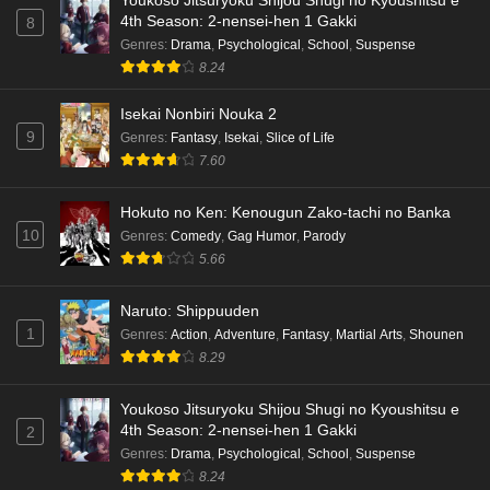
Youkoso Jitsuryoku Shijou Shugi no Kyoushitsu e
4th Season: 2-nensei-hen 1 Gakki
8
Terra Live Episode 3 English Subbed
Genres
:
Drama
,
Psychological
,
School
,
Suspense
Eps 3 - Ep3 - May 16, 2026
8.24
Isekai Nonbiri Nouka 2
Dr. Stone: Science Future Part 6 Episode 6
9
Genres
:
Fantasy
,
Isekai
,
Slice of Life
English Subbed
7.60
Eps 6 - Ep6 - May 15, 2026
Hokuto no Ken: Kenougun Zako-tachi no Banka
Dr. Stone: Science Future Part 5 Episode 5
10
Genres
:
Comedy
,
Gag Humor
,
Parody
English Subbed
5.66
Eps 5 - Ep5 - May 15, 2026
Naruto: Shippuuden
Dr. Stone: Science Future Part 3 Episode 3
1
Genres
:
Action
,
Adventure
,
Fantasy
,
Martial Arts
,
Shounen
English Subbed
8.29
Eps 3 - Ep3 - May 15, 2026
Youkoso Jitsuryoku Shijou Shugi no Kyoushitsu e
Dr. Stone: Science Future Part 3 Episode 5
4th Season: 2-nensei-hen 1 Gakki
2
English Subbed
Genres
:
Drama
,
Psychological
,
School
,
Suspense
Eps 5 - Ep5 - May 15, 2026
8.24