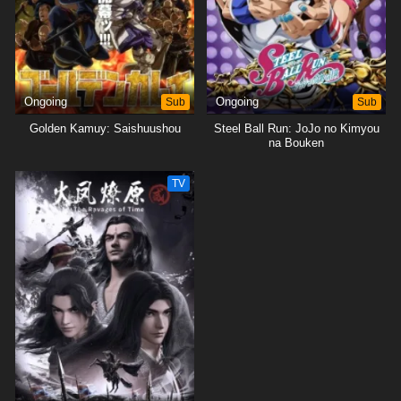
Ongoing
Sub
Ongoing
Sub
Golden Kamuy: Saishuushou
Steel Ball Run: JoJo no Kimyou
na Bouken
TV