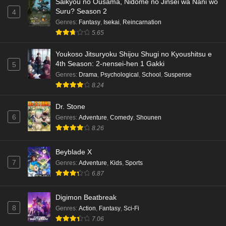
Saikyou no Ousama, Nidome no Jinsei wa Nani wo
Eps 5 - Ep5 - May 18, 2026
Suru? Season 2
4
Genres
:
Fantasy
,
Isekai
,
Reincarnation
Kami no Niwatsuki Kusunoki-tei Episode 4
5.65
English Subbed
Eps 4 - Ep4 - May 18, 2026
Youkoso Jitsuryoku Shijou Shugi no Kyoushitsu e
4th Season: 2-nensei-hen 1 Gakki
5
Kami no Niwatsuki Kusunoki-tei Episode 3
Genres
:
Drama
,
Psychological
,
School
,
Suspense
English Subbed
8.24
Eps 3 - Ep3 - May 18, 2026
Dr. Stone
6
Genres
:
Adventure
,
Comedy
,
Shounen
Kami no Niwatsuki Kusunoki-tei Episode 2
8.26
English Subbed
Eps 2 - Ep2 - May 18, 2026
Beyblade X
7
Genres
:
Adventure
,
Kids
,
Sports
Kami no Niwatsuki Kusunoki-tei Episode 1
6.87
English Subbed
Eps 1 - Ep1 - May 18, 2026
Digimon Beatbreak
8
Genres
:
Action
,
Fantasy
,
Sci-Fi
Cardfight!! Vanguard: Divinez Genma Seisen-
7.06
hen Episode 5 English Subbed