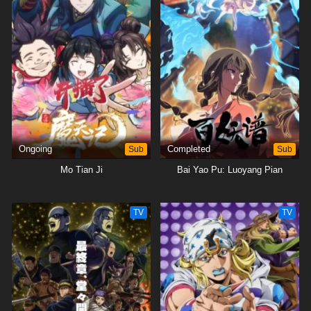
Ongoing
Sub
Completed
Sub
Mo Tian Ji
Bai Yao Pu: Luoyang Pian
TV
TV