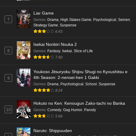
Liar Game
7
Genres
:
Drama
,
High Stakes Game
,
Psychological
,
Seinen
,
Strategy Game
,
Suspense
6.43
Isekai Nonbiri Nouka 2
8
Genres
:
Fantasy
,
Isekai
,
Slice of Life
7.60
Youkoso Jitsuryoku Shijou Shugi no Kyoushitsu e
4th Season: 2-nensei-hen 1 Gakki
9
Genres
:
Drama
,
Psychological
,
School
,
Suspense
8.24
Hokuto no Ken: Kenougun Zako-tachi no Banka
10
Genres
:
Comedy
,
Gag Humor
,
Parody
5.66
Naruto: Shippuuden