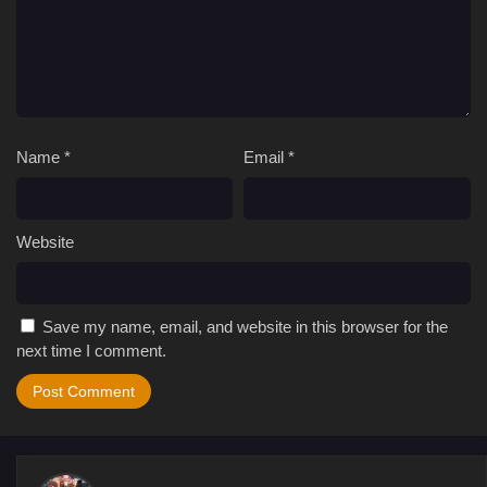
Name
*
Email
*
Website
Save my name, email, and website in this browser for the
next time I comment.