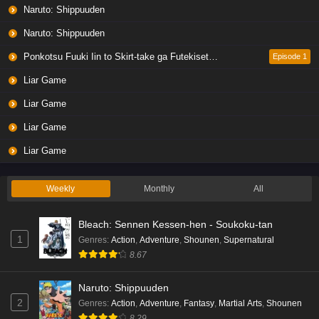
Naruto: Shippuuden
Naruto: Shippuuden
Ponkotsu Fuuki Iin to Skirt-take ga Futekisetsu na JK no Hanashi
Episode 1
Liar Game
Liar Game
Liar Game
Liar Game
Weekly
Monthly
All
Bleach: Sennen Kessen-hen - Soukoku-tan
1
Genres
:
Action
,
Adventure
,
Shounen
,
Supernatural
8.67
Naruto: Shippuuden
2
Genres
:
Action
,
Adventure
,
Fantasy
,
Martial Arts
,
Shounen
8.29