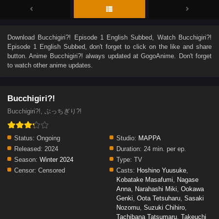
Download
Bucchigiri?! Episode 1 English Subbed
, Watch
Bucchigiri?!
Episode 1 English Subbed
, don't forget to click on the like and share
button. Anime
Bucchigiri?!
always updated at GogoAnime. Don't forget
to watch other anime updates.
Bucchigiri?!
Bucchigiri?!, ぶっちぎり?!
Status:
Ongoing
Studio:
MAPPA
Released:
2024
Duration:
24 min. per ep.
Season:
Winter 2024
Type:
TV
Censor:
Censored
Casts:
Hoshino Yuusuke
,
Kobatake Masafumi
,
Nagase
Anna
,
Narahashi Miki
,
Ookawa
Genki
,
Oota Tetsuharu
,
Sasaki
Nozomu
,
Suzuki Chihiro
,
Tachibana Tatsumaru
,
Takeuchi