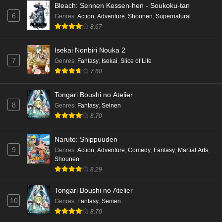
Bleach: Sennen Kessen-hen - Soukoku-tan
6
Genres
:
Action
,
Adventure
,
Shounen
,
Supernatural
8.67
Isekai Nonbiri Nouka 2
7
Genres
:
Fantasy
,
Isekai
,
Slice of Life
7.60
Tongari Boushi no Atelier
8
Genres
:
Fantasy
,
Seinen
8.70
Naruto: Shippuuden
9
Genres
:
Action
,
Adventure
,
Comedy
,
Fantasy
,
Martial Arts
,
Shounen
8.29
Tongari Boushi no Atelier
10
Genres
:
Fantasy
,
Seinen
8.70