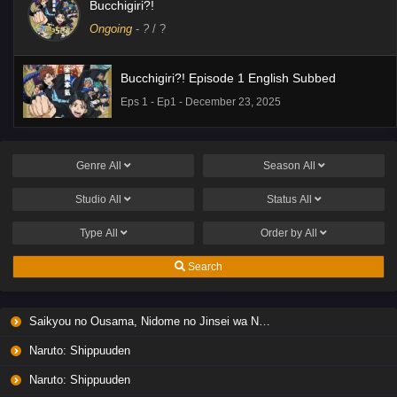
Bucchigiri?!
Ongoing
-
?
/ ?
Bucchigiri?! Episode 1 English Subbed
Eps 1 - Ep1 - December 23, 2025
Genre
All
Season
All
Studio
All
Status
All
Type
All
Order by
All
Search
Saikyou no Ousama, Nidome no Jinsei wa Nani wo Suru? Season 2
Naruto: Shippuuden
Naruto: Shippuuden