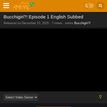
Bucchigiri?! Episode 1 English Subbed
Released on
December 23, 2025
·
? views
· series
Bucchigiri?!