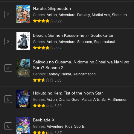
Naruto: Shippuuden
2
Genres
:
Action
,
Adventure
,
Fantasy
,
Martial Arts
,
Shounen
8.29
Bleach: Sennen Kessen-hen - Soukoku-tan
3
Genres
:
Action
,
Adventure
,
Shounen
,
Supernatural
8.67
Saikyou no Ousama, Nidome no Jinsei wa Nani wo
Suru? Season 2
4
Genres
:
Fantasy
,
Isekai
,
Reincarnation
5.65
Hokuto no Ken: Fist of the North Star
5
Genres
:
Action
,
Drama
,
Gore
,
Martial Arts
,
Sci-Fi
,
Shounen
6.39
Beyblade X
6
Genres
:
Adventure
,
Kids
,
Sports
6.87