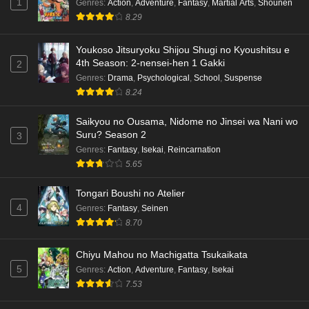
1
Genres
:
Action
,
Adventure
,
Fantasy
,
Martial Arts
,
Shounen
8.29
Youkoso Jitsuryoku Shijou Shugi no Kyoushitsu e
4th Season: 2-nensei-hen 1 Gakki
2
Genres
:
Drama
,
Psychological
,
School
,
Suspense
8.24
Saikyou no Ousama, Nidome no Jinsei wa Nani wo
Suru? Season 2
3
Genres
:
Fantasy
,
Isekai
,
Reincarnation
5.65
Tongari Boushi no Atelier
4
Genres
:
Fantasy
,
Seinen
8.70
Chiyu Mahou no Machigatta Tsukaikata
5
Genres
:
Action
,
Adventure
,
Fantasy
,
Isekai
7.53