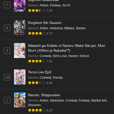
7
Genres
:
Action
,
Fantasy
,
Sci-Fi
7.06
Kingdom 5th Season
8
Genres
:
Action
,
Historical
,
Military
,
Seinen
8.73
Watashi ga Koibito ni Nareru Wake Nai jan, Muri
Muri! (※Muri ja Nakatta!?)
9
Genres
:
Comedy
,
Girls Love
,
Harem
,
School
7.69
Terra Live Ep3
10
Genres
:
Comedy
,
Parody
6.60
Naruto: Shippuuden
1
Genres
:
Action
,
Adventure
,
Comedy
,
Fantasy
,
Martial Arts
,
Shounen
8.29