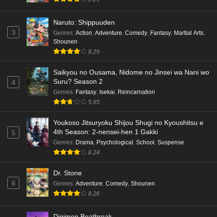
Naruto: Shippuuden
3
Genres
:
Action
,
Adventure
,
Comedy
,
Fantasy
,
Martial Arts
,
Shounen
8.29
Saikyou no Ousama, Nidome no Jinsei wa Nani wo
Suru? Season 2
4
Genres
:
Fantasy
,
Isekai
,
Reincarnation
5.65
Youkoso Jitsuryoku Shijou Shugi no Kyoushitsu e
4th Season: 2-nensei-hen 1 Gakki
5
Genres
:
Drama
,
Psychological
,
School
,
Suspense
8.24
Dr. Stone
6
Genres
:
Adventure
,
Comedy
,
Shounen
8.26
Digimon Beatbreak