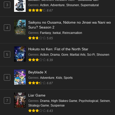
3
Genres
:
Action
,
Adventure
,
Shounen
,
Supernatural
8.67
Saikyou no Ousama, Nidome no Jinsei wa Nani wo
Suru? Season 2
4
Genres
:
Fantasy
,
Isekai
,
Reincarnation
5.65
Hokuto no Ken: Fist of the North Star
5
Genres
:
Action
,
Drama
,
Gore
,
Martial Arts
,
Sci-Fi
,
Shounen
6.39
Beyblade X
6
Genres
:
Adventure
,
Kids
,
Sports
6.87
Liar Game
7
Genres
:
Drama
,
High Stakes Game
,
Psychological
,
Seinen
,
Strategy Game
,
Suspense
6.43