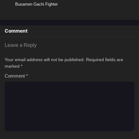
Busamen Gachi Fighter
Comment
Leave a Reply
Your email address will not be published.
Required fields are
marked
*
Comment
*