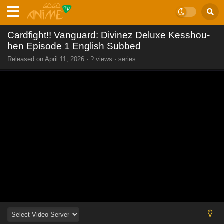
Cardfight!! Vanguard: Divinez Deluxe Kesshou-
hen Episode 1 English Subbed
Released on
April 11, 2026
·
? views
· series