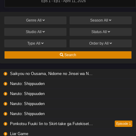
Eps 1 - Ep1 - April 11, 2026
Genre
All
Season
All
Studio
All
Status
All
Type
All
Order by
All
Search
Saikyou no Ousama, Nidome no Jinsei wa Nani wo Suru? Season 2
Naruto: Shippuuden
Naruto: Shippuuden
Naruto: Shippuuden
Naruto: Shippuuden
Ponkotsu Fuuki Iin to Skirt-take ga Futekisetsu na JK no Hanashi
Episode 1
Liar Game