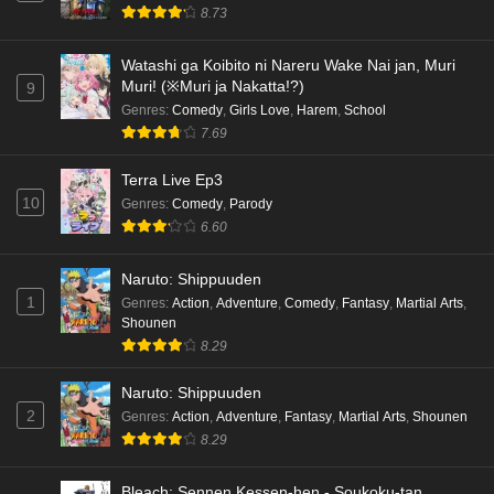
8.73
Watashi ga Koibito ni Nareru Wake Nai jan, Muri
Muri! (※Muri ja Nakatta!?)
9
Genres
:
Comedy
,
Girls Love
,
Harem
,
School
7.69
Terra Live Ep3
10
Genres
:
Comedy
,
Parody
6.60
Naruto: Shippuuden
1
Genres
:
Action
,
Adventure
,
Comedy
,
Fantasy
,
Martial Arts
,
Shounen
8.29
Naruto: Shippuuden
2
Genres
:
Action
,
Adventure
,
Fantasy
,
Martial Arts
,
Shounen
8.29
Bleach: Sennen Kessen-hen - Soukoku-tan