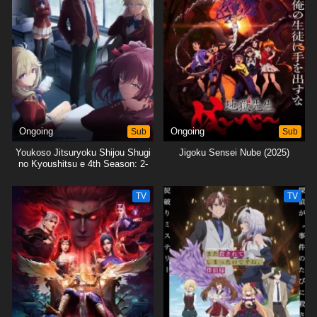
Ongoing
Sub
Ongoing
Sub
Youkoso Jitsuryoku Shijou Shugi
Jigoku Sensei Nube (2025)
no Kyoushitsu e 4th Season: 2-
nensei-hen 1 Gakki
TV
TV