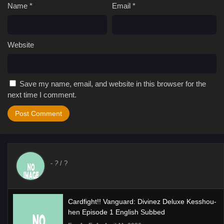
Name
*
Email
*
Website
Save my name, email, and website in this browser for the
next time I comment.
-
?
/ ?
Cardfight!! Vanguard: Divinez Deluxe Kesshou-
hen Episode 1 English Subbed