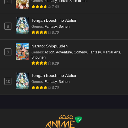
7
Genres
:
Fantasy
,
Isekai
,
Slice of Life
7.60
Tongari Boushi no Atelier
8
Genres
:
Fantasy
,
Seinen
8.70
Naruto: Shippuuden
9
Genres
:
Action
,
Adventure
,
Comedy
,
Fantasy
,
Martial Arts
,
Shounen
8.29
Tongari Boushi no Atelier
10
Genres
:
Fantasy
,
Seinen
8.70