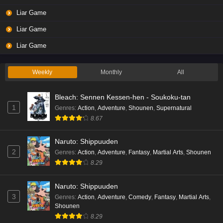
Liar Game
Liar Game
Liar Game
Weekly
Monthly
All
Bleach: Sennen Kessen-hen - Soukoku-tan
1
Genres
:
Action
,
Adventure
,
Shounen
,
Supernatural
8.67
Naruto: Shippuuden
2
Genres
:
Action
,
Adventure
,
Fantasy
,
Martial Arts
,
Shounen
8.29
Naruto: Shippuuden
3
Genres
:
Action
,
Adventure
,
Comedy
,
Fantasy
,
Martial Arts
,
Shounen
8.29