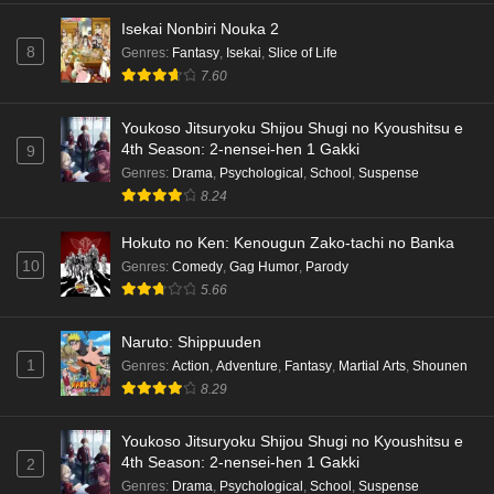
Isekai Nonbiri Nouka 2
8
Genres
:
Fantasy
,
Isekai
,
Slice of Life
7.60
Youkoso Jitsuryoku Shijou Shugi no Kyoushitsu e
4th Season: 2-nensei-hen 1 Gakki
9
Genres
:
Drama
,
Psychological
,
School
,
Suspense
8.24
Hokuto no Ken: Kenougun Zako-tachi no Banka
10
Genres
:
Comedy
,
Gag Humor
,
Parody
5.66
Naruto: Shippuuden
1
Genres
:
Action
,
Adventure
,
Fantasy
,
Martial Arts
,
Shounen
8.29
Youkoso Jitsuryoku Shijou Shugi no Kyoushitsu e
4th Season: 2-nensei-hen 1 Gakki
2
Genres
:
Drama
,
Psychological
,
School
,
Suspense