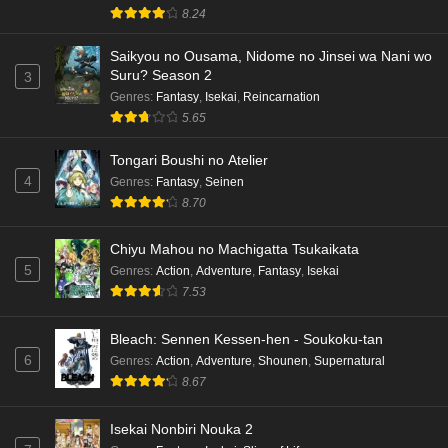
8.24
Saikyou no Ousama, Nidome no Jinsei wa Nani wo
Suru? Season 2
3
Genres
:
Fantasy
,
Isekai
,
Reincarnation
5.65
Tongari Boushi no Atelier
4
Genres
:
Fantasy
,
Seinen
8.70
Chiyu Mahou no Machigatta Tsukaikata
5
Genres
:
Action
,
Adventure
,
Fantasy
,
Isekai
7.53
Bleach: Sennen Kessen-hen - Soukoku-tan
6
Genres
:
Action
,
Adventure
,
Shounen
,
Supernatural
8.67
Isekai Nonbiri Nouka 2