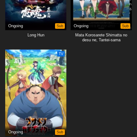
Ongoing
Sub
Ongoing
Sub
Long Hun
Mata Korosarete Shimatta no
desu ne, Tantei-sama
TV
Ongoing
Sub