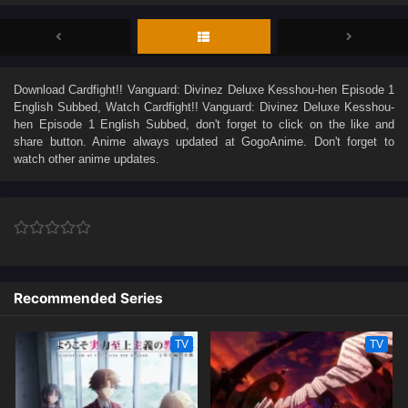
Download
Cardfight!! Vanguard: Divinez Deluxe Kesshou-hen Episode 1
English Subbed
, Watch
Cardfight!! Vanguard: Divinez Deluxe Kesshou-
hen Episode 1 English Subbed
, don't forget to click on the like and
share button. Anime
always updated at GogoAnime. Don't forget to
watch other anime updates.
Recommended Series
TV
TV