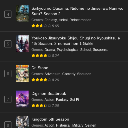
Saikyou no Ousama, Nidome no Jinsei wa Nani wo
Suru? Season 2
4
Genres
:
Fantasy
,
Isekai
,
Reincarnation
5.65
Youkoso Jitsuryoku Shijou Shugi no Kyoushitsu e
4th Season: 2-nensei-hen 1 Gakki
5
Genres
:
Drama
,
Psychological
,
School
,
Suspense
8.24
Dr. Stone
6
Genres
:
Adventure
,
Comedy
,
Shounen
8.26
Digimon Beatbreak
7
Genres
:
Action
,
Fantasy
,
Sci-Fi
7.06
Kingdom 5th Season
8
Genres
:
Action
,
Historical
,
Military
,
Seinen