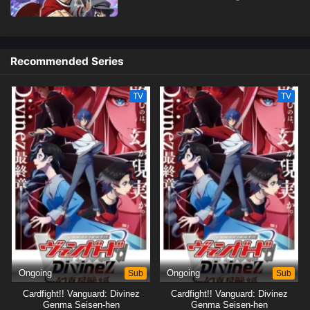
Recommended Series
TV
TV
Ongoing
Sub
Ongoing
Sub
Cardfight!! Vanguard: Divinez
Cardfight!! Vanguard: Divinez
Genma Seisen-hen
Genma Seisen-hen