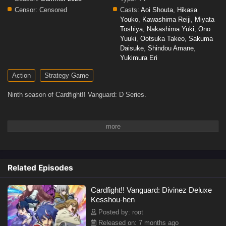
Censor:
Censored
Casts:
Aoi Shouta
,
Hikasa
Youko
,
Kawashima Reiji
,
Miyata
Toshiya
,
Nakashima Yuki
,
Ono
Yuuki
,
Ootsuka Takeo
,
Sakuma
Daisuke
,
Shindou Amane
,
Yukimura Eri
Action
Strategy Game
Ninth season of Cardfight!! Vanguard: D Series.
Related Episodes
Cardfight!! Vanguard: Divinez Deluxe
Kesshou-hen
Posted by: root
Released on: 7 months ago