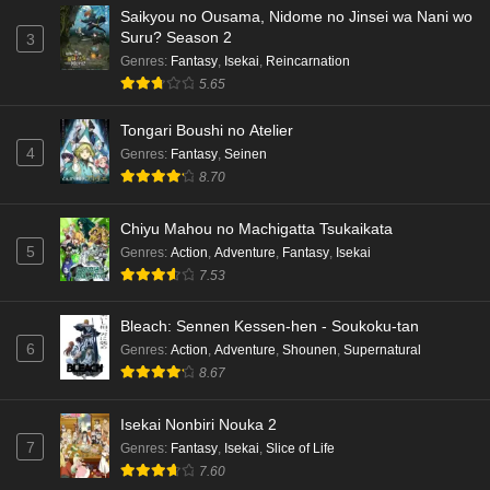
Saikyou no Ousama, Nidome no Jinsei wa Nani wo
Suru? Season 2
3
Genres
:
Fantasy
,
Isekai
,
Reincarnation
5.65
Tongari Boushi no Atelier
4
Genres
:
Fantasy
,
Seinen
8.70
Chiyu Mahou no Machigatta Tsukaikata
5
Genres
:
Action
,
Adventure
,
Fantasy
,
Isekai
7.53
Bleach: Sennen Kessen-hen - Soukoku-tan
6
Genres
:
Action
,
Adventure
,
Shounen
,
Supernatural
8.67
Isekai Nonbiri Nouka 2
7
Genres
:
Fantasy
,
Isekai
,
Slice of Life
7.60