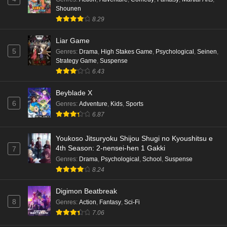
Shounen
8.29
Liar Game
5
Genres
:
Drama
,
High Stakes Game
,
Psychological
,
Seinen
,
Strategy Game
,
Suspense
6.43
Beyblade X
6
Genres
:
Adventure
,
Kids
,
Sports
6.87
Youkoso Jitsuryoku Shijou Shugi no Kyoushitsu e
4th Season: 2-nensei-hen 1 Gakki
7
Genres
:
Drama
,
Psychological
,
School
,
Suspense
8.24
Digimon Beatbreak
8
Genres
:
Action
,
Fantasy
,
Sci-Fi
7.06