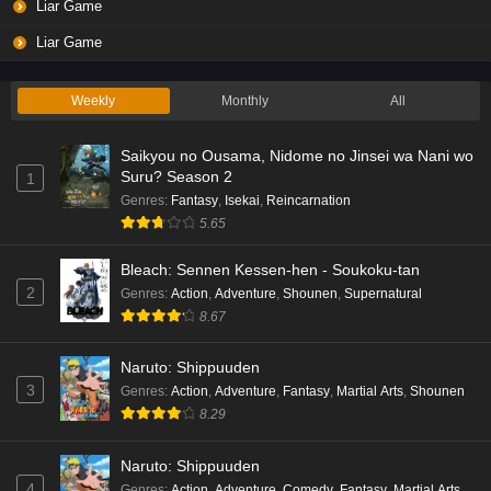
Liar Game
Liar Game
Weekly
Monthly
All
Saikyou no Ousama, Nidome no Jinsei wa Nani wo
Suru? Season 2
1
Genres
:
Fantasy
,
Isekai
,
Reincarnation
5.65
Bleach: Sennen Kessen-hen - Soukoku-tan
2
Genres
:
Action
,
Adventure
,
Shounen
,
Supernatural
8.67
Naruto: Shippuuden
3
Genres
:
Action
,
Adventure
,
Fantasy
,
Martial Arts
,
Shounen
8.29
Naruto: Shippuuden
4
Genres
:
Action
,
Adventure
,
Comedy
,
Fantasy
,
Martial Arts
,