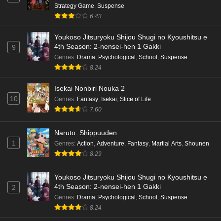
Strategy Game
,
Suspense
6.43
Youkoso Jitsuryoku Shijou Shugi no Kyoushitsu e
4th Season: 2-nensei-hen 1 Gakki
9
Genres
:
Drama
,
Psychological
,
School
,
Suspense
8.24
Isekai Nonbiri Nouka 2
10
Genres
:
Fantasy
,
Isekai
,
Slice of Life
7.60
Naruto: Shippuuden
1
Genres
:
Action
,
Adventure
,
Fantasy
,
Martial Arts
,
Shounen
8.29
Youkoso Jitsuryoku Shijou Shugi no Kyoushitsu e
4th Season: 2-nensei-hen 1 Gakki
2
Genres
:
Drama
,
Psychological
,
School
,
Suspense
8.24