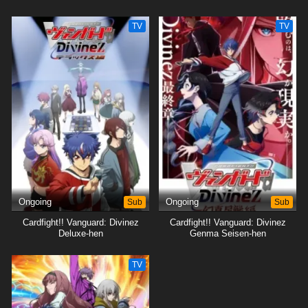
TV
TV
Ongoing
Sub
Ongoing
Sub
Cardfight!! Vanguard: Divinez
Cardfight!! Vanguard: Divinez
Deluxe-hen
Genma Seisen-hen
TV