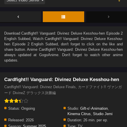
Download
Cardfight!! Vanguard: Divinez Deluxe Kesshou-hen Episode 2
English Subbed
, Watch
Cardfight!! Vanguard: Divinez Deluxe Kesshou-
hen Episode 2 English Subbed
, don't forget to click on the like and
share button. Anime
Cardfight!! Vanguard: Divinez Deluxe Kesshou-hen
always updated at GogoAnime. Don't forget to watch other anime
updates.
Cardfight!! Vanguard: Divinez Deluxe Kesshou-hen
Cardfight!! Vanguard: Divinez Deluxe Finals, カードファイト!! ヴァンガ
ード DivineZ デラックス決勝編
Status:
Ongoing
Studio:
Gift-o’-Animation
,
Kinema Citrus
,
Studio Jemi
Released:
2026
Duration:
26 min. per ep.
Season:
Summer 2025
Type:
TV