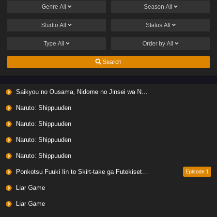
Genre
All
Season
All
Studio
All
Status
All
Type
All
Order by
All
Search
Saikyou no Ousama, Nidome no Jinsei wa Nani wo Suru? Season 2
Naruto: Shippuuden
Naruto: Shippuuden
Naruto: Shippuuden
Naruto: Shippuuden
Ponkotsu Fuuki Iin to Skirt-take ga Futekisetsu na JK no Hanashi
Episode 1
Liar Game
Liar Game