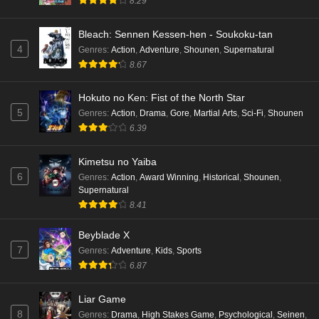
8.29
Bleach: Sennen Kessen-hen - Soukoku-tan
4
Genres
:
Action
,
Adventure
,
Shounen
,
Supernatural
8.67
Hokuto no Ken: Fist of the North Star
5
Genres
:
Action
,
Drama
,
Gore
,
Martial Arts
,
Sci-Fi
,
Shounen
6.39
Kimetsu no Yaiba
6
Genres
:
Action
,
Award Winning
,
Historical
,
Shounen
,
Supernatural
8.41
Beyblade X
7
Genres
:
Adventure
,
Kids
,
Sports
6.87
Liar Game
8
Genres
:
Drama
,
High Stakes Game
,
Psychological
,
Seinen
,