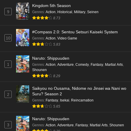
Kingdom 5th Season
9
Genres
:
Action
,
Historical
,
Military
,
Seinen
8.73
#Compass 2.0: Sentou Setsuri Kaiseki System
10
Genres
:
Action
,
Video Game
5.83
Naruto: Shippuuden
1
Genres
:
Action
,
Adventure
,
Comedy
,
Fantasy
,
Martial Arts
,
Shounen
8.29
Saikyou no Ousama, Nidome no Jinsei wa Nani wo
Suru? Season 2
2
Genres
:
Fantasy
,
Isekai
,
Reincarnation
5.65
Naruto: Shippuuden
3
Genres
:
Action
,
Adventure
,
Fantasy
,
Martial Arts
,
Shounen