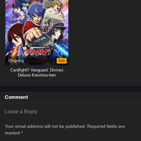
Ongoing
Sub
Cardfight!! Vanguard: Divinez
Deluxe Kesshou-hen
Comment
Leave a Reply
Your email address will not be published.
Required fields are
marked
*