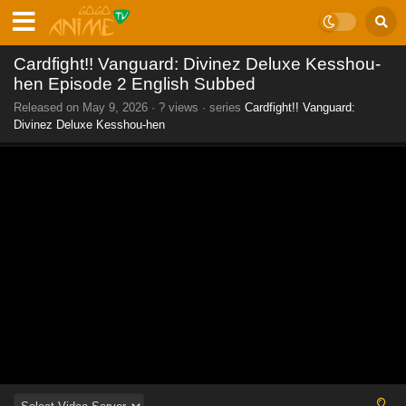
Cardfight!! Vanguard: Divinez Deluxe Kesshou-
hen Episode 2 English Subbed
Released on
May 9, 2026
·
? views
· series
Cardfight!! Vanguard:
Divinez Deluxe Kesshou-hen