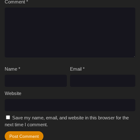
Comment
*
Name
*
Email
*
Website
Save my name, email, and website in this browser for the
next time I comment.