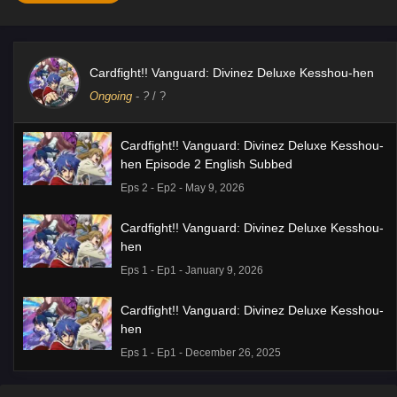
Cardfight!! Vanguard: Divinez Deluxe Kesshou-hen
Ongoing
-
?
/ ?
Cardfight!! Vanguard: Divinez Deluxe Kesshou-
hen Episode 2 English Subbed
Eps 2 - Ep2 - May 9, 2026
Cardfight!! Vanguard: Divinez Deluxe Kesshou-
hen
Eps 1 - Ep1 - January 9, 2026
Cardfight!! Vanguard: Divinez Deluxe Kesshou-
hen
Eps 1 - Ep1 - December 26, 2025