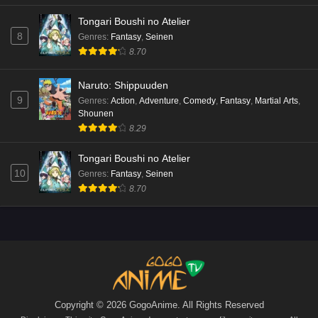
Tongari Boushi no Atelier
8
Genres
:
Fantasy
,
Seinen
8.70
Naruto: Shippuuden
9
Genres
:
Action
,
Adventure
,
Comedy
,
Fantasy
,
Martial Arts
,
Shounen
8.29
Tongari Boushi no Atelier
10
Genres
:
Fantasy
,
Seinen
8.70
Copyright © 2026 GogoAnime. All Rights Reserved