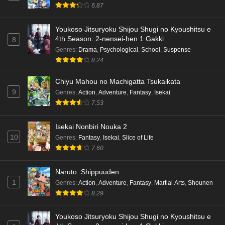
6.87
Youkoso Jitsuryoku Shijou Shugi no Kyoushitsu e
4th Season: 2-nensei-hen 1 Gakki
8
Genres
:
Drama
,
Psychological
,
School
,
Suspense
8.24
Chiyu Mahou no Machigatta Tsukaikata
9
Genres
:
Action
,
Adventure
,
Fantasy
,
Isekai
7.53
Isekai Nonbiri Nouka 2
10
Genres
:
Fantasy
,
Isekai
,
Slice of Life
7.60
Naruto: Shippuuden
1
Genres
:
Action
,
Adventure
,
Fantasy
,
Martial Arts
,
Shounen
8.29
Youkoso Jitsuryoku Shijou Shugi no Kyoushitsu e