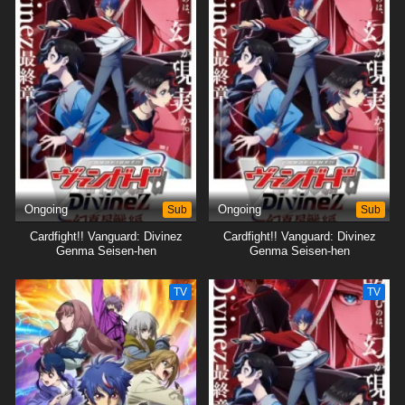
Ongoing
Sub
Ongoing
Sub
Cardfight!! Vanguard: Divinez
Cardfight!! Vanguard: Divinez
Genma Seisen-hen
Genma Seisen-hen
TV
TV