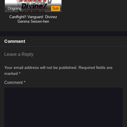
Ongoing
Sub
Cardfight!! Vanguard: Divinez
Genma Seisen-hen
Comment
Leave a Reply
Your email address will not be published.
Required fields are
marked
*
Comment
*