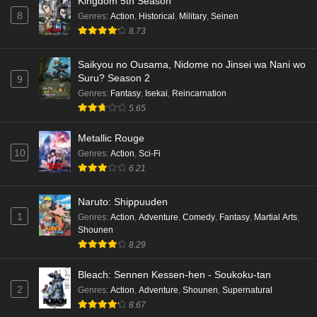
Kingdom 5th Season
8
Genres
:
Action
,
Historical
,
Military
,
Seinen
8.73
Saikyou no Ousama, Nidome no Jinsei wa Nani wo
Suru? Season 2
9
Genres
:
Fantasy
,
Isekai
,
Reincarnation
5.65
Metallic Rouge
10
Genres
:
Action
,
Sci-Fi
6.21
Naruto: Shippuuden
1
Genres
:
Action
,
Adventure
,
Comedy
,
Fantasy
,
Martial Arts
,
Shounen
8.29
Bleach: Sennen Kessen-hen - Soukoku-tan
2
Genres
:
Action
,
Adventure
,
Shounen
,
Supernatural
8.67