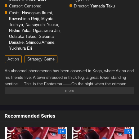
Censor:
Censored
Director:
Yamada Taku
Casts:
Hasegawa Ikumi
,
Kawashima Reiji
,
Miyata
Toshiya
,
Natsuyoshi Yuuko
,
Nishio Yuka
,
Ogasawara Jin
,
Ootsuka Takeo
,
Sakuma
Daisuke
,
Shindou Amane
,
Yukimura Eri
Action
Strategy Game
An abnormal phenomenon has been observed in Kaga, where Akina and
his friends live. A town shrouded in thick fog, a great tower standing
sentinel… This is the Fantasma.——On the night when the crimson
moon rises, they shall become "Fantôme."(Source: Official Site)
Recommended Series
TV
TV