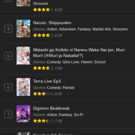
Shounen
8.29
Naruto: Shippuuden
4
Genres
:
Action
,
Adventure
,
Fantasy
,
Martial Arts
,
Shounen
8.29
Watashi ga Koibito ni Nareru Wake Nai jan, Muri
Muri! (※Muri ja Nakatta!?)
5
Genres
:
Comedy
,
Girls Love
,
Harem
,
School
7.69
Terra Live Ep3
6
Genres
:
Comedy
,
Parody
6.60
Digimon Beatbreak
7
Genres
:
Action
,
Fantasy
,
Sci-Fi
7.06