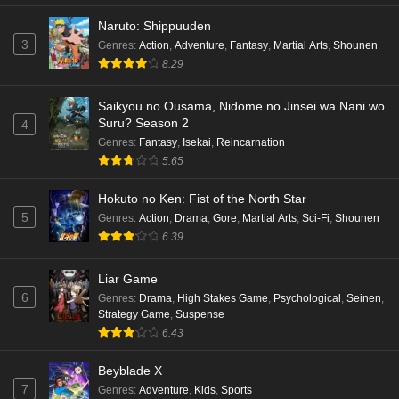
Naruto: Shippuuden
3
Genres
:
Action
,
Adventure
,
Fantasy
,
Martial Arts
,
Shounen
8.29
Saikyou no Ousama, Nidome no Jinsei wa Nani wo
Suru? Season 2
4
Genres
:
Fantasy
,
Isekai
,
Reincarnation
5.65
Hokuto no Ken: Fist of the North Star
5
Genres
:
Action
,
Drama
,
Gore
,
Martial Arts
,
Sci-Fi
,
Shounen
6.39
Liar Game
6
Genres
:
Drama
,
High Stakes Game
,
Psychological
,
Seinen
,
Strategy Game
,
Suspense
6.43
Beyblade X
7
Genres
:
Adventure
,
Kids
,
Sports