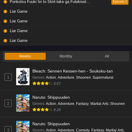
Ponkotsu Fuuki Iin to Skirt-take ga Futekisetsu na JK no Hanashi
Episode 1
Liar Game
Liar Game
Liar Game
Liar Game
Weekly
Monthly
All
Bleach: Sennen Kessen-hen - Soukoku-tan
1
Genres
:
Action
,
Adventure
,
Shounen
,
Supernatural
8.67
Naruto: Shippuuden
2
Genres
:
Action
,
Adventure
,
Fantasy
,
Martial Arts
,
Shounen
8.29
Naruto: Shippuuden
3
Genres
:
Action
,
Adventure
,
Comedy
,
Fantasy
,
Martial Arts
,