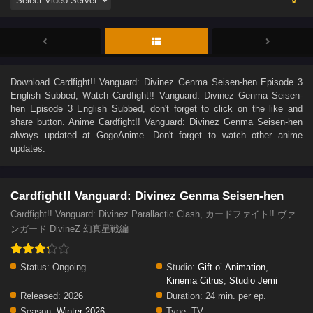
Download
Cardfight!! Vanguard: Divinez Genma Seisen-hen Episode 3
English Subbed
, Watch
Cardfight!! Vanguard: Divinez Genma Seisen-
hen Episode 3 English Subbed
, don't forget to click on the like and
share button. Anime
Cardfight!! Vanguard: Divinez Genma Seisen-hen
always updated at GogoAnime. Don't forget to watch other anime
updates.
Cardfight!! Vanguard: Divinez Genma Seisen-hen
Cardfight!! Vanguard: Divinez Parallactic Clash, カードファイト!! ヴァ
ンガード DivineZ 幻真星戦編
Status:
Ongoing
Studio:
Gift-o’-Animation
,
Kinema Citrus
,
Studio Jemi
Released:
2026
Duration:
24 min. per ep.
Season:
Winter 2026
Type:
TV