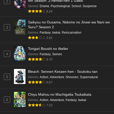
4th Season: 2-nensei-hen 1 Gakki
2
Genres
:
Drama
,
Psychological
,
School
,
Suspense
8.24
Saikyou no Ousama, Nidome no Jinsei wa Nani wo
Suru? Season 2
3
Genres
:
Fantasy
,
Isekai
,
Reincarnation
5.65
Tongari Boushi no Atelier
4
Genres
:
Fantasy
,
Seinen
8.70
Bleach: Sennen Kessen-hen - Soukoku-tan
5
Genres
:
Action
,
Adventure
,
Shounen
,
Supernatural
8.67
Chiyu Mahou no Machigatta Tsukaikata
6
Genres
:
Action
,
Adventure
,
Fantasy
,
Isekai
7.53