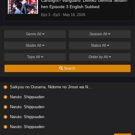
Cardfight!! Vanguard: Divinez Genma Seisen-
hen Episode 3 English Subbed
Eps 3 - Ep3 - May 16, 2026
Genre
All
Season
All
Studio
All
Status
All
Type
All
Order by
All
Search
Saikyou no Ousama, Nidome no Jinsei wa Nani wo Suru? Season 2
Naruto: Shippuuden
Naruto: Shippuuden
Naruto: Shippuuden
Naruto: Shippuuden