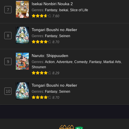
Isekai Nonbiri Nouka 2
7
Genres
:
Fantasy
,
Isekai
,
Slice of Life
7.60
Tongari Boushi no Atelier
8
Genres
:
Fantasy
,
Seinen
8.70
Naruto: Shippuuden
9
Genres
:
Action
,
Adventure
,
Comedy
,
Fantasy
,
Martial Arts
,
Shounen
8.29
Tongari Boushi no Atelier
10
Genres
:
Fantasy
,
Seinen
8.70