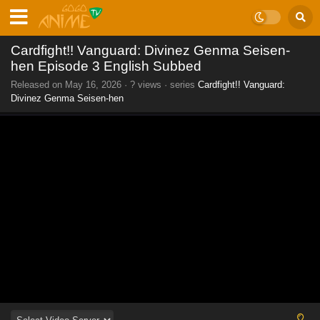
Cardfight!! Vanguard: Divinez Genma Seisen-
hen Episode 3 English Subbed
Released on
May 16, 2026
·
? views
· series
Cardfight!! Vanguard:
Divinez Genma Seisen-hen