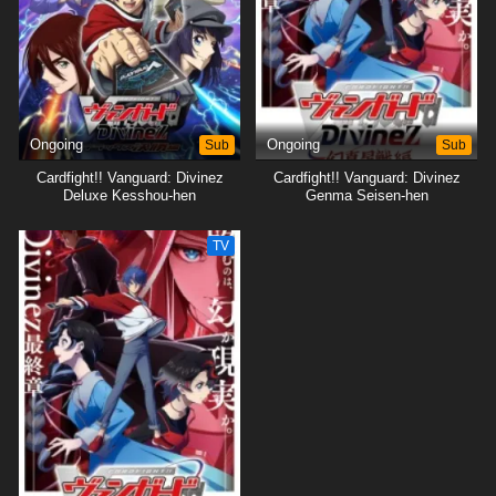
Ongoing
Sub
Ongoing
Sub
Cardfight!! Vanguard: Divinez
Cardfight!! Vanguard: Divinez
Deluxe Kesshou-hen
Genma Seisen-hen
TV