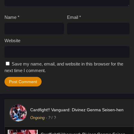
Name
*
Email
*
Website
Save my name, email, and website in this browser for the
next time I comment.
Cardfight!! Vanguard: Divinez Genma Seisen-hen
Ongoing
-
?
/ ?