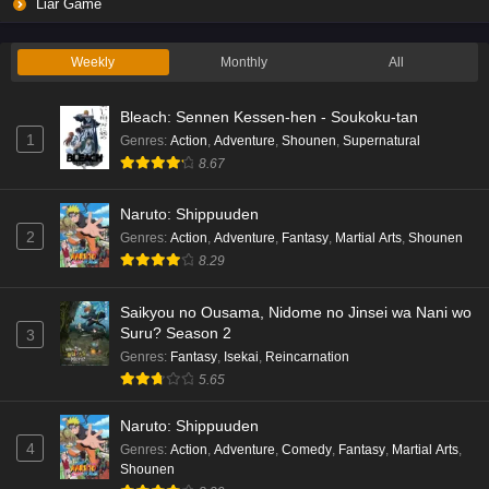
Liar Game Episode 2 English Subbed
Liar Game
Eps 2 - Ep2 - May 19, 2026
Weekly
Monthly
All
Liar Game Episode 1 English Subbed
Bleach: Sennen Kessen-hen - Soukoku-tan
Eps 1 - Ep1 - May 19, 2026
1
Genres
:
Action
,
Adventure
,
Shounen
,
Supernatural
8.67
Kami no Niwatsuki Kusunoki-tei Episode 7
English Subbed
Naruto: Shippuuden
Eps 7 - Ep7 - May 18, 2026
2
Genres
:
Action
,
Adventure
,
Fantasy
,
Martial Arts
,
Shounen
8.29
Kami no Niwatsuki Kusunoki-tei Episode 6
English Subbed
Saikyou no Ousama, Nidome no Jinsei wa Nani wo
Eps 6 - Ep6 - May 18, 2026
Suru? Season 2
3
Genres
:
Fantasy
,
Isekai
,
Reincarnation
Kami no Niwatsuki Kusunoki-tei Episode 5
5.65
English Subbed
Naruto: Shippuuden
Eps 5 - Ep5 - May 18, 2026
4
Genres
:
Action
,
Adventure
,
Comedy
,
Fantasy
,
Martial Arts
,
Shounen
Kami no Niwatsuki Kusunoki-tei Episode 4