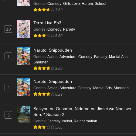
Cardfight!! Vanguard: Divinez Genma Seisen-
Genres
:
Comedy
,
Girls Love
,
Harem
,
School
hen Episode 4 English Subbed
7.69
Eps 4 - Ep4 - May 16, 2026
Terra Live Ep3
10
Genres
:
Comedy
,
Parody
Cardfight!! Vanguard: Divinez Genma Seisen-
6.60
hen Episode 3 English Subbed
Eps 3 - Ep3 - May 16, 2026
Naruto: Shippuuden
1
Genres
:
Action
,
Adventure
,
Comedy
,
Fantasy
,
Martial Arts
,
Cardfight!! Vanguard: Divinez Genma Seisen-
Shounen
hen Episode 2 English Subbed
8.29
Eps 2 - Ep2 - May 16, 2026
Naruto: Shippuuden
Cardfight!! Vanguard: Divinez Genma Seisen-
2
Genres
:
Action
,
Adventure
,
Fantasy
,
Martial Arts
,
Shounen
hen Episode 1 English Subbed
8.29
Eps 1 - Ep1 - May 16, 2026
Saikyou no Ousama, Nidome no Jinsei wa Nani wo
Suru? Season 2
3
Punirunes: Puni 3 Episode 6 English Subbed
Genres
:
Fantasy
,
Isekai
,
Reincarnation
Eps 6 - Ep6 - May 16, 2026
5.65