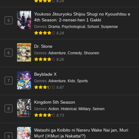
8.29
English Subbed
Eps 4 - Ep4 - May 18, 2026
Youkoso Jitsuryoku Shijou Shugi no Kyoushitsu e
4th Season: 2-nensei-hen 1 Gakki
5
Kami no Niwatsuki Kusunoki-tei Episode 3
Genres
:
Drama
,
Psychological
,
School
,
Suspense
English Subbed
8.24
Eps 3 - Ep3 - May 18, 2026
Dr. Stone
6
Genres
:
Adventure
,
Comedy
,
Shounen
Kami no Niwatsuki Kusunoki-tei Episode 2
8.26
English Subbed
Eps 2 - Ep2 - May 18, 2026
Beyblade X
7
Genres
:
Adventure
,
Kids
,
Sports
Kami no Niwatsuki Kusunoki-tei Episode 1
6.87
English Subbed
Eps 1 - Ep1 - May 18, 2026
Kingdom 5th Season
8
Genres
:
Action
,
Historical
,
Military
,
Seinen
Cardfight!! Vanguard: Divinez Genma Seisen-
8.73
hen Episode 5 English Subbed
Eps 5 - Ep5 - May 16, 2026
Watashi ga Koibito ni Nareru Wake Nai jan, Muri
Muri! (※Muri ja Nakatta!?)
9