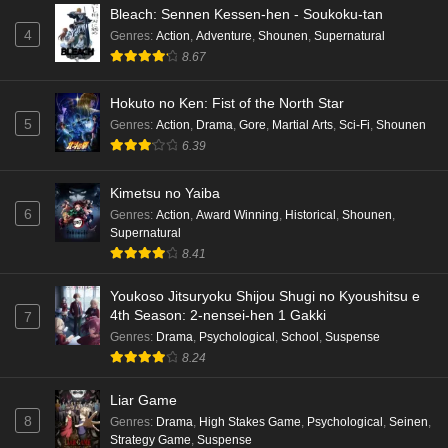
Punirunes: Puni 3 Episode 5 English Subbed
Bleach: Sennen Kessen-hen - Soukoku-tan
4
Genres
:
Action
,
Adventure
,
Shounen
,
Supernatural
Eps 5 - Ep5 - May 16, 2026
8.67
Punirunes: Puni 3 Episode 4 English Subbed
Hokuto no Ken: Fist of the North Star
Eps 4 - Ep4 - May 16, 2026
5
Genres
:
Action
,
Drama
,
Gore
,
Martial Arts
,
Sci-Fi
,
Shounen
6.39
Punirunes: Puni 3 Episode 3 English Subbed
Kimetsu no Yaiba
Eps 3 - Ep3 - May 16, 2026
6
Genres
:
Action
,
Award Winning
,
Historical
,
Shounen
,
Supernatural
Punirunes: Puni 3 Episode 2 English Subbed
8.41
Eps 2 - Ep2 - May 16, 2026
Youkoso Jitsuryoku Shijou Shugi no Kyoushitsu e
4th Season: 2-nensei-hen 1 Gakki
7
Punirunes: Puni 3 Episode 1 English Subbed
Genres
:
Drama
,
Psychological
,
School
,
Suspense
8.24
Eps 1 - Ep1 - May 16, 2026
Liar Game
Terra Live Episode 3 English Subbed
8
Genres
:
Drama
,
High Stakes Game
,
Psychological
,
Seinen
,
Eps 3 - Ep3 - May 16, 2026
Strategy Game
,
Suspense