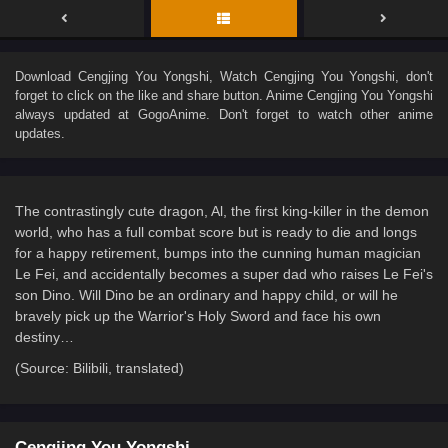
Download
Cengjing You Yongshi
, Watch
Cengjing You Yongshi
, don't
forget to click on the like and share button. Anime
Cengjing You Yongshi
always updated at GogoAnime. Don't forget to watch other anime
updates.
The contrastingly cute dragon, Al, the first king-killer in the demon
world, who has a full combat score but is ready to die and longs
for a happy retirement, bumps into the cunning human magician
Le Fei, and accidentally becomes a super dad who raises Le Fei's
son Dino. Will Dino be an ordinary and happy child, or will he
bravely pick up the Warrior's Holy Sword and face his own
destiny…
(Source: Bilibili, translated)
Cengjing You Yongshi