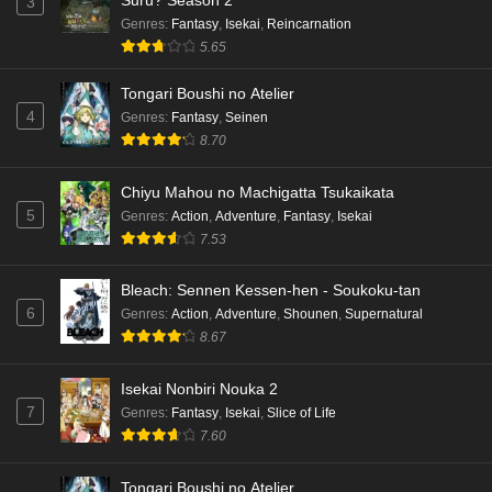
3
Eps 4 - Ep4 - May 15, 2026
Genres
:
Fantasy
,
Isekai
,
Reincarnation
5.65
Dr. Stone: Science Future Part 3 Episode 3
English Subbed
Tongari Boushi no Atelier
4
Genres
:
Fantasy
,
Seinen
Eps 3 - Ep3 - May 15, 2026
8.70
Dr. Stone: Science Future Part 3 Episode 2
Chiyu Mahou no Machigatta Tsukaikata
English Subbed
5
Genres
:
Action
,
Adventure
,
Fantasy
,
Isekai
Eps 2 - Ep2 - May 15, 2026
7.53
Mata Korosarete Shimatta no desu ne, Tantei-
Bleach: Sennen Kessen-hen - Soukoku-tan
sama Episode 7 English Subbed
6
Genres
:
Action
,
Adventure
,
Shounen
,
Supernatural
Eps 7 - Ep7 - May 15, 2026
8.67
Mata Korosarete Shimatta no desu ne, Tantei-
Isekai Nonbiri Nouka 2
sama Episode 6 English Subbed
7
Genres
:
Fantasy
,
Isekai
,
Slice of Life
Eps 6 - Ep6 - May 15, 2026
7.60
Mata Korosarete Shimatta no desu ne, Tantei-
Tongari Boushi no Atelier