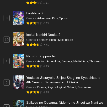
6.43
Dr. Stone: Science Future Part 6 Episode 6
Beyblade X
English Subbed
9
Genres
:
Adventure
,
Kids
,
Sports
Eps 6 - Ep6 - May 15, 2026
6.87
Dr. Stone: Science Future Part 5 Episode 5
Isekai Nonbiri Nouka 2
English Subbed
10
Genres
:
Fantasy
,
Isekai
,
Slice of Life
Eps 5 - Ep5 - May 15, 2026
7.60
Dr. Stone: Science Future Part 3 Episode 3
Naruto: Shippuuden
English Subbed
1
Genres
:
Action
,
Adventure
,
Fantasy
,
Martial Arts
,
Shounen
8.29
Eps 3 - Ep3 - May 15, 2026
Dr. Stone: Science Future Part 3 Episode 5
Youkoso Jitsuryoku Shijou Shugi no Kyoushitsu e
4th Season: 2-nensei-hen 1 Gakki
English Subbed
2
Genres
:
Drama
,
Psychological
,
School
,
Suspense
Eps 5 - Ep5 - May 15, 2026
8.24
Dr. Stone: Science Future Part 3 Episode 4
Saikyou no Ousama, Nidome no Jinsei wa Nani wo
English Subbed
Suru? Season 2