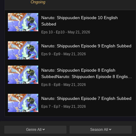
Ongoing
Naruto: Shippuuden Episode 10 English
Subbed
Eps 10 - Ep10 - May 21, 2026
Naruto: Shippuuden Episode 9 English Subbed
Eps 9 - Ep9 - May 21, 2026
Naruto: Shippuuden Episode 8 English
SubbedNaruto: Shippuuden Episode 8 English
Subbed
Eps 8 - Ep8 - May 21, 2026
Naruto: Shippuuden Episode 7 English Subbed
Eps 7 - Ep7 - May 21, 2026
Ponkotsu Fuuki Iin to Skirt-take ga Futekisetsu
na JK no Hanashi Episode 1 English Subbed
Genre
All
Season
All