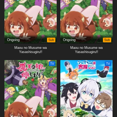
Ongoing
Sub
Ongoing
Sub
Maou no Musume wa
Maou no Musume wa
Yasashisugiru!!
Yasashisugiru!!
TV
TV