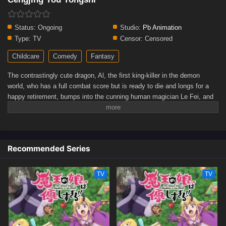
Status:
Ongoing
Studio:
Pb Animation
Type:
TV
Censor:
Censored
Childcare
Comedy
Fantasy
The contrastingly cute dragon, Al, the first king-killer in the demon
world, who has a full combat score but is ready to die and longs for a
happy retirement, bumps into the cunning human magician Le Fei, and
accidentally becomes a super dad who raises Le Fei's son Dino. Will
Dino be an ordinary and happy child, or will he bravely pick up the
Warrior's Holy Sword and face his own destiny...(Source: Bilibili,
translated)
Recommended Series
TV
TV