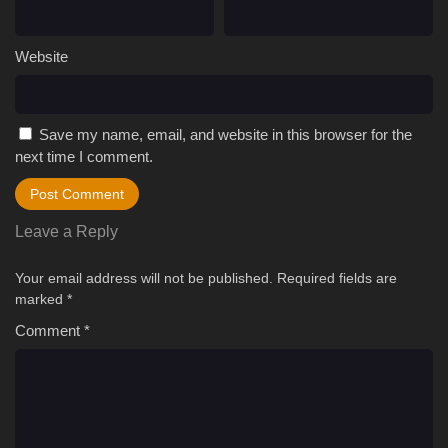
Website
Save my name, email, and website in this browser for the
next time I comment.
Leave a Reply
Your email address will not be published.
Required fields are
marked
*
Comment
*