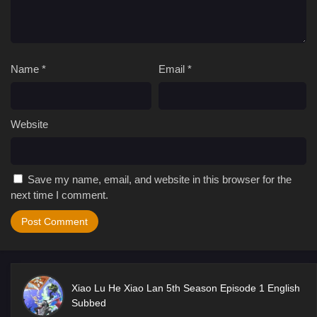
Name
*
Email
*
Website
Save my name, email, and website in this browser for the
next time I comment.
Xiao Lu He Xiao Lan 5th Season Episode 1 English
Subbed