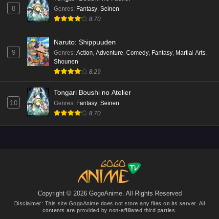
sama Episode 5 English Subbed
8
Genres
:
Fantasy
,
Seinen
Eps 5 - Ep5 - May 15, 2026
8.70
Mata Korosarete Shimatta no desu ne, Tantei-
Naruto: Shippuuden
sama Episode 4 English Subbed
9
Genres
:
Action
,
Adventure
,
Comedy
,
Fantasy
,
Martial Arts
,
Shounen
Eps 4 - Ep4 - May 15, 2026
8.29
Mata Korosarete Shimatta no desu ne, Tantei-
Tongari Boushi no Atelier
sama Episode 3 English Subbed
10
Genres
:
Fantasy
,
Seinen
Eps 3 - Ep3 - May 15, 2026
8.70
Mata Korosarete Shimatta no desu ne, Tantei-
sama Episode 2 English Subbed
Eps 2 - Ep2 - May 15, 2026
Mata Korosarete Shimatta no desu ne, Tantei-
sama Episode 1 English Subbed
Copyright © 2026 GogoAnime. All Rights Reserved
Eps 1 - Ep1 - May 15, 2026
Disclaimer: This site
GogoAnime
does not store any files on its server. All
contents are provided by non-affiliated third parties.