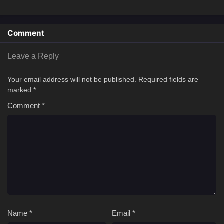
Comment
Leave a Reply
Your email address will not be published.
Required fields are
marked
*
Comment
*
Name
*
Email
*