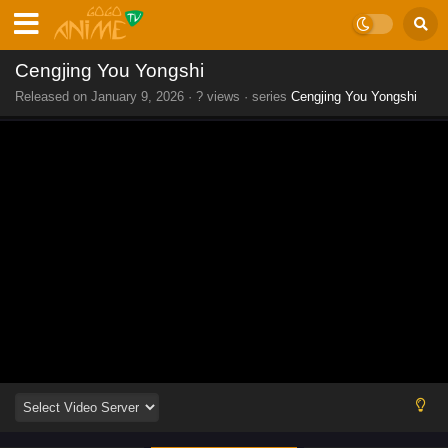
Cengjing You Yongshi
Released on
January 9, 2026
·
? views
· series
Cengjing You Yongshi