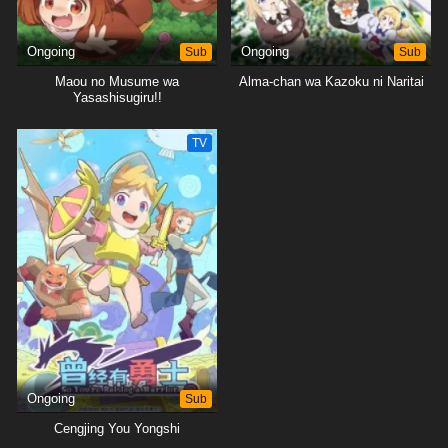
Ongoing
Sub
Ongoing
Sub
Maou no Musume wa
Alma-chan wa Kazoku ni Naritai
Yasashisugiru!!
TV
Ongoing
Sub
Cengjing You Yongshi