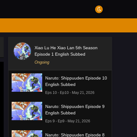
Xiao Lu He Xiao Lan 5th Season
Episode 1 English Subbed
Ongoing
Naruto: Shippuuden Episode 10
English Subbed
Eps 10 - Ep10 - May 21, 2026
Naruto: Shippuuden Episode 9
English Subbed
Eps 9 - Ep9 - May 21, 2026
Naruto: Shippuuden Episode 8