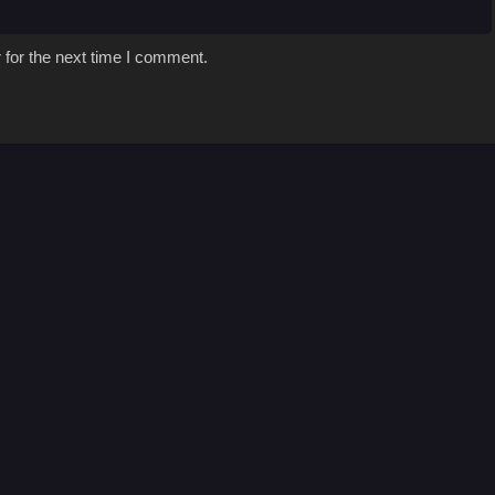
 for the next time I comment.