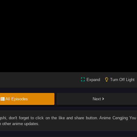
Expand
Turn Off Light
All Episodes
Next
gshi
, don't forget to click on the like and share button. Anime
Cengjing You
h other anime updates.