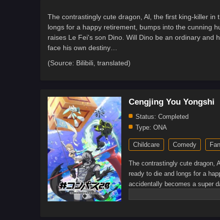
The contrastingly cute dragon, Al, the first king-killer 
longs for a happy retirement, bumps into the cunning
raises Le Fei's son Dino. Will Dino be an ordinary and h
face his own destiny…
(Source: Bilibili, translated)
Cengjing You Yongshi
Status:
Completed
Type:
ONA
Childcare
Comedy
Fan
The contrastingly cute dragon, Al
ready to die and longs for a ha
accidentally becomes a super da
will he bravely pick up the Warri