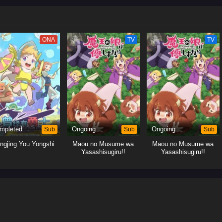
ONA
TV
TV
mpleted
Sub
Ongoing
Sub
Ongoing
Sub
ngjing You Yongshi
Maou no Musume wa
Maou no Musume wa
Yasashisugiru!!
Yasashisugiru!!