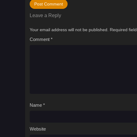
Leave a Reply
Your email address will not be published.
Required fiel
Comment
*
Name
*
Website