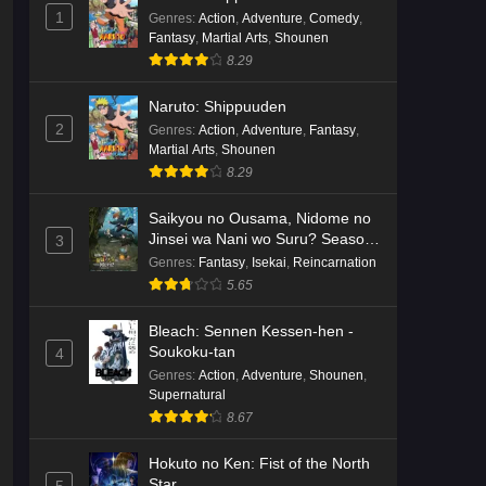
English Subbed
1
Eps 3 - Ep3 - May 16, 2026
Genres
:
Action
,
Adventure
,
Comedy
,
Fantasy
,
Martial Arts
,
Shounen
8.29
Cardfight!! Vanguard: Divinez
Genma Seisen-hen Episode 2
Naruto: Shippuuden
English Subbed
Eps 2 - Ep2 - May 16, 2026
2
Genres
:
Action
,
Adventure
,
Fantasy
,
Martial Arts
,
Shounen
Cardfight!! Vanguard: Divinez
8.29
Genma Seisen-hen Episode 1
English Subbed
Saikyou no Ousama, Nidome no
Eps 1 - Ep1 - May 16, 2026
Jinsei wa Nani wo Suru? Season
3
2
Genres
:
Fantasy
,
Isekai
,
Reincarnation
Punirunes: Puni 3 Episode 6
5.65
English Subbed
Eps 6 - Ep6 - May 16, 2026
Bleach: Sennen Kessen-hen -
Soukoku-tan
4
Punirunes: Puni 3 Episode 5
Genres
:
Action
,
Adventure
,
Shounen
,
English Subbed
Supernatural
8.67
Eps 5 - Ep5 - May 16, 2026
Hokuto no Ken: Fist of the North
Punirunes: Puni 3 Episode 4
Star