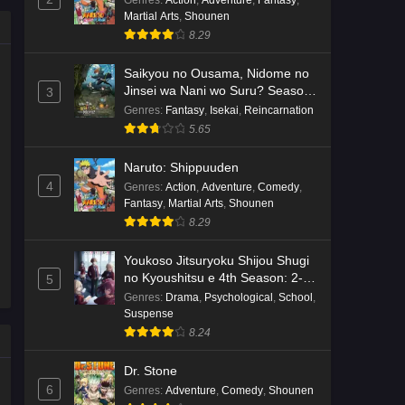
Genres
:
Action
,
Adventure
,
Fantasy
,
Martial Arts
,
Shounen
Kami no Niwatsuki Kusunoki-tei
8.29
Episode 7 English Subbed
Eps 7 - Ep7 - May 18, 2026
Saikyou no Ousama, Nidome no
Jinsei wa Nani wo Suru? Season
3
2
Kami no Niwatsuki Kusunoki-tei
Genres
:
Fantasy
,
Isekai
,
Reincarnation
Episode 6 English Subbed
5.65
Eps 6 - Ep6 - May 18, 2026
Naruto: Shippuuden
4
Genres
:
Action
,
Adventure
,
Comedy
,
Kami no Niwatsuki Kusunoki-tei
Fantasy
,
Martial Arts
,
Shounen
Episode 5 English Subbed
8.29
Eps 5 - Ep5 - May 18, 2026
Youkoso Jitsuryoku Shijou Shugi
Kami no Niwatsuki Kusunoki-tei
no Kyoushitsu e 4th Season: 2-
5
nensei-hen 1 Gakki
Episode 4 English Subbed
Genres
:
Drama
,
Psychological
,
School
,
Suspense
Eps 4 - Ep4 - May 18, 2026
8.24
Kami no Niwatsuki Kusunoki-tei
Dr. Stone
Episode 3 English Subbed
6
Genres
:
Adventure
,
Comedy
,
Shounen
Eps 3 - Ep3 - May 18, 2026