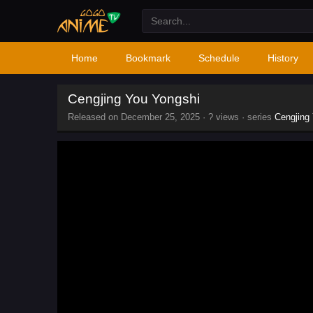
Home
Bookmark
Schedule
History
Cengjing You Yongshi
Released on
December 25, 2025
·
? views
· series
Cengjing