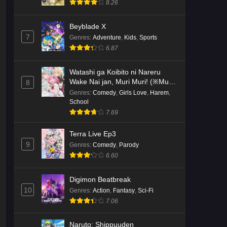
8.26
Kami no Niwatsuki Kusunoki-tei
Beyblade X
Episode 2 English Subbed
7
Genres
:
Adventure
,
Kids
,
Sports
Eps 2 - Ep2 - May 18, 2026
6.87
Kami no Niwatsuki Kusunoki-tei
Watashi ga Koibito ni Nareru
Episode 1 English Subbed
Wake Nai jan, Muri Muri! (※Muri
8
ja Nakatta!?)
Genres
:
Comedy
,
Girls Love
,
Harem
,
Eps 1 - Ep1 - May 18, 2026
School
7.69
Cardfight!! Vanguard: Divinez
Genma Seisen-hen Episode 5
Terra Live Ep3
English Subbed
Eps 5 - Ep5 - May 16, 2026
9
Genres
:
Comedy
,
Parody
6.60
Cardfight!! Vanguard: Divinez
Genma Seisen-hen Episode 4
Digimon Beatbreak
English Subbed
Eps 4 - Ep4 - May 16, 2026
10
Genres
:
Action
,
Fantasy
,
Sci-Fi
7.06
Cardfight!! Vanguard: Divinez
Genma Seisen-hen Episode 3
Naruto: Shippuuden