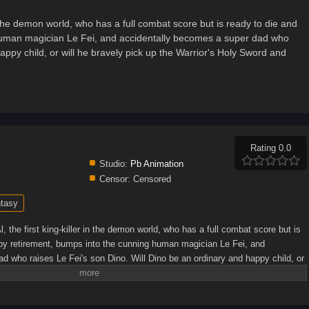
in the demon world, who has a full combat score but is ready to die and
 human magician Le Fei, and accidentally becomes a super dad who
appy child, or will he bravely pick up the Warrior's Holy Sword and
Rating 0.0
Studio:
Pb Animation
Censor:
Censored
tasy
, the first king-killer in the demon world, who has a full combat score but is
ppy retirement, bumps into the cunning human magician Le Fei, and
d who raises Le Fei's son Dino. Will Dino be an ordinary and happy child, or
or's Holy Sword and face his own destiny...(Source: Bilibili, translated)