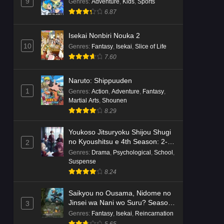
Dr. Stone: Science Future Part 6
9
Genres
:
Adventure
,
Kids
,
Sports
Episode 6 English Subbed
6.87
Eps 6 - Ep6 - May 15, 2026
Isekai Nonbiri Nouka 2
10
Genres
:
Fantasy
,
Isekai
,
Slice of Life
Dr. Stone: Science Future Part 5
7.60
Episode 5 English Subbed
Eps 5 - Ep5 - May 15, 2026
Naruto: Shippuuden
1
Genres
:
Action
,
Adventure
,
Fantasy
,
Dr. Stone: Science Future Part 3
Martial Arts
,
Shounen
Episode 3 English Subbed
8.29
Eps 3 - Ep3 - May 15, 2026
Youkoso Jitsuryoku Shijou Shugi
Dr. Stone: Science Future Part 3
no Kyoushitsu e 4th Season: 2-
2
Episode 5 English Subbed
nensei-hen 1 Gakki
Genres
:
Drama
,
Psychological
,
School
,
Suspense
Eps 5 - Ep5 - May 15, 2026
8.24
Dr. Stone: Science Future Part 3
Saikyou no Ousama, Nidome no
Episode 4 English Subbed
Jinsei wa Nani wo Suru? Season
3
Eps 4 - Ep4 - May 15, 2026
2
Genres
:
Fantasy
,
Isekai
,
Reincarnation