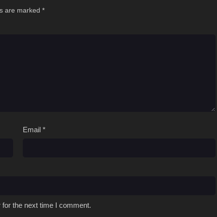
ds are marked
*
Email
*
 for the next time I comment.