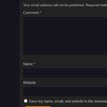
Your email address will not be published.
Required fiel
Comment
*
Name
*
Website
Save my name, email, and website in this browser