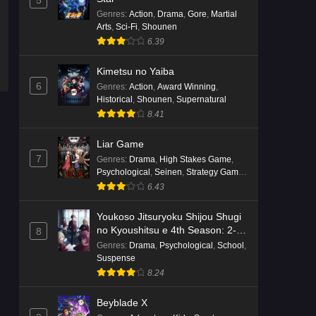
5
English Subbed
Genres
:
Action
,
Drama
,
Gore
,
Martial
Eps 4 - Ep4 - May 16, 2026
Arts
,
Sci-Fi
,
Shounen
6.39
Punirunes: Puni 3 Episode 3
English Subbed
Kimetsu no Yaiba
6
Genres
:
Action
,
Award Winning
,
Eps 3 - Ep3 - May 16, 2026
Historical
,
Shounen
,
Supernatural
8.41
Punirunes: Puni 3 Episode 2
English Subbed
Liar Game
Eps 2 - Ep2 - May 16, 2026
7
Genres
:
Drama
,
High Stakes Game
,
Psychological
,
Seinen
,
Strategy Game
,
Suspense
Punirunes: Puni 3 Episode 1
6.43
English Subbed
Youkoso Jitsuryoku Shijou Shugi
Eps 1 - Ep1 - May 16, 2026
no Kyoushitsu e 4th Season: 2-
8
nensei-hen 1 Gakki
Genres
:
Drama
,
Psychological
,
School
,
Terra Live Episode 3 English
Suspense
Subbed
8.24
Eps 3 - Ep3 - May 16, 2026
Beyblade X