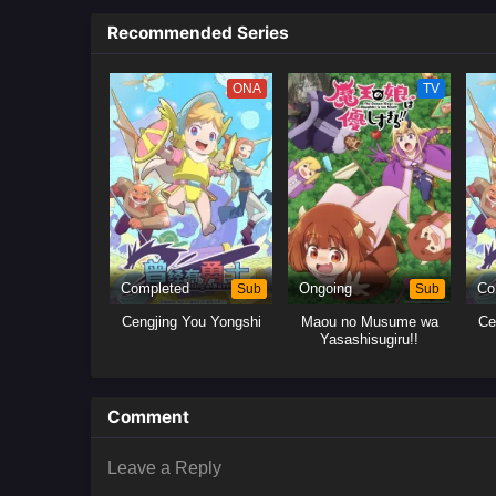
Recommended Series
ONA
TV
Completed
Sub
Ongoing
Sub
Co
Cengjing You Yongshi
Maou no Musume wa
Ce
Yasashisugiru!!
Comment
Leave a Reply