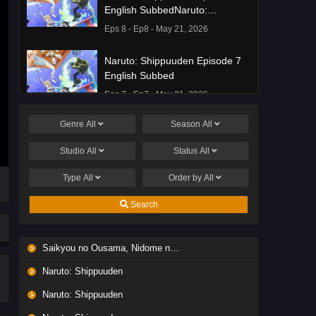
English SubbedNaruto:
Shippuuden Episode 8 English
Eps 8 - Ep8 - May 21, 2026
Subbed
Naruto: Shippuuden Episode 7
English Subbed
Eps 7 - Ep7 - May 21, 2026
Genre
All
Season
All
Ponkotsu Fuuki Iin to Skirt-take
ga Futekisetsu na JK no
Studio
All
Status
All
Hanashi Episode 1 English
Eps 1 - Ep1 - May 19, 2026
Subbed
Type
All
Order by
All
Liar Game Episode 7 English
Search
Subbed
Eps 7 - Ep7 - May 19, 2026
Saikyou no Ousama, Nidome no Jinsei wa Nani wo Suru? Season 2
Liar Game Episode 6 English
Naruto: Shippuuden
Subbed
Eps 6 - Ep6 - May 19, 2026
Naruto: Shippuuden