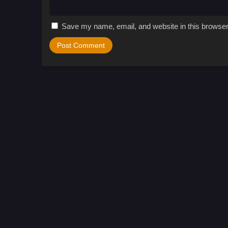
Save my name, email, and website in this browser