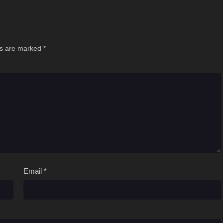
ds are marked
*
Email
*