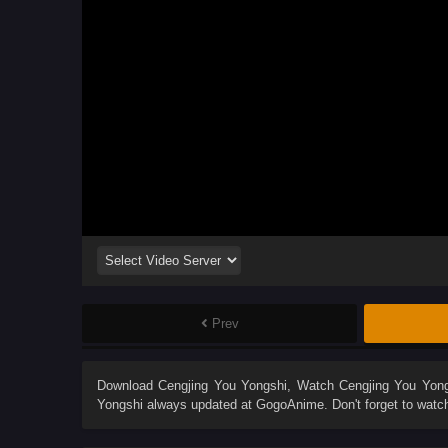
Prev
Download
Cengjing You Yongshi
, Watch
Cengjing You Yon
Yongshi
always updated at GogoAnime. Don't forget to watc