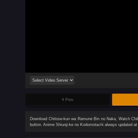
Prev
Download
Chitose-kun wa Ramune Bin no Naka
, Watch
Chi
button. Anime
Shiunji-ke no Kodomotachi
always updated at 