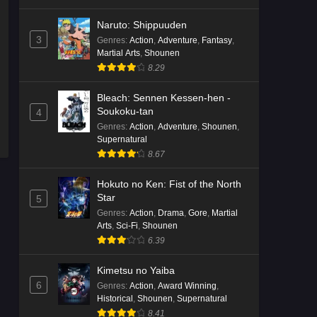
Naruto: Shippuuden
3
Genres
:
Action
,
Adventure
,
Fantasy
,
Martial Arts
,
Shounen
8.29
Bleach: Sennen Kessen-hen -
Soukoku-tan
4
Genres
:
Action
,
Adventure
,
Shounen
,
Supernatural
8.67
Hokuto no Ken: Fist of the North
Star
5
Genres
:
Action
,
Drama
,
Gore
,
Martial
Arts
,
Sci-Fi
,
Shounen
6.39
Kimetsu no Yaiba
6
Genres
:
Action
,
Award Winning
,
Historical
,
Shounen
,
Supernatural
8.41