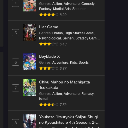
4
Genres
:
Action
,
Adventure
,
Comedy
,
Fantasy
,
Martial Arts
,
Shounen
8.29
Liar Game
5
Genres
:
Drama
,
High Stakes Game
,
Psychological
,
Seinen
,
Strategy Game
,
Suspense
6.43
Beyblade X
6
Genres
:
Adventure
,
Kids
,
Sports
6.87
Chiyu Mahou no Machigatta
Tsukaikata
7
Genres
:
Action
,
Adventure
,
Fantasy
,
Isekai
7.53
Youkoso Jitsuryoku Shijou Shugi
no Kyoushitsu e 4th Season: 2-
8
nensei-hen 1 Gakki