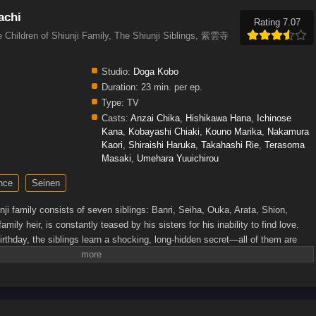
achi
Rating 7.07
e Children of Shiunji Family, The Shiunji Siblings, 紫雲寺
Studio:
Doga Kobo
Duration:
23 min. per ep.
Type:
TV
Casts:
Anzai Chika
,
Hishikawa Hana
,
Ichinose
Kana
,
Kobayashi Chiaki
,
Kouno Marika
,
Nakamura
Kaori
,
Shiraishi Haruka
,
Takahashi Rie
,
Terasoma
Masaki
,
Umehara Yuuichirou
nce
Seinen
i family consists of seven siblings: Banri, Seiha, Ouka, Arata, Shion,
mily heir, is constantly teased by his sisters for his inability to find love.
rthday, the siblings learn a shocking, long-hidden secret—all of them are
hat their relationship will remain the same. But that promise does not last
 to approach Arata with intentions that go beyond sibling affection. Arata,
han anything, must now find a way to protect their precious bonds and
never changes.[Written by MAL Rewrite]