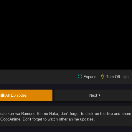
Expand
Turn Off Light
All Episodes
Next
tose-kun wa Ramune Bin no Naka
, don't forget to click on the like and share
GogoAnime. Don't forget to watch other anime updates.