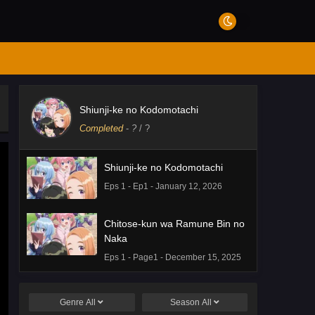
Shiunji-ke no Kodomotachi
Completed
-
?
/ ?
Shiunji-ke no Kodomotachi
Eps 1 - Ep1 - January 12, 2026
Chitose-kun wa Ramune Bin no
Naka
Eps 1 - Page1 - December 15, 2025
Genre
All
Season
All