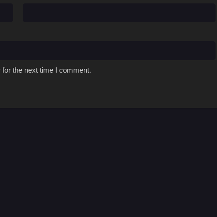
 for the next time I comment.