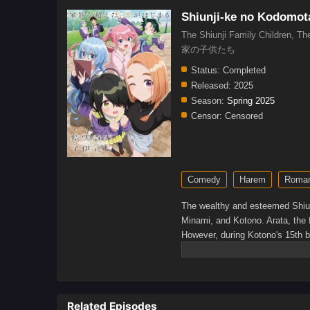
Shiunji-ke no Kodomot
The Shiunji Family Children, Th
家の子供たち
Status:
Completed
Released:
2025
Season:
Spring 2025
Censor:
Censored
Comedy
Harem
Roma
The wealthy and esteemed Shiunj
Minami, and Kotono. Arata, the fa
However, during Kotono's 15th bi
adopted!The siblings all agree t
long, as each of the girls begins
who cherishes his family more t
ensure that the Shiunji family 
Related Episodes