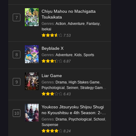
Chiyu Mahou no Machigatta
Tsukaikata
7
Genres
:
Action
,
Adventure
,
Fantasy
,
Isekai
7.53
Beyblade X
8
Genres
:
Adventure
,
Kids
,
Sports
6.87
Liar Game
9
Genres
:
Drama
,
High Stakes Game
,
Psychological
,
Seinen
,
Strategy Game
,
Suspense
6.43
Youkoso Jitsuryoku Shijou Shugi
no Kyoushitsu e 4th Season: 2-
10
nensei-hen 1 Gakki
Genres
:
Drama
,
Psychological
,
School
,
Suspense
8.24