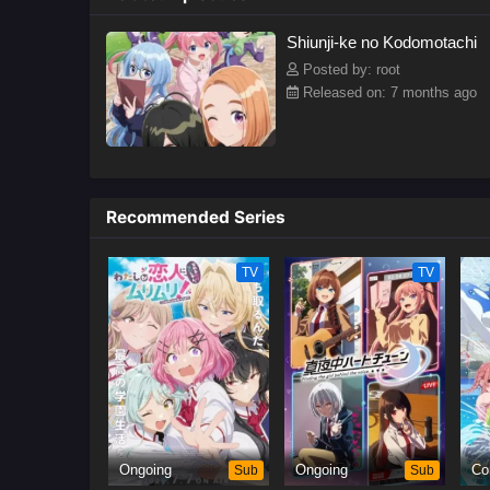
Shiunji-ke no Kodomotachi
Posted by: root
Released on: 7 months ago
Recommended Series
TV
TV
Ongoing
Sub
Ongoing
Sub
Co