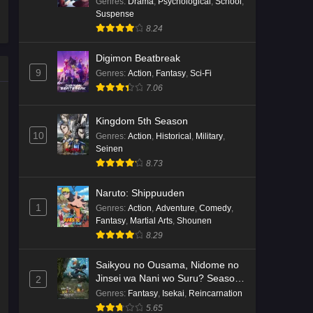
Genres
:
Drama
,
Psychological
,
School
,
Suspense
8.24
Digimon Beatbreak
9
Genres
:
Action
,
Fantasy
,
Sci-Fi
7.06
Kingdom 5th Season
10
Genres
:
Action
,
Historical
,
Military
,
Seinen
8.73
Naruto: Shippuuden
1
Genres
:
Action
,
Adventure
,
Comedy
,
Fantasy
,
Martial Arts
,
Shounen
8.29
Saikyou no Ousama, Nidome no
Jinsei wa Nani wo Suru? Season
2
2
Genres
:
Fantasy
,
Isekai
,
Reincarnation
5.65