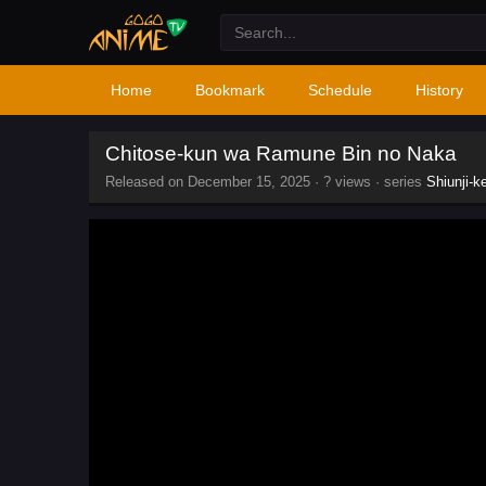
Home
Bookmark
Schedule
History
Chitose-kun wa Ramune Bin no Naka
Released on
December 15, 2025
·
? views
· series
Shiunji-