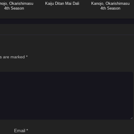
nojo, Okarishimasu
Kaiju Ditan Mai Dali
Kanojo, Okarishimasu
4th Season
4th Season
ds are marked
*
Email
*