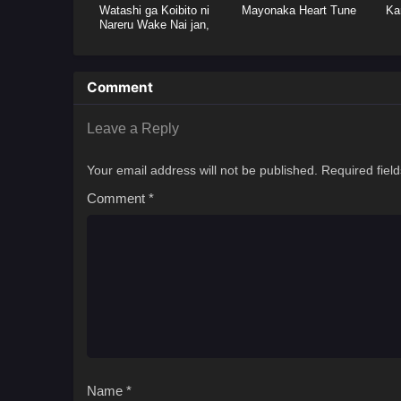
Watashi ga Koibito ni
Mayonaka Heart Tune
Ka
Nareru Wake Nai jan,
Muri Muri! (※Muri ja
Nakatta!?)
Comment
Leave a Reply
Your email address will not be published.
Required fiel
Comment
*
Name
*