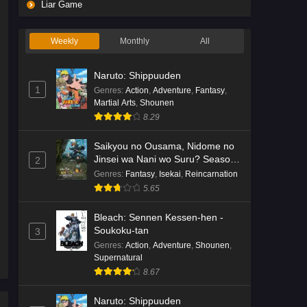
Liar Game
Weekly
Monthly
All
Naruto: Shippuuden
1
Genres
:
Action
,
Adventure
,
Fantasy
,
Martial Arts
,
Shounen
8.29
Saikyou no Ousama, Nidome no
Jinsei wa Nani wo Suru? Season
2
2
Genres
:
Fantasy
,
Isekai
,
Reincarnation
5.65
Bleach: Sennen Kessen-hen -
Soukoku-tan
3
Genres
:
Action
,
Adventure
,
Shounen
,
Supernatural
8.67
Naruto: Shippuuden