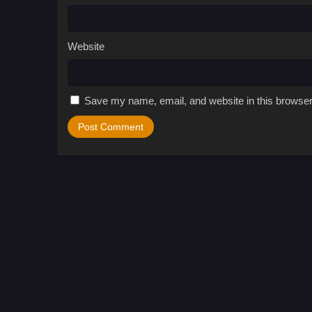
Website
Save my name, email, and website in this browser