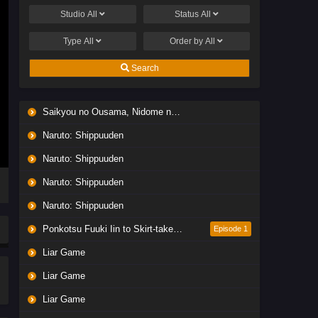
Studio
All
Status
All
Type
All
Order by
All
Search
Saikyou no Ousama, Nidome no Jinsei wa Nani wo Suru? Season 2
Naruto: Shippuuden
Naruto: Shippuuden
Naruto: Shippuuden
Naruto: Shippuuden
Ponkotsu Fuuki Iin to Skirt-take ga Futekisetsu na JK no Hanashi
Episode 1
Liar Game
Liar Game
Liar Game