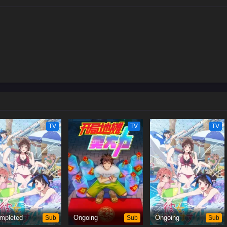
TV
TV
TV
mpleted
Sub
Ongoing
Sub
Ongoing
Sub