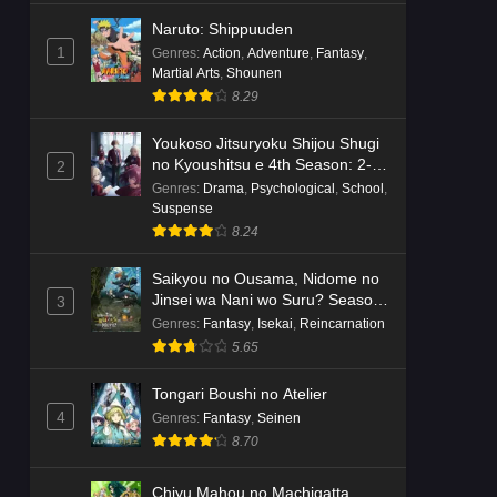
Naruto: Shippuuden
1
Genres
:
Action
,
Adventure
,
Fantasy
,
Martial Arts
,
Shounen
8.29
Youkoso Jitsuryoku Shijou Shugi
no Kyoushitsu e 4th Season: 2-
2
nensei-hen 1 Gakki
Genres
:
Drama
,
Psychological
,
School
,
Suspense
8.24
Saikyou no Ousama, Nidome no
Jinsei wa Nani wo Suru? Season
3
2
Genres
:
Fantasy
,
Isekai
,
Reincarnation
5.65
Tongari Boushi no Atelier
4
Genres
:
Fantasy
,
Seinen
8.70
Chiyu Mahou no Machigatta