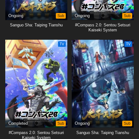
Ongoing
Sub
Ongoing
Sub
Sanguo Sha: Taiping Tianshu
#Compass 2.0: Sentou Setsuri
Kaiseki System
TV
TV
Completed
Sub
Ongoing
Sub
#Compass 2.0: Sentou Setsuri
Sanguo Sha: Taiping Tianshu
Kaiseki System