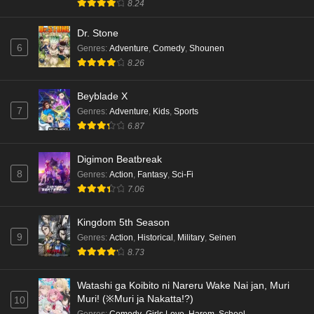
English Subbed
8.24
Eps 3 - Ep3 - May 18, 2026
Dr. Stone
6
Genres
:
Adventure
,
Comedy
,
Shounen
Kami no Niwatsuki Kusunoki-tei Episode 2
8.26
English Subbed
Eps 2 - Ep2 - May 18, 2026
Beyblade X
7
Genres
:
Adventure
,
Kids
,
Sports
Kami no Niwatsuki Kusunoki-tei Episode 1
6.87
English Subbed
Eps 1 - Ep1 - May 18, 2026
Digimon Beatbreak
8
Genres
:
Action
,
Fantasy
,
Sci-Fi
Cardfight!! Vanguard: Divinez Genma Seisen-
7.06
hen Episode 5 English Subbed
Eps 5 - Ep5 - May 16, 2026
Kingdom 5th Season
9
Genres
:
Action
,
Historical
,
Military
,
Seinen
Cardfight!! Vanguard: Divinez Genma Seisen-
8.73
hen Episode 4 English Subbed
Eps 4 - Ep4 - May 16, 2026
Watashi ga Koibito ni Nareru Wake Nai jan, Muri
Muri! (※Muri ja Nakatta!?)
10
Cardfight!! Vanguard: Divinez Genma Seisen-
Genres
:
Comedy
,
Girls Love
,
Harem
,
School