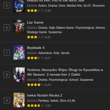
Hokuto no Ken: Fist of the North Star
Eps 4 - Ep4 - May 16, 2026
5
Genres
:
Action
,
Drama
,
Gore
,
Martial Arts
,
Sci-Fi
,
Shounen
6.39
Punirunes: Puni 3 Episode 3 English Subbed
Liar Game
Eps 3 - Ep3 - May 16, 2026
6
Genres
:
Drama
,
High Stakes Game
,
Psychological
,
Seinen
,
Strategy Game
,
Suspense
Punirunes: Puni 3 Episode 2 English Subbed
6.43
Eps 2 - Ep2 - May 16, 2026
Beyblade X
7
Genres
:
Adventure
,
Kids
,
Sports
Punirunes: Puni 3 Episode 1 English Subbed
6.87
Eps 1 - Ep1 - May 16, 2026
Youkoso Jitsuryoku Shijou Shugi no Kyoushitsu e
4th Season: 2-nensei-hen 1 Gakki
8
Terra Live Episode 3 English Subbed
Genres
:
Drama
,
Psychological
,
School
,
Suspense
Eps 3 - Ep3 - May 16, 2026
8.24
Isekai Nonbiri Nouka 2
Dr. Stone: Science Future Part 6 Episode 6
9
Genres
:
Fantasy
,
Isekai
,
Slice of Life
English Subbed
7.60
Eps 6 - Ep6 - May 15, 2026