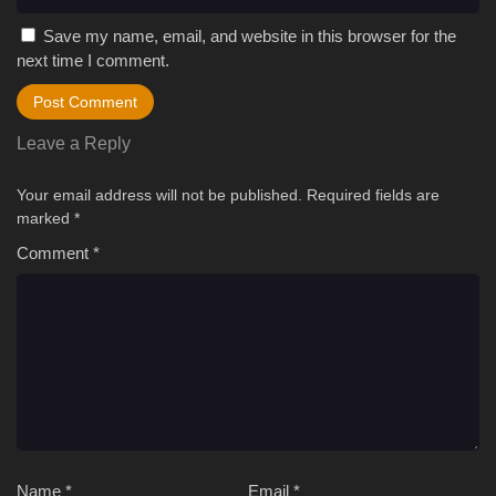
Save my name, email, and website in this browser for the
next time I comment.
Leave a Reply
Your email address will not be published.
Required fields are
marked
*
Comment
*
Name
*
Email
*