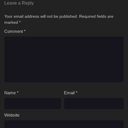
Leave a Reply
Your email address will not be published.
Required fields are
marked
*
Comment
*
Name
*
Email
*
Website