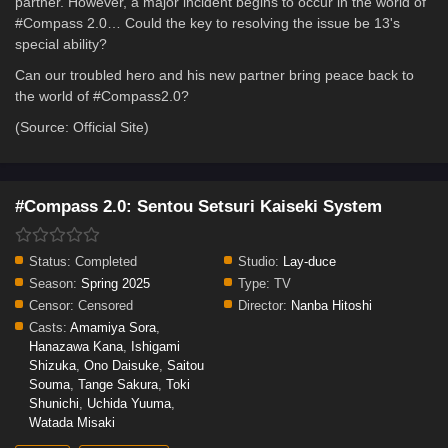
partner. However, a major incident begins to occur in the world of
#Compass 2.0… Could the key to resolving the issue be 13's
special ability?
Can our troubled hero and his new partner bring peace back to
the world of #Compass2.0?
(Source: Official Site)
#Compass 2.0: Sentou Setsuri Kaiseki System
Status:
Completed
Studio:
Lay-duce
Season:
Spring 2025
Type:
TV
Censor:
Censored
Director:
Nanba Hitoshi
Casts:
Amamiya Sora
,
Hanazawa Kana
,
Ishigami
Shizuka
,
Ono Daisuke
,
Saitou
Souma
,
Tange Sakura
,
Toki
Shunichi
,
Uchida Yuuma
,
Watada Misaki