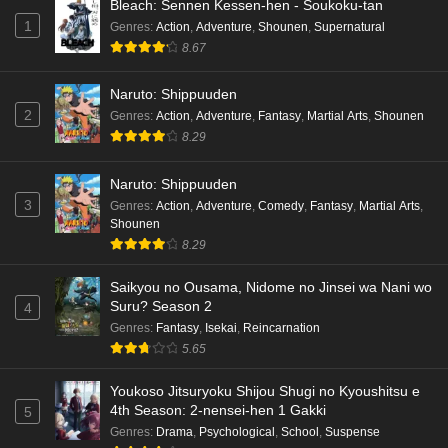
Bleach: Sennen Kessen-hen - Soukoku-tan
Eps 1 - Ep1 - May 19, 2026
1
Genres
:
Action
,
Adventure
,
Shounen
,
Supernatural
8.67
Kami no Niwatsuki Kusunoki-tei Episode 7
English Subbed
Naruto: Shippuuden
Eps 7 - Ep7 - May 18, 2026
2
Genres
:
Action
,
Adventure
,
Fantasy
,
Martial Arts
,
Shounen
8.29
Kami no Niwatsuki Kusunoki-tei Episode 6
English Subbed
Naruto: Shippuuden
Eps 6 - Ep6 - May 18, 2026
3
Genres
:
Action
,
Adventure
,
Comedy
,
Fantasy
,
Martial Arts
,
Shounen
Kami no Niwatsuki Kusunoki-tei Episode 5
8.29
English Subbed
Saikyou no Ousama, Nidome no Jinsei wa Nani wo
Eps 5 - Ep5 - May 18, 2026
Suru? Season 2
4
Genres
:
Fantasy
,
Isekai
,
Reincarnation
Kami no Niwatsuki Kusunoki-tei Episode 4
5.65
English Subbed
Eps 4 - Ep4 - May 18, 2026
Youkoso Jitsuryoku Shijou Shugi no Kyoushitsu e
4th Season: 2-nensei-hen 1 Gakki
5
Kami no Niwatsuki Kusunoki-tei Episode 3
Genres
:
Drama
,
Psychological
,
School
,
Suspense