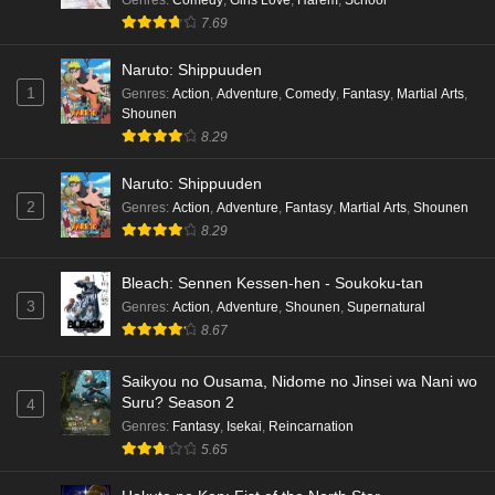
hen Episode 3 English Subbed
7.69
Eps 3 - Ep3 - May 16, 2026
Naruto: Shippuuden
1
Genres
:
Action
,
Adventure
,
Comedy
,
Fantasy
,
Martial Arts
,
Cardfight!! Vanguard: Divinez Genma Seisen-
Shounen
hen Episode 2 English Subbed
8.29
Eps 2 - Ep2 - May 16, 2026
Naruto: Shippuuden
Cardfight!! Vanguard: Divinez Genma Seisen-
2
Genres
:
Action
,
Adventure
,
Fantasy
,
Martial Arts
,
Shounen
hen Episode 1 English Subbed
8.29
Eps 1 - Ep1 - May 16, 2026
Bleach: Sennen Kessen-hen - Soukoku-tan
3
Genres
:
Action
,
Adventure
,
Shounen
,
Supernatural
Punirunes: Puni 3 Episode 6 English Subbed
8.67
Eps 6 - Ep6 - May 16, 2026
Saikyou no Ousama, Nidome no Jinsei wa Nani wo
Punirunes: Puni 3 Episode 5 English Subbed
Suru? Season 2
4
Eps 5 - Ep5 - May 16, 2026
Genres
:
Fantasy
,
Isekai
,
Reincarnation
5.65
Punirunes: Puni 3 Episode 4 English Subbed