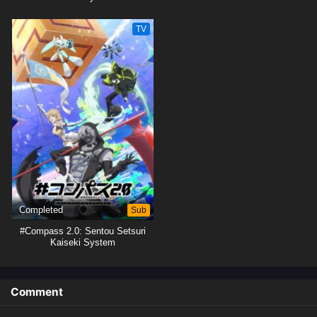
TV
Completed
Sub
#Compass 2.0: Sentou Setsuri
Kaiseki System
Comment