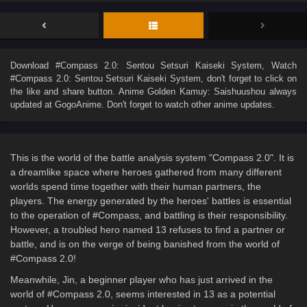
Download
#Compass 2.0: Sentou Setsuri Kaiseki System
, Watch
#Compass 2.0: Sentou Setsuri Kaiseki System
, don't forget to click on
the like and share button. Anime
Golden Kamuy: Saishuushou
always
updated at GogoAnime. Don't forget to watch other anime updates.
This is the world of the battle analysis system "Compass 2.0". It is
a dreamlike space where heroes gathered from many different
worlds spend time together with their human partners, the
players. The energy generated by the heroes' battles is essential
to the operation of #Compass, and battling is their responsibility.
However, a troubled hero named 13 refuses to find a partner or
battle, and is on the verge of being banished from the world of
#Compass 2.0!
Meanwhile, Jin, a beginner player who has just arrived in the
world of #Compass 2.0, seems interested in 13 as a potential