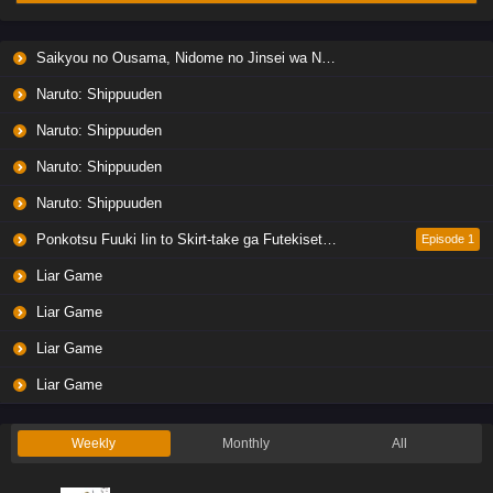
Liar Game Episode 6 English Subbed
Saikyou no Ousama, Nidome no Jinsei wa Nani wo Suru? Season 2
Eps 6 - Ep6 - May 19, 2026
Naruto: Shippuuden
Liar Game Episode 5 English Subbed
Naruto: Shippuuden
Eps 5 - Ep5 - May 19, 2026
Naruto: Shippuuden
Naruto: Shippuuden
Liar Game Episode 4 English Subbed
Eps 4 - Ep4 - May 19, 2026
Ponkotsu Fuuki Iin to Skirt-take ga Futekisetsu na JK no Hanashi
Episode 1
Liar Game
Liar Game Episode 3 English Subbed
Liar Game
Eps 3 - Ep3 - May 19, 2026
Liar Game
Liar Game Episode 2 English Subbed
Liar Game
Eps 2 - Ep2 - May 19, 2026
Weekly
Monthly
All
Liar Game Episode 1 English Subbed