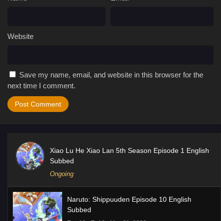
Website
Save my name, email, and website in this browser for the
next time I comment.
Xiao Lu He Xiao Lan 5th Season Episode 1 English
Subbed
Ongoing
Naruto: Shippuuden Episode 10 English
Subbed