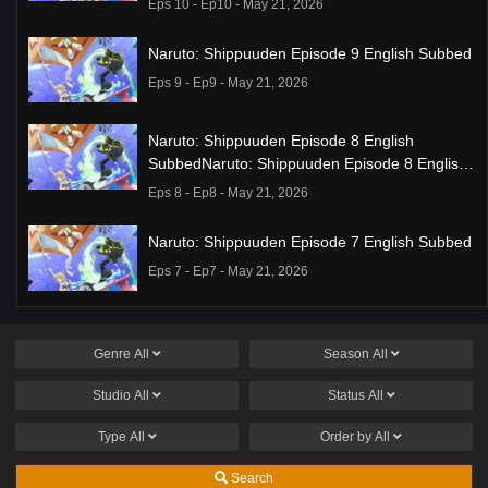
Eps 10 - Ep10 - May 21, 2026
Naruto: Shippuuden Episode 9 English Subbed
Eps 9 - Ep9 - May 21, 2026
Naruto: Shippuuden Episode 8 English
SubbedNaruto: Shippuuden Episode 8 English
Subbed
Eps 8 - Ep8 - May 21, 2026
Naruto: Shippuuden Episode 7 English Subbed
Eps 7 - Ep7 - May 21, 2026
Ponkotsu Fuuki Iin to Skirt-take ga Futekisetsu
na JK no Hanashi Episode 1 English Subbed
Genre
All
Season
All
Eps 1 - Ep1 - May 19, 2026
Studio
All
Status
All
Liar Game Episode 7 English Subbed
Type
All
Order by
All
Eps 7 - Ep7 - May 19, 2026
Search