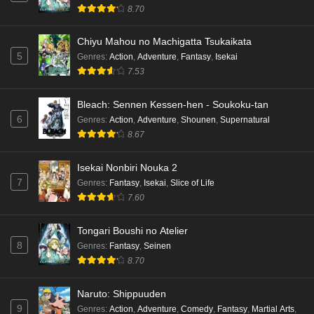
Eps 3 - Ep3 - May 15, 2026
8.70
Dr. Stone: Science Future Part 3 Episode 2
Chiyu Mahou no Machigatta Tsukaikata
English Subbed
5
Genres
:
Action
,
Adventure
,
Fantasy
,
Isekai
Eps 2 - Ep2 - May 15, 2026
7.53
Mata Korosarete Shimatta no desu ne, Tantei-
Bleach: Sennen Kessen-hen - Soukoku-tan
sama Episode 7 English Subbed
6
Genres
:
Action
,
Adventure
,
Shounen
,
Supernatural
8.67
Eps 7 - Ep7 - May 15, 2026
Mata Korosarete Shimatta no desu ne, Tantei-
Isekai Nonbiri Nouka 2
sama Episode 6 English Subbed
7
Genres
:
Fantasy
,
Isekai
,
Slice of Life
7.60
Eps 6 - Ep6 - May 15, 2026
Tongari Boushi no Atelier
Mata Korosarete Shimatta no desu ne, Tantei-
8
Genres
:
Fantasy
,
Seinen
sama Episode 5 English Subbed
8.70
Eps 5 - Ep5 - May 15, 2026
Naruto: Shippuuden
Mata Korosarete Shimatta no desu ne, Tantei-
9
Genres
:
Action
,
Adventure
,
Comedy
,
Fantasy
,
Martial Arts
,
sama Episode 4 English Subbed