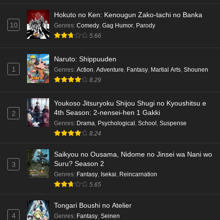
Hokuto no Ken: Kenougun Zako-tachi no Banka
Dr. Stone: Science Future Part 5 Episode 5
10
Genres
:
Comedy
,
Gag Humor
,
Parody
English Subbed
5.66
Eps 5 - Ep5 - May 15, 2026
Naruto: Shippuuden
Dr. Stone: Science Future Part 3 Episode 3
1
Genres
:
Action
,
Adventure
,
Fantasy
,
Martial Arts
,
Shounen
English Subbed
8.29
Eps 3 - Ep3 - May 15, 2026
Youkoso Jitsuryoku Shijou Shugi no Kyoushitsu e
Dr. Stone: Science Future Part 3 Episode 5
4th Season: 2-nensei-hen 1 Gakki
2
English Subbed
Genres
:
Drama
,
Psychological
,
School
,
Suspense
Eps 5 - Ep5 - May 15, 2026
8.24
Saikyou no Ousama, Nidome no Jinsei wa Nani wo
Dr. Stone: Science Future Part 3 Episode 4
Suru? Season 2
3
English Subbed
Genres
:
Fantasy
,
Isekai
,
Reincarnation
Eps 4 - Ep4 - May 15, 2026
5.65
Dr. Stone: Science Future Part 3 Episode 3
Tongari Boushi no Atelier
English Subbed
4
Genres
:
Fantasy
,
Seinen