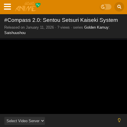
#Compass 2.0: Sentou Setsuri Kaiseki System
Released on
January 11, 2026
·
? views
· series
Golden Kamuy:
Saishuushou