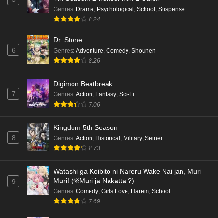
Kami no Niwatsuki Kusunoki-tei Episode 3
Genres
:
Drama
,
Psychological
,
School
,
Suspense
English Subbed
8.24
Eps 3 - Ep3 - May 18, 2026
Dr. Stone
6
Genres
:
Adventure
,
Comedy
,
Shounen
Kami no Niwatsuki Kusunoki-tei Episode 2
8.26
English Subbed
Eps 2 - Ep2 - May 18, 2026
Digimon Beatbreak
7
Genres
:
Action
,
Fantasy
,
Sci-Fi
Kami no Niwatsuki Kusunoki-tei Episode 1
7.06
English Subbed
Eps 1 - Ep1 - May 18, 2026
Kingdom 5th Season
8
Genres
:
Action
,
Historical
,
Military
,
Seinen
Cardfight!! Vanguard: Divinez Genma Seisen-
8.73
hen Episode 5 English Subbed
Eps 5 - Ep5 - May 16, 2026
Watashi ga Koibito ni Nareru Wake Nai jan, Muri
Muri! (※Muri ja Nakatta!?)
9
Cardfight!! Vanguard: Divinez Genma Seisen-
Genres
:
Comedy
,
Girls Love
,
Harem
,
School
hen Episode 4 English Subbed
7.69
Eps 4 - Ep4 - May 16, 2026