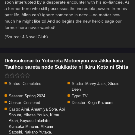
soon interrupted by a desperate encounter with his ex-fiancée. As
a former hero who still possesses the incredible powers from his
past life, Allen can't ignore someone in need—no matter how
much he might like to! And so begins the new heroic saga our
former hero never wanted!
(Source: J-Novel Club)
Dekisokonai to Yobareta Motoeiyuu wa Jikka kara
Tsuihou sareta node Sukikatte ni Ikiru Koto ni Shita
Status:
Completed
Studio:
Marvy Jack
,
Studio
Deen
Season:
Spring 2024
Type:
TV
Censor:
Censored
Director:
Koga Kazuomi
Casts:
Aimi
,
Amamiya Sora
,
Aoi
Shouta
,
Hikasa Youko
,
Kitou
Akari
,
Koyasu Takehito
,
Kurisaka Minami
,
Mikami
Satoshi
,
Nakano Yutaka
,