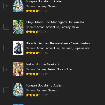
Tongari Boushi no Atelier
English Subbed
4
Genres
:
Fantasy
,
Seinen
Eps 3 - Ep3 - May 15, 2026
8.70
Dr. Stone: Science Future Part 3 Episode 2
Chiyu Mahou no Machigatta Tsukaikata
English Subbed
5
Genres
:
Action
,
Adventure
,
Fantasy
,
Isekai
Eps 2 - Ep2 - May 15, 2026
7.53
Mata Korosarete Shimatta no desu ne, Tantei-
Bleach: Sennen Kessen-hen - Soukoku-tan
sama Episode 7 English Subbed
6
Genres
:
Action
,
Adventure
,
Shounen
,
Supernatural
8.67
Eps 7 - Ep7 - May 15, 2026
Mata Korosarete Shimatta no desu ne, Tantei-
Isekai Nonbiri Nouka 2
sama Episode 6 English Subbed
7
Genres
:
Fantasy
,
Isekai
,
Slice of Life
7.60
Eps 6 - Ep6 - May 15, 2026
Tongari Boushi no Atelier
Mata Korosarete Shimatta no desu ne, Tantei-
8
Genres
:
Fantasy
,
Seinen
sama Episode 5 English Subbed
8.70
Eps 5 - Ep5 - May 15, 2026