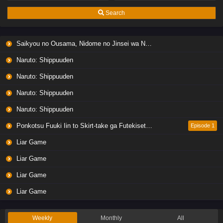
Eps 7 - Ep7 - May 19, 2026
Search
Liar Game Episode 6 English Subbed
Saikyou no Ousama, Nidome no Jinsei wa Nani wo Suru? Season 2
Eps 6 - Ep6 - May 19, 2026
Naruto: Shippuuden
Liar Game Episode 5 English Subbed
Naruto: Shippuuden
Eps 5 - Ep5 - May 19, 2026
Naruto: Shippuuden
Naruto: Shippuuden
Liar Game Episode 4 English Subbed
Eps 4 - Ep4 - May 19, 2026
Ponkotsu Fuuki Iin to Skirt-take ga Futekisetsu na JK no Hanashi
Episode 1
Liar Game
Liar Game Episode 3 English Subbed
Liar Game
Eps 3 - Ep3 - May 19, 2026
Liar Game
Liar Game Episode 2 English Subbed
Liar Game
Eps 2 - Ep2 - May 19, 2026
Weekly
Monthly
All