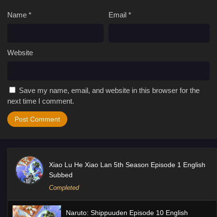
Name
*
Email
*
Website
Save my name, email, and website in this browser for the
next time I comment.
Xiao Lu He Xiao Lan 5th Season Episode 1 English
Subbed
Completed
Naruto: Shippuuden Episode 10 English