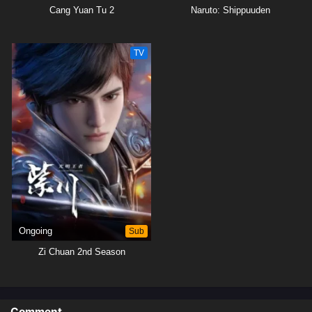
Cang Yuan Tu 2
Naruto: Shippuuden
TV
Ongoing
Sub
Zi Chuan 2nd Season
Comment