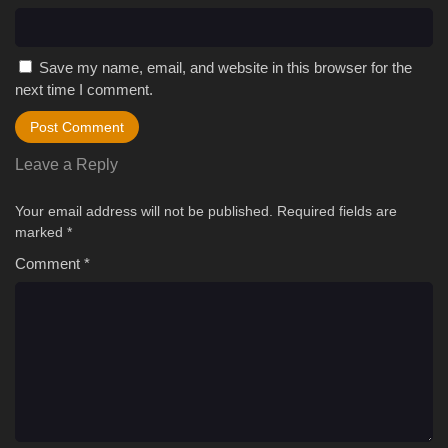
Save my name, email, and website in this browser for the
next time I comment.
Leave a Reply
Your email address will not be published.
Required fields are
marked
*
Comment
*