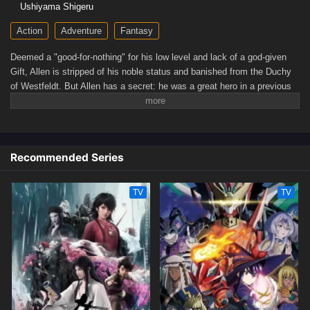
Ushiyama Shigeru
Action
Adventure
Fantasy
Deemed a "good-for-nothing" for his low level and lack of a god-given
Gift, Allen is stripped of his noble status and banished from the Duchy
of Westfeldt. But Allen has a secret: he was a great hero in a previous
life, and he's thrilled for the chance to finally live the way he pleases!
His drama-free existence, however, is soon interrupted by a desperate
encounter with his ex-fiancée. As a former hero who still possesses the
incredible powers from his past life, Allen can't ignore someone in need
Recommended Series
—no matter how much he might like to! And so begins the new heroic
saga our former hero never wanted!(Source: J-Novel Club)
TV
TV