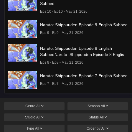
Subbed
Eps 10 - Ep10 - May 21, 2026
Naruto: Shippuuden Episode 9 English Subbed
Eps 9 - Ep9 - May 21, 2026
Naruto: Shippuuden Episode 8 English
SubbedNaruto: Shippuuden Episode 8 English
Subbed
Eps 8 - Ep8 - May 21, 2026
Naruto: Shippuuden Episode 7 English Subbed
Eps 7 - Ep7 - May 21, 2026
Ponkotsu Fuuki Iin to Skirt-take ga Futekisetsu
na JK no Hanashi Episode 1 English Subbed
Genre
All
Season
All
Eps 1 - Ep1 - May 19, 2026
Studio
All
Status
All
Liar Game Episode 7 English Subbed
Type
All
Order by
All