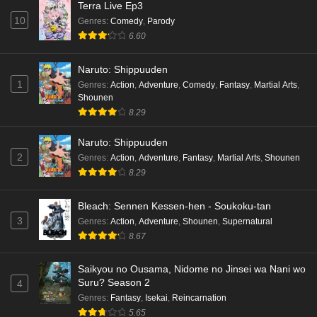
Terra Live Ep3
10
Genres
:
Comedy
,
Parody
Cardfight!! Vanguard: Divinez Genma Seisen-
6.60
hen Episode 3 English Subbed
Eps 3 - Ep3 - May 16, 2026
Naruto: Shippuuden
1
Genres
:
Action
,
Adventure
,
Comedy
,
Fantasy
,
Martial Arts
,
Cardfight!! Vanguard: Divinez Genma Seisen-
Shounen
hen Episode 2 English Subbed
8.29
Eps 2 - Ep2 - May 16, 2026
Naruto: Shippuuden
Cardfight!! Vanguard: Divinez Genma Seisen-
2
Genres
:
Action
,
Adventure
,
Fantasy
,
Martial Arts
,
Shounen
hen Episode 1 English Subbed
8.29
Eps 1 - Ep1 - May 16, 2026
Bleach: Sennen Kessen-hen - Soukoku-tan
3
Genres
:
Action
,
Adventure
,
Shounen
,
Supernatural
Punirunes: Puni 3 Episode 6 English Subbed
8.67
Eps 6 - Ep6 - May 16, 2026
Saikyou no Ousama, Nidome no Jinsei wa Nani wo
Punirunes: Puni 3 Episode 5 English Subbed
Suru? Season 2
4
Eps 5 - Ep5 - May 16, 2026
Genres
:
Fantasy
,
Isekai
,
Reincarnation
5.65