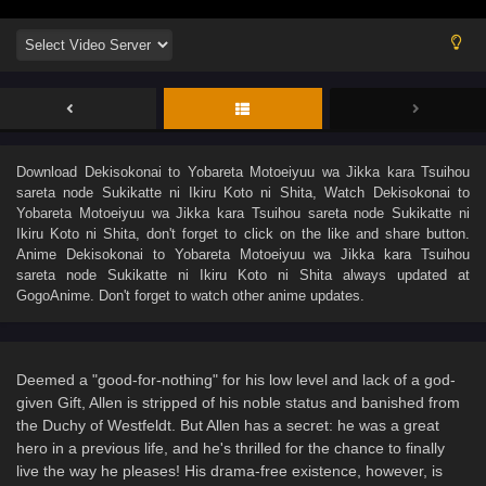
Download
Dekisokonai to Yobareta Motoeiyuu wa Jikka kara Tsuihou
sareta node Sukikatte ni Ikiru Koto ni Shita
, Watch
Dekisokonai to
Yobareta Motoeiyuu wa Jikka kara Tsuihou sareta node Sukikatte ni
Ikiru Koto ni Shita
, don't forget to click on the like and share button.
Anime
Dekisokonai to Yobareta Motoeiyuu wa Jikka kara Tsuihou
sareta node Sukikatte ni Ikiru Koto ni Shita
always updated at
GogoAnime. Don't forget to watch other anime updates.
Deemed a "good-for-nothing" for his low level and lack of a god-
given Gift, Allen is stripped of his noble status and banished from
the Duchy of Westfeldt. But Allen has a secret: he was a great
hero in a previous life, and he's thrilled for the chance to finally
live the way he pleases! His drama-free existence, however, is