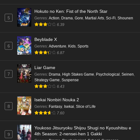
Punirunes: Puni 3 Episode 4 English Subbed
Hokuto no Ken: Fist of the North Star
Eps 4 - Ep4 - May 16, 2026
5
Genres
:
Action
,
Drama
,
Gore
,
Martial Arts
,
Sci-Fi
,
Shounen
6.39
Punirunes: Puni 3 Episode 3 English Subbed
Beyblade X
Eps 3 - Ep3 - May 16, 2026
6
Genres
:
Adventure
,
Kids
,
Sports
6.87
Punirunes: Puni 3 Episode 2 English Subbed
Eps 2 - Ep2 - May 16, 2026
Liar Game
7
Genres
:
Drama
,
High Stakes Game
,
Psychological
,
Seinen
,
Strategy Game
,
Suspense
Punirunes: Puni 3 Episode 1 English Subbed
6.43
Eps 1 - Ep1 - May 16, 2026
Isekai Nonbiri Nouka 2
8
Genres
:
Fantasy
,
Isekai
,
Slice of Life
Terra Live Episode 3 English Subbed
7.60
Eps 3 - Ep3 - May 16, 2026
Youkoso Jitsuryoku Shijou Shugi no Kyoushitsu e
Dr. Stone: Science Future Part 6 Episode 6
4th Season: 2-nensei-hen 1 Gakki
9
English Subbed