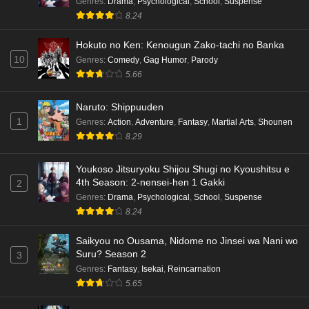
Genres
:
Drama
,
Psychological
,
School
,
Suspense
8.24
Eps 6 - Ep6 - May 15, 2026
Hokuto no Ken: Kenougun Zako-tachi no Banka
Dr. Stone: Science Future Part 5 Episode 5
10
Genres
:
Comedy
,
Gag Humor
,
Parody
English Subbed
5.66
Eps 5 - Ep5 - May 15, 2026
Naruto: Shippuuden
Dr. Stone: Science Future Part 3 Episode 3
1
Genres
:
Action
,
Adventure
,
Fantasy
,
Martial Arts
,
Shounen
English Subbed
8.29
Eps 3 - Ep3 - May 15, 2026
Youkoso Jitsuryoku Shijou Shugi no Kyoushitsu e
Dr. Stone: Science Future Part 3 Episode 5
4th Season: 2-nensei-hen 1 Gakki
2
English Subbed
Genres
:
Drama
,
Psychological
,
School
,
Suspense
Eps 5 - Ep5 - May 15, 2026
8.24
Saikyou no Ousama, Nidome no Jinsei wa Nani wo
Dr. Stone: Science Future Part 3 Episode 4
Suru? Season 2
3
English Subbed
Genres
:
Fantasy
,
Isekai
,
Reincarnation
Eps 4 - Ep4 - May 15, 2026
5.65
Dr. Stone: Science Future Part 3 Episode 3