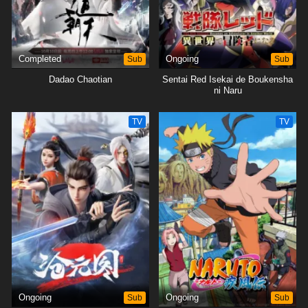
Completed
Sub
Ongoing
Sub
Dadao Chaotian
Sentai Red Isekai de Boukensha
ni Naru
TV
TV
Ongoing
Sub
Ongoing
Sub