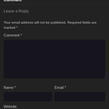
Leave a Reply
Your email address will not be published.
Required fields are
marked
*
Comment
*
Name
*
Email
*
Website