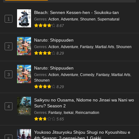
Liar Game Episode 1 English Subbed
Bleach: Sennen Kessen-hen - Soukoku-tan
Eps 1 - Ep1 - May 19, 2026
1
Genres
:
Action
,
Adventure
,
Shounen
,
Supernatural
8.67
Kami no Niwatsuki Kusunoki-tei Episode 7
English Subbed
Naruto: Shippuuden
Eps 7 - Ep7 - May 18, 2026
2
Genres
:
Action
,
Adventure
,
Fantasy
,
Martial Arts
,
Shounen
8.29
Kami no Niwatsuki Kusunoki-tei Episode 6
English Subbed
Naruto: Shippuuden
Eps 6 - Ep6 - May 18, 2026
3
Genres
:
Action
,
Adventure
,
Comedy
,
Fantasy
,
Martial Arts
,
Shounen
Kami no Niwatsuki Kusunoki-tei Episode 5
8.29
English Subbed
Saikyou no Ousama, Nidome no Jinsei wa Nani wo
Eps 5 - Ep5 - May 18, 2026
Suru? Season 2
4
Genres
:
Fantasy
,
Isekai
,
Reincarnation
Kami no Niwatsuki Kusunoki-tei Episode 4
5.65
English Subbed
Eps 4 - Ep4 - May 18, 2026
Youkoso Jitsuryoku Shijou Shugi no Kyoushitsu e
4th Season: 2-nensei-hen 1 Gakki
5