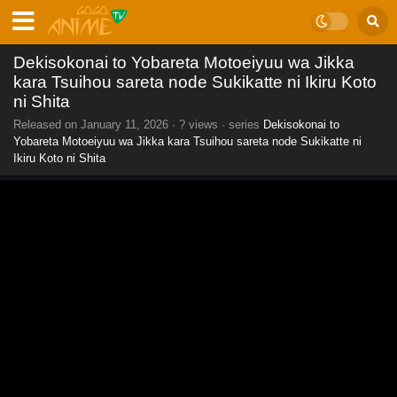
Dekisokonai to Yobareta Motoeiyuu wa Jikka
kara Tsuihou sareta node Sukikatte ni Ikiru Koto
ni Shita
Released on
January 11, 2026
·
? views
· series
Dekisokonai to
Yobareta Motoeiyuu wa Jikka kara Tsuihou sareta node Sukikatte ni
Ikiru Koto ni Shita