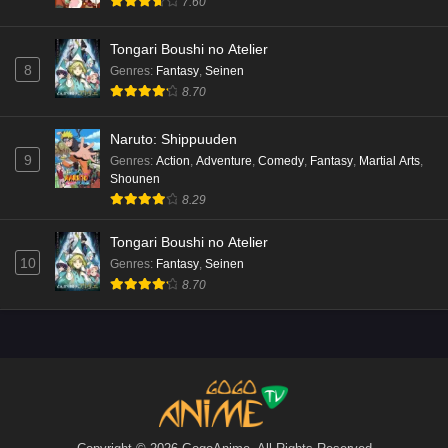
7.60
Tongari Boushi no Atelier
8
Genres
:
Fantasy
,
Seinen
8.70
Naruto: Shippuuden
9
Genres
:
Action
,
Adventure
,
Comedy
,
Fantasy
,
Martial Arts
,
Shounen
8.29
Tongari Boushi no Atelier
10
Genres
:
Fantasy
,
Seinen
8.70