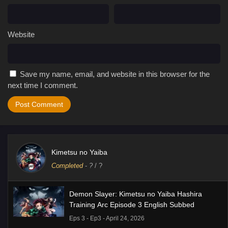
Website
Save my name, email, and website in this browser for the
next time I comment.
Kimetsu no Yaiba
Completed
-
?
/ ?
Demon Slayer: Kimetsu no Yaiba Hashira
Training Arc Episode 3 English Subbed
Eps 3 - Ep3 - April 24, 2026