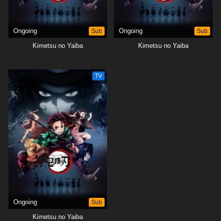
Ongoing
Sub
Ongoing
Sub
Kimetsu no Yaiba
Kimetsu no Yaiba
TV
Ongoing
Sub
Kimetsu no Yaiba