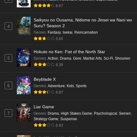
8.67
Saikyou no Ousama, Nidome no Jinsei wa Nani wo
Suru? Season 2
4
Genres
:
Fantasy
,
Isekai
,
Reincarnation
5.65
Hokuto no Ken: Fist of the North Star
5
Genres
:
Action
,
Drama
,
Gore
,
Martial Arts
,
Sci-Fi
,
Shounen
6.39
Beyblade X
6
Genres
:
Adventure
,
Kids
,
Sports
6.87
Liar Game
7
Genres
:
Drama
,
High Stakes Game
,
Psychological
,
Seinen
,
Strategy Game
,
Suspense
6.43