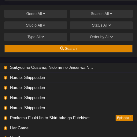
Genre
All
Season
All
Studio
All
Status
All
Type
All
Order by
All
Search
Saikyou no Ousama, Nidome no Jinsei wa Nani wo Suru? Season 2
Naruto: Shippuuden
Naruto: Shippuuden
Naruto: Shippuuden
Naruto: Shippuuden
Ponkotsu Fuuki Iin to Skirt-take ga Futekisetsu na JK no Hanashi
Episode 1
Liar Game