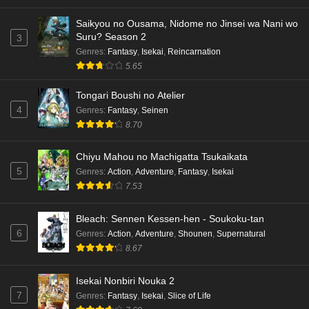
Saikyou no Ousama, Nidome no Jinsei wa Nani wo
Suru? Season 2
3
Genres
:
Fantasy
,
Isekai
,
Reincarnation
5.65
Tongari Boushi no Atelier
4
Genres
:
Fantasy
,
Seinen
8.70
Chiyu Mahou no Machigatta Tsukaikata
5
Genres
:
Action
,
Adventure
,
Fantasy
,
Isekai
7.53
Bleach: Sennen Kessen-hen - Soukoku-tan
6
Genres
:
Action
,
Adventure
,
Shounen
,
Supernatural
8.67
Isekai Nonbiri Nouka 2
7
Genres
:
Fantasy
,
Isekai
,
Slice of Life