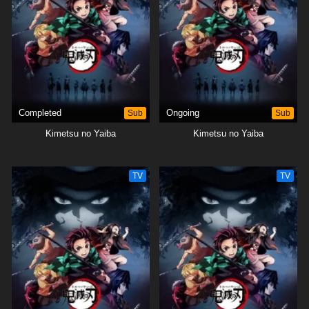
protect the remnants of his beloved sister's humanity.[Written by MAL
Rewrite]
Completed
Sub
Ongoing
Sub
Kimetsu no Yaiba
Kimetsu no Yaiba
TV
TV