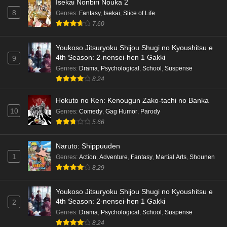
Isekai Nonbiri Nouka 2
8
Genres
:
Fantasy
,
Isekai
,
Slice of Life
7.60
Youkoso Jitsuryoku Shijou Shugi no Kyoushitsu e
4th Season: 2-nensei-hen 1 Gakki
9
Genres
:
Drama
,
Psychological
,
School
,
Suspense
8.24
Hokuto no Ken: Kenougun Zako-tachi no Banka
10
Genres
:
Comedy
,
Gag Humor
,
Parody
5.66
Naruto: Shippuuden
1
Genres
:
Action
,
Adventure
,
Fantasy
,
Martial Arts
,
Shounen
8.29
Youkoso Jitsuryoku Shijou Shugi no Kyoushitsu e
4th Season: 2-nensei-hen 1 Gakki
2
Genres
:
Drama
,
Psychological
,
School
,
Suspense
8.24