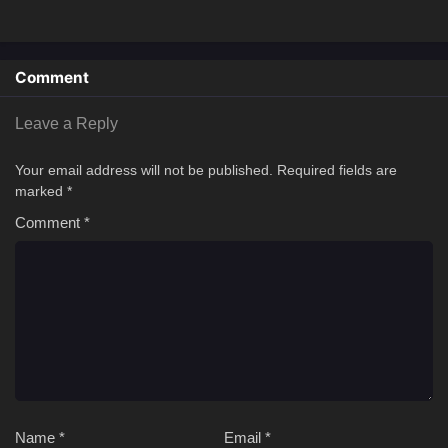
Comment
Leave a Reply
Your email address will not be published.
Required fields are
marked
*
Comment
*
Name
*
Email
*