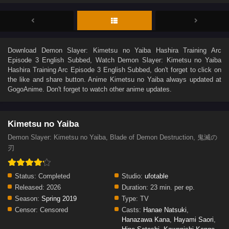
Download
Demon Slayer: Kimetsu no Yaiba Hashira Training Arc
Episode 3 English Subbed
, Watch
Demon Slayer: Kimetsu no Yaiba
Hashira Training Arc Episode 3 English Subbed
, don't forget to click on
the like and share button. Anime
Kimetsu no Yaiba
always updated at
GogoAnime. Don't forget to watch other anime updates.
Kimetsu no Yaiba
Demon Slayer: Kimetsu no Yaiba, Blade of Demon Destruction, 鬼滅の
刃
Status:
Completed
Studio:
ufotable
Released:
2026
Duration:
23 min. per ep.
Season:
Spring 2019
Type:
TV
Censor:
Censored
Casts:
Hanae Natsuki
,
Hanazawa Kana
,
Hayami Saori
,