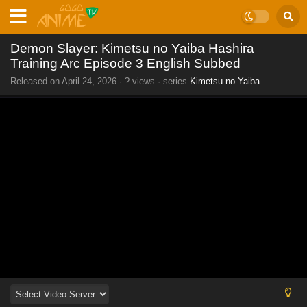
Demon Slayer: Kimetsu no Yaiba Hashira
Training Arc Episode 3 English Subbed
Released on
April 24, 2026
·
? views
· series
Kimetsu no Yaiba