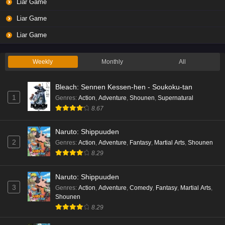
Liar Game
Liar Game
Liar Game
Weekly
Monthly
All
Bleach: Sennen Kessen-hen - Soukoku-tan
1
Genres
:
Action
,
Adventure
,
Shounen
,
Supernatural
8.67
Naruto: Shippuuden
2
Genres
:
Action
,
Adventure
,
Fantasy
,
Martial Arts
,
Shounen
8.29
Naruto: Shippuuden
3
Genres
:
Action
,
Adventure
,
Comedy
,
Fantasy
,
Martial Arts
,
Shounen
8.29