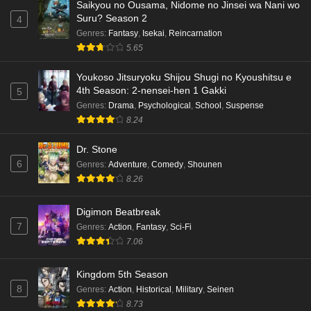
Saikyou no Ousama, Nidome no Jinsei wa Nani wo
Suru? Season 2
4
Genres
:
Fantasy
,
Isekai
,
Reincarnation
5.65
Youkoso Jitsuryoku Shijou Shugi no Kyoushitsu e
4th Season: 2-nensei-hen 1 Gakki
5
Genres
:
Drama
,
Psychological
,
School
,
Suspense
8.24
Dr. Stone
6
Genres
:
Adventure
,
Comedy
,
Shounen
8.26
Digimon Beatbreak
7
Genres
:
Action
,
Fantasy
,
Sci-Fi
7.06
Kingdom 5th Season
8
Genres
:
Action
,
Historical
,
Military
,
Seinen
8.73