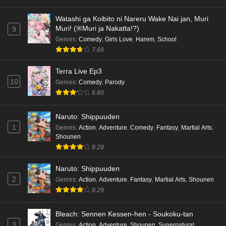
Watashi ga Koibito ni Nareru Wake Nai jan, Muri
Muri! (※Muri ja Nakatta!?)
9
Genres
:
Comedy
,
Girls Love
,
Harem
,
School
7.69
Terra Live Ep3
10
Genres
:
Comedy
,
Parody
6.60
Naruto: Shippuuden
1
Genres
:
Action
,
Adventure
,
Comedy
,
Fantasy
,
Martial Arts
,
Shounen
8.29
Naruto: Shippuuden
2
Genres
:
Action
,
Adventure
,
Fantasy
,
Martial Arts
,
Shounen
8.29
Bleach: Sennen Kessen-hen - Soukoku-tan
3
Genres
:
Action
,
Adventure
,
Shounen
,
Supernatural