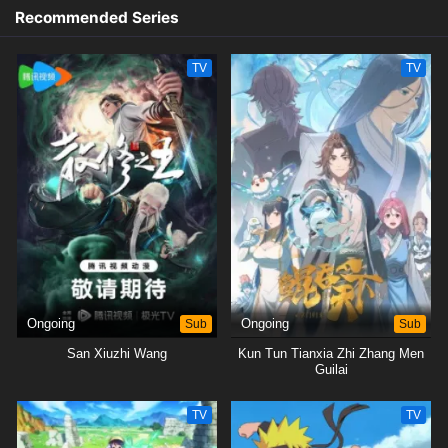
Recommended Series
hunting team "Golden Dawn," Tomoro renews his resolve. What new
future will be forged by humans and Digimon?(Source: Official site)
TV
TV
Ongoing
Sub
Ongoing
Sub
San Xiuzhi Wang
Kun Tun Tianxia Zhi Zhang Men
Guilai
TV
TV