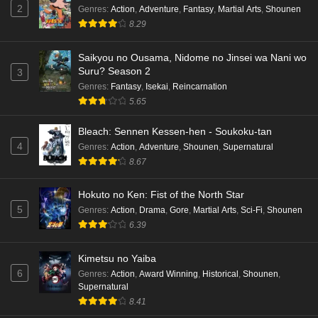
Cardfight!! Vanguard: Divinez Genma Seisen-
2
Genres
:
Action
,
Adventure
,
Fantasy
,
Martial Arts
,
Shounen
hen Episode 1 English Subbed
8.29
Eps 1 - Ep1 - May 16, 2026
Saikyou no Ousama, Nidome no Jinsei wa Nani wo
Suru? Season 2
3
Punirunes: Puni 3 Episode 6 English Subbed
Genres
:
Fantasy
,
Isekai
,
Reincarnation
Eps 6 - Ep6 - May 16, 2026
5.65
Punirunes: Puni 3 Episode 5 English Subbed
Bleach: Sennen Kessen-hen - Soukoku-tan
4
Genres
:
Action
,
Adventure
,
Shounen
,
Supernatural
Eps 5 - Ep5 - May 16, 2026
8.67
Punirunes: Puni 3 Episode 4 English Subbed
Hokuto no Ken: Fist of the North Star
Eps 4 - Ep4 - May 16, 2026
5
Genres
:
Action
,
Drama
,
Gore
,
Martial Arts
,
Sci-Fi
,
Shounen
6.39
Punirunes: Puni 3 Episode 3 English Subbed
Kimetsu no Yaiba
Eps 3 - Ep3 - May 16, 2026
6
Genres
:
Action
,
Award Winning
,
Historical
,
Shounen
,
Supernatural
Punirunes: Puni 3 Episode 2 English Subbed
8.41