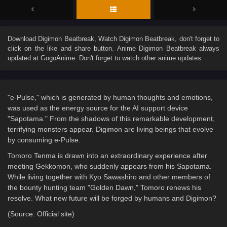
Download
Digimon Beatbreak
, Watch
Digimon Beatbreak
, don't forget to
click on the like and share button. Anime
Digimon Beatbreak
always
updated at GogoAnime. Don't forget to watch other anime updates.
"e-Pulse," which is generated by human thoughts and emotions,
was used as the energy source for the AI support device
"Sapotama." From the shadows of this remarkable development,
terrifying monsters appear. Digimon are living beings that evolve
by consuming e-Pulse.
Tomoro Tenma is drawn into an extraordinary experience after
meeting Gekkomon, who suddenly appears from his Sapotama.
While living together with Kyo Sawashiro and other members of
the bounty hunting team "Golden Dawn," Tomoro renews his
resolve. What new future will be forged by humans and Digimon?
(Source: Official site)