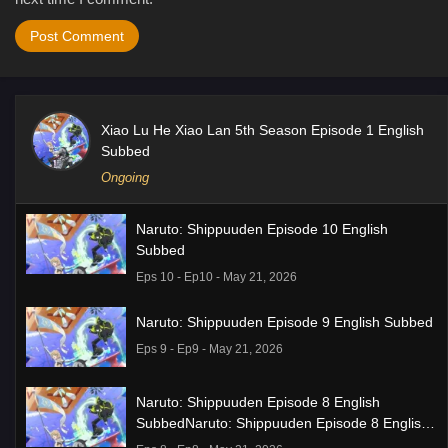
Xiao Lu He Xiao Lan 5th Season Episode 1 English
Subbed
Ongoing
Naruto: Shippuuden Episode 10 English
Subbed
Eps 10 - Ep10 - May 21, 2026
Naruto: Shippuuden Episode 9 English Subbed
Eps 9 - Ep9 - May 21, 2026
Naruto: Shippuuden Episode 8 English
SubbedNaruto: Shippuuden Episode 8 English
Subbed