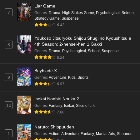
Eps 2 - Ep2 - May 16, 2026
Liar Game
7
Genres
:
Drama
,
High Stakes Game
,
Psychological
,
Seinen
,
Punirunes: Puni 3 Episode 1 English Subbed
Strategy Game
,
Suspense
6.43
Eps 1 - Ep1 - May 16, 2026
Youkoso Jitsuryoku Shijou Shugi no Kyoushitsu e
Terra Live Episode 3 English Subbed
4th Season: 2-nensei-hen 1 Gakki
8
Eps 3 - Ep3 - May 16, 2026
Genres
:
Drama
,
Psychological
,
School
,
Suspense
8.24
Dr. Stone: Science Future Part 6 Episode 6
Beyblade X
English Subbed
9
Genres
:
Adventure
,
Kids
,
Sports
Eps 6 - Ep6 - May 15, 2026
6.87
Dr. Stone: Science Future Part 5 Episode 5
Isekai Nonbiri Nouka 2
English Subbed
10
Genres
:
Fantasy
,
Isekai
,
Slice of Life
Eps 5 - Ep5 - May 15, 2026
7.60
Dr. Stone: Science Future Part 3 Episode 3
Naruto: Shippuuden
English Subbed
1
Genres
:
Action
,
Adventure
,
Fantasy
,
Martial Arts
,
Shounen