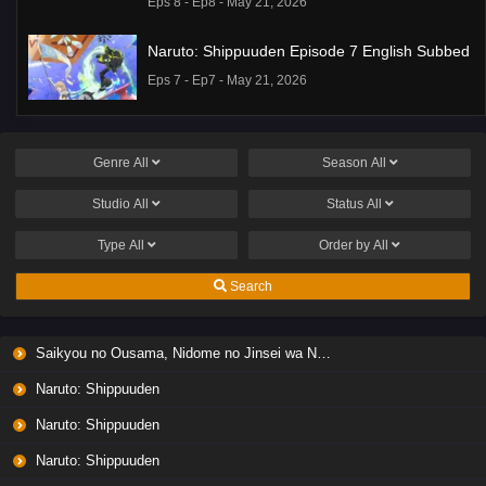
Eps 8 - Ep8 - May 21, 2026
Naruto: Shippuuden Episode 7 English Subbed
Eps 7 - Ep7 - May 21, 2026
Ponkotsu Fuuki Iin to Skirt-take ga Futekisetsu
na JK no Hanashi Episode 1 English Subbed
Genre
All
Season
All
Eps 1 - Ep1 - May 19, 2026
Studio
All
Status
All
Liar Game Episode 7 English Subbed
Type
All
Order by
All
Eps 7 - Ep7 - May 19, 2026
Search
Liar Game Episode 6 English Subbed
Saikyou no Ousama, Nidome no Jinsei wa Nani wo Suru? Season 2
Eps 6 - Ep6 - May 19, 2026
Naruto: Shippuuden
Liar Game Episode 5 English Subbed
Naruto: Shippuuden
Eps 5 - Ep5 - May 19, 2026
Naruto: Shippuuden