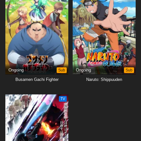
Ongoing
Sub
Ongoing
Sub
Busamen Gachi Fighter
Naruto: Shippuuden
TV