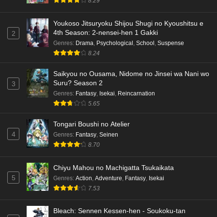
8.29
Eps 3 - Ep3 - May 15, 2026
Dr. Stone: Science Future Part 3 Episode 5
Youkoso Jitsuryoku Shijou Shugi no Kyoushitsu e
4th Season: 2-nensei-hen 1 Gakki
English Subbed
2
Genres
:
Drama
,
Psychological
,
School
,
Suspense
Eps 5 - Ep5 - May 15, 2026
8.24
Dr. Stone: Science Future Part 3 Episode 4
Saikyou no Ousama, Nidome no Jinsei wa Nani wo
English Subbed
Suru? Season 2
3
Eps 4 - Ep4 - May 15, 2026
Genres
:
Fantasy
,
Isekai
,
Reincarnation
5.65
Dr. Stone: Science Future Part 3 Episode 3
English Subbed
Tongari Boushi no Atelier
4
Genres
:
Fantasy
,
Seinen
Eps 3 - Ep3 - May 15, 2026
8.70
Dr. Stone: Science Future Part 3 Episode 2
Chiyu Mahou no Machigatta Tsukaikata
English Subbed
5
Genres
:
Action
,
Adventure
,
Fantasy
,
Isekai
Eps 2 - Ep2 - May 15, 2026
7.53
Mata Korosarete Shimatta no desu ne, Tantei-
Bleach: Sennen Kessen-hen - Soukoku-tan
sama Episode 7 English Subbed