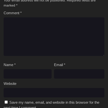
Your email address will not be published.
Required fields are
marked
*
Comment
*
Name
*
Email
*
Website
Save my name, email, and website in this browser for the
next time I comment.