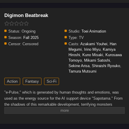
Digimon Beatbreak
Status:
Ongoing
Studio:
Toei Animation
Season:
Fall 2025
Type:
TV
Censor:
Censored
Casts:
Azakami Youhei
,
Han
Megumi
,
Irino Miyu
,
Kamiya
Hiroshi
,
Kuno Misaki
,
Kurosawa
Tomoyo
,
Mikami Satoshi
,
Sekine Arisa
,
Shiraishi Ryouko
,
Tamura Mutsumi
Action
Fantasy
Sci-Fi
"e-Pulse," which is generated by human thoughts and emotions, was
used as the energy source for the AI support device "Sapotama." From
the shadows of this remarkable development, terrifying monsters
appear. Digimon are living beings that evolve by consuming e-
Pulse.Tomoro Tenma is drawn into an extraordinary experience after
meeting Gekkomon, who suddenly appears from his Sapotama. While
living together with Kyo Sawashiro and other members of the bounty