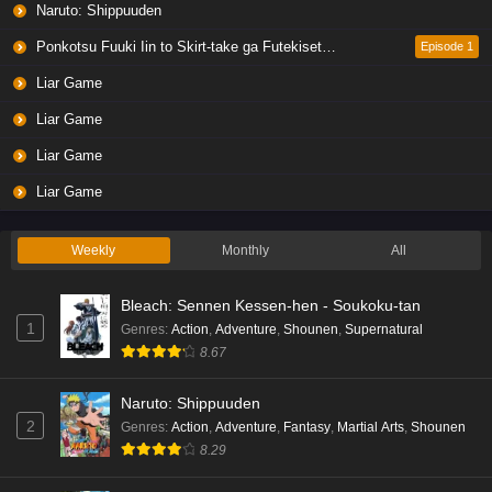
Naruto: Shippuuden
Liar Game Episode 4 English Subbed
Eps 4 - Ep4 - May 19, 2026
Ponkotsu Fuuki Iin to Skirt-take ga Futekisetsu na JK no Hanashi
Episode 1
Liar Game
Liar Game Episode 3 English Subbed
Liar Game
Eps 3 - Ep3 - May 19, 2026
Liar Game
Liar Game Episode 2 English Subbed
Liar Game
Eps 2 - Ep2 - May 19, 2026
Weekly
Monthly
All
Liar Game Episode 1 English Subbed
Bleach: Sennen Kessen-hen - Soukoku-tan
Eps 1 - Ep1 - May 19, 2026
1
Genres
:
Action
,
Adventure
,
Shounen
,
Supernatural
8.67
Kami no Niwatsuki Kusunoki-tei Episode 7
English Subbed
Naruto: Shippuuden
Eps 7 - Ep7 - May 18, 2026
2
Genres
:
Action
,
Adventure
,
Fantasy
,
Martial Arts
,
Shounen
8.29
Kami no Niwatsuki Kusunoki-tei Episode 6
English Subbed