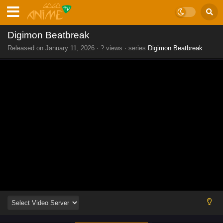
Digimon Beatbreak
Released on
January 11, 2026
·
? views
· series
Digimon Beatbreak