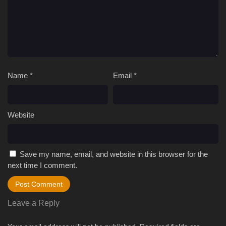
Name
*
Email
*
Website
Save my name, email, and website in this browser for the
next time I comment.
Leave a Reply