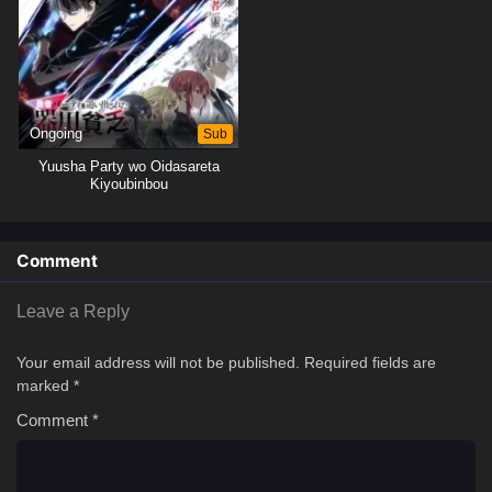
Ongoing
Sub
Yuusha Party wo Oidasareta
Kiyoubinbou
Comment
Leave a Reply
Your email address will not be published.
Required fields are
marked
*
Comment
*