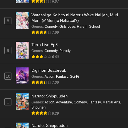
6.87
English Subbed
Eps 1 - Ep1 - May 18, 2026
Watashi ga Koibito ni Nareru Wake Nai jan, Muri
Muri! (※Muri ja Nakatta!?)
8
Cardfight!! Vanguard: Divinez Genma Seisen-
Genres
:
Comedy
,
Girls Love
,
Harem
,
School
hen Episode 5 English Subbed
7.69
Eps 5 - Ep5 - May 16, 2026
Terra Live Ep3
9
Genres
:
Comedy
,
Parody
Cardfight!! Vanguard: Divinez Genma Seisen-
6.60
hen Episode 4 English Subbed
Eps 4 - Ep4 - May 16, 2026
Digimon Beatbreak
10
Genres
:
Action
,
Fantasy
,
Sci-Fi
Cardfight!! Vanguard: Divinez Genma Seisen-
7.06
hen Episode 3 English Subbed
Eps 3 - Ep3 - May 16, 2026
Naruto: Shippuuden
1
Genres
:
Action
,
Adventure
,
Comedy
,
Fantasy
,
Martial Arts
,
Cardfight!! Vanguard: Divinez Genma Seisen-
Shounen
hen Episode 2 English Subbed
8.29
Eps 2 - Ep2 - May 16, 2026
Naruto: Shippuuden