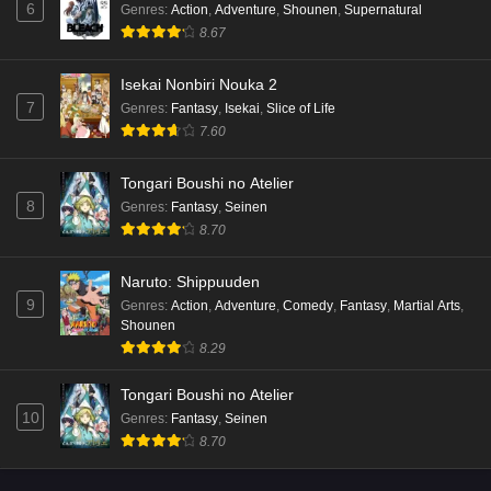
6
Genres
:
Action
,
Adventure
,
Shounen
,
Supernatural
Eps 7 - Ep7 - May 15, 2026
8.67
Mata Korosarete Shimatta no desu ne, Tantei-
Isekai Nonbiri Nouka 2
sama Episode 6 English Subbed
7
Genres
:
Fantasy
,
Isekai
,
Slice of Life
Eps 6 - Ep6 - May 15, 2026
7.60
Mata Korosarete Shimatta no desu ne, Tantei-
Tongari Boushi no Atelier
sama Episode 5 English Subbed
8
Genres
:
Fantasy
,
Seinen
Eps 5 - Ep5 - May 15, 2026
8.70
Mata Korosarete Shimatta no desu ne, Tantei-
Naruto: Shippuuden
sama Episode 4 English Subbed
9
Genres
:
Action
,
Adventure
,
Comedy
,
Fantasy
,
Martial Arts
,
Shounen
Eps 4 - Ep4 - May 15, 2026
8.29
Mata Korosarete Shimatta no desu ne, Tantei-
Tongari Boushi no Atelier
sama Episode 3 English Subbed
10
Genres
:
Fantasy
,
Seinen
Eps 3 - Ep3 - May 15, 2026
8.70
Mata Korosarete Shimatta no desu ne, Tantei-