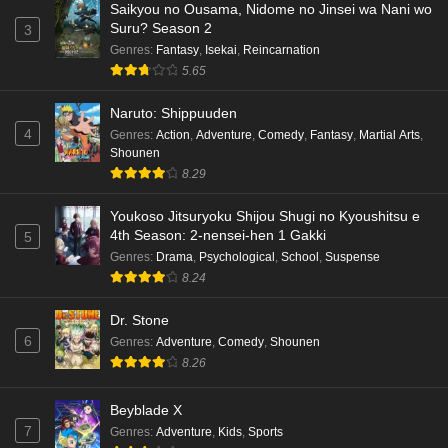
Saikyou no Ousama, Nidome no Jinsei wa Nani wo
Eps 6 - Ep6 - May 18, 2026
Suru? Season 2
3
Genres
:
Fantasy
,
Isekai
,
Reincarnation
Kami no Niwatsuki Kusunoki-tei Episode 5
5.65
English Subbed
Naruto: Shippuuden
Eps 5 - Ep5 - May 18, 2026
4
Genres
:
Action
,
Adventure
,
Comedy
,
Fantasy
,
Martial Arts
,
Shounen
Kami no Niwatsuki Kusunoki-tei Episode 4
8.29
English Subbed
Eps 4 - Ep4 - May 18, 2026
Youkoso Jitsuryoku Shijou Shugi no Kyoushitsu e
4th Season: 2-nensei-hen 1 Gakki
5
Kami no Niwatsuki Kusunoki-tei Episode 3
Genres
:
Drama
,
Psychological
,
School
,
Suspense
English Subbed
8.24
Eps 3 - Ep3 - May 18, 2026
Dr. Stone
6
Genres
:
Adventure
,
Comedy
,
Shounen
Kami no Niwatsuki Kusunoki-tei Episode 2
8.26
English Subbed
Eps 2 - Ep2 - May 18, 2026
Beyblade X
7
Genres
:
Adventure
,
Kids
,
Sports
Kami no Niwatsuki Kusunoki-tei Episode 1