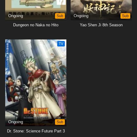
Ongoing
Sub
Ongoing
Sub
Dungeon no Naka no Hito
Yao Shen Ji 8th Season
TV
Ongoing
Sub
Dr. Stone: Science Future Part 3