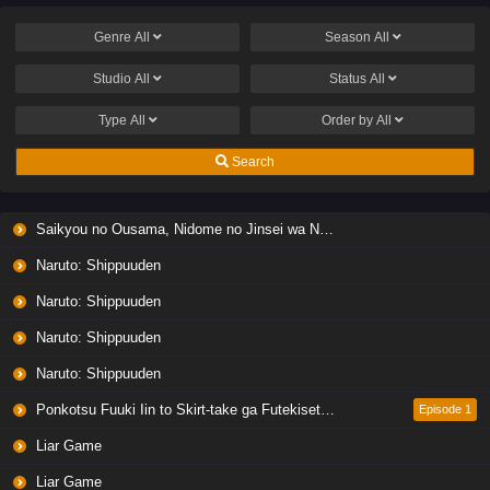
Genre
All
Season
All
Studio
All
Status
All
Type
All
Order by
All
Search
Saikyou no Ousama, Nidome no Jinsei wa Nani wo Suru? Season 2
Naruto: Shippuuden
Naruto: Shippuuden
Naruto: Shippuuden
Naruto: Shippuuden
Ponkotsu Fuuki Iin to Skirt-take ga Futekisetsu na JK no Hanashi
Episode 1
Liar Game
Liar Game