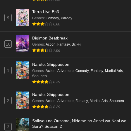
Terra Live Ep3
9
Genres
:
Comedy
,
Parody
6.60
Digimon Beatbreak
10
Genres
:
Action
,
Fantasy
,
Sci-Fi
7.06
Naruto: Shippuuden
1
Genres
:
Action
,
Adventure
,
Comedy
,
Fantasy
,
Martial Arts
,
Shounen
8.29
Naruto: Shippuuden
2
Genres
:
Action
,
Adventure
,
Fantasy
,
Martial Arts
,
Shounen
8.29
Saikyou no Ousama, Nidome no Jinsei wa Nani wo
Suru? Season 2
3