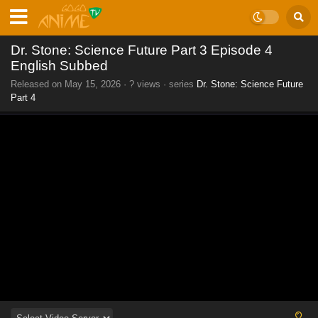
Dr. Stone: Science Future Part 3 Episode 4
English Subbed
Released on
May 15, 2026
·
? views
· series
Dr. Stone: Science Future
Part 4