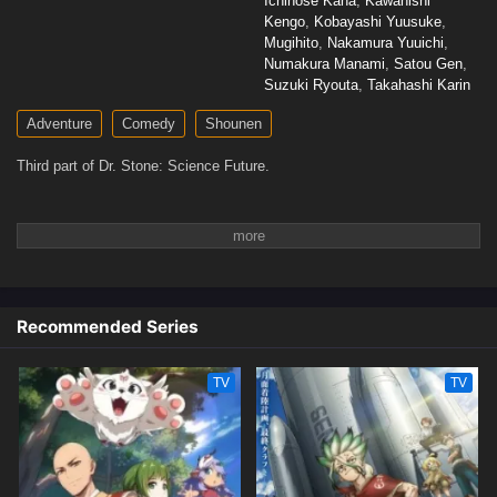
Ichinose Kana
,
Kawanishi
Kengo
,
Kobayashi Yuusuke
,
Mugihito
,
Nakamura Yuuichi
,
Numakura Manami
,
Satou Gen
,
Suzuki Ryouta
,
Takahashi Karin
Adventure
Comedy
Shounen
Third part of Dr. Stone: Science Future.
Recommended Series
TV
TV