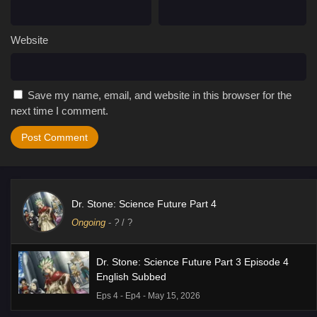
Website
Save my name, email, and website in this browser for the
next time I comment.
Dr. Stone: Science Future Part 4
Ongoing
-
?
/ ?
Dr. Stone: Science Future Part 3 Episode 4
English Subbed
Eps 4 - Ep4 - May 15, 2026