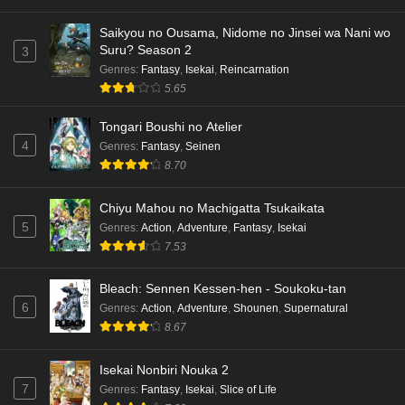
Saikyou no Ousama, Nidome no Jinsei wa Nani wo
Suru? Season 2
3
Genres
:
Fantasy
,
Isekai
,
Reincarnation
5.65
Tongari Boushi no Atelier
4
Genres
:
Fantasy
,
Seinen
8.70
Chiyu Mahou no Machigatta Tsukaikata
5
Genres
:
Action
,
Adventure
,
Fantasy
,
Isekai
7.53
Bleach: Sennen Kessen-hen - Soukoku-tan
6
Genres
:
Action
,
Adventure
,
Shounen
,
Supernatural
8.67
Isekai Nonbiri Nouka 2
7
Genres
:
Fantasy
,
Isekai
,
Slice of Life