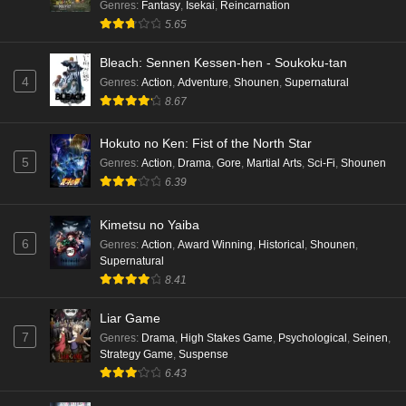
Genres
:
Fantasy
,
Isekai
,
Reincarnation
5.65
Bleach: Sennen Kessen-hen - Soukoku-tan
4
Genres
:
Action
,
Adventure
,
Shounen
,
Supernatural
8.67
Hokuto no Ken: Fist of the North Star
5
Genres
:
Action
,
Drama
,
Gore
,
Martial Arts
,
Sci-Fi
,
Shounen
6.39
Kimetsu no Yaiba
6
Genres
:
Action
,
Award Winning
,
Historical
,
Shounen
,
Supernatural
8.41
Liar Game
7
Genres
:
Drama
,
High Stakes Game
,
Psychological
,
Seinen
,
Strategy Game
,
Suspense
6.43