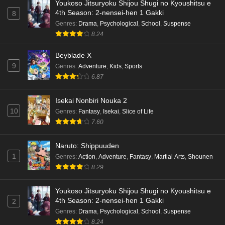
Youkoso Jitsuryoku Shijou Shugi no Kyoushitsu e
4th Season: 2-nensei-hen 1 Gakki
8
Genres
:
Drama
,
Psychological
,
School
,
Suspense
8.24
Beyblade X
9
Genres
:
Adventure
,
Kids
,
Sports
6.87
Isekai Nonbiri Nouka 2
10
Genres
:
Fantasy
,
Isekai
,
Slice of Life
7.60
Naruto: Shippuuden
1
Genres
:
Action
,
Adventure
,
Fantasy
,
Martial Arts
,
Shounen
8.29
Youkoso Jitsuryoku Shijou Shugi no Kyoushitsu e
4th Season: 2-nensei-hen 1 Gakki
2
Genres
:
Drama
,
Psychological
,
School
,
Suspense
8.24