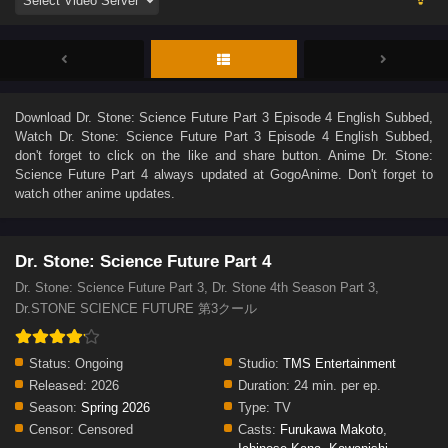
Download
Dr. Stone: Science Future Part 3 Episode 4 English Subbed
,
Watch
Dr. Stone: Science Future Part 3 Episode 4 English Subbed
,
don't forget to click on the like and share button. Anime
Dr. Stone:
Science Future Part 4
always updated at GogoAnime. Don't forget to
watch other anime updates.
Dr. Stone: Science Future Part 4
Dr. Stone: Science Future Part 3, Dr. Stone 4th Season Part 3,
Dr.STONE SCIENCE FUTURE 第3クール
Status:
Ongoing
Studio:
TMS Entertainment
Released:
2026
Duration:
24 min. per ep.
Season:
Spring 2026
Type:
TV
Censor:
Censored
Casts:
Furukawa Makoto
,