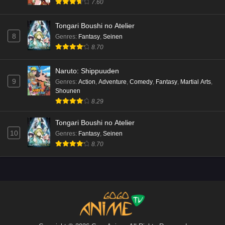
7.60
Tongari Boushi no Atelier
8
Genres
:
Fantasy
,
Seinen
8.70
Naruto: Shippuuden
9
Genres
:
Action
,
Adventure
,
Comedy
,
Fantasy
,
Martial Arts
,
Shounen
8.29
Tongari Boushi no Atelier
10
Genres
:
Fantasy
,
Seinen
8.70