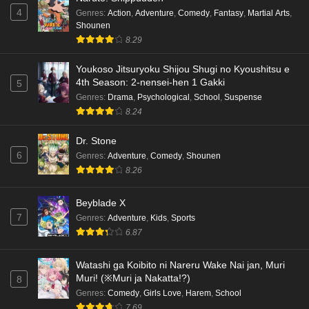
4
Genres
:
Action
,
Adventure
,
Comedy
,
Fantasy
,
Martial Arts
,
Shounen
8.29
Youkoso Jitsuryoku Shijou Shugi no Kyoushitsu e
4th Season: 2-nensei-hen 1 Gakki
5
Genres
:
Drama
,
Psychological
,
School
,
Suspense
8.24
Dr. Stone
6
Genres
:
Adventure
,
Comedy
,
Shounen
8.26
Beyblade X
7
Genres
:
Adventure
,
Kids
,
Sports
6.87
Watashi ga Koibito ni Nareru Wake Nai jan, Muri
Muri! (※Muri ja Nakatta!?)
8
Genres
:
Comedy
,
Girls Love
,
Harem
,
School
7.69