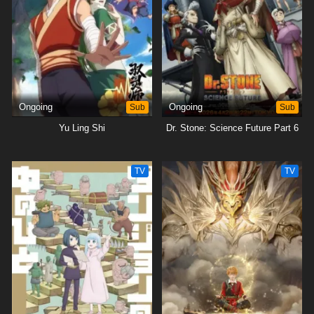
Ongoing
Sub
Ongoing
Sub
Yu Ling Shi
Dr. Stone: Science Future Part 6
TV
TV