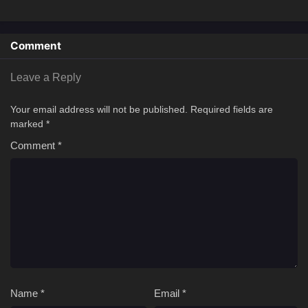
Comment
Leave a Reply
Your email address will not be published.
Required fields are
marked
*
Comment
*
Name
*
Email
*