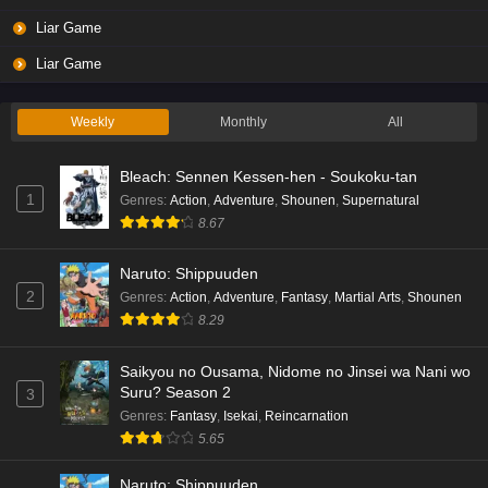
Liar Game
Liar Game
Weekly
Monthly
All
Bleach: Sennen Kessen-hen - Soukoku-tan
1
Genres
:
Action
,
Adventure
,
Shounen
,
Supernatural
8.67
Naruto: Shippuuden
2
Genres
:
Action
,
Adventure
,
Fantasy
,
Martial Arts
,
Shounen
8.29
Saikyou no Ousama, Nidome no Jinsei wa Nani wo
Suru? Season 2
3
Genres
:
Fantasy
,
Isekai
,
Reincarnation
5.65
Naruto: Shippuuden