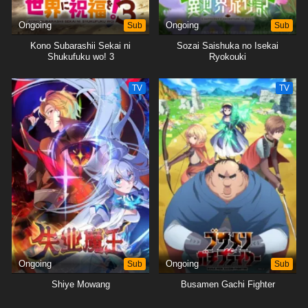
Ongoing
Sub
Ongoing
Sub
Kono Subarashii Sekai ni
Sozai Saishuka no Isekai
Shukufuku wo! 3
Ryokouki
TV
TV
Ongoing
Sub
Ongoing
Sub
Shiye Mowang
Busamen Gachi Fighter