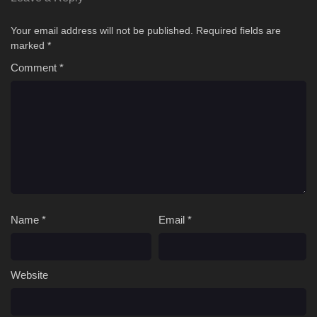
Your email address will not be published.
Required fields are
marked
*
Comment
*
Name
*
Email
*
Website