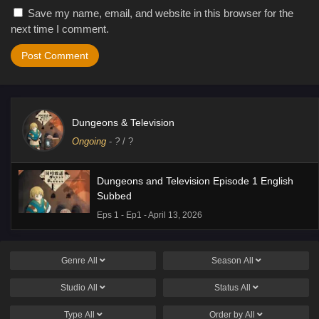
Save my name, email, and website in this browser for the
next time I comment.
Dungeons & Television
Ongoing
-
?
/ ?
Dungeons and Television Episode 1 English
Subbed
Eps 1 - Ep1 - April 13, 2026
Genre
All
Season
All
Studio
All
Status
All
Type
All
Order by
All