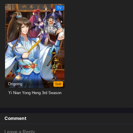
TV
Ongoing
Sub
Yi Nian Yong Heng 3rd Season
Comment
Leave a Reply