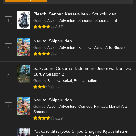
Bleach: Sennen Kessen-hen - Soukoku-tan
1
Genres
:
Action
,
Adventure
,
Shounen
,
Supernatural
8.67
Naruto: Shippuuden
2
Genres
:
Action
,
Adventure
,
Fantasy
,
Martial Arts
,
Shounen
8.29
Saikyou no Ousama, Nidome no Jinsei wa Nani wo
Suru? Season 2
3
Genres
:
Fantasy
,
Isekai
,
Reincarnation
5.65
Naruto: Shippuuden
4
Genres
:
Action
,
Adventure
,
Comedy
,
Fantasy
,
Martial Arts
,
Shounen
8.29
Youkoso Jitsuryoku Shijou Shugi no Kyoushitsu e