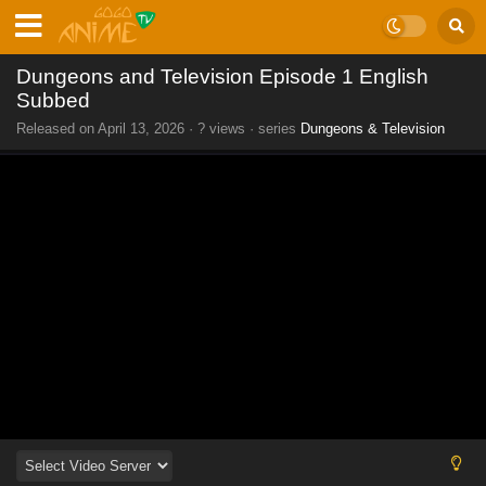
Dungeons and Television Episode 1 English
Subbed
Released on
April 13, 2026
·
? views
· series
Dungeons & Television