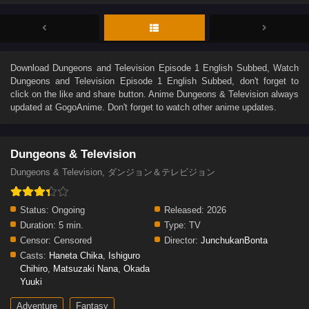
Download
Dungeons and Television Episode 1 English Subbed
, Watch
Dungeons and Television Episode 1 English Subbed
, don't forget to
click on the like and share button. Anime
Dungeons & Television
always
updated at GogoAnime. Don't forget to watch other anime updates.
Dungeons & Television
Dungeons & Television, ダンジョン＆テレビジョン
Status:
Ongoing
Released:
2026
Duration:
5 min.
Type:
TV
Censor:
Censored
Director:
JunchukanBonta
Casts:
Haneta Chika
,
Ishiguro
Chihiro
,
Matsuzaki Nana
,
Okada
Yuuki
Adventure
Fantasy