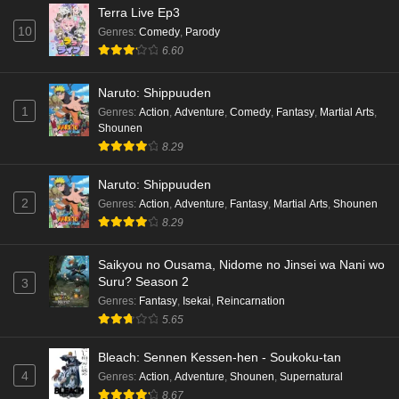
Terra Live Ep3
10
Genres
:
Comedy
,
Parody
6.60
Naruto: Shippuuden
1
Genres
:
Action
,
Adventure
,
Comedy
,
Fantasy
,
Martial Arts
,
Shounen
8.29
Naruto: Shippuuden
2
Genres
:
Action
,
Adventure
,
Fantasy
,
Martial Arts
,
Shounen
8.29
Saikyou no Ousama, Nidome no Jinsei wa Nani wo
Suru? Season 2
3
Genres
:
Fantasy
,
Isekai
,
Reincarnation
5.65
Bleach: Sennen Kessen-hen - Soukoku-tan
4
Genres
:
Action
,
Adventure
,
Shounen
,
Supernatural
8.67