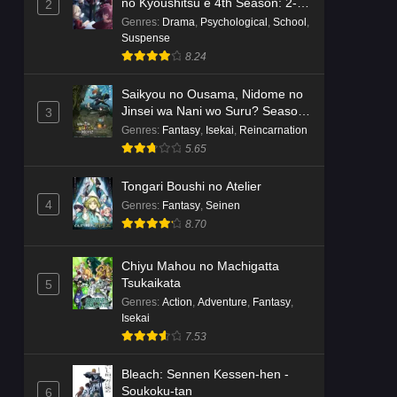
no Kyoushitsu e 4th Season: 2-
2
nensei-hen 1 Gakki
Genres
:
Drama
,
Psychological
,
School
,
Suspense
8.24
Saikyou no Ousama, Nidome no
Jinsei wa Nani wo Suru? Season
3
2
Genres
:
Fantasy
,
Isekai
,
Reincarnation
5.65
Tongari Boushi no Atelier
4
Genres
:
Fantasy
,
Seinen
8.70
Chiyu Mahou no Machigatta
Tsukaikata
5
Genres
:
Action
,
Adventure
,
Fantasy
,
Isekai
7.53
Bleach: Sennen Kessen-hen -
Soukoku-tan
6