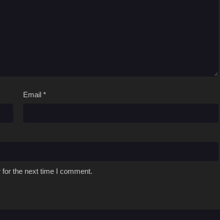
Email
*
 for the next time I comment.