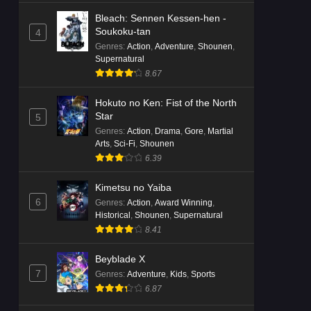
Bleach: Sennen Kessen-hen -
Soukoku-tan
4
Genres
:
Action
,
Adventure
,
Shounen
,
Supernatural
8.67
Hokuto no Ken: Fist of the North
Star
5
Genres
:
Action
,
Drama
,
Gore
,
Martial
Arts
,
Sci-Fi
,
Shounen
6.39
Kimetsu no Yaiba
6
Genres
:
Action
,
Award Winning
,
Historical
,
Shounen
,
Supernatural
8.41
Beyblade X
7
Genres
:
Adventure
,
Kids
,
Sports
6.87