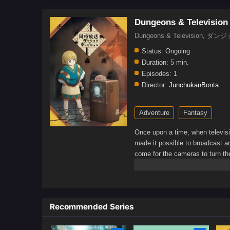
Dungeons & Television
Dungeons & Television
Status:
Ongoing
Duration:
5 min.
Episodes:
1
Director:
JunchukanBonta
Adventure
Fantasy
Once upon a time, when televisi
made it possible to broadcast an
come for the cameras to turn th
adventurers.Fighting countless
continued on, hoping to broadca
Official Youtube channel)
Recommended Series