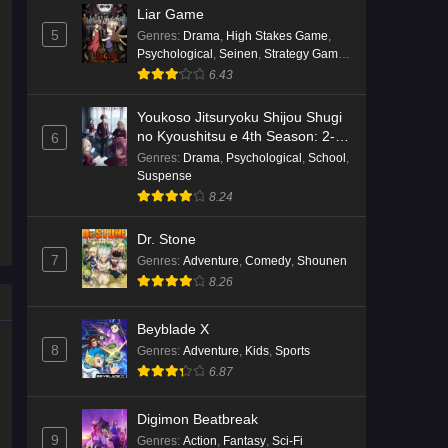
Liar Game
5
Genres
:
Drama
,
High Stakes Game
,
Psychological
,
Seinen
,
Strategy Game
,
Suspense
6.43
Youkoso Jitsuryoku Shijou Shugi
no Kyoushitsu e 4th Season: 2-
6
nensei-hen 1 Gakki
Genres
:
Drama
,
Psychological
,
School
,
Suspense
8.24
Dr. Stone
7
Genres
:
Adventure
,
Comedy
,
Shounen
8.26
Beyblade X
8
Genres
:
Adventure
,
Kids
,
Sports
6.87
Digimon Beatbreak
9
Genres
:
Action
,
Fantasy
,
Sci-Fi