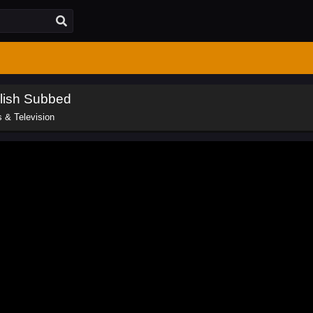
lish Subbed
 & Television