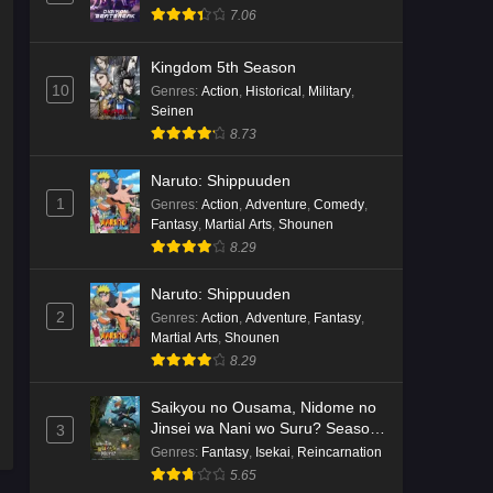
7.06
Kingdom 5th Season
10
Genres
:
Action
,
Historical
,
Military
,
Seinen
8.73
Naruto: Shippuuden
1
Genres
:
Action
,
Adventure
,
Comedy
,
Fantasy
,
Martial Arts
,
Shounen
8.29
Naruto: Shippuuden
2
Genres
:
Action
,
Adventure
,
Fantasy
,
Martial Arts
,
Shounen
8.29
Saikyou no Ousama, Nidome no
Jinsei wa Nani wo Suru? Season
3
2
Genres
:
Fantasy
,
Isekai
,
Reincarnation
5.65