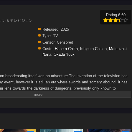
Rating 6.60
, ダンジョン＆テレビジョン
Released:
2025
Type:
TV
Censor:
Censored
Casts:
Haneta Chika
,
Ishiguro Chihiro
,
Matsuzaki
Nana
,
Okada Yuuki
on broadcasting itself was an adventure.The invention of the television has
y event, however it is still an era where swords and sorcery abound. It has
eir lens towards the darkness of dungeons, previously only known to
 monsters and constant equipment problems, the camera-wielding adventurers
st the first live dungeon capture. What may await them ahead?(Source: