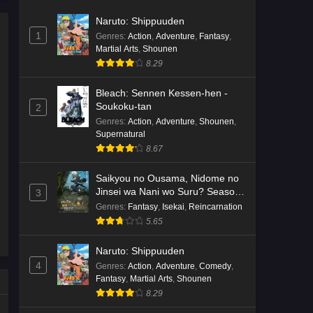
Naruto: Shippuuden
1
Genres
:
Action
,
Adventure
,
Fantasy
,
Martial Arts
,
Shounen
8.29
Bleach: Sennen Kessen-hen -
Soukoku-tan
2
Genres
:
Action
,
Adventure
,
Shounen
,
Supernatural
8.67
Saikyou no Ousama, Nidome no
Jinsei wa Nani wo Suru? Season
3
2
Genres
:
Fantasy
,
Isekai
,
Reincarnation
5.65
Naruto: Shippuuden
4
Genres
:
Action
,
Adventure
,
Comedy
,
Fantasy
,
Martial Arts
,
Shounen
8.29