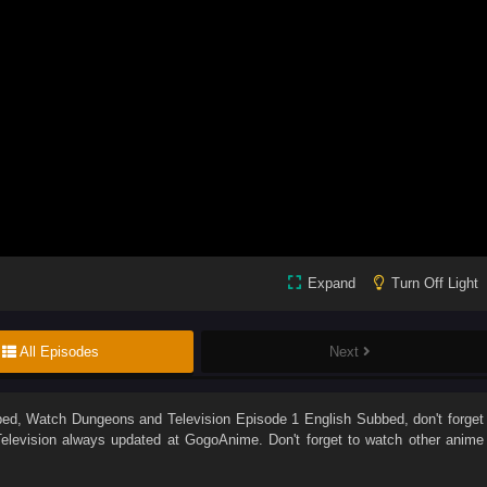
Expand
Turn Off Light
All Episodes
Next
bed
, Watch
Dungeons and Television Episode 1 English Subbed
, don't forget
levision
always updated at GogoAnime. Don't forget to watch other anime