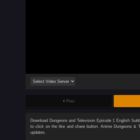
Prev
Download
Dungeons and Television Episode 1 English Sub
to click on the like and share button. Anime
Dungeons & Te
updates.