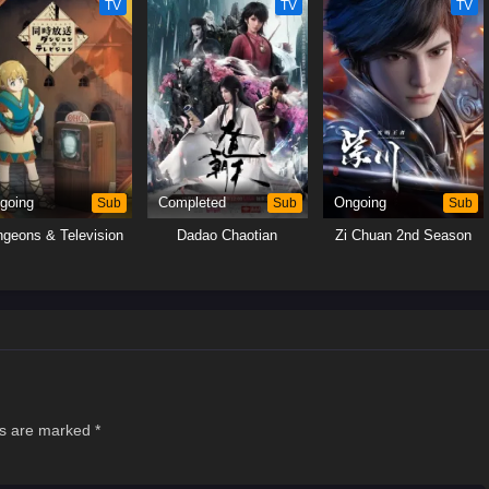
TV
TV
TV
going
Sub
Completed
Sub
Ongoing
Sub
geons & Television
Dadao Chaotian
Zi Chuan 2nd Season
ds are marked
*