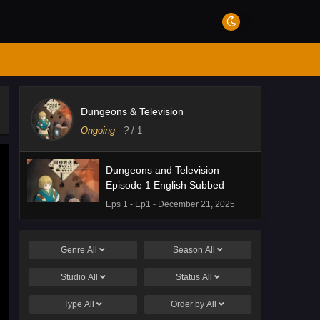
Dungeons & Television
Ongoing
-
?
/ 1
Dungeons and Television
Episode 1 English Subbed
Eps 1 - Ep1 - December 21, 2025
Genre
All
Season
All
Studio
All
Status
All
Type
All
Order by
All