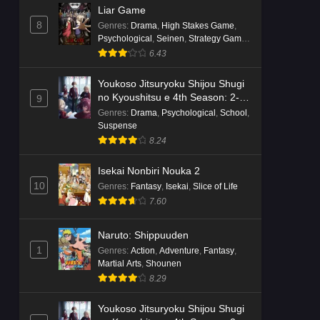
Liar Game
8
Genres
:
Drama
,
High Stakes Game
,
Psychological
,
Seinen
,
Strategy Game
,
Suspense
6.43
Youkoso Jitsuryoku Shijou Shugi
no Kyoushitsu e 4th Season: 2-
9
nensei-hen 1 Gakki
Genres
:
Drama
,
Psychological
,
School
,
Suspense
8.24
Isekai Nonbiri Nouka 2
10
Genres
:
Fantasy
,
Isekai
,
Slice of Life
7.60
Naruto: Shippuuden
1
Genres
:
Action
,
Adventure
,
Fantasy
,
Martial Arts
,
Shounen
8.29
Youkoso Jitsuryoku Shijou Shugi