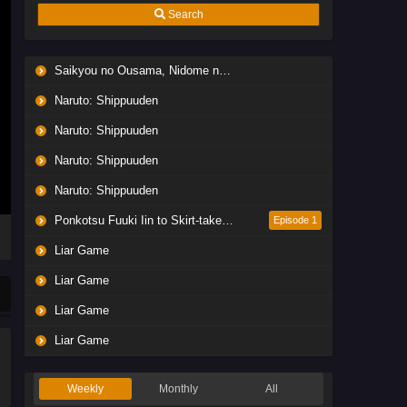
Search
Saikyou no Ousama, Nidome no Jinsei wa Nani wo Suru? Season 2
Naruto: Shippuuden
Naruto: Shippuuden
Naruto: Shippuuden
Naruto: Shippuuden
Ponkotsu Fuuki Iin to Skirt-take ga Futekisetsu na JK no Hanashi
Episode 1
Liar Game
Liar Game
Liar Game
Liar Game
Weekly
Monthly
All