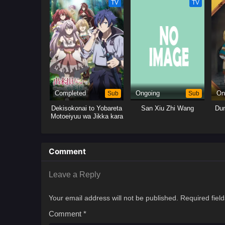
TV
TV
Completed
Sub
Ongoing
Sub
On
Dekisokonai to Yobareta
San Xiu Zhi Wang
Dun
Motoeiyuu wa Jikka kara
Tsuihou sareta node
Sukikatte ni Ikiru Koto ni
Shita
Comment
Leave a Reply
Your email address will not be published.
Required fiel
Comment
*