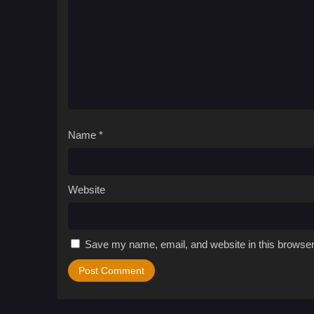
Name
*
Website
Save my name, email, and website in this browser