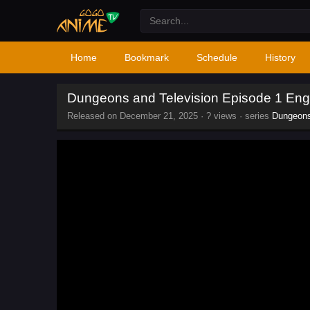
Home
Bookmark
Schedule
History
Dungeons and Television Episode 1 Eng
Released on
December 21, 2025
·
? views
· series
Dungeons