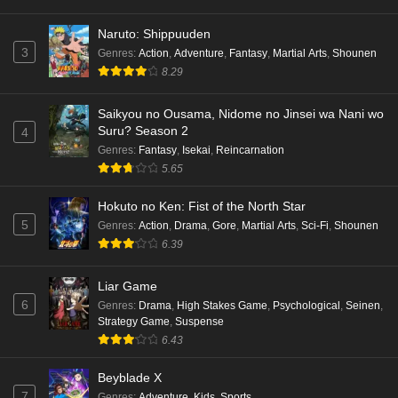
hen Episode 1 English Subbed
Eps 1 - Ep1 - May 16, 2026
Naruto: Shippuuden
3
Genres
:
Action
,
Adventure
,
Fantasy
,
Martial Arts
,
Shounen
Punirunes: Puni 3 Episode 6 English Subbed
8.29
Eps 6 - Ep6 - May 16, 2026
Saikyou no Ousama, Nidome no Jinsei wa Nani wo
Suru? Season 2
4
Punirunes: Puni 3 Episode 5 English Subbed
Genres
:
Fantasy
,
Isekai
,
Reincarnation
Eps 5 - Ep5 - May 16, 2026
5.65
Hokuto no Ken: Fist of the North Star
Punirunes: Puni 3 Episode 4 English Subbed
5
Genres
:
Action
,
Drama
,
Gore
,
Martial Arts
,
Sci-Fi
,
Shounen
Eps 4 - Ep4 - May 16, 2026
6.39
Punirunes: Puni 3 Episode 3 English Subbed
Liar Game
6
Eps 3 - Ep3 - May 16, 2026
Genres
:
Drama
,
High Stakes Game
,
Psychological
,
Seinen
,
Strategy Game
,
Suspense
6.43
Punirunes: Puni 3 Episode 2 English Subbed
Eps 2 - Ep2 - May 16, 2026
Beyblade X
7
Genres
:
Adventure
,
Kids
,
Sports