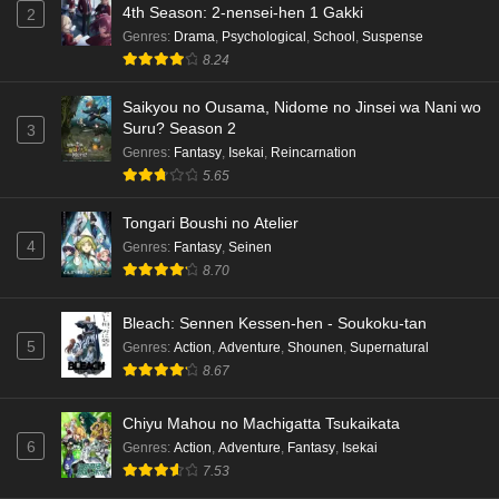
4th Season: 2-nensei-hen 1 Gakki
2
Dr. Stone: Science Future Part 3 Episode 5
Genres
:
Drama
,
Psychological
,
School
,
Suspense
English Subbed
8.24
Eps 5 - Ep5 - May 15, 2026
Saikyou no Ousama, Nidome no Jinsei wa Nani wo
Dr. Stone: Science Future Part 3 Episode 4
Suru? Season 2
3
English Subbed
Genres
:
Fantasy
,
Isekai
,
Reincarnation
5.65
Eps 4 - Ep4 - May 15, 2026
Tongari Boushi no Atelier
Dr. Stone: Science Future Part 3 Episode 3
4
Genres
:
Fantasy
,
Seinen
English Subbed
8.70
Eps 3 - Ep3 - May 15, 2026
Bleach: Sennen Kessen-hen - Soukoku-tan
Dr. Stone: Science Future Part 3 Episode 2
5
Genres
:
Action
,
Adventure
,
Shounen
,
Supernatural
English Subbed
8.67
Eps 2 - Ep2 - May 15, 2026
Chiyu Mahou no Machigatta Tsukaikata
Mata Korosarete Shimatta no desu ne, Tantei-
6
Genres
:
Action
,
Adventure
,
Fantasy
,
Isekai
sama Episode 7 English Subbed
7.53
Eps 7 - Ep7 - May 15, 2026