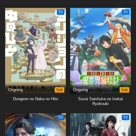
Youtube channel)
TV
TV
Ongoing
Sub
Ongoing
Sub
Dungeon no Naka no Hito
Sozai Saishuka no Isekai
Ryokouki
TV
TV