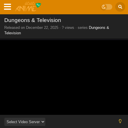
Dungeons & Television
Released on
December 22, 2025
·
? views
· series
Dungeons &
Television