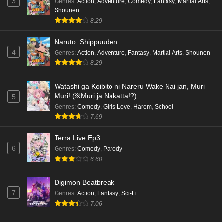
3
Genres
:
Action
,
Adventure
,
Comedy
,
Fantasy
,
Martial Arts
,
Shounen
Kami no Niwatsuki Kusunoki-tei Episode 5
8.29
English Subbed
Naruto: Shippuuden
Eps 5 - Ep5 - May 18, 2026
4
Genres
:
Action
,
Adventure
,
Fantasy
,
Martial Arts
,
Shounen
8.29
Kami no Niwatsuki Kusunoki-tei Episode 4
English Subbed
Watashi ga Koibito ni Nareru Wake Nai jan, Muri
Eps 4 - Ep4 - May 18, 2026
Muri! (※Muri ja Nakatta!?)
5
Genres
:
Comedy
,
Girls Love
,
Harem
,
School
Kami no Niwatsuki Kusunoki-tei Episode 3
7.69
English Subbed
Eps 3 - Ep3 - May 18, 2026
Terra Live Ep3
6
Genres
:
Comedy
,
Parody
Kami no Niwatsuki Kusunoki-tei Episode 2
6.60
English Subbed
Digimon Beatbreak
Eps 2 - Ep2 - May 18, 2026
7
Genres
:
Action
,
Fantasy
,
Sci-Fi
7.06
Kami no Niwatsuki Kusunoki-tei Episode 1
English Subbed