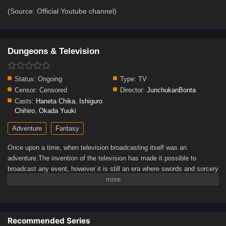
(Source: Official Youtube channel)
Dungeons & Television
Status:
Ongoing
Type:
TV
Censor:
Censored
Director:
JunchukanBonta
Casts:
Haneta Chika
,
Ishiguro
Chihiro
,
Okada Yuuki
Adventure
Fantasy
Once upon a time, when television broadcasting itself was an
adventure.The invention of the television has made it possible to
broadcast any event, however it is still an era where swords and sorcery
abound. It has come for the cameras to turn their lens towards the
darkness of dungeons, previously only known to adventurers.Fighting
countless monsters and constant equipment problems, the camera-
wielding adventurers continued on, hoping to broadcast the first live
Recommended Series
dungeon capture. What may await them ahead?(Source: Official