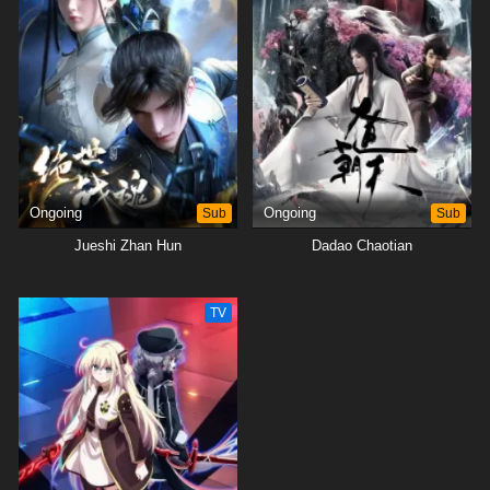
Ongoing
Sub
Ongoing
Sub
Jueshi Zhan Hun
Dadao Chaotian
TV