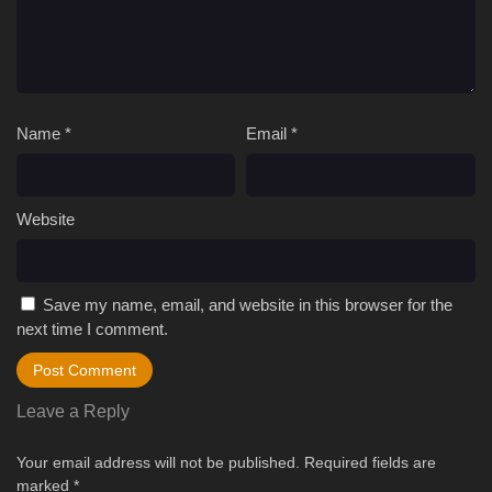
Name
*
Email
*
Website
Save my name, email, and website in this browser for the
next time I comment.
Leave a Reply
Your email address will not be published.
Required fields are
marked
*