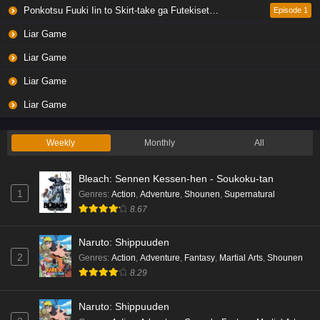
Eps 4 - Ep4 - May 19, 2026
Ponkotsu Fuuki Iin to Skirt-take ga Futekisetsu na JK no Hanashi
Episode 1
Liar Game
Liar Game Episode 3 English Subbed
Liar Game
Eps 3 - Ep3 - May 19, 2026
Liar Game
Liar Game Episode 2 English Subbed
Liar Game
Eps 2 - Ep2 - May 19, 2026
Weekly
Monthly
All
Liar Game Episode 1 English Subbed
Bleach: Sennen Kessen-hen - Soukoku-tan
Eps 1 - Ep1 - May 19, 2026
1
Genres
:
Action
,
Adventure
,
Shounen
,
Supernatural
8.67
Kami no Niwatsuki Kusunoki-tei Episode 7
English Subbed
Naruto: Shippuuden
Eps 7 - Ep7 - May 18, 2026
2
Genres
:
Action
,
Adventure
,
Fantasy
,
Martial Arts
,
Shounen
8.29
Kami no Niwatsuki Kusunoki-tei Episode 6
English Subbed
Naruto: Shippuuden
Eps 6 - Ep6 - May 18, 2026