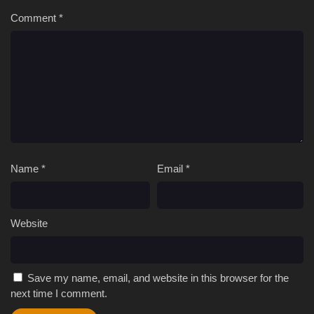
Comment
*
Name
*
Email
*
Website
Save my name, email, and website in this browser for the
next time I comment.