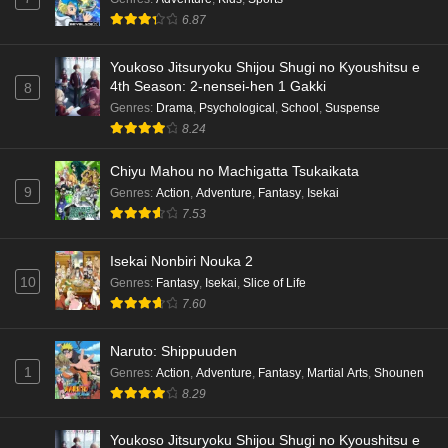
6.87
Punirunes: Puni 3 Episode 1 English Subbed
Eps 1 - Ep1 - May 16, 2026
Youkoso Jitsuryoku Shijou Shugi no Kyoushitsu e
4th Season: 2-nensei-hen 1 Gakki
8
Terra Live Episode 3 English Subbed
Genres
:
Drama
,
Psychological
,
School
,
Suspense
8.24
Eps 3 - Ep3 - May 16, 2026
Chiyu Mahou no Machigatta Tsukaikata
Dr. Stone: Science Future Part 6 Episode 6
9
Genres
:
Action
,
Adventure
,
Fantasy
,
Isekai
English Subbed
7.53
Eps 6 - Ep6 - May 15, 2026
Isekai Nonbiri Nouka 2
Dr. Stone: Science Future Part 5 Episode 5
10
Genres
:
Fantasy
,
Isekai
,
Slice of Life
English Subbed
7.60
Eps 5 - Ep5 - May 15, 2026
Naruto: Shippuuden
1
Genres
:
Action
,
Adventure
,
Fantasy
,
Martial Arts
,
Shounen
Dr. Stone: Science Future Part 3 Episode 3
8.29
English Subbed
Eps 3 - Ep3 - May 15, 2026
Youkoso Jitsuryoku Shijou Shugi no Kyoushitsu e