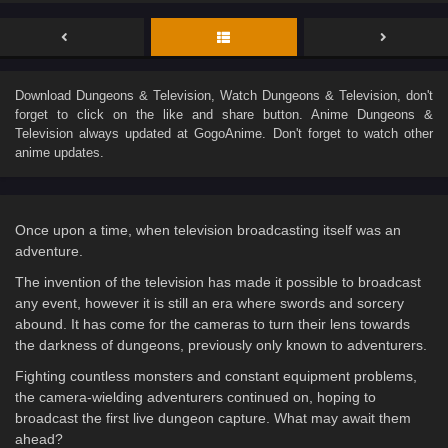
Download
Dungeons & Television
, Watch
Dungeons & Television
, don't
forget to click on the like and share button. Anime
Dungeons &
Television
always updated at GogoAnime. Don't forget to watch other
anime updates.
Once upon a time, when television broadcasting itself was an
adventure.
The invention of the television has made it possible to broadcast
any event, however it is still an era where swords and sorcery
abound. It has come for the cameras to turn their lens towards
the darkness of dungeons, previously only known to adventurers.
Fighting countless monsters and constant equipment problems,
the camera-wielding adventurers continued on, hoping to
broadcast the first live dungeon capture. What may await them
ahead?