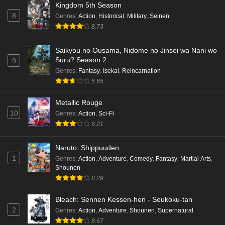
Kingdom 5th Season
Eps 1 - Ep1 - May 18, 2026
8
Genres
:
Action
,
Historical
,
Military
,
Seinen
8.73
Cardfight!! Vanguard: Divinez Genma Seisen-
hen Episode 5 English Subbed
Saikyou no Ousama, Nidome no Jinsei wa Nani wo
Eps 5 - Ep5 - May 16, 2026
Suru? Season 2
9
Genres
:
Fantasy
,
Isekai
,
Reincarnation
Cardfight!! Vanguard: Divinez Genma Seisen-
5.65
hen Episode 4 English Subbed
Eps 4 - Ep4 - May 16, 2026
Metallic Rouge
10
Genres
:
Action
,
Sci-Fi
Cardfight!! Vanguard: Divinez Genma Seisen-
6.21
hen Episode 3 English Subbed
Naruto: Shippuuden
Eps 3 - Ep3 - May 16, 2026
1
Genres
:
Action
,
Adventure
,
Comedy
,
Fantasy
,
Martial Arts
,
Shounen
Cardfight!! Vanguard: Divinez Genma Seisen-
8.29
hen Episode 2 English Subbed
Eps 2 - Ep2 - May 16, 2026
Bleach: Sennen Kessen-hen - Soukoku-tan
2
Genres
:
Action
,
Adventure
,
Shounen
,
Supernatural
Cardfight!! Vanguard: Divinez Genma Seisen-
8.67