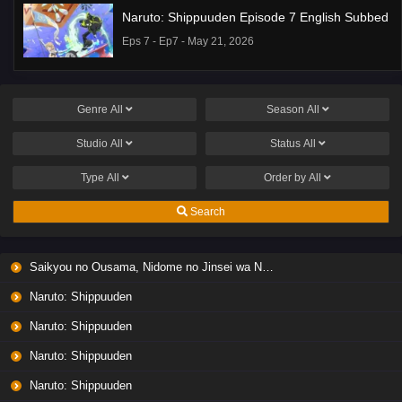
Naruto: Shippuuden Episode 7 English Subbed
Eps 7 - Ep7 - May 21, 2026
Ponkotsu Fuuki Iin to Skirt-take ga Futekisetsu
na JK no Hanashi Episode 1 English Subbed
Genre
All
Season
All
Eps 1 - Ep1 - May 19, 2026
Studio
All
Status
All
Liar Game Episode 7 English Subbed
Type
All
Order by
All
Eps 7 - Ep7 - May 19, 2026
Search
Liar Game Episode 6 English Subbed
Saikyou no Ousama, Nidome no Jinsei wa Nani wo Suru? Season 2
Eps 6 - Ep6 - May 19, 2026
Naruto: Shippuuden
Liar Game Episode 5 English Subbed
Naruto: Shippuuden
Eps 5 - Ep5 - May 19, 2026
Naruto: Shippuuden
Naruto: Shippuuden
Liar Game Episode 4 English Subbed