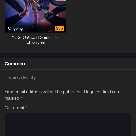
Ongoing
Sub
Yu-Gi-Oh! Card Game: The
Chronicles
Comment
Leave a Reply
Your email address will not be published.
Required fields are
marked
*
Comment
*