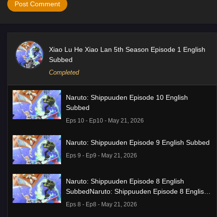
Xiao Lu He Xiao Lan 5th Season Episode 1 English
Subbed
Completed
Naruto: Shippuuden Episode 10 English
Subbed
Eps 10 - Ep10 - May 21, 2026
Naruto: Shippuuden Episode 9 English Subbed
Eps 9 - Ep9 - May 21, 2026
Naruto: Shippuuden Episode 8 English
SubbedNaruto: Shippuuden Episode 8 English
Subbed
Eps 8 - Ep8 - May 21, 2026