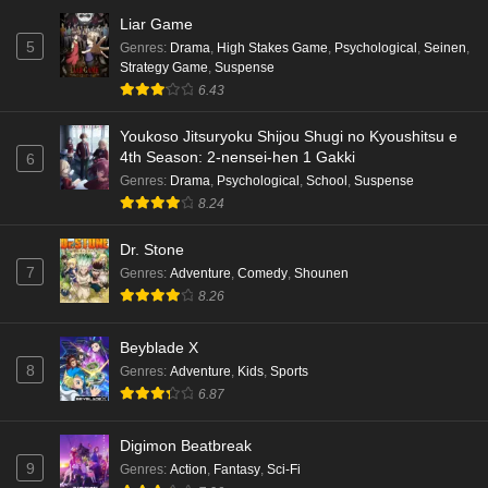
Liar Game
5
Genres
:
Drama
,
High Stakes Game
,
Psychological
,
Seinen
,
Strategy Game
,
Suspense
6.43
Youkoso Jitsuryoku Shijou Shugi no Kyoushitsu e
4th Season: 2-nensei-hen 1 Gakki
6
Genres
:
Drama
,
Psychological
,
School
,
Suspense
8.24
Dr. Stone
7
Genres
:
Adventure
,
Comedy
,
Shounen
8.26
Beyblade X
8
Genres
:
Adventure
,
Kids
,
Sports
6.87
Digimon Beatbreak
9
Genres
:
Action
,
Fantasy
,
Sci-Fi