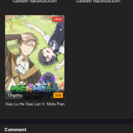
Ganbare! Nakamura-kun!!
Ganbare! Nakamura-kun!!
ONA
Ongoing
Sub
Xiao Lu He Xiao Lan V: Mofa Pian
Comment