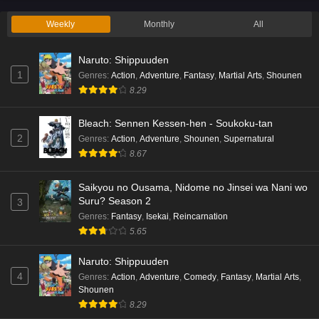
Weekly
Monthly
All
Naruto: Shippuuden
1
Genres
:
Action
,
Adventure
,
Fantasy
,
Martial Arts
,
Shounen
8.29
Bleach: Sennen Kessen-hen - Soukoku-tan
2
Genres
:
Action
,
Adventure
,
Shounen
,
Supernatural
8.67
Saikyou no Ousama, Nidome no Jinsei wa Nani wo
Suru? Season 2
3
Genres
:
Fantasy
,
Isekai
,
Reincarnation
5.65
Naruto: Shippuuden
4
Genres
:
Action
,
Adventure
,
Comedy
,
Fantasy
,
Martial Arts
,
Shounen
8.29