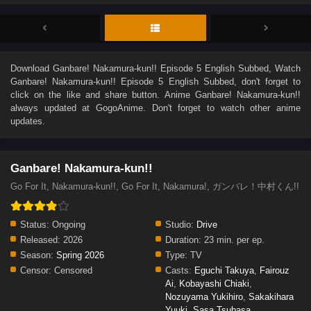
Download
Ganbare! Nakamura-kun!! Episode 5 English Subbed
, Watch
Ganbare! Nakamura-kun!! Episode 5 English Subbed
, don't forget to
click on the like and share button. Anime
Ganbare! Nakamura-kun!!
always updated at GogoAnime. Don't forget to watch other anime
updates.
Ganbare! Nakamura-kun!!
Go For It, Nakamura-kun!!, Go For It, Nakamura!, ガンバレ！中村くん!!
Status:
Ongoing
Studio:
Drive
Released:
2026
Duration:
23 min. per ep.
Season:
Spring 2026
Type:
TV
Censor:
Censored
Casts:
Eguchi Takuya
,
Fairouz
Ai
,
Kobayashi Chiaki
,
Nozuyama Yukihiro
,
Sakakihara
Yuuki
,
Sasa Tsubasa