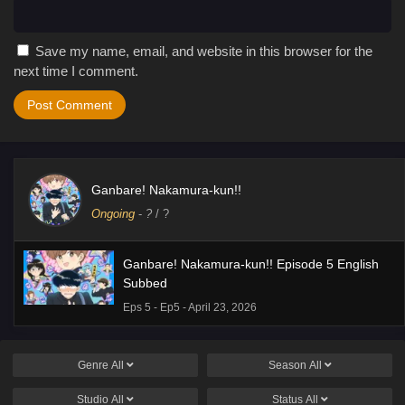
Save my name, email, and website in this browser for the
next time I comment.
Ganbare! Nakamura-kun!!
Ongoing
-
?
/ ?
Ganbare! Nakamura-kun!! Episode 5 English
Subbed
Eps 5 - Ep5 - April 23, 2026
Genre
All
Season
All
Studio
All
Status
All