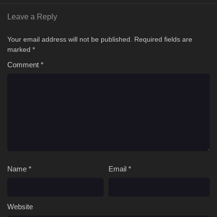
Leave a Reply
Your email address will not be published.
Required fields are
marked
*
Comment
*
Name
*
Email
*
Website