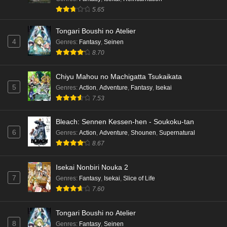
5.65
Tongari Boushi no Atelier
4
Genres
:
Fantasy
,
Seinen
8.70
Chiyu Mahou no Machigatta Tsukaikata
5
Genres
:
Action
,
Adventure
,
Fantasy
,
Isekai
7.53
Bleach: Sennen Kessen-hen - Soukoku-tan
6
Genres
:
Action
,
Adventure
,
Shounen
,
Supernatural
8.67
Isekai Nonbiri Nouka 2
7
Genres
:
Fantasy
,
Isekai
,
Slice of Life
7.60
Tongari Boushi no Atelier
8
Genres
:
Fantasy
,
Seinen