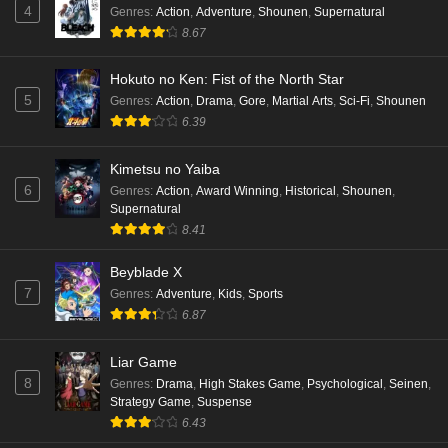
4
Genres
:
Action
,
Adventure
,
Shounen
,
Supernatural
8.67
Hokuto no Ken: Fist of the North Star
5
Genres
:
Action
,
Drama
,
Gore
,
Martial Arts
,
Sci-Fi
,
Shounen
6.39
Kimetsu no Yaiba
6
Genres
:
Action
,
Award Winning
,
Historical
,
Shounen
,
Supernatural
8.41
Beyblade X
7
Genres
:
Adventure
,
Kids
,
Sports
6.87
Liar Game
8
Genres
:
Drama
,
High Stakes Game
,
Psychological
,
Seinen
,
Strategy Game
,
Suspense
6.43