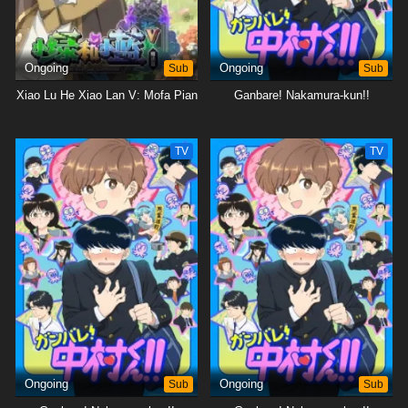
Ongoing
Sub
Ongoing
Sub
Xiao Lu He Xiao Lan V: Mofa Pian
Ganbare! Nakamura-kun!!
TV
TV
Ongoing
Sub
Ongoing
Sub