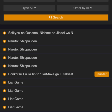
Type
All
Order by
All
Search
Saikyou no Ousama, Nidome no Jinsei wa Nani wo Suru? Season 2
Naruto: Shippuuden
Naruto: Shippuuden
Naruto: Shippuuden
Naruto: Shippuuden
Ponkotsu Fuuki Iin to Skirt-take ga Futekisetsu na JK no Hanashi
Episode 1
Liar Game
Liar Game
Liar Game
Liar Game