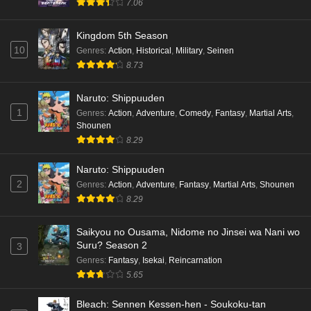
7.06
Kingdom 5th Season
10
Genres
:
Action
,
Historical
,
Military
,
Seinen
8.73
Naruto: Shippuuden
1
Genres
:
Action
,
Adventure
,
Comedy
,
Fantasy
,
Martial Arts
,
Shounen
8.29
Naruto: Shippuuden
2
Genres
:
Action
,
Adventure
,
Fantasy
,
Martial Arts
,
Shounen
8.29
Saikyou no Ousama, Nidome no Jinsei wa Nani wo
Suru? Season 2
3
Genres
:
Fantasy
,
Isekai
,
Reincarnation
5.65
Bleach: Sennen Kessen-hen - Soukoku-tan