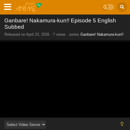
Ganbare! Nakamura-kun!! Episode 5 English
Subbed
Released on
April 23, 2026
·
? views
· series
Ganbare! Nakamura-kun!!