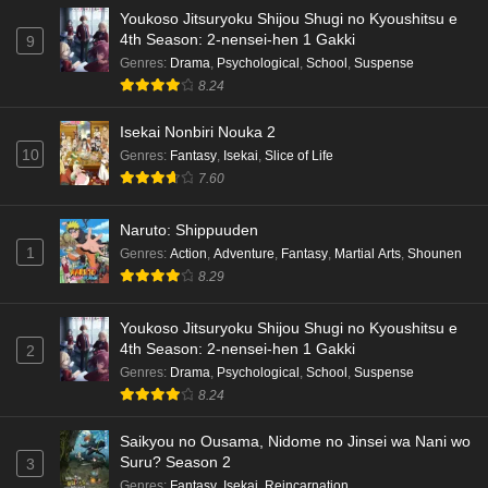
Youkoso Jitsuryoku Shijou Shugi no Kyoushitsu e
4th Season: 2-nensei-hen 1 Gakki
9
Genres
:
Drama
,
Psychological
,
School
,
Suspense
8.24
Isekai Nonbiri Nouka 2
10
Genres
:
Fantasy
,
Isekai
,
Slice of Life
7.60
Naruto: Shippuuden
1
Genres
:
Action
,
Adventure
,
Fantasy
,
Martial Arts
,
Shounen
8.29
Youkoso Jitsuryoku Shijou Shugi no Kyoushitsu e
4th Season: 2-nensei-hen 1 Gakki
2
Genres
:
Drama
,
Psychological
,
School
,
Suspense
8.24
Saikyou no Ousama, Nidome no Jinsei wa Nani wo
Suru? Season 2
3
Genres
:
Fantasy
,
Isekai
,
Reincarnation