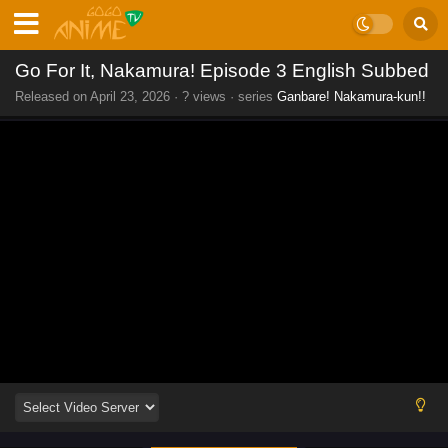
Go For It, Nakamura! Episode 3 English Subbed
Released on
April 23, 2026
·
? views
· series
Ganbare! Nakamura-kun!!