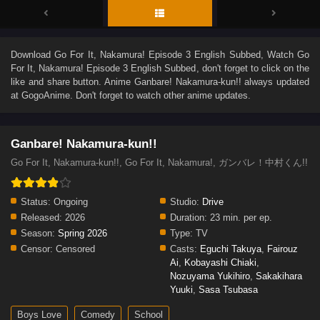
Download
Go For It, Nakamura! Episode 3 English Subbed
, Watch
Go
For It, Nakamura! Episode 3 English Subbed
, don't forget to click on the
like and share button. Anime
Ganbare! Nakamura-kun!!
always updated
at GogoAnime. Don't forget to watch other anime updates.
Ganbare! Nakamura-kun!!
Go For It, Nakamura-kun!!, Go For It, Nakamura!, ガンバレ！中村くん!!
Status:
Ongoing
Studio:
Drive
Released:
2026
Duration:
23 min. per ep.
Season:
Spring 2026
Type:
TV
Censor:
Censored
Casts:
Eguchi Takuya
,
Fairouz
Ai
,
Kobayashi Chiaki
,
Nozuyama Yukihiro
,
Sakakihara
Yuuki
,
Sasa Tsubasa
Boys Love
Comedy
School