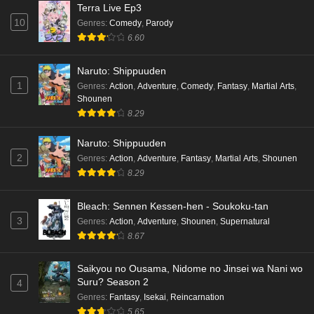
Terra Live Ep3
10
Genres
:
Comedy
,
Parody
6.60
Naruto: Shippuuden
1
Genres
:
Action
,
Adventure
,
Comedy
,
Fantasy
,
Martial Arts
,
Shounen
8.29
Naruto: Shippuuden
2
Genres
:
Action
,
Adventure
,
Fantasy
,
Martial Arts
,
Shounen
8.29
Bleach: Sennen Kessen-hen - Soukoku-tan
3
Genres
:
Action
,
Adventure
,
Shounen
,
Supernatural
8.67
Saikyou no Ousama, Nidome no Jinsei wa Nani wo
Suru? Season 2
4
Genres
:
Fantasy
,
Isekai
,
Reincarnation
5.65