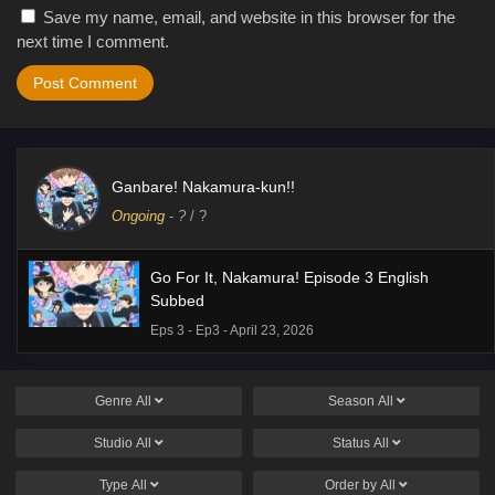
Save my name, email, and website in this browser for the
next time I comment.
Ganbare! Nakamura-kun!!
Ongoing
-
?
/ ?
Go For It, Nakamura! Episode 3 English
Subbed
Eps 3 - Ep3 - April 23, 2026
Genre
All
Season
All
Studio
All
Status
All
Type
All
Order by
All