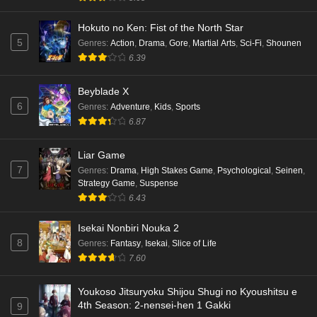
Hokuto no Ken: Fist of the North Star
5
Genres
:
Action
,
Drama
,
Gore
,
Martial Arts
,
Sci-Fi
,
Shounen
6.39
Beyblade X
6
Genres
:
Adventure
,
Kids
,
Sports
6.87
Liar Game
7
Genres
:
Drama
,
High Stakes Game
,
Psychological
,
Seinen
,
Strategy Game
,
Suspense
6.43
Isekai Nonbiri Nouka 2
8
Genres
:
Fantasy
,
Isekai
,
Slice of Life
7.60
Youkoso Jitsuryoku Shijou Shugi no Kyoushitsu e
4th Season: 2-nensei-hen 1 Gakki
9