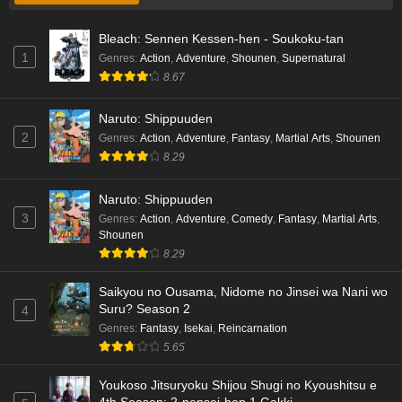
Bleach: Sennen Kessen-hen - Soukoku-tan
1
Genres
:
Action
,
Adventure
,
Shounen
,
Supernatural
8.67
Naruto: Shippuuden
2
Genres
:
Action
,
Adventure
,
Fantasy
,
Martial Arts
,
Shounen
8.29
Naruto: Shippuuden
3
Genres
:
Action
,
Adventure
,
Comedy
,
Fantasy
,
Martial Arts
,
Shounen
8.29
Saikyou no Ousama, Nidome no Jinsei wa Nani wo
Suru? Season 2
4
Genres
:
Fantasy
,
Isekai
,
Reincarnation
5.65
Youkoso Jitsuryoku Shijou Shugi no Kyoushitsu e