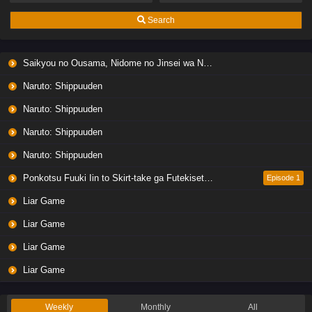
Search
Saikyou no Ousama, Nidome no Jinsei wa Nani wo Suru? Season 2
Naruto: Shippuuden
Naruto: Shippuuden
Naruto: Shippuuden
Naruto: Shippuuden
Ponkotsu Fuuki Iin to Skirt-take ga Futekisetsu na JK no Hanashi
Episode 1
Liar Game
Liar Game
Liar Game
Liar Game
Weekly
Monthly
All