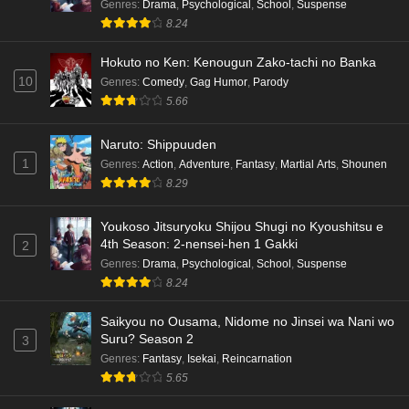
Genres
:
Drama
,
Psychological
,
School
,
Suspense
8.24
Hokuto no Ken: Kenougun Zako-tachi no Banka
10
Genres
:
Comedy
,
Gag Humor
,
Parody
5.66
Naruto: Shippuuden
1
Genres
:
Action
,
Adventure
,
Fantasy
,
Martial Arts
,
Shounen
8.29
Youkoso Jitsuryoku Shijou Shugi no Kyoushitsu e
4th Season: 2-nensei-hen 1 Gakki
2
Genres
:
Drama
,
Psychological
,
School
,
Suspense
8.24
Saikyou no Ousama, Nidome no Jinsei wa Nani wo
Suru? Season 2
3
Genres
:
Fantasy
,
Isekai
,
Reincarnation
5.65