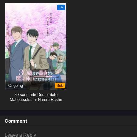
TV
Ongoing
Sub
30-sai made Doutei dato
Mahoutsukai ni Nareru Rashii
Comment
Leave a Reply