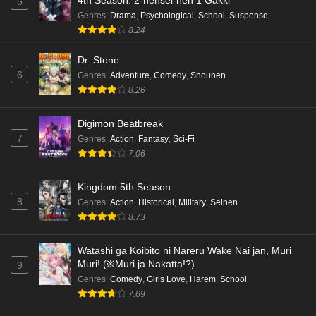
4th Season: 2-nensei-hen 1 Gakki
5
Genres
:
Drama
,
Psychological
,
School
,
Suspense
8.24
Dr. Stone
6
Genres
:
Adventure
,
Comedy
,
Shounen
8.26
Digimon Beatbreak
7
Genres
:
Action
,
Fantasy
,
Sci-Fi
7.06
Kingdom 5th Season
8
Genres
:
Action
,
Historical
,
Military
,
Seinen
8.73
Watashi ga Koibito ni Nareru Wake Nai jan, Muri
Muri! (※Muri ja Nakatta!?)
9
Genres
:
Comedy
,
Girls Love
,
Harem
,
School
7.69