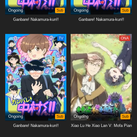
Ongoing
Sub
Ongoing
Sub
Ganbare! Nakamura-kun!!
Ganbare! Nakamura-kun!!
TV
ONA
Ongoing
Sub
Ongoing
Sub
Ganbare! Nakamura-kun!!
Xiao Lu He Xiao Lan V: Mofa Pian