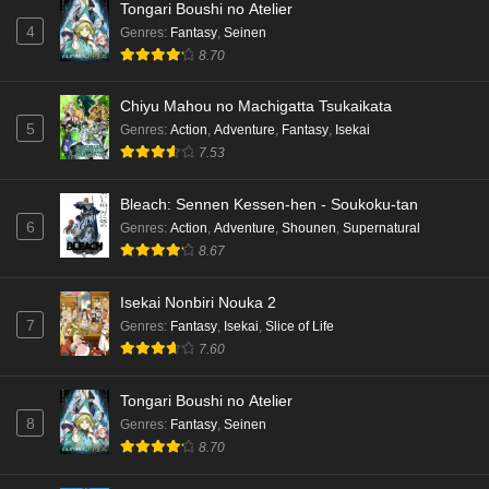
Tongari Boushi no Atelier
4
Genres
:
Fantasy
,
Seinen
8.70
Chiyu Mahou no Machigatta Tsukaikata
5
Genres
:
Action
,
Adventure
,
Fantasy
,
Isekai
7.53
Bleach: Sennen Kessen-hen - Soukoku-tan
6
Genres
:
Action
,
Adventure
,
Shounen
,
Supernatural
8.67
Isekai Nonbiri Nouka 2
7
Genres
:
Fantasy
,
Isekai
,
Slice of Life
7.60
Tongari Boushi no Atelier
8
Genres
:
Fantasy
,
Seinen
8.70