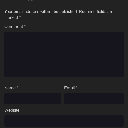
Your email address will not be published.
Required fields are
marked
*
Comment
*
Name
*
Email
*
Website