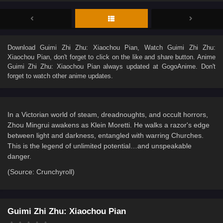
Download
Guimi Zhi Zhu: Xiaochou Pian
, Watch
Guimi Zhi Zhu:
Xiaochou Pian
, don't forget to click on the like and share button. Anime
Guimi Zhi Zhu: Xiaochou Pian
always updated at GogoAnime. Don't
forget to watch other anime updates.
In a Victorian world of steam, dreadnoughts, and occult horrors,
Zhou Mingrui awakens as Klein Moretti. He walks a razor's edge
between light and darkness, entangled with warring Churches.
This is the legend of unlimited potential…and unspeakable
danger.
(Source: Crunchyroll)
Guimi Zhi Zhu: Xiaochou Pian