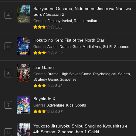
Saikyou no Ousama, Nidome no Jinsei wa Nani wo
Punirunes: Puni 3 Episode 5 English Subbed
Suru? Season 2
4
Eps 5 - Ep5 - May 16, 2026
Genres
:
Fantasy
,
Isekai
,
Reincarnation
5.65
Punirunes: Puni 3 Episode 4 English Subbed
Hokuto no Ken: Fist of the North Star
Eps 4 - Ep4 - May 16, 2026
5
Genres
:
Action
,
Drama
,
Gore
,
Martial Arts
,
Sci-Fi
,
Shounen
6.39
Punirunes: Puni 3 Episode 3 English Subbed
Liar Game
Eps 3 - Ep3 - May 16, 2026
6
Genres
:
Drama
,
High Stakes Game
,
Psychological
,
Seinen
,
Strategy Game
,
Suspense
Punirunes: Puni 3 Episode 2 English Subbed
6.43
Eps 2 - Ep2 - May 16, 2026
Beyblade X
7
Genres
:
Adventure
,
Kids
,
Sports
Punirunes: Puni 3 Episode 1 English Subbed
6.87
Eps 1 - Ep1 - May 16, 2026
Youkoso Jitsuryoku Shijou Shugi no Kyoushitsu e
4th Season: 2-nensei-hen 1 Gakki
8
Terra Live Episode 3 English Subbed