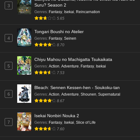
Suru? Season 2
3
English Subbed
Genres
:
Fantasy
,
Isekai
,
Reincarnation
Eps 4 - Ep4 - May 15, 2026
5.65
Dr. Stone: Science Future Part 3 Episode 3
Tongari Boushi no Atelier
English Subbed
4
Genres
:
Fantasy
,
Seinen
Eps 3 - Ep3 - May 15, 2026
8.70
Dr. Stone: Science Future Part 3 Episode 2
Chiyu Mahou no Machigatta Tsukaikata
English Subbed
5
Genres
:
Action
,
Adventure
,
Fantasy
,
Isekai
Eps 2 - Ep2 - May 15, 2026
7.53
Mata Korosarete Shimatta no desu ne, Tantei-
Bleach: Sennen Kessen-hen - Soukoku-tan
sama Episode 7 English Subbed
6
Genres
:
Action
,
Adventure
,
Shounen
,
Supernatural
8.67
Eps 7 - Ep7 - May 15, 2026
Mata Korosarete Shimatta no desu ne, Tantei-
Isekai Nonbiri Nouka 2
sama Episode 6 English Subbed
7
Genres
:
Fantasy
,
Isekai
,
Slice of Life
7.60
Eps 6 - Ep6 - May 15, 2026