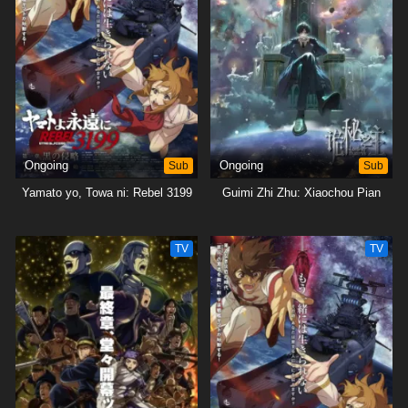
Ongoing
Sub
Ongoing
Sub
Yamato yo, Towa ni: Rebel 3199
Guimi Zhi Zhu: Xiaochou Pian
TV
TV