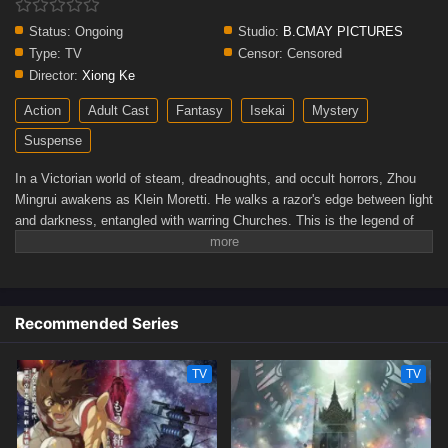
Status:
Ongoing
Studio:
B.CMAY PICTURES
Type:
TV
Censor:
Censored
Director:
Xiong Ke
Action
Adult Cast
Fantasy
Isekai
Mystery
Suspense
In a Victorian world of steam, dreadnoughts, and occult horrors, Zhou
Mingrui awakens as Klein Moretti. He walks a razor's edge between light
and darkness, entangled with warring Churches. This is the legend of
unlimited potential...and unspeakable danger.(Source: Crunchyroll)
Recommended Series
TV
TV