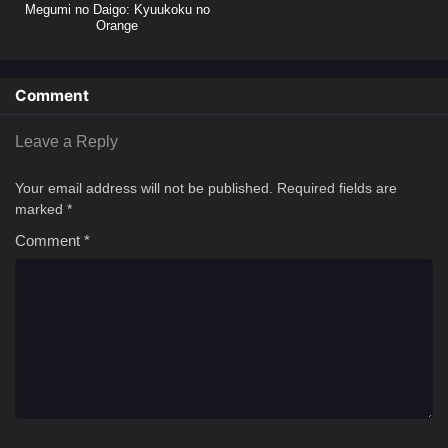
Megumi no Daigo: Kyuukoku no
Orange
Comment
Leave a Reply
Your email address will not be published.
Required fields are
marked
*
Comment
*