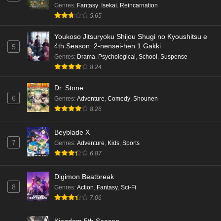
Genres
:
Fantasy
,
Isekai
,
Reincarnation
Kami no Niwatsuki Kusunoki-tei Episode 4
5.65
English Subbed
Eps 4 - Ep4 - May 18, 2026
Youkoso Jitsuryoku Shijou Shugi no Kyoushitsu e
4th Season: 2-nensei-hen 1 Gakki
5
Kami no Niwatsuki Kusunoki-tei Episode 3
Genres
:
Drama
,
Psychological
,
School
,
Suspense
English Subbed
8.24
Eps 3 - Ep3 - May 18, 2026
Dr. Stone
6
Genres
:
Adventure
,
Comedy
,
Shounen
Kami no Niwatsuki Kusunoki-tei Episode 2
8.26
English Subbed
Eps 2 - Ep2 - May 18, 2026
Beyblade X
7
Genres
:
Adventure
,
Kids
,
Sports
Kami no Niwatsuki Kusunoki-tei Episode 1
6.87
English Subbed
Eps 1 - Ep1 - May 18, 2026
Digimon Beatbreak
8
Genres
:
Action
,
Fantasy
,
Sci-Fi
Cardfight!! Vanguard: Divinez Genma Seisen-
7.06
hen Episode 5 English Subbed
Eps 5 - Ep5 - May 16, 2026
Kingdom 5th Season