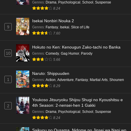
Genres
:
Drama
,
Psychological
,
School
,
Suspense
Eps 3 - Ep3 - May 16, 2026
8.24
Isekai Nonbiri Nouka 2
Dr. Stone: Science Future Part 6 Episode 6
9
Genres
:
Fantasy
,
Isekai
,
Slice of Life
English Subbed
7.60
Eps 6 - Ep6 - May 15, 2026
Hokuto no Ken: Kenougun Zako-tachi no Banka
Dr. Stone: Science Future Part 5 Episode 5
10
Genres
:
Comedy
,
Gag Humor
,
Parody
English Subbed
5.66
Eps 5 - Ep5 - May 15, 2026
Naruto: Shippuuden
Dr. Stone: Science Future Part 3 Episode 3
1
Genres
:
Action
,
Adventure
,
Fantasy
,
Martial Arts
,
Shounen
English Subbed
8.29
Eps 3 - Ep3 - May 15, 2026
Youkoso Jitsuryoku Shijou Shugi no Kyoushitsu e
Dr. Stone: Science Future Part 3 Episode 5
4th Season: 2-nensei-hen 1 Gakki
2
English Subbed
Genres
:
Drama
,
Psychological
,
School
,
Suspense
Eps 5 - Ep5 - May 15, 2026
8.24
Saikyou no Ousama, Nidome no Jinsei wa Nani wo
Dr. Stone: Science Future Part 3 Episode 4