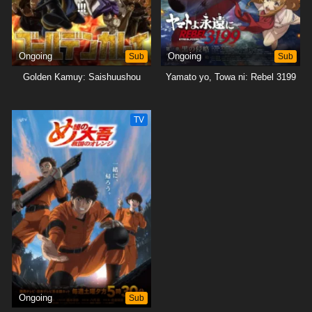
Ongoing
Sub
Ongoing
Sub
Golden Kamuy: Saishuushou
Yamato yo, Towa ni: Rebel 3199
TV
Ongoing
Sub