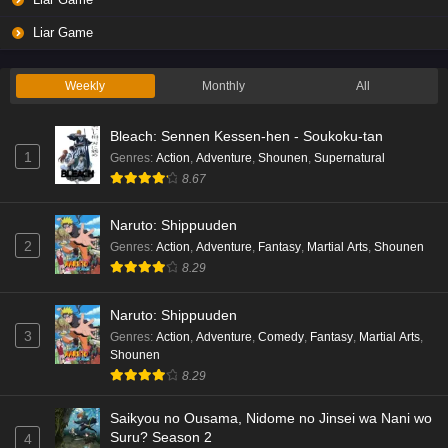
Liar Game Episode 2 English Subbed
Liar Game
Eps 2 - Ep2 - May 19, 2026
Weekly
Monthly
All
Liar Game Episode 1 English Subbed
Bleach: Sennen Kessen-hen - Soukoku-tan
Eps 1 - Ep1 - May 19, 2026
1
Genres
:
Action
,
Adventure
,
Shounen
,
Supernatural
8.67
Kami no Niwatsuki Kusunoki-tei Episode 7
English Subbed
Naruto: Shippuuden
Eps 7 - Ep7 - May 18, 2026
2
Genres
:
Action
,
Adventure
,
Fantasy
,
Martial Arts
,
Shounen
8.29
Kami no Niwatsuki Kusunoki-tei Episode 6
English Subbed
Naruto: Shippuuden
Eps 6 - Ep6 - May 18, 2026
3
Genres
:
Action
,
Adventure
,
Comedy
,
Fantasy
,
Martial Arts
,
Shounen
Kami no Niwatsuki Kusunoki-tei Episode 5
8.29
English Subbed
Saikyou no Ousama, Nidome no Jinsei wa Nani wo
Eps 5 - Ep5 - May 18, 2026
Suru? Season 2
4