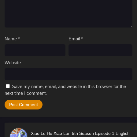
Name
*
Email
*
Website
Save my name, email, and website in this browser for the
next time I comment.
Xiao Lu He Xiao Lan 5th Season Episode 1 English