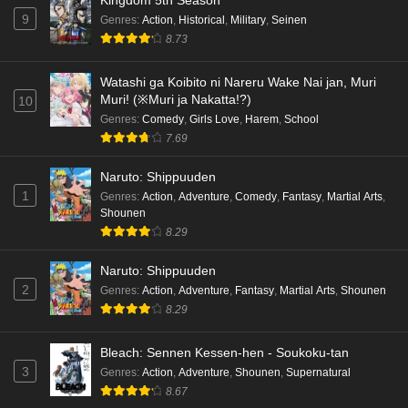
9
Genres
:
Action
,
Historical
,
Military
,
Seinen
Cardfight!! Vanguard: Divinez Genma Seisen-
8.73
hen Episode 4 English Subbed
Eps 4 - Ep4 - May 16, 2026
Watashi ga Koibito ni Nareru Wake Nai jan, Muri
Muri! (※Muri ja Nakatta!?)
10
Cardfight!! Vanguard: Divinez Genma Seisen-
Genres
:
Comedy
,
Girls Love
,
Harem
,
School
hen Episode 3 English Subbed
7.69
Eps 3 - Ep3 - May 16, 2026
Naruto: Shippuuden
1
Genres
:
Action
,
Adventure
,
Comedy
,
Fantasy
,
Martial Arts
,
Cardfight!! Vanguard: Divinez Genma Seisen-
Shounen
hen Episode 2 English Subbed
8.29
Eps 2 - Ep2 - May 16, 2026
Naruto: Shippuuden
Cardfight!! Vanguard: Divinez Genma Seisen-
2
Genres
:
Action
,
Adventure
,
Fantasy
,
Martial Arts
,
Shounen
hen Episode 1 English Subbed
8.29
Eps 1 - Ep1 - May 16, 2026
Bleach: Sennen Kessen-hen - Soukoku-tan
3
Genres
:
Action
,
Adventure
,
Shounen
,
Supernatural
Punirunes: Puni 3 Episode 6 English Subbed
8.67
Eps 6 - Ep6 - May 16, 2026