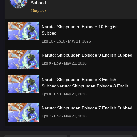
Subbed
Ongoing
Naruto: Shippuuden Episode 10 English
Subbed
Eps 10 - Ep10 - May 21, 2026
Naruto: Shippuuden Episode 9 English Subbed
Eps 9 - Ep9 - May 21, 2026
Naruto: Shippuuden Episode 8 English
SubbedNaruto: Shippuuden Episode 8 English
Subbed
Eps 8 - Ep8 - May 21, 2026
Naruto: Shippuuden Episode 7 English Subbed
Eps 7 - Ep7 - May 21, 2026
Ponkotsu Fuuki Iin to Skirt-take ga Futekisetsu