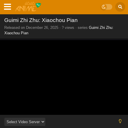
Guimi Zhi Zhu: Xiaochou Pian
Released on
December 26, 2025
·
? views
· series
Guimi Zhi Zhu:
Xiaochou Pian