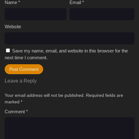
Name
*
Email
*
Website
Save my name, email, and website in this browser for the
next time I comment.
Leave a Reply
Your email address will not be published.
Required fields are
marked
*
Comment
*