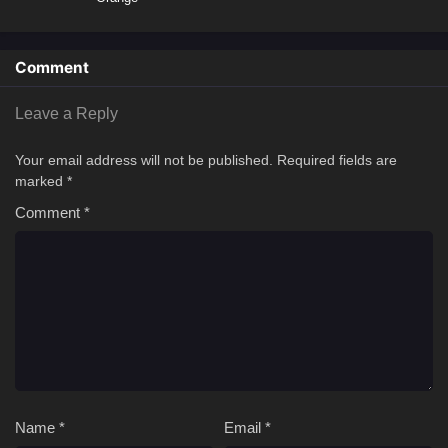
Comment
Leave a Reply
Your email address will not be published.
Required fields are
marked
*
Comment
*
Name
*
Email
*