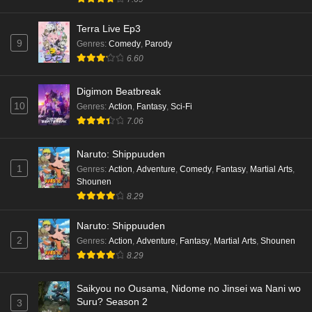
Terra Live Ep3
9
Genres
:
Comedy
,
Parody
6.60
Digimon Beatbreak
10
Genres
:
Action
,
Fantasy
,
Sci-Fi
7.06
Naruto: Shippuuden
1
Genres
:
Action
,
Adventure
,
Comedy
,
Fantasy
,
Martial Arts
,
Shounen
8.29
Naruto: Shippuuden
2
Genres
:
Action
,
Adventure
,
Fantasy
,
Martial Arts
,
Shounen
8.29
Saikyou no Ousama, Nidome no Jinsei wa Nani wo
Suru? Season 2
3