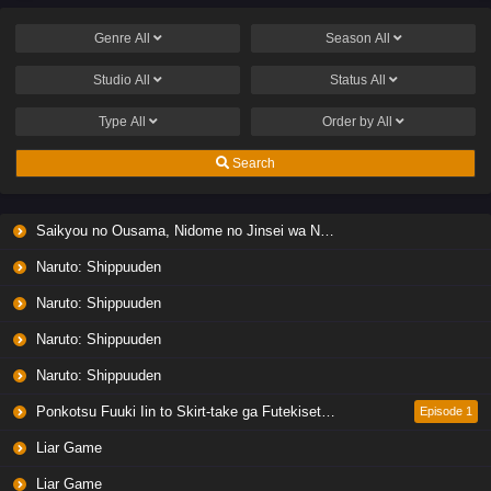
Genre
All
Season
All
Studio
All
Status
All
Type
All
Order by
All
Search
Saikyou no Ousama, Nidome no Jinsei wa Nani wo Suru? Season 2
Naruto: Shippuuden
Naruto: Shippuuden
Naruto: Shippuuden
Naruto: Shippuuden
Ponkotsu Fuuki Iin to Skirt-take ga Futekisetsu na JK no Hanashi
Episode 1
Liar Game
Liar Game