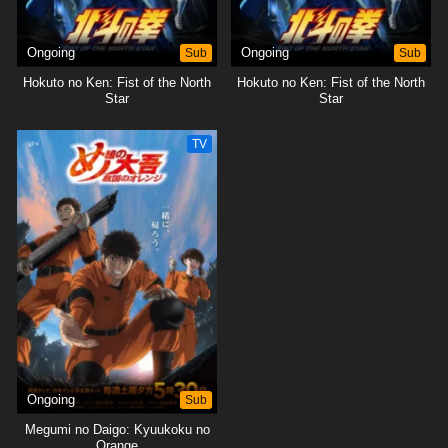
Ongoing
Sub
Ongoing
Sub
Hokuto no Ken: Fist of the North
Hokuto no Ken: Fist of the North
Star
Star
TV
Ongoing
Sub
Megumi no Daigo: Kyuukoku no
Orange