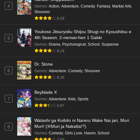
4
Genres
:
Action
,
Adventure
,
Comedy
,
Fantasy
,
Martial Arts
,
Shounen
8.29
Youkoso Jitsuryoku Shijou Shugi no Kyoushitsu e
4th Season: 2-nensei-hen 1 Gakki
5
Genres
:
Drama
,
Psychological
,
School
,
Suspense
8.24
Dr. Stone
6
Genres
:
Adventure
,
Comedy
,
Shounen
8.26
Beyblade X
7
Genres
:
Adventure
,
Kids
,
Sports
6.87
Watashi ga Koibito ni Nareru Wake Nai jan, Muri
Muri! (※Muri ja Nakatta!?)
8
Genres
:
Comedy
,
Girls Love
,
Harem
,
School
7.69