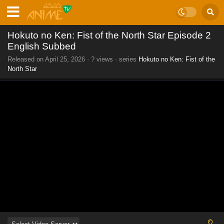
Hokuto no Ken: Fist of the North Star Episode 2
English Subbed
Released on
April 25, 2026
·
? views
· series
Hokuto no Ken: Fist of the
North Star