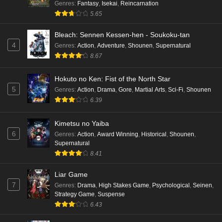
Genres
:
Fantasy
,
Isekai
,
Reincarnation
5.65
Bleach: Sennen Kessen-hen - Soukoku-tan
4
Genres
:
Action
,
Adventure
,
Shounen
,
Supernatural
8.67
Hokuto no Ken: Fist of the North Star
5
Genres
:
Action
,
Drama
,
Gore
,
Martial Arts
,
Sci-Fi
,
Shounen
6.39
Kimetsu no Yaiba
6
Genres
:
Action
,
Award Winning
,
Historical
,
Shounen
,
Supernatural
8.41
Liar Game
7
Genres
:
Drama
,
High Stakes Game
,
Psychological
,
Seinen
,
Strategy Game
,
Suspense
6.43