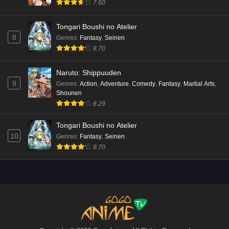
7.60
Tongari Boushi no Atelier
8
Genres
:
Fantasy
,
Seinen
8.70
Naruto: Shippuuden
9
Genres
:
Action
,
Adventure
,
Comedy
,
Fantasy
,
Martial Arts
,
Shounen
8.29
Tongari Boushi no Atelier
10
Genres
:
Fantasy
,
Seinen
8.70