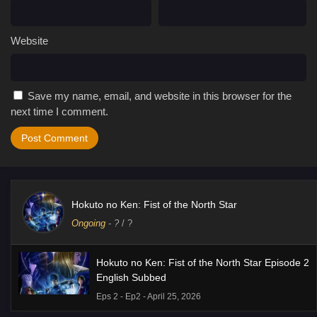
Website
Save my name, email, and website in this browser for the
next time I comment.
Hokuto no Ken: Fist of the North Star
Ongoing
-
?
/ ?
Hokuto no Ken: Fist of the North Star Episode 2
English Subbed
Eps 2 - Ep2 - April 25, 2026