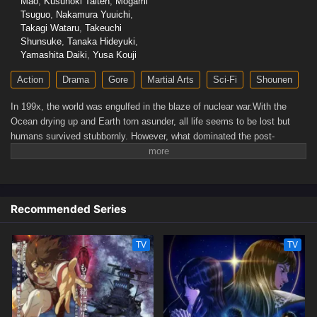
Mao
,
Kusunoki Taiten
,
Mogami
Tsuguo
,
Nakamura Yuuichi
,
Takagi Wataru
,
Takeuchi
Shunsuke
,
Tanaka Hideyuki
,
Yamashita Daiki
,
Yusa Kouji
Action
Drama
Gore
Martial Arts
Sci-Fi
Shounen
In 199x, the world was engulfed in the blaze of nuclear war.With the
Ocean drying up and Earth torn asunder, all life seems to be lost but
humans survived stubbornly. However, what dominated the post-
apocalyptic world was sheer violence. The remaining humanity was split
into two groups: those who kill and take whatever they can and those
who are exploited.When all hope seems lost for the weak, a man in
ragged cloth appears. He is Kenshiro, the rightful successor of the
Recommended Series
Hokuto Shinken martial arts with seven studs-like scars in the shape of
the Big Dipper. His journey to becoming a legendary savior begins!
(Source: Warner Bros. Japan, edited)
TV
TV