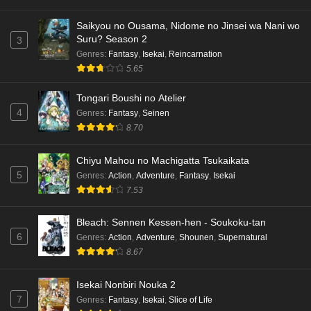
Saikyou no Ousama, Nidome no Jinsei wa Nani wo
Suru? Season 2
3
Genres
:
Fantasy
,
Isekai
,
Reincarnation
5.65
Tongari Boushi no Atelier
4
Genres
:
Fantasy
,
Seinen
8.70
Chiyu Mahou no Machigatta Tsukaikata
5
Genres
:
Action
,
Adventure
,
Fantasy
,
Isekai
7.53
Bleach: Sennen Kessen-hen - Soukoku-tan
6
Genres
:
Action
,
Adventure
,
Shounen
,
Supernatural
8.67
Isekai Nonbiri Nouka 2
7
Genres
:
Fantasy
,
Isekai
,
Slice of Life