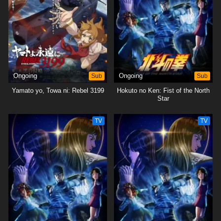
Ongoing
Sub
Ongoing
Sub
Yamato yo, Towa ni: Rebel 3199
Hokuto no Ken: Fist of the North
Star
TV
TV