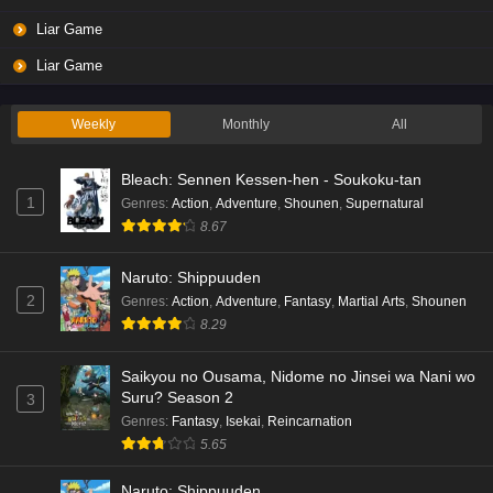
Liar Game
Liar Game
Weekly
Monthly
All
Bleach: Sennen Kessen-hen - Soukoku-tan
1
Genres
:
Action
,
Adventure
,
Shounen
,
Supernatural
8.67
Naruto: Shippuuden
2
Genres
:
Action
,
Adventure
,
Fantasy
,
Martial Arts
,
Shounen
8.29
Saikyou no Ousama, Nidome no Jinsei wa Nani wo
Suru? Season 2
3
Genres
:
Fantasy
,
Isekai
,
Reincarnation
5.65
Naruto: Shippuuden