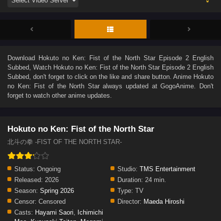
Download
Hokuto no Ken: Fist of the North Star Episode 2 English
Subbed
, Watch
Hokuto no Ken: Fist of the North Star Episode 2 English
Subbed
, don't forget to click on the like and share button. Anime
Hokuto
no Ken: Fist of the North Star
always updated at GogoAnime. Don't
forget to watch other anime updates.
Hokuto no Ken: Fist of the North Star
北斗の拳 -FIST OF THE NORTH STAR-
Status:
Ongoing
Studio:
TMS Entertainment
Released:
2026
Duration:
24 min.
Season:
Spring 2026
Type:
TV
Censor:
Censored
Director:
Maeda Hiroshi
Casts:
Hayami Saori
,
Ichimichi