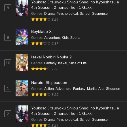
Youkoso Jitsuryoku Shijou Shugi no Kyoushitsu e
4th Season: 2-nensei-hen 1 Gakki
8
Genres
:
Drama
,
Psychological
,
School
,
Suspense
8.24
Beyblade X
9
Genres
:
Adventure
,
Kids
,
Sports
6.87
Isekai Nonbiri Nouka 2
10
Genres
:
Fantasy
,
Isekai
,
Slice of Life
7.60
Naruto: Shippuuden
1
Genres
:
Action
,
Adventure
,
Fantasy
,
Martial Arts
,
Shounen
8.29
Youkoso Jitsuryoku Shijou Shugi no Kyoushitsu e
4th Season: 2-nensei-hen 1 Gakki
2
Genres
:
Drama
,
Psychological
,
School
,
Suspense
8.24