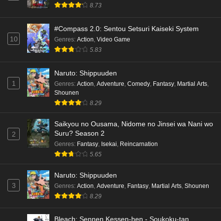
8.73
#Compass 2.0: Sentou Setsuri Kaiseki System
10
Genres
:
Action
,
Video Game
5.83
Naruto: Shippuuden
1
Genres
:
Action
,
Adventure
,
Comedy
,
Fantasy
,
Martial Arts
,
Shounen
8.29
Saikyou no Ousama, Nidome no Jinsei wa Nani wo
Suru? Season 2
2
Genres
:
Fantasy
,
Isekai
,
Reincarnation
5.65
Naruto: Shippuuden
3
Genres
:
Action
,
Adventure
,
Fantasy
,
Martial Arts
,
Shounen
8.29
Bleach: Sennen Kessen-hen - Soukoku-tan