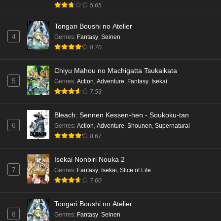
5.65
Tongari Boushi no Atelier
4
Genres
:
Fantasy
,
Seinen
8.70
Chiyu Mahou no Machigatta Tsukaikata
5
Genres
:
Action
,
Adventure
,
Fantasy
,
Isekai
7.53
Bleach: Sennen Kessen-hen - Soukoku-tan
6
Genres
:
Action
,
Adventure
,
Shounen
,
Supernatural
8.67
Isekai Nonbiri Nouka 2
7
Genres
:
Fantasy
,
Isekai
,
Slice of Life
7.60
Tongari Boushi no Atelier
8
Genres
:
Fantasy
,
Seinen