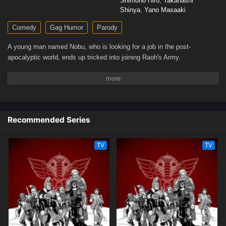
Shimono Hiro
,
Takahashi
Shinya
,
Yano Masaaki
Comedy
Gag Humor
Parody
A young man named Nobu, who is looking for a job in the post-
apocalyptic world, ends up tricked into joining Raoh's Army.
Recommended Series
TV
TV