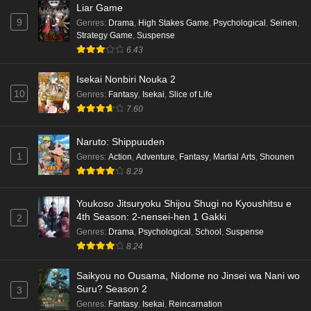
Liar Game
9
Genres
:
Drama
,
High Stakes Game
,
Psychological
,
Seinen
,
Strategy Game
,
Suspense
6.43
Isekai Nonbiri Nouka 2
10
Genres
:
Fantasy
,
Isekai
,
Slice of Life
7.60
Naruto: Shippuuden
1
Genres
:
Action
,
Adventure
,
Fantasy
,
Martial Arts
,
Shounen
8.29
Youkoso Jitsuryoku Shijou Shugi no Kyoushitsu e
4th Season: 2-nensei-hen 1 Gakki
2
Genres
:
Drama
,
Psychological
,
School
,
Suspense
8.24
Saikyou no Ousama, Nidome no Jinsei wa Nani wo
Suru? Season 2
3
Genres
:
Fantasy
,
Isekai
,
Reincarnation