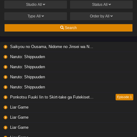
Studio
All
Status
All
Type
All
Order by
All
Search
Saikyou no Ousama, Nidome no Jinsei wa Nani wo Suru? Season 2
Naruto: Shippuuden
Naruto: Shippuuden
Naruto: Shippuuden
Naruto: Shippuuden
Ponkotsu Fuuki Iin to Skirt-take ga Futekisetsu na JK no Hanashi
Episode 1
Liar Game
Liar Game
Liar Game