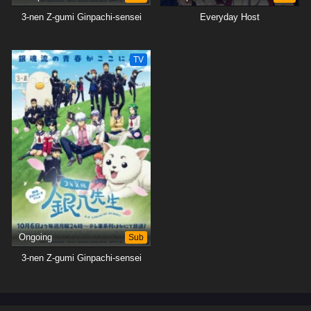
3-nen Z-gumi Ginpachi-sensei
Everyday Host
TV
Ongoing
Sub
3-nen Z-gumi Ginpachi-sensei