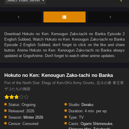
Download
Hokuto no Ken: Kenougun Zako-tachi no Banka Episode 2
English Subbed
, Watch
Hokuto no Ken: Kenougun Zako-tachi no Banka
Episode 2 English Subbed
, don't forget to click on the like and share
button. Anime
Hokuto no Ken: Kenougun Zako-tachi no Banka
always
updated at GogoAnime. Don't forget to watch other anime updates.
Hokuto no Ken: Kenougun Zako-tachi no Banka
Fist of the North Star: Elegy of Ken-Oh's Army Grunts, 北斗の拳 拳王軍
ザコたちの挽歌
Status:
Ongoing
Studio:
Doraku
Released:
2026
Duration:
4 min. per ep.
Season:
Winter 2026
Type:
TV
Censor:
Censored
Casts:
Ogami Shinnosuke
,