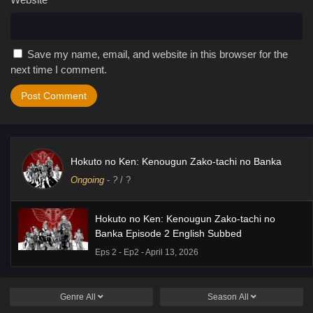
Save my name, email, and website in this browser for the
next time I comment.
Hokuto no Ken: Kenougun Zako-tachi no Banka
Ongoing
-
?
/ ?
Hokuto no Ken: Kenougun Zako-tachi no
Banka Episode 2 English Subbed
Eps 2 - Ep2 - April 13, 2026
Genre
All
Season
All