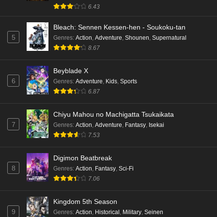
6.43
Bleach: Sennen Kessen-hen - Soukoku-tan
5
Genres
:
Action
,
Adventure
,
Shounen
,
Supernatural
8.67
Beyblade X
6
Genres
:
Adventure
,
Kids
,
Sports
6.87
Chiyu Mahou no Machigatta Tsukaikata
7
Genres
:
Action
,
Adventure
,
Fantasy
,
Isekai
7.53
Digimon Beatbreak
8
Genres
:
Action
,
Fantasy
,
Sci-Fi
7.06
Kingdom 5th Season
9
Genres
:
Action
,
Historical
,
Military
,
Seinen