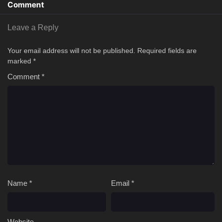
Comment
Leave a Reply
Your email address will not be published.
Required fields are
marked
*
Comment
*
Name
*
Email
*
Website