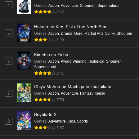
4
Genres
:
Action
,
Adventure
,
Shounen
,
Supernatural
8.67
Hokuto no Ken: Fist of the North Star
5
Genres
:
Action
,
Drama
,
Gore
,
Martial Arts
,
Sci-Fi
,
Shounen
6.39
Kimetsu no Yaiba
6
Genres
:
Action
,
Award Winning
,
Historical
,
Shounen
,
Supernatural
8.41
Chiyu Mahou no Machigatta Tsukaikata
7
Genres
:
Action
,
Adventure
,
Fantasy
,
Isekai
7.53
Beyblade X
8
Genres
:
Adventure
,
Kids
,
Sports
6.87