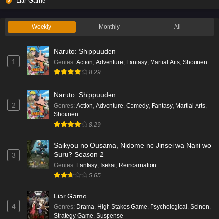
Liar Game
Weekly
Monthly
All
Naruto: Shippuuden
1
Genres
:
Action
,
Adventure
,
Fantasy
,
Martial Arts
,
Shounen
8.29
Naruto: Shippuuden
2
Genres
:
Action
,
Adventure
,
Comedy
,
Fantasy
,
Martial Arts
,
Shounen
8.29
Saikyou no Ousama, Nidome no Jinsei wa Nani wo
Suru? Season 2
3
Genres
:
Fantasy
,
Isekai
,
Reincarnation
5.65
Liar Game
4
Genres
:
Drama
,
High Stakes Game
,
Psychological
,
Seinen
,
Strategy Game
,
Suspense