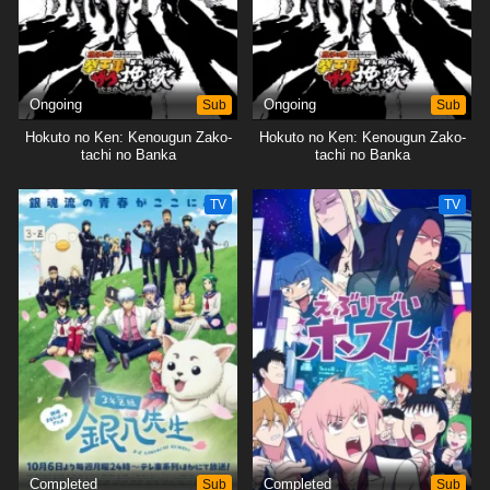
Ongoing
Sub
Ongoing
Sub
Hokuto no Ken: Kenougun Zako-
Hokuto no Ken: Kenougun Zako-
tachi no Banka
tachi no Banka
TV
TV
Completed
Sub
Completed
Sub