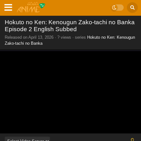
Hokuto no Ken: Kenougun Zako-tachi no Banka
Episode 2 English Subbed
Released on
April 13, 2026
·
? views
· series
Hokuto no Ken: Kenougun
Zako-tachi no Banka