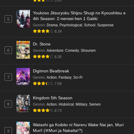
5.65
Youkoso Jitsuryoku Shijou Shugi no Kyoushitsu e
4th Season: 2-nensei-hen 1 Gakki
5
Genres
:
Drama
,
Psychological
,
School
,
Suspense
8.24
Dr. Stone
6
Genres
:
Adventure
,
Comedy
,
Shounen
8.26
Digimon Beatbreak
7
Genres
:
Action
,
Fantasy
,
Sci-Fi
7.06
Kingdom 5th Season
8
Genres
:
Action
,
Historical
,
Military
,
Seinen
8.73
Watashi ga Koibito ni Nareru Wake Nai jan, Muri
Muri! (※Muri ja Nakatta!?)
9