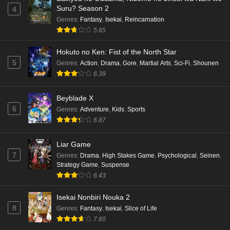
Suru? Season 2
4
Genres
:
Fantasy
,
Isekai
,
Reincarnation
5.65
Hokuto no Ken: Fist of the North Star
5
Genres
:
Action
,
Drama
,
Gore
,
Martial Arts
,
Sci-Fi
,
Shounen
6.39
Beyblade X
6
Genres
:
Adventure
,
Kids
,
Sports
6.87
Liar Game
7
Genres
:
Drama
,
High Stakes Game
,
Psychological
,
Seinen
,
Strategy Game
,
Suspense
6.43
Isekai Nonbiri Nouka 2
8
Genres
:
Fantasy
,
Isekai
,
Slice of Life
7.60