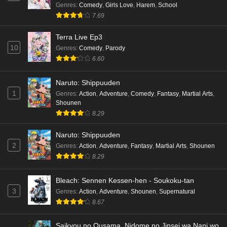
Genres
:
Comedy
,
Girls Love
,
Harem
,
School
7.69
Terra Live Ep3
10
Genres
:
Comedy
,
Parody
6.60
Naruto: Shippuuden
1
Genres
:
Action
,
Adventure
,
Comedy
,
Fantasy
,
Martial Arts
,
Shounen
8.29
Naruto: Shippuuden
2
Genres
:
Action
,
Adventure
,
Fantasy
,
Martial Arts
,
Shounen
8.29
Bleach: Sennen Kessen-hen - Soukoku-tan
3
Genres
:
Action
,
Adventure
,
Shounen
,
Supernatural
8.67
Saikyou no Ousama, Nidome no Jinsei wa Nani wo