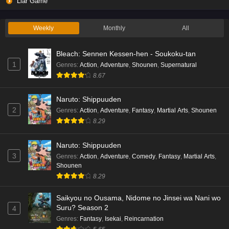
Liar Game
Weekly
Monthly
All
Bleach: Sennen Kessen-hen - Soukoku-tan
1
Genres
:
Action
,
Adventure
,
Shounen
,
Supernatural
8.67
Naruto: Shippuuden
2
Genres
:
Action
,
Adventure
,
Fantasy
,
Martial Arts
,
Shounen
8.29
Naruto: Shippuuden
3
Genres
:
Action
,
Adventure
,
Comedy
,
Fantasy
,
Martial Arts
,
Shounen
8.29
Saikyou no Ousama, Nidome no Jinsei wa Nani wo
Suru? Season 2
4
Genres
:
Fantasy
,
Isekai
,
Reincarnation