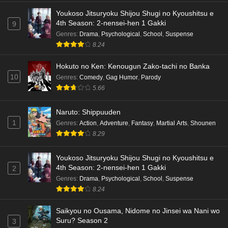
Youkoso Jitsuryoku Shijou Shugi no Kyoushitsu e
4th Season: 2-nensei-hen 1 Gakki
9
Genres
:
Drama
,
Psychological
,
School
,
Suspense
8.24
Hokuto no Ken: Kenougun Zako-tachi no Banka
10
Genres
:
Comedy
,
Gag Humor
,
Parody
5.66
Naruto: Shippuuden
1
Genres
:
Action
,
Adventure
,
Fantasy
,
Martial Arts
,
Shounen
8.29
Youkoso Jitsuryoku Shijou Shugi no Kyoushitsu e
4th Season: 2-nensei-hen 1 Gakki
2
Genres
:
Drama
,
Psychological
,
School
,
Suspense
8.24
Saikyou no Ousama, Nidome no Jinsei wa Nani wo
Suru? Season 2
3