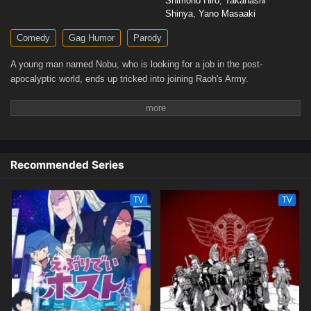
Shimono Hiro
,
Takahashi
Shinya
,
Yano Masaaki
Comedy
Gag Humor
Parody
A young man named Nobu, who is looking for a job in the post-
apocalyptic world, ends up tricked into joining Raoh's Army.
Recommended Series
TV
TV