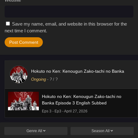
Save my name, email, and website in this browser for the
next time I comment.
Hokuto no Ken: Kenougun Zako-tachi no Banka
Ongoing
-
?
/ ?
Hokuto no Ken: Kenougun Zako-tachi no
Banka Episode 3 English Subbed
Eps 3 - Ep3 - April 27, 2026
Genre
All
Season
All