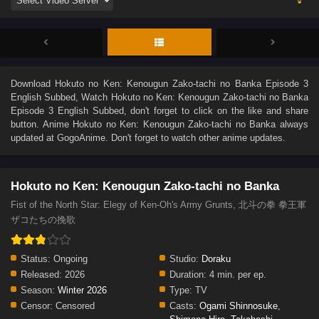
Download
Hokuto no Ken: Kenougun Zako-tachi no Banka Episode 3
English Subbed
, Watch
Hokuto no Ken: Kenougun Zako-tachi no Banka
Episode 3 English Subbed
, don't forget to click on the like and share
button. Anime
Hokuto no Ken: Kenougun Zako-tachi no Banka
always
updated at GogoAnime. Don't forget to watch other anime updates.
Hokuto no Ken: Kenougun Zako-tachi no Banka
Fist of the North Star: Elegy of Ken-Oh's Army Grunts, 北斗の拳 拳王軍
ザコたちの挽歌
Status:
Ongoing
Studio:
Doraku
Released:
2026
Duration:
4 min. per ep.
Season:
Winter 2026
Type:
TV
Censor:
Censored
Casts:
Ogami Shinnosuke
,