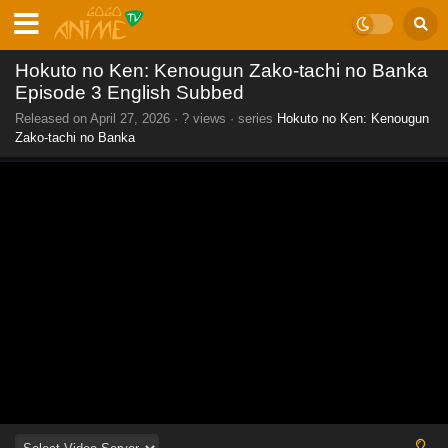
Hokuto no Ken: Kenougun Zako-tachi no Banka
Episode 3 English Subbed
Released on
April 27, 2026
·
? views
· series
Hokuto no Ken: Kenougun
Zako-tachi no Banka