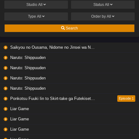
Studio
All
Status
All
Type
All
Order by
All
Search
Saikyou no Ousama, Nidome no Jinsei wa Nani wo Suru? Season 2
Naruto: Shippuuden
Naruto: Shippuuden
Naruto: Shippuuden
Naruto: Shippuuden
Ponkotsu Fuuki Iin to Skirt-take ga Futekisetsu na JK no Hanashi
Episode 1
Liar Game
Liar Game
Liar Game