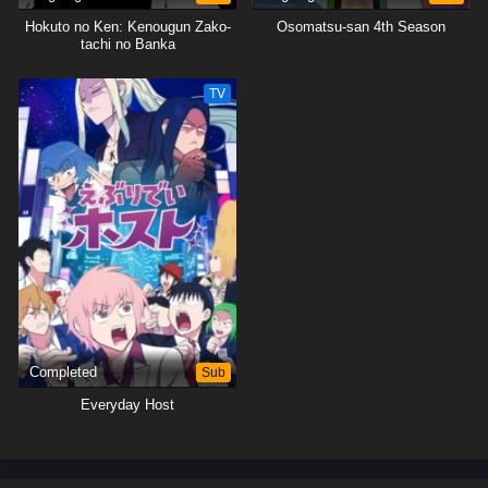
Hokuto no Ken: Kenougun Zako-
Osomatsu-san 4th Season
tachi no Banka
TV
Completed
Sub
Everyday Host