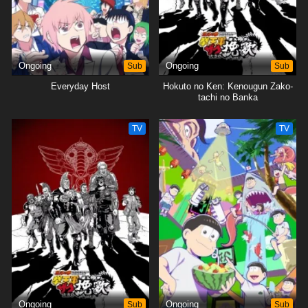
Ongoing
Sub
Ongoing
Sub
Everyday Host
Hokuto no Ken: Kenougun Zako-
tachi no Banka
TV
TV
Ongoing
Sub
Ongoing
Sub