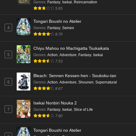
Genres
:
Fantasy
,
Isekai
,
Reincarnation
5.65
Tongari Boushi no Atelier
4
Genres
:
Fantasy
,
Seinen
8.70
Chiyu Mahou no Machigatta Tsukaikata
5
Genres
:
Action
,
Adventure
,
Fantasy
,
Isekai
7.53
Bleach: Sennen Kessen-hen - Soukoku-tan
6
Genres
:
Action
,
Adventure
,
Shounen
,
Supernatural
8.67
Isekai Nonbiri Nouka 2
7
Genres
:
Fantasy
,
Isekai
,
Slice of Life
7.60
Tongari Boushi no Atelier