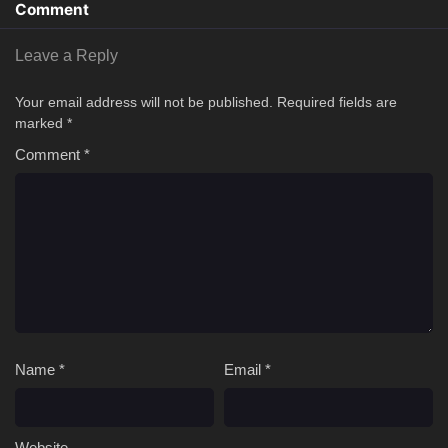
Comment
Leave a Reply
Your email address will not be published.
Required fields are
marked
*
Comment
*
Name
*
Email
*
Website