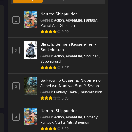
Naruto: Shippuuden
1
Genres
:
Action
,
Adventure
,
Fantasy
,
Martial Arts
,
Shounen
8.29
Bleach: Sennen Kessen-hen -
Soukoku-tan
2
Genres
:
Action
,
Adventure
,
Shounen
,
Supernatural
8.67
Saikyou no Ousama, Nidome no
Jinsei wa Nani wo Suru? Season
3
2
Genres
:
Fantasy
,
Isekai
,
Reincarnation
5.65
Naruto: Shippuuden
4
Genres
:
Action
,
Adventure
,
Comedy
,
Fantasy
,
Martial Arts
,
Shounen
8.29