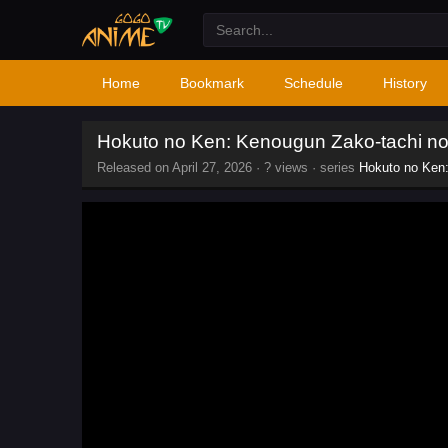
Home
Bookmark
Schedule
History
Hokuto no Ken: Kenougun Zako-tachi n
Released on
April 27, 2026
·
? views
· series
Hokuto no Ken