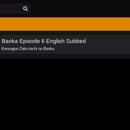
o Banka Episode 6 English Subbed
: Kenougun Zako-tachi no Banka