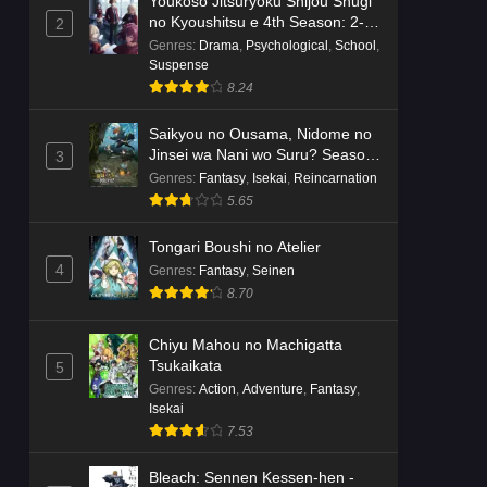
Youkoso Jitsuryoku Shijou Shugi
no Kyoushitsu e 4th Season: 2-
2
nensei-hen 1 Gakki
Genres
:
Drama
,
Psychological
,
School
,
Suspense
8.24
Saikyou no Ousama, Nidome no
Jinsei wa Nani wo Suru? Season
3
2
Genres
:
Fantasy
,
Isekai
,
Reincarnation
5.65
Tongari Boushi no Atelier
4
Genres
:
Fantasy
,
Seinen
8.70
Chiyu Mahou no Machigatta
Tsukaikata
5
Genres
:
Action
,
Adventure
,
Fantasy
,
Isekai
7.53
Bleach: Sennen Kessen-hen -