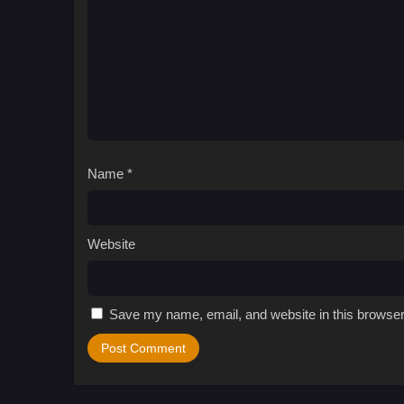
Name
*
Website
Save my name, email, and website in this browser