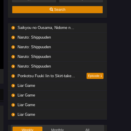
Search
Saikyou no Ousama, Nidome no Jinsei wa Nani wo Suru? Season 2
Naruto: Shippuuden
Naruto: Shippuuden
Naruto: Shippuuden
Naruto: Shippuuden
Ponkotsu Fuuki Iin to Skirt-take ga Futekisetsu na JK no Hanashi
Episode 1
Liar Game
Liar Game
Liar Game
Liar Game
Weekly
Monthly
All