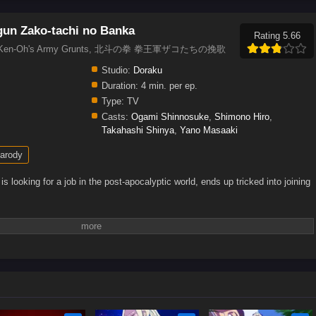
un Zako-tachi no Banka
Rating 5.66
legy of Ken-Oh's Army Grunts, 北斗の拳 拳王軍ザコたちの挽歌
Studio:
Doraku
Duration:
4 min. per ep.
Type:
TV
Casts:
Ogami Shinnosuke
,
Shimono Hiro
,
Takahashi Shinya
,
Yano Masaaki
arody
ooking for a job in the post-apocalyptic world, ends up tricked into joining