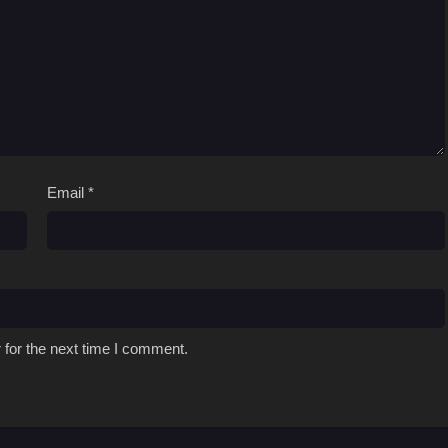
Email
*
 for the next time I comment.