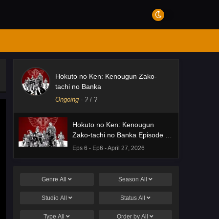
Hokuto no Ken: Kenougun Zako-
tachi no Banka
Ongoing
-
?
/ ?
Hokuto no Ken: Kenougun
Zako-tachi no Banka Episode 6
English Subbed
Eps 6 - Ep6 - April 27, 2026
Genre
All
Season
All
Studio
All
Status
All
Type
All
Order by
All