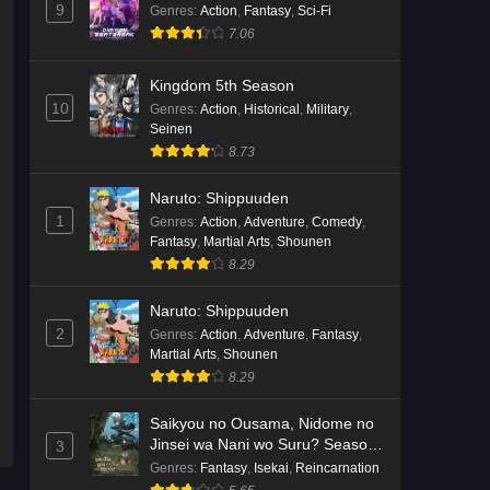
9
Genres
:
Action
,
Fantasy
,
Sci-Fi
7.06
Kingdom 5th Season
10
Genres
:
Action
,
Historical
,
Military
,
Seinen
8.73
Naruto: Shippuuden
1
Genres
:
Action
,
Adventure
,
Comedy
,
Fantasy
,
Martial Arts
,
Shounen
8.29
Naruto: Shippuuden
2
Genres
:
Action
,
Adventure
,
Fantasy
,
Martial Arts
,
Shounen
8.29
Saikyou no Ousama, Nidome no
Jinsei wa Nani wo Suru? Season
3
2
Genres
:
Fantasy
,
Isekai
,
Reincarnation