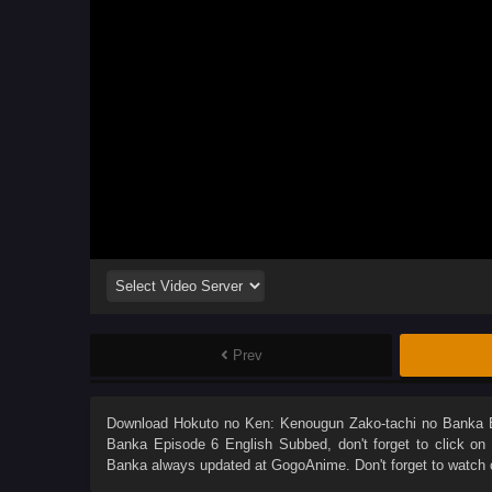
Prev
Download
Hokuto no Ken: Kenougun Zako-tachi no Banka 
Banka Episode 6 English Subbed
, don't forget to click o
Banka
always updated at GogoAnime. Don't forget to watch 