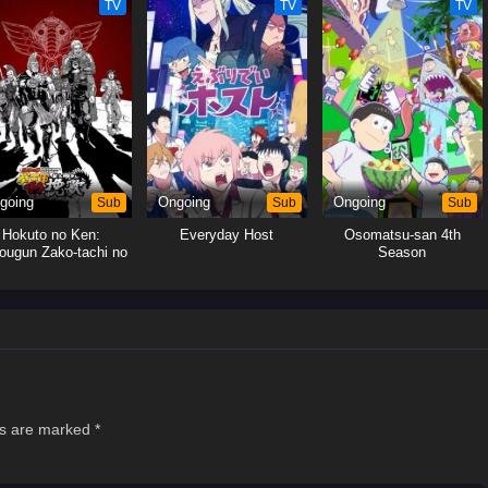
TV
TV
TV
going
Sub
Ongoing
Sub
Ongoing
Sub
Hokuto no Ken:
Everyday Host
Osomatsu-san 4th
ougun Zako-tachi no
Season
Banka
ds are marked
*