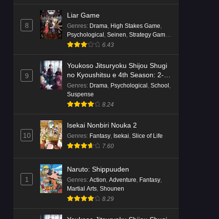
Liar Game
8
Genres
:
Drama
,
High Stakes Game
,
Psychological
,
Seinen
,
Strategy Game
,
Suspense
6.43
Youkoso Jitsuryoku Shijou Shugi
no Kyoushitsu e 4th Season: 2-
9
nensei-hen 1 Gakki
Genres
:
Drama
,
Psychological
,
School
,
Suspense
8.24
Isekai Nonbiri Nouka 2
10
Genres
:
Fantasy
,
Isekai
,
Slice of Life
7.60
Naruto: Shippuuden
1
Genres
:
Action
,
Adventure
,
Fantasy
,
Martial Arts
,
Shounen
8.29