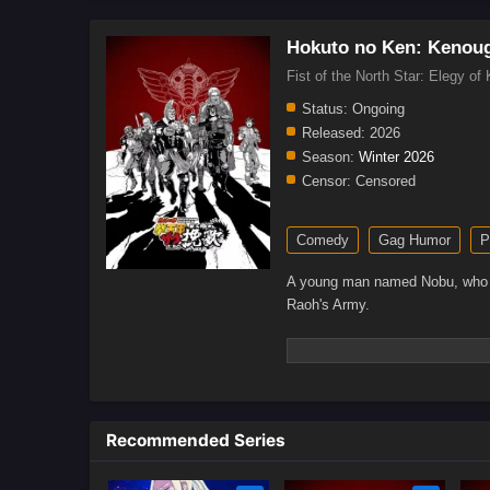
Hokuto no Ken: Kenoug
Fist of the North Star: E
Status:
Ongoing
Released:
2026
Season:
Winter 2026
Censor:
Censored
Comedy
Gag Humor
P
A young man named Nobu, who is l
Raoh's Army.
Recommended Series