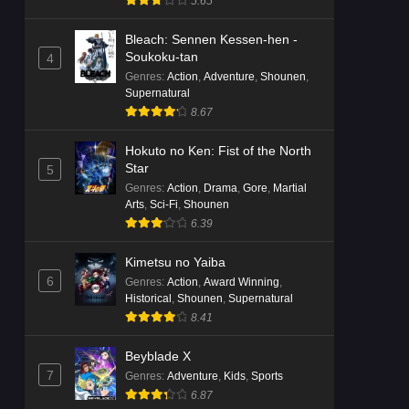
5.65
Bleach: Sennen Kessen-hen -
Soukoku-tan
4
Genres
:
Action
,
Adventure
,
Shounen
,
Supernatural
8.67
Hokuto no Ken: Fist of the North
Star
5
Genres
:
Action
,
Drama
,
Gore
,
Martial
Arts
,
Sci-Fi
,
Shounen
6.39
Kimetsu no Yaiba
6
Genres
:
Action
,
Award Winning
,
Historical
,
Shounen
,
Supernatural
8.41
Beyblade X
7
Genres
:
Adventure
,
Kids
,
Sports
6.87