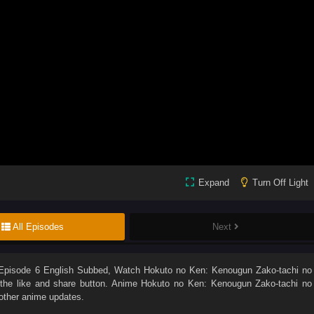
Expand
Turn Off Light
All Episodes
Next
Episode 6 English Subbed
, Watch
Hokuto no Ken: Kenougun Zako-tachi no
n the like and share button. Anime
Hokuto no Ken: Kenougun Zako-tachi no
other anime updates.