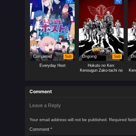
TV
TV
Completed
Sub
Ongoing
Sub
On
Everyday Host
Hokuto no Ken:
Kenougun Zako-tachi no
Ken
Banka
Comment
Leave a Reply
Your email address will not be published.
Required fiel
Comment
*