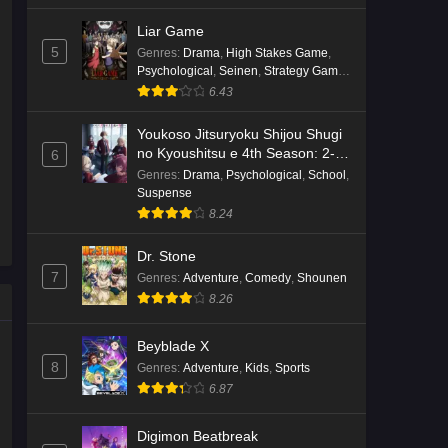
Liar Game
5
Genres
:
Drama
,
High Stakes Game
,
Psychological
,
Seinen
,
Strategy Game
,
Suspense
6.43
Youkoso Jitsuryoku Shijou Shugi
no Kyoushitsu e 4th Season: 2-
6
nensei-hen 1 Gakki
Genres
:
Drama
,
Psychological
,
School
,
Suspense
8.24
Dr. Stone
7
Genres
:
Adventure
,
Comedy
,
Shounen
8.26
Beyblade X
8
Genres
:
Adventure
,
Kids
,
Sports
6.87
Digimon Beatbreak