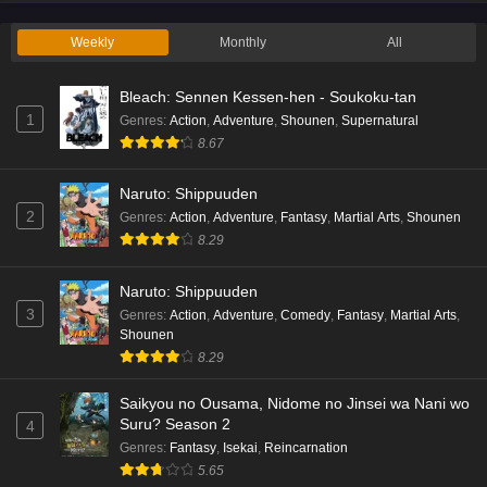
Eps 2 - Ep2 - May 19, 2026
Weekly
Monthly
All
Liar Game Episode 1 English Subbed
Bleach: Sennen Kessen-hen - Soukoku-tan
Eps 1 - Ep1 - May 19, 2026
1
Genres
:
Action
,
Adventure
,
Shounen
,
Supernatural
8.67
Kami no Niwatsuki Kusunoki-tei Episode 7
English Subbed
Naruto: Shippuuden
Eps 7 - Ep7 - May 18, 2026
2
Genres
:
Action
,
Adventure
,
Fantasy
,
Martial Arts
,
Shounen
8.29
Kami no Niwatsuki Kusunoki-tei Episode 6
English Subbed
Naruto: Shippuuden
Eps 6 - Ep6 - May 18, 2026
3
Genres
:
Action
,
Adventure
,
Comedy
,
Fantasy
,
Martial Arts
,
Shounen
Kami no Niwatsuki Kusunoki-tei Episode 5
8.29
English Subbed
Saikyou no Ousama, Nidome no Jinsei wa Nani wo
Eps 5 - Ep5 - May 18, 2026
Suru? Season 2
4
Genres
:
Fantasy
,
Isekai
,
Reincarnation
Kami no Niwatsuki Kusunoki-tei Episode 4
5.65
English Subbed