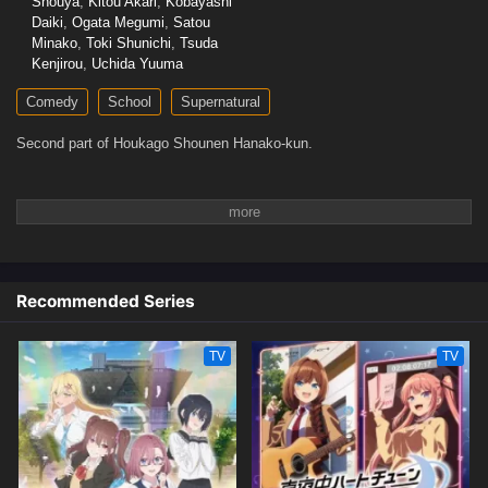
Shouya
,
Kitou Akari
,
Kobayashi
Daiki
,
Ogata Megumi
,
Satou
Minako
,
Toki Shunichi
,
Tsuda
Kenjirou
,
Uchida Yuuma
Comedy
School
Supernatural
Second part of Houkago Shounen Hanako-kun.
Recommended Series
TV
TV