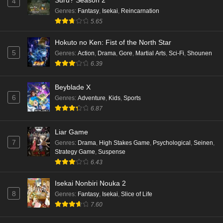
Suru? Season 2
4
Eps 5 - Ep5 - May 16, 2026
Genres
:
Fantasy
,
Isekai
,
Reincarnation
5.65
Punirunes: Puni 3 Episode 4 English Subbed
Hokuto no Ken: Fist of the North Star
Eps 4 - Ep4 - May 16, 2026
5
Genres
:
Action
,
Drama
,
Gore
,
Martial Arts
,
Sci-Fi
,
Shounen
6.39
Punirunes: Puni 3 Episode 3 English Subbed
Beyblade X
Eps 3 - Ep3 - May 16, 2026
6
Genres
:
Adventure
,
Kids
,
Sports
6.87
Punirunes: Puni 3 Episode 2 English Subbed
Eps 2 - Ep2 - May 16, 2026
Liar Game
7
Genres
:
Drama
,
High Stakes Game
,
Psychological
,
Seinen
,
Strategy Game
,
Suspense
Punirunes: Puni 3 Episode 1 English Subbed
6.43
Eps 1 - Ep1 - May 16, 2026
Isekai Nonbiri Nouka 2
8
Genres
:
Fantasy
,
Isekai
,
Slice of Life
Terra Live Episode 3 English Subbed
7.60
Eps 3 - Ep3 - May 16, 2026