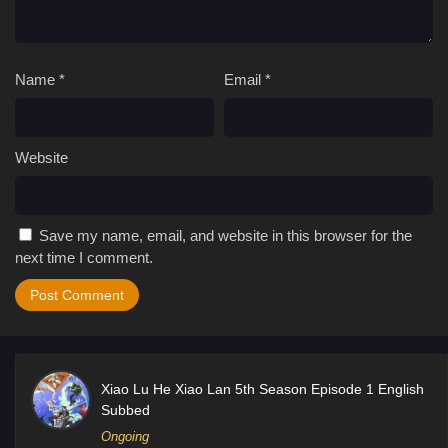
Name
*
Email
*
Website
Save my name, email, and website in this browser for the
next time I comment.
Xiao Lu He Xiao Lan 5th Season Episode 1 English
Subbed
Ongoing