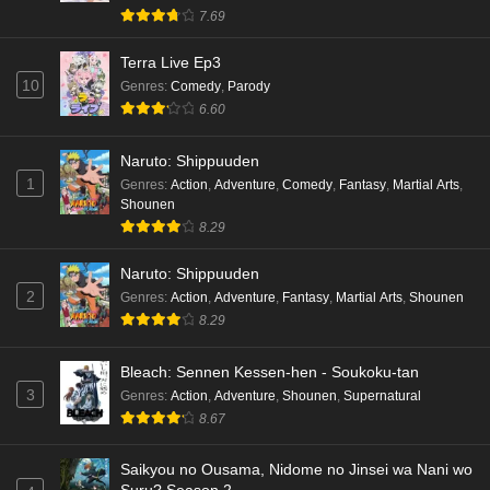
hen Episode 4 English Subbed
7.69
Eps 4 - Ep4 - May 16, 2026
Terra Live Ep3
10
Genres
:
Comedy
,
Parody
Cardfight!! Vanguard: Divinez Genma Seisen-
6.60
hen Episode 3 English Subbed
Eps 3 - Ep3 - May 16, 2026
Naruto: Shippuuden
1
Genres
:
Action
,
Adventure
,
Comedy
,
Fantasy
,
Martial Arts
,
Cardfight!! Vanguard: Divinez Genma Seisen-
Shounen
hen Episode 2 English Subbed
8.29
Eps 2 - Ep2 - May 16, 2026
Naruto: Shippuuden
Cardfight!! Vanguard: Divinez Genma Seisen-
2
Genres
:
Action
,
Adventure
,
Fantasy
,
Martial Arts
,
Shounen
hen Episode 1 English Subbed
8.29
Eps 1 - Ep1 - May 16, 2026
Bleach: Sennen Kessen-hen - Soukoku-tan
3
Genres
:
Action
,
Adventure
,
Shounen
,
Supernatural
Punirunes: Puni 3 Episode 6 English Subbed
8.67
Eps 6 - Ep6 - May 16, 2026
Saikyou no Ousama, Nidome no Jinsei wa Nani wo
Punirunes: Puni 3 Episode 5 English Subbed