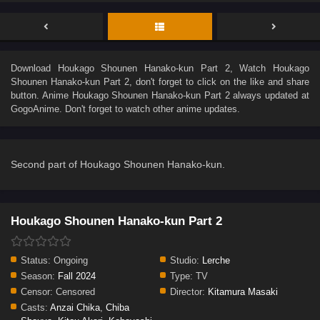
Download
Houkago Shounen Hanako-kun Part 2
, Watch
Houkago
Shounen Hanako-kun Part 2
, don't forget to click on the like and share
button. Anime
Houkago Shounen Hanako-kun Part 2
always updated at
GogoAnime. Don't forget to watch other anime updates.
Second part of Houkago Shounen Hanako-kun.
Houkago Shounen Hanako-kun Part 2
Status:
Ongoing
Studio:
Lerche
Season:
Fall 2024
Type:
TV
Censor:
Censored
Director:
Kitamura Masaki
Casts:
Anzai Chika
,
Chiba