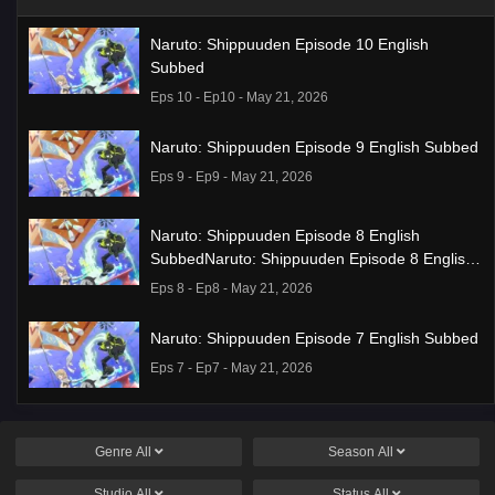
Naruto: Shippuuden Episode 10 English
Subbed
Eps 10 - Ep10 - May 21, 2026
Naruto: Shippuuden Episode 9 English Subbed
Eps 9 - Ep9 - May 21, 2026
Naruto: Shippuuden Episode 8 English
SubbedNaruto: Shippuuden Episode 8 English
Subbed
Eps 8 - Ep8 - May 21, 2026
Naruto: Shippuuden Episode 7 English Subbed
Eps 7 - Ep7 - May 21, 2026
Ponkotsu Fuuki Iin to Skirt-take ga Futekisetsu
na JK no Hanashi Episode 1 English Subbed
Genre
All
Season
All
Eps 1 - Ep1 - May 19, 2026
Studio
All
Status
All