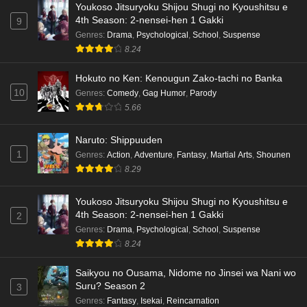
Youkoso Jitsuryoku Shijou Shugi no Kyoushitsu e
Dr. Stone: Science Future Part 6 Episode 6
4th Season: 2-nensei-hen 1 Gakki
9
English Subbed
Genres
:
Drama
,
Psychological
,
School
,
Suspense
8.24
Eps 6 - Ep6 - May 15, 2026
Hokuto no Ken: Kenougun Zako-tachi no Banka
Dr. Stone: Science Future Part 5 Episode 5
10
Genres
:
Comedy
,
Gag Humor
,
Parody
English Subbed
5.66
Eps 5 - Ep5 - May 15, 2026
Naruto: Shippuuden
Dr. Stone: Science Future Part 3 Episode 3
1
Genres
:
Action
,
Adventure
,
Fantasy
,
Martial Arts
,
Shounen
English Subbed
8.29
Eps 3 - Ep3 - May 15, 2026
Youkoso Jitsuryoku Shijou Shugi no Kyoushitsu e
Dr. Stone: Science Future Part 3 Episode 5
4th Season: 2-nensei-hen 1 Gakki
2
English Subbed
Genres
:
Drama
,
Psychological
,
School
,
Suspense
Eps 5 - Ep5 - May 15, 2026
8.24
Saikyou no Ousama, Nidome no Jinsei wa Nani wo
Dr. Stone: Science Future Part 3 Episode 4
Suru? Season 2
3
English Subbed
Genres
:
Fantasy
,
Isekai
,
Reincarnation
Eps 4 - Ep4 - May 15, 2026