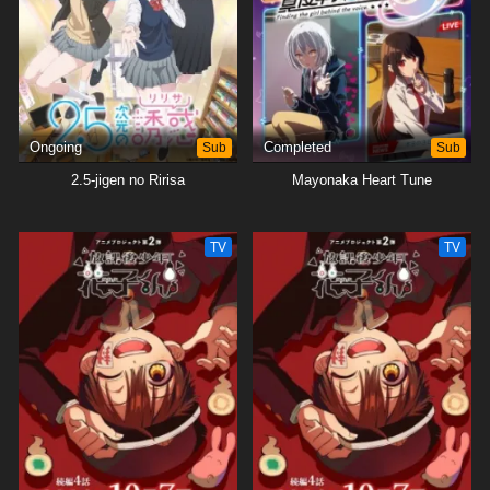
Ongoing
Sub
Completed
Sub
2.5-jigen no Ririsa
Mayonaka Heart Tune
TV
TV