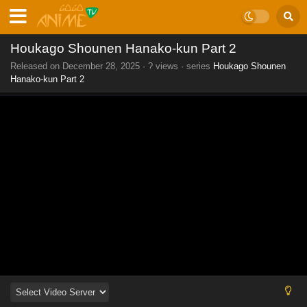
Houkago Shounen Hanako-kun Part 2
Released on
December 28, 2025
·
? views
· series
Houkago Shounen
Hanako-kun Part 2