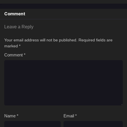
Comment
Leave a Reply
Your email address will not be published.
Required fields are
marked
*
Comment
*
Name
*
Email
*