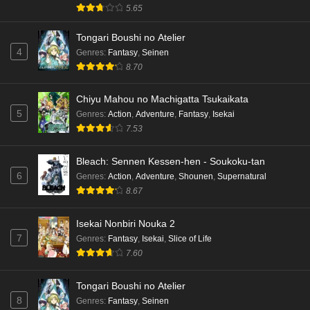
5.65
Dr. Stone: Science Future Part 3 Episode 3
Tongari Boushi no Atelier
English Subbed
4
Genres
:
Fantasy
,
Seinen
Eps 3 - Ep3 - May 15, 2026
8.70
Dr. Stone: Science Future Part 3 Episode 2
Chiyu Mahou no Machigatta Tsukaikata
English Subbed
5
Genres
:
Action
,
Adventure
,
Fantasy
,
Isekai
Eps 2 - Ep2 - May 15, 2026
7.53
Mata Korosarete Shimatta no desu ne, Tantei-
Bleach: Sennen Kessen-hen - Soukoku-tan
sama Episode 7 English Subbed
6
Genres
:
Action
,
Adventure
,
Shounen
,
Supernatural
8.67
Eps 7 - Ep7 - May 15, 2026
Mata Korosarete Shimatta no desu ne, Tantei-
Isekai Nonbiri Nouka 2
sama Episode 6 English Subbed
7
Genres
:
Fantasy
,
Isekai
,
Slice of Life
7.60
Eps 6 - Ep6 - May 15, 2026
Tongari Boushi no Atelier
Mata Korosarete Shimatta no desu ne, Tantei-
8
Genres
:
Fantasy
,
Seinen
sama Episode 5 English Subbed