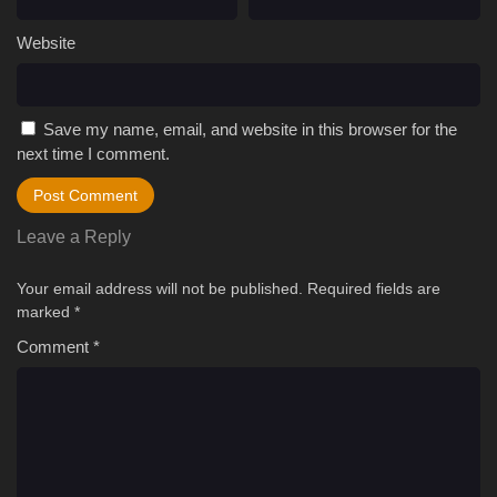
Website
Save my name, email, and website in this browser for the
next time I comment.
Leave a Reply
Your email address will not be published.
Required fields are
marked
*
Comment
*