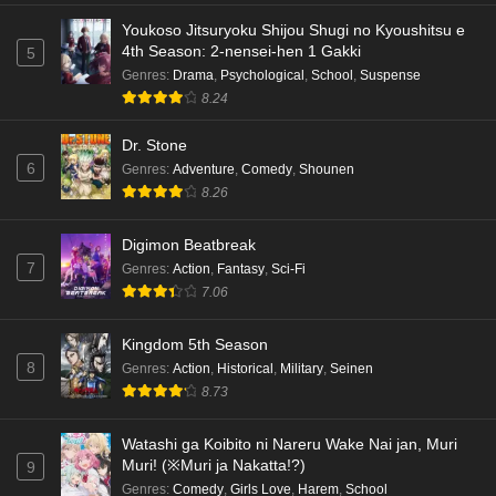
Eps 4 - Ep4 - May 18, 2026
Youkoso Jitsuryoku Shijou Shugi no Kyoushitsu e
4th Season: 2-nensei-hen 1 Gakki
5
Kami no Niwatsuki Kusunoki-tei Episode 3
Genres
:
Drama
,
Psychological
,
School
,
Suspense
English Subbed
8.24
Eps 3 - Ep3 - May 18, 2026
Dr. Stone
6
Genres
:
Adventure
,
Comedy
,
Shounen
Kami no Niwatsuki Kusunoki-tei Episode 2
8.26
English Subbed
Eps 2 - Ep2 - May 18, 2026
Digimon Beatbreak
7
Genres
:
Action
,
Fantasy
,
Sci-Fi
Kami no Niwatsuki Kusunoki-tei Episode 1
7.06
English Subbed
Eps 1 - Ep1 - May 18, 2026
Kingdom 5th Season
8
Genres
:
Action
,
Historical
,
Military
,
Seinen
Cardfight!! Vanguard: Divinez Genma Seisen-
8.73
hen Episode 5 English Subbed
Eps 5 - Ep5 - May 16, 2026
Watashi ga Koibito ni Nareru Wake Nai jan, Muri
Muri! (※Muri ja Nakatta!?)
9
Cardfight!! Vanguard: Divinez Genma Seisen-
Genres
:
Comedy
,
Girls Love
,
Harem
,
School