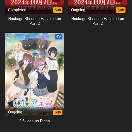
Completed
Sub
Ongoing
Sub
Houkago Shounen Hanako-kun
Houkago Shounen Hanako-kun
Part 2
Part 2
TV
Ongoing
Sub
2.5-jigen no Ririsa