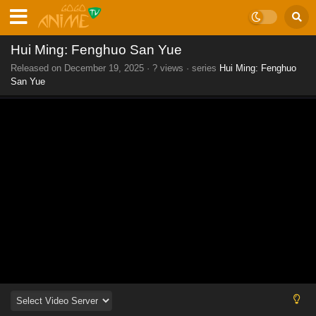
Hui Ming: Fenghuo San Yue
Released on
December 19, 2025
·
? views
· series
Hui Ming: Fenghuo
San Yue