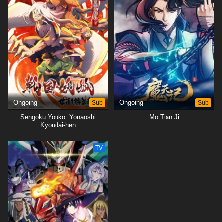
Ongoing
Sub
Ongoing
Sub
Sengoku Youko: Yonaoshi
Mo Tian Ji
Kyoudai-hen
TV