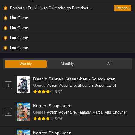
Eps 4 - Ep4 - May 19, 2026
Ponkotsu Fuuki Iin to Skirt-take ga Futekisetsu na JK no Hanashi
Episode 1
Liar Game
Liar Game Episode 3 English Subbed
Liar Game
Eps 3 - Ep3 - May 19, 2026
Liar Game
Liar Game Episode 2 English Subbed
Liar Game
Eps 2 - Ep2 - May 19, 2026
Weekly
Monthly
All
Liar Game Episode 1 English Subbed
Bleach: Sennen Kessen-hen - Soukoku-tan
Eps 1 - Ep1 - May 19, 2026
1
Genres
:
Action
,
Adventure
,
Shounen
,
Supernatural
8.67
Kami no Niwatsuki Kusunoki-tei Episode 7
English Subbed
Naruto: Shippuuden
Eps 7 - Ep7 - May 18, 2026
2
Genres
:
Action
,
Adventure
,
Fantasy
,
Martial Arts
,
Shounen
8.29
Kami no Niwatsuki Kusunoki-tei Episode 6
English Subbed
Naruto: Shippuuden