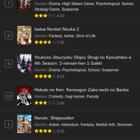
7
Genres
:
Drama
,
High Stakes Game
,
Psychological
,
Seinen
,
Strategy Game
,
Suspense
Punirunes: Puni 3 Episode 1 English Subbed
6.43
Eps 1 - Ep1 - May 16, 2026
Isekai Nonbiri Nouka 2
8
Genres
:
Fantasy
,
Isekai
,
Slice of Life
Terra Live Episode 3 English Subbed
7.60
Eps 3 - Ep3 - May 16, 2026
Youkoso Jitsuryoku Shijou Shugi no Kyoushitsu e
Dr. Stone: Science Future Part 6 Episode 6
4th Season: 2-nensei-hen 1 Gakki
9
English Subbed
Genres
:
Drama
,
Psychological
,
School
,
Suspense
8.24
Eps 6 - Ep6 - May 15, 2026
Hokuto no Ken: Kenougun Zako-tachi no Banka
Dr. Stone: Science Future Part 5 Episode 5
10
Genres
:
Comedy
,
Gag Humor
,
Parody
English Subbed
5.66
Eps 5 - Ep5 - May 15, 2026
Naruto: Shippuuden
Dr. Stone: Science Future Part 3 Episode 3
1
Genres
:
Action
,
Adventure
,
Fantasy
,
Martial Arts
,
Shounen
English Subbed
8.29
Eps 3 - Ep3 - May 15, 2026