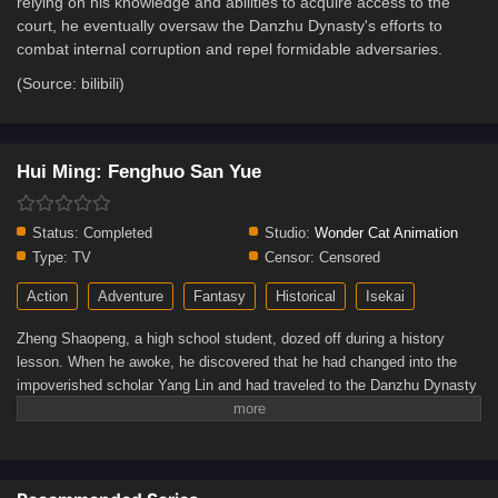
relying on his knowledge and abilities to acquire access to the
court, he eventually oversaw the Danzhu Dynasty's efforts to
combat internal corruption and repel formidable adversaries.
(Source: bilibili)
Hui Ming: Fenghuo San Yue
Status:
Completed
Studio:
Wonder Cat Animation
Type:
TV
Censor:
Censored
Action
Adventure
Fantasy
Historical
Isekai
Zheng Shaopeng, a high school student, dozed off during a history
lesson. When he awoke, he discovered that he had changed into the
impoverished scholar Yang Lin and had traveled to the Danzhu Dynasty
in the history textbook. Initially, Yang Lin struggled to adjust to life in the
past, but when he applied contemporary ideas to create a few modest
innovations, he won the villagers' affection and eventually discovered a
feeling of identity of his own.Yang Lin lived through a time of both