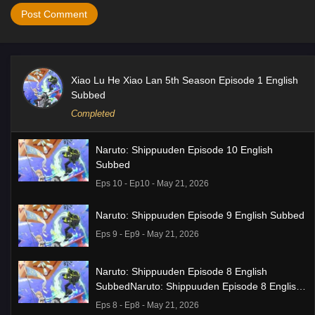
Xiao Lu He Xiao Lan 5th Season Episode 1 English
Subbed
Completed
Naruto: Shippuuden Episode 10 English
Subbed
Eps 10 - Ep10 - May 21, 2026
Naruto: Shippuuden Episode 9 English Subbed
Eps 9 - Ep9 - May 21, 2026
Naruto: Shippuuden Episode 8 English
SubbedNaruto: Shippuuden Episode 8 English
Subbed
Eps 8 - Ep8 - May 21, 2026