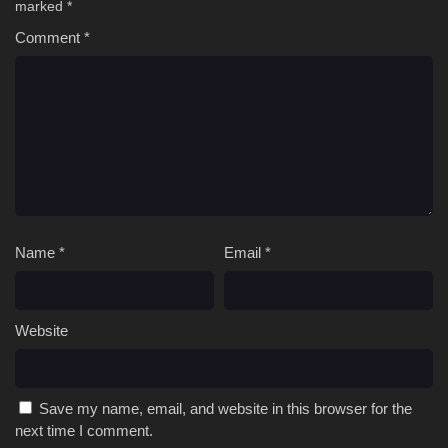
marked
*
Comment
*
Name
*
Email
*
Website
Save my name, email, and website in this browser for the
next time I comment.