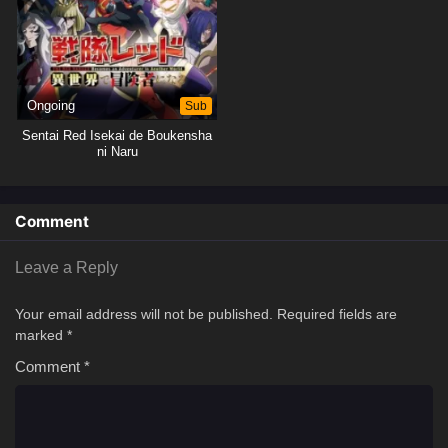
Ongoing
Sub
Sentai Red Isekai de Boukensha
ni Naru
Comment
Leave a Reply
Your email address will not be published.
Required fields are
marked
*
Comment
*