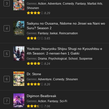
Eps 6 - Ep6 - May 18, 2026
3
Genres
:
Action
,
Adventure
,
Comedy
,
Fantasy
,
Martial Arts
,
Shounen
Kami no Niwatsuki Kusunoki-tei Episode 5
8.29
English Subbed
Saikyou no Ousama, Nidome no Jinsei wa Nani wo
Eps 5 - Ep5 - May 18, 2026
Suru? Season 2
4
Genres
:
Fantasy
,
Isekai
,
Reincarnation
Kami no Niwatsuki Kusunoki-tei Episode 4
5.65
English Subbed
Eps 4 - Ep4 - May 18, 2026
Youkoso Jitsuryoku Shijou Shugi no Kyoushitsu e
4th Season: 2-nensei-hen 1 Gakki
5
Kami no Niwatsuki Kusunoki-tei Episode 3
Genres
:
Drama
,
Psychological
,
School
,
Suspense
English Subbed
8.24
Eps 3 - Ep3 - May 18, 2026
Dr. Stone
6
Genres
:
Adventure
,
Comedy
,
Shounen
Kami no Niwatsuki Kusunoki-tei Episode 2
8.26
English Subbed
Eps 2 - Ep2 - May 18, 2026
Digimon Beatbreak
7
Genres
:
Action
,
Fantasy
,
Sci-Fi
Kami no Niwatsuki Kusunoki-tei Episode 1
7.06
English Subbed