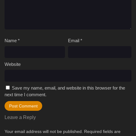
Name
*
Email
*
Website
Save my name, email, and website in this browser for the
next time I comment.
Leave a Reply
Your email address will not be published.
Required fields are