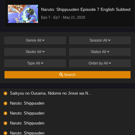
Naruto: Shippuuden Episode 7 English Subbed
Eps 7 - Ep7 - May 21, 2026
Ponkotsu Fuuki Iin to Skirt-take ga Futekisetsu
na JK no Hanashi Episode 1 English Subbed
Genre
All
Season
All
Eps 1 - Ep1 - May 19, 2026
Studio
All
Status
All
Liar Game Episode 7 English Subbed
Type
All
Order by
All
Eps 7 - Ep7 - May 19, 2026
Search
Liar Game Episode 6 English Subbed
Saikyou no Ousama, Nidome no Jinsei wa Nani wo Suru? Season 2
Eps 6 - Ep6 - May 19, 2026
Naruto: Shippuuden
Liar Game Episode 5 English Subbed
Naruto: Shippuuden
Eps 5 - Ep5 - May 19, 2026
Naruto: Shippuuden
Naruto: Shippuuden
Liar Game Episode 4 English Subbed