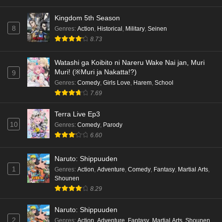
Eps 1 - Ep1 - May 18, 2026
Kingdom 5th Season
8
Genres
:
Action
,
Historical
,
Military
,
Seinen
Cardfight!! Vanguard: Divinez Genma Seisen-
8.73
hen Episode 5 English Subbed
Eps 5 - Ep5 - May 16, 2026
Watashi ga Koibito ni Nareru Wake Nai jan, Muri
Muri! (※Muri ja Nakatta!?)
9
Cardfight!! Vanguard: Divinez Genma Seisen-
Genres
:
Comedy
,
Girls Love
,
Harem
,
School
hen Episode 4 English Subbed
7.69
Eps 4 - Ep4 - May 16, 2026
Terra Live Ep3
10
Genres
:
Comedy
,
Parody
Cardfight!! Vanguard: Divinez Genma Seisen-
6.60
hen Episode 3 English Subbed
Eps 3 - Ep3 - May 16, 2026
Naruto: Shippuuden
1
Genres
:
Action
,
Adventure
,
Comedy
,
Fantasy
,
Martial Arts
,
Cardfight!! Vanguard: Divinez Genma Seisen-
Shounen
hen Episode 2 English Subbed
8.29
Eps 2 - Ep2 - May 16, 2026
Naruto: Shippuuden
Cardfight!! Vanguard: Divinez Genma Seisen-
2
Genres
:
Action
,
Adventure
,
Fantasy
,
Martial Arts
,
Shounen