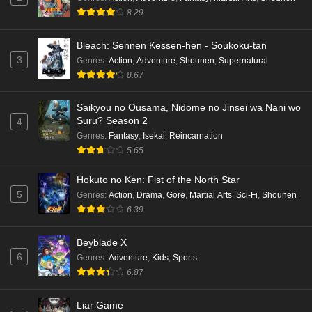
hen Episode 1 English Subbed
8.29
Eps 1 - Ep1 - May 16, 2026
Bleach: Sennen Kessen-hen - Soukoku-tan
3
Genres
:
Action
,
Adventure
,
Shounen
,
Supernatural
Punirunes: Puni 3 Episode 6 English Subbed
8.67
Eps 6 - Ep6 - May 16, 2026
Saikyou no Ousama, Nidome no Jinsei wa Nani wo
Punirunes: Puni 3 Episode 5 English Subbed
Suru? Season 2
4
Eps 5 - Ep5 - May 16, 2026
Genres
:
Fantasy
,
Isekai
,
Reincarnation
5.65
Punirunes: Puni 3 Episode 4 English Subbed
Hokuto no Ken: Fist of the North Star
Eps 4 - Ep4 - May 16, 2026
5
Genres
:
Action
,
Drama
,
Gore
,
Martial Arts
,
Sci-Fi
,
Shounen
6.39
Punirunes: Puni 3 Episode 3 English Subbed
Beyblade X
Eps 3 - Ep3 - May 16, 2026
6
Genres
:
Adventure
,
Kids
,
Sports
6.87
Punirunes: Puni 3 Episode 2 English Subbed
Eps 2 - Ep2 - May 16, 2026
Liar Game