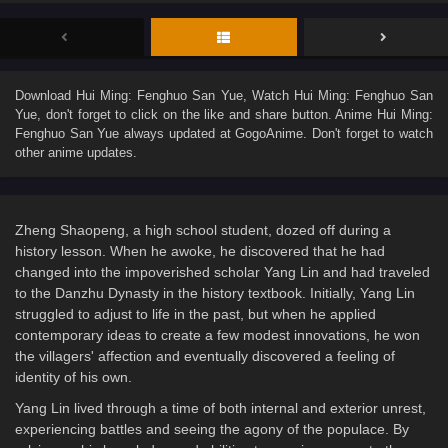
Download
Hui Ming: Fenghuo San Yue
, Watch
Hui Ming: Fenghuo San
Yue
, don't forget to click on the like and share button. Anime
Hui Ming:
Fenghuo San Yue
always updated at GogoAnime. Don't forget to watch
other anime updates.
Zheng Shaopeng, a high school student, dozed off during a
history lesson. When he awoke, he discovered that he had
changed into the impoverished scholar Yang Lin and had traveled
to the Danzhu Dynasty in the history textbook. Initially, Yang Lin
struggled to adjust to life in the past, but when he applied
contemporary ideas to create a few modest innovations, he won
the villagers' affection and eventually discovered a feeling of
identity of his own.
Yang Lin lived through a time of both internal and exterior unrest,
experiencing battles and seeing the agony of the populace. By