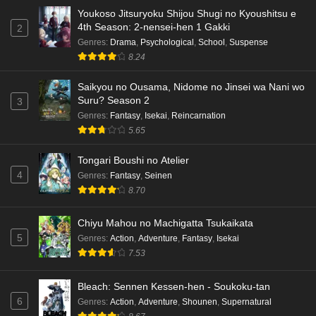
Youkoso Jitsuryoku Shijou Shugi no Kyoushitsu e
Dr. Stone: Science Future Part 3 Episode 5
4th Season: 2-nensei-hen 1 Gakki
2
English Subbed
Genres
:
Drama
,
Psychological
,
School
,
Suspense
Eps 5 - Ep5 - May 15, 2026
8.24
Saikyou no Ousama, Nidome no Jinsei wa Nani wo
Dr. Stone: Science Future Part 3 Episode 4
Suru? Season 2
3
English Subbed
Genres
:
Fantasy
,
Isekai
,
Reincarnation
Eps 4 - Ep4 - May 15, 2026
5.65
Dr. Stone: Science Future Part 3 Episode 3
Tongari Boushi no Atelier
English Subbed
4
Genres
:
Fantasy
,
Seinen
Eps 3 - Ep3 - May 15, 2026
8.70
Dr. Stone: Science Future Part 3 Episode 2
Chiyu Mahou no Machigatta Tsukaikata
English Subbed
5
Genres
:
Action
,
Adventure
,
Fantasy
,
Isekai
Eps 2 - Ep2 - May 15, 2026
7.53
Mata Korosarete Shimatta no desu ne, Tantei-
Bleach: Sennen Kessen-hen - Soukoku-tan
sama Episode 7 English Subbed
6
Genres
:
Action
,
Adventure
,
Shounen
,
Supernatural