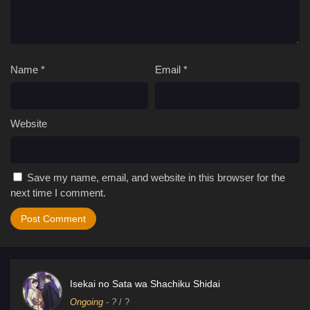
Name
*
Email
*
Website
Save my name, email, and website in this browser for the
next time I comment.
Isekai no Sata wa Shachiku Shidai
Ongoing
-
?
/ ?