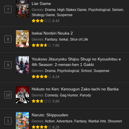
Liar Game
7
Genres
:
Drama
,
High Stakes Game
,
Psychological
,
Seinen
,
Strategy Game
,
Suspense
6.43
Isekai Nonbiri Nouka 2
8
Genres
:
Fantasy
,
Isekai
,
Slice of Life
7.60
Youkoso Jitsuryoku Shijou Shugi no Kyoushitsu e
4th Season: 2-nensei-hen 1 Gakki
9
Genres
:
Drama
,
Psychological
,
School
,
Suspense
8.24
Hokuto no Ken: Kenougun Zako-tachi no Banka
10
Genres
:
Comedy
,
Gag Humor
,
Parody
5.66
Naruto: Shippuuden
1
Genres
:
Action
,
Adventure
,
Fantasy
,
Martial Arts
,
Shounen
8.29