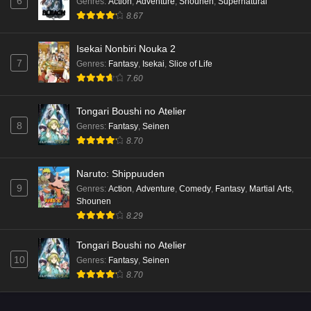
6
Genres
:
Action
,
Adventure
,
Shounen
,
Supernatural
8.67
Isekai Nonbiri Nouka 2
7
Genres
:
Fantasy
,
Isekai
,
Slice of Life
7.60
Tongari Boushi no Atelier
8
Genres
:
Fantasy
,
Seinen
8.70
Naruto: Shippuuden
9
Genres
:
Action
,
Adventure
,
Comedy
,
Fantasy
,
Martial Arts
,
Shounen
8.29
Tongari Boushi no Atelier
10
Genres
:
Fantasy
,
Seinen
8.70