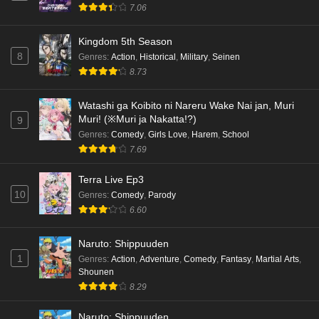
7.06
Kingdom 5th Season
8
Genres
:
Action
,
Historical
,
Military
,
Seinen
8.73
Watashi ga Koibito ni Nareru Wake Nai jan, Muri
Muri! (※Muri ja Nakatta!?)
9
Genres
:
Comedy
,
Girls Love
,
Harem
,
School
7.69
Terra Live Ep3
10
Genres
:
Comedy
,
Parody
6.60
Naruto: Shippuuden
1
Genres
:
Action
,
Adventure
,
Comedy
,
Fantasy
,
Martial Arts
,
Shounen
8.29
Naruto: Shippuuden