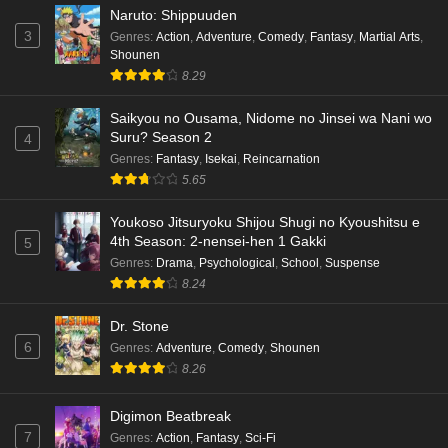
Naruto: Shippuuden
3
Genres
:
Action
,
Adventure
,
Comedy
,
Fantasy
,
Martial Arts
,
Shounen
8.29
Saikyou no Ousama, Nidome no Jinsei wa Nani wo
Suru? Season 2
4
Genres
:
Fantasy
,
Isekai
,
Reincarnation
5.65
Youkoso Jitsuryoku Shijou Shugi no Kyoushitsu e
4th Season: 2-nensei-hen 1 Gakki
5
Genres
:
Drama
,
Psychological
,
School
,
Suspense
8.24
Dr. Stone
6
Genres
:
Adventure
,
Comedy
,
Shounen
8.26
Digimon Beatbreak
7
Genres
:
Action
,
Fantasy
,
Sci-Fi