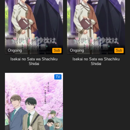
will not only change their own lives but also the kingdom as a whole.
[Written by MAL Rewrite]
Ongoing
Sub
Ongoing
Sub
Isekai no Sata wa Shachiku
Isekai no Sata wa Shachiku
Shidai
Shidai
TV