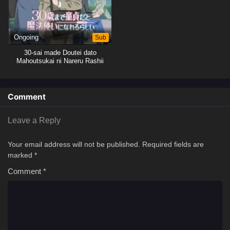
Ongoing
Sub
30-sai made Doutei dato
Mahoutsukai ni Nareru Rashii
Comment
Leave a Reply
Your email address will not be published.
Required fields are
marked
*
Comment
*