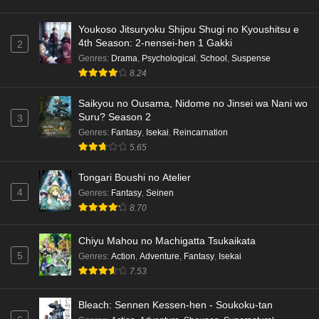
Youkoso Jitsuryoku Shijou Shugi no Kyoushitsu e
4th Season: 2-nensei-hen 1 Gakki
2
Genres
:
Drama
,
Psychological
,
School
,
Suspense
8.24
Saikyou no Ousama, Nidome no Jinsei wa Nani wo
Suru? Season 2
3
Genres
:
Fantasy
,
Isekai
,
Reincarnation
5.65
Tongari Boushi no Atelier
4
Genres
:
Fantasy
,
Seinen
8.70
Chiyu Mahou no Machigatta Tsukaikata
5
Genres
:
Action
,
Adventure
,
Fantasy
,
Isekai
7.53
Bleach: Sennen Kessen-hen - Soukoku-tan