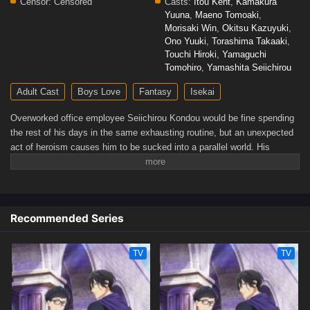
Censor:
Censored
Casts:
Itou Kent
,
Kamakura
Yuuna
,
Maeno Tomoaki
,
Morisaki Win
,
Okitsu Kazuyuki
,
Ono Yuuki
,
Torashima Takaaki
,
Touchi Hiroki
,
Yamaguchi
Tomohiro
,
Yamashita Seiichirou
Adult Cast
Boys Love
Fantasy
Isekai
Overworked office employee Seiichirou Kondou would be fine spending
the rest of his days in the same exhausting routine, but an unexpected
act of heroism causes him to be sucked into a parallel world. His
abductors, residents of the magic-filled Romany Kingdom, promise him
a life of comfort as an apology for his accidental summoning. Unfazed,
Kondou demands something that he thinks would suit him better: a
job.After witnessing the incompetence of his new colleagues in the
Recommended Series
Royal Accounting Department, Kondou's workaholic instincts kick in,
and he takes it upon himself to save the kingdom from complete
bankruptcy. But this new world proves detrimental to Kondou. When the
TV
TV
young and dashing captain of the Third Royal Order, Sir Aresh Indolark,
saves Kondou's life, the two become something more than
acquaintances. Though Kondou and Aresh initially struggle to convey
their clashing values to each other, they slowly realize that this meeting