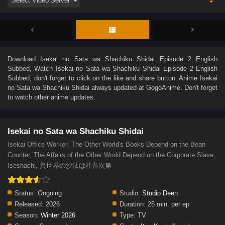
Download
Isekai no Sata wa Shachiku Shidai Episode 2 English
Subbed
, Watch
Isekai no Sata wa Shachiku Shidai Episode 2 English
Subbed
, don't forget to click on the like and share button. Anime
Isekai
no Sata wa Shachiku Shidai
always updated at GogoAnime. Don't forget
to watch other anime updates.
Isekai no Sata wa Shachiku Shidai
Isekai Office Worker: The Other World's Books Depend on the Bean
Counter, The Affairs of the Other World Depend on the Corporate Slave,
Iseshachi, 異世界の沙汰は社畜次第
Status:
Ongoing
Studio:
Studio Deen
Released:
2026
Duration:
25 min. per ep.
Season:
Winter 2026
Type:
TV