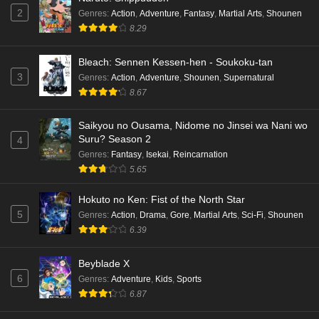
2
Genres
:
Action
,
Adventure
,
Fantasy
,
Martial Arts
,
Shounen
8.29
Bleach: Sennen Kessen-hen - Soukoku-tan
3
Genres
:
Action
,
Adventure
,
Shounen
,
Supernatural
8.67
Saikyou no Ousama, Nidome no Jinsei wa Nani wo
Suru? Season 2
4
Genres
:
Fantasy
,
Isekai
,
Reincarnation
5.65
Hokuto no Ken: Fist of the North Star
5
Genres
:
Action
,
Drama
,
Gore
,
Martial Arts
,
Sci-Fi
,
Shounen
6.39
Beyblade X
6
Genres
:
Adventure
,
Kids
,
Sports
6.87