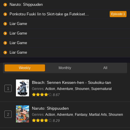
Naruto: Shippuuden
Ponkotsu Fuuki Iin to Skirt-take ga Futekisetsu na JK no Hanashi
Episode 1
Liar Game
Liar Game
Liar Game
Liar Game
Weekly
Monthly
All
Bleach: Sennen Kessen-hen - Soukoku-tan
1
Genres
:
Action
,
Adventure
,
Shounen
,
Supernatural
8.67
Naruto: Shippuuden
2
Genres
:
Action
,
Adventure
,
Fantasy
,
Martial Arts
,
Shounen
8.29