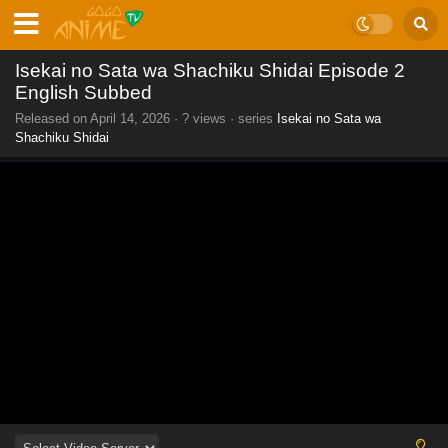
Isekai no Sata wa Shachiku Shidai Episode 2
English Subbed
Released on
April 14, 2026
·
? views
· series
Isekai no Sata wa
Shachiku Shidai