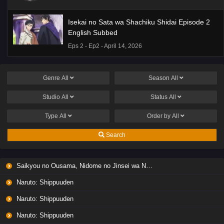
Isekai no Sata wa Shachiku Shidai Episode 2
English Subbed
Eps 2 - Ep2 - April 14, 2026
Genre
All
Season
All
Studio
All
Status
All
Type
All
Order by
All
Search
Saikyou no Ousama, Nidome no Jinsei wa Nani wo Suru? Season 2
Naruto: Shippuuden
Naruto: Shippuuden
Naruto: Shippuuden