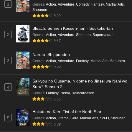
1
Genres
:
Action
,
Adventure
,
Comedy
,
Fantasy
,
Martial Arts
,
Shounen
8.29
Bleach: Sennen Kessen-hen - Soukoku-tan
2
Genres
:
Action
,
Adventure
,
Shounen
,
Supernatural
8.67
Naruto: Shippuuden
3
Genres
:
Action
,
Adventure
,
Fantasy
,
Martial Arts
,
Shounen
8.29
Saikyou no Ousama, Nidome no Jinsei wa Nani wo
Suru? Season 2
4
Genres
:
Fantasy
,
Isekai
,
Reincarnation
5.65
Hokuto no Ken: Fist of the North Star
5
Genres
:
Action
,
Drama
,
Gore
,
Martial Arts
,
Sci-Fi
,
Shounen
6.39