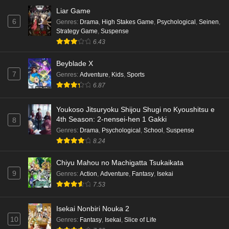
Liar Game
6
Genres
:
Drama
,
High Stakes Game
,
Psychological
,
Seinen
,
Strategy Game
,
Suspense
6.43
Beyblade X
7
Genres
:
Adventure
,
Kids
,
Sports
6.87
Youkoso Jitsuryoku Shijou Shugi no Kyoushitsu e
4th Season: 2-nensei-hen 1 Gakki
8
Genres
:
Drama
,
Psychological
,
School
,
Suspense
8.24
Chiyu Mahou no Machigatta Tsukaikata
9
Genres
:
Action
,
Adventure
,
Fantasy
,
Isekai
7.53
Isekai Nonbiri Nouka 2
10
Genres
:
Fantasy
,
Isekai
,
Slice of Life