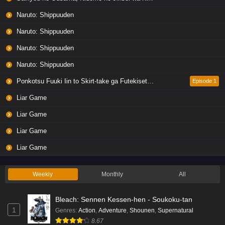
Naruto: Shippuuden
Naruto: Shippuuden
Naruto: Shippuuden
Naruto: Shippuuden
Ponkotsu Fuuki Iin to Skirt-take ga Futekisetsu na JK no Hanashi
Episode 1
Liar Game
Liar Game
Liar Game
Liar Game
Weekly
Monthly
All
Bleach: Sennen Kessen-hen - Soukoku-tan
1
Genres
:
Action
,
Adventure
,
Shounen
,
Supernatural
8.67