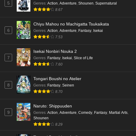
5
Genres
:
Action
,
Adventure
,
Shounen
,
Supernatural
8.67
Chiyu Mahou no Machigatta Tsukaikata
6
Genres
:
Action
,
Adventure
,
Fantasy
,
Isekai
7.53
Isekai Nonbiri Nouka 2
7
Genres
:
Fantasy
,
Isekai
,
Slice of Life
7.60
Tongari Boushi no Atelier
8
Genres
:
Fantasy
,
Seinen
8.70
Naruto: Shippuuden
9
Genres
:
Action
,
Adventure
,
Comedy
,
Fantasy
,
Martial Arts
,
Shounen
8.29