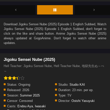
Download
Jigoku Sensei Nube (2025) Episode 1 English Subbed
, Watch
Jigoku Sensei Nube (2025) Episode 1 English Subbed
, don't forget to
click on the like and share button. Anime
Jigoku Sensei Nube (2025)
always updated at GogoAnime. Don't forget to watch other anime
updates.
Jigoku Sensei Nube (2025)
Hell Teacher: Jigoku Sensei Nube, Hell Teacher Nube, 地獄先生ぬ～べ
～
Status:
Ongoing
Studio:
Studio KAI
Released:
2026
Duration:
23 min. per ep.
Season:
Summer 2025
Type:
TV
Censor:
Censored
Director:
Ooishi Yasuyuki
Casts:
Endou Aya
,
Iwasaki