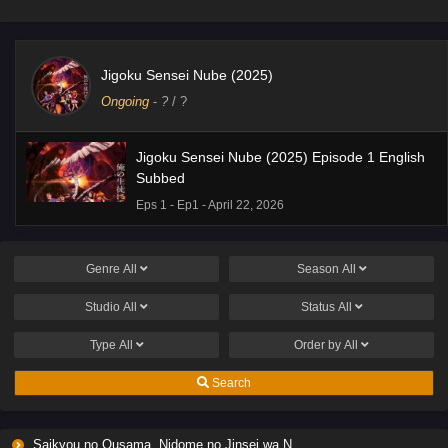
Jigoku Sensei Nube (2025)
Ongoing
-
?
/ ?
Jigoku Sensei Nube (2025) Episode 1 English
Subbed
Eps 1 - Ep1 - April 22, 2026
Genre
All
Season
All
Studio
All
Status
All
Type
All
Order by
All
Search
Saikyou no Ousama, Nidome no Jinsei wa Nani wo Suru? Season 2