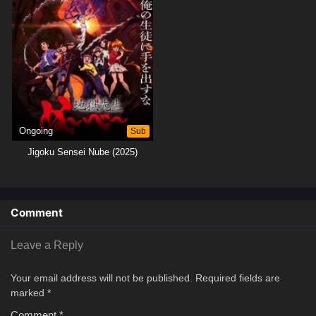
once more that he will stop at nothing to protect his beloved students
against all supernatural threats.[Written by MAL Rewrite]
Ongoing
Sub
Jigoku Sensei Nube (2025)
Comment
Leave a Reply
Your email address will not be published.
Required fields are
marked
*
Comment
*