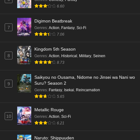
6.60
Digimon Beatbreak
7
Genres
:
Action
,
Fantasy
,
Sci-Fi
7.06
Kingdom 5th Season
8
Genres
:
Action
,
Historical
,
Military
,
Seinen
8.73
Saikyou no Ousama, Nidome no Jinsei wa Nani wo
Suru? Season 2
9
Genres
:
Fantasy
,
Isekai
,
Reincarnation
5.65
Metallic Rouge
10
Genres
:
Action
,
Sci-Fi
6.21
Naruto: Shippuuden