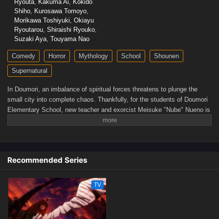
Ryouta
,
Kakuma Ai
,
Kokido
Shiho
,
Kurosawa Tomoyo
,
Morikawa Toshiyuki
,
Okiayu
Ryoutarou
,
Shiraishi Ryouko
,
Suzaki Aya
,
Touyama Nao
Comedy
Horror
Mythology
School
Shounen
Supernatural
In Doumori, an imbalance of spiritual forces threatens to plunge the
small city into complete chaos. Thankfully, for the students of Doumori
Elementary School, new teacher and exorcist Meisuke "Nube" Nueno is
determined to prevent the malignant spirits—known as youkai—from
accomplishing their evil deeds.The first student who catches Nube's
attention is transfer student Hiroshi Tateno, who displays inexplicable
outbursts of anger, often lashing out at his classmates. When they find
Recommended Series
out that Hiroshi is possessed by a youkai, Nube manages to free his
student thanks to the demonic power sealed in his left hand. However, a
youkai hiding behind the appearance of doctor Kyousuke Tamano bursts
TV
onto the scene and quickly abducts Hiroshi.Helped by his student
Kyouko Inaba and his expertise in the occult, Nube quickly uncovers
Kyousuke's sinister plans. Rushing to Hiroshi's rescue, Nube will show