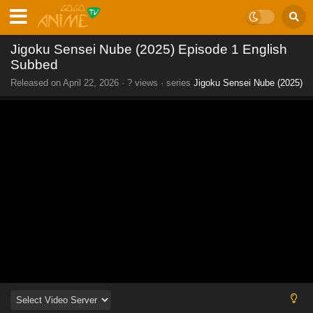
Jigoku Sensei Nube (2025) Episode 1 English
Subbed
Released on
April 22, 2026
·
? views
· series
Jigoku Sensei Nube (2025)