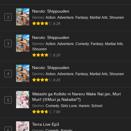
Naruto: Shippuuden
2
Genres
:
Action
,
Adventure
,
Fantasy
,
Martial Arts
,
Shounen
8.29
Naruto: Shippuuden
3
Genres
:
Action
,
Adventure
,
Comedy
,
Fantasy
,
Martial Arts
,
Shounen
8.29
Naruto: Shippuuden
4
Genres
:
Action
,
Adventure
,
Fantasy
,
Martial Arts
,
Shounen
8.29
Watashi ga Koibito ni Nareru Wake Nai jan, Muri
Muri! (※Muri ja Nakatta!?)
5
Genres
:
Comedy
,
Girls Love
,
Harem
,
School
7.69
Terra Live Ep3
6
Genres
:
Comedy
,
Parody