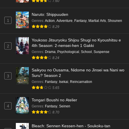
7.60
Naruto: Shippuuden
1
Genres
:
Action
,
Adventure
,
Fantasy
,
Martial Arts
,
Shounen
8.29
Youkoso Jitsuryoku Shijou Shugi no Kyoushitsu e
4th Season: 2-nensei-hen 1 Gakki
2
Genres
:
Drama
,
Psychological
,
School
,
Suspense
8.24
Saikyou no Ousama, Nidome no Jinsei wa Nani wo
Suru? Season 2
3
Genres
:
Fantasy
,
Isekai
,
Reincarnation
5.65
Tongari Boushi no Atelier
4
Genres
:
Fantasy
,
Seinen
8.70
Bleach: Sennen Kessen-hen - Soukoku-tan