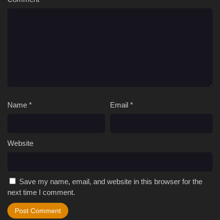
Name
*
Email
*
Website
Save my name, email, and website in this browser for the
next time I comment.