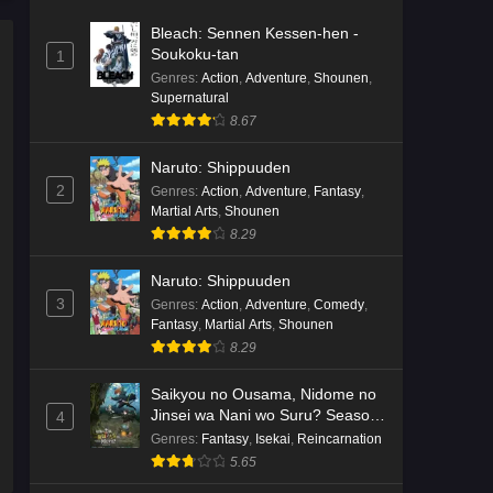
Bleach: Sennen Kessen-hen -
Soukoku-tan
1
Genres
:
Action
,
Adventure
,
Shounen
,
Supernatural
8.67
Naruto: Shippuuden
2
Genres
:
Action
,
Adventure
,
Fantasy
,
Martial Arts
,
Shounen
8.29
Naruto: Shippuuden
3
Genres
:
Action
,
Adventure
,
Comedy
,
Fantasy
,
Martial Arts
,
Shounen
8.29
Saikyou no Ousama, Nidome no
Jinsei wa Nani wo Suru? Season
4
2
Genres
:
Fantasy
,
Isekai
,
Reincarnation
5.65