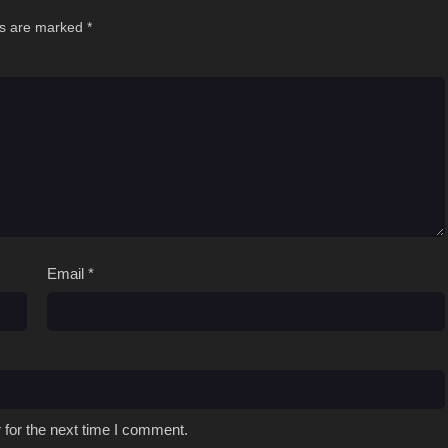
ds are marked
*
Email
*
 for the next time I comment.