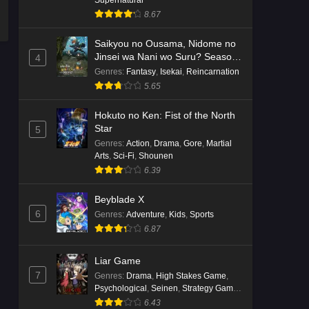
8.67
Saikyou no Ousama, Nidome no
Jinsei wa Nani wo Suru? Season
4
2
Genres
:
Fantasy
,
Isekai
,
Reincarnation
5.65
Hokuto no Ken: Fist of the North
Star
5
Genres
:
Action
,
Drama
,
Gore
,
Martial
Arts
,
Sci-Fi
,
Shounen
6.39
Beyblade X
6
Genres
:
Adventure
,
Kids
,
Sports
6.87
Liar Game
7
Genres
:
Drama
,
High Stakes Game
,
Psychological
,
Seinen
,
Strategy Game
,
Suspense
6.43