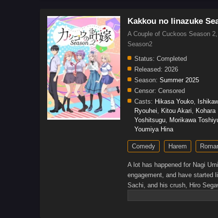
Kakkou no Iinazuke Se
A Couple of Cuckoos Season
Season2
Status:
Completed
Released:
2026
Season:
Summer 2025
Censor:
Censored
Casts:
Hikasa Youko
,
Ishika
Ryouhei
,
Kitou Akari
,
Kohara
Yoshitsugu
,
Morikawa Toshiy
Youmiya Hina
Comedy
Harem
Roma
A lot has happened for Nagi Umi
engagement, and have started li
Sachi, and his crush, Hiro Segaw
group is beginning to settle into
Japan complicates things. Ai su
she is committed to having him a