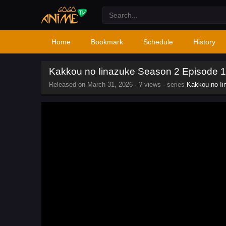
Home
Bookmark
Schedule
History
Kakkou no Iinazuke Season 2 Episode 1
Released on
March 31, 2026
·
? views
· series
Kakkou no Ii