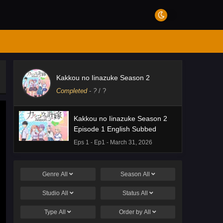
Kakkou no Iinazuke Season 2
Completed
-
?
/ ?
Kakkou no Iinazuke Season 2
Episode 1 English Subbed
Eps 1 - Ep1 - March 31, 2026
Genre
All
Season
All
Studio
All
Status
All
Type
All
Order by
All