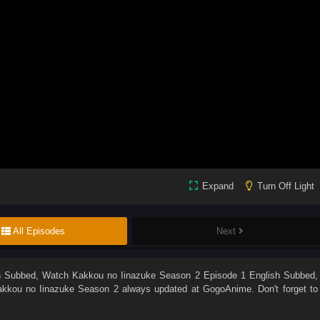
Expand
Turn Off Light
All Episodes
Next
h Subbed
, Watch
Kakkou no Iinazuke Season 2 Episode 1 English Subbed
,
kkou no Iinazuke Season 2
always updated at GogoAnime. Don't forget to