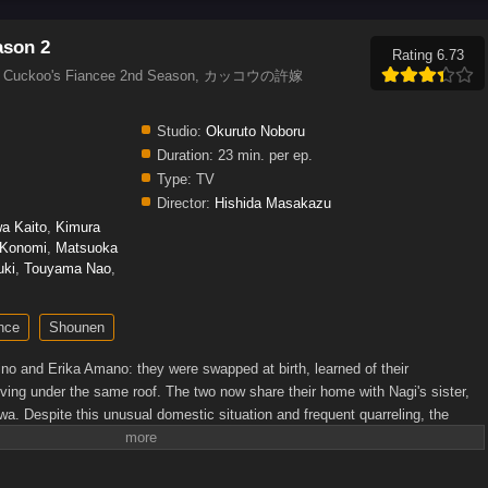
ason 2
Rating 6.73
 2, Cuckoo's Fiancee 2nd Season, カッコウの許嫁
Studio:
Okuruto Noboru
Duration:
23 min. per ep.
Type:
TV
Director:
Hishida Masakazu
wa Kaito
,
Kimura
 Konomi
,
Matsuoka
uki
,
Touyama Nao
,
nce
Shounen
no and Erika Amano: they were swapped at birth, learned of their
ving under the same roof. The two now share their home with Nagi's sister,
a. Despite this unusual domestic situation and frequent quarreling, the
 a life together.However, the return of Nagi's childhood friend Ai Mochizuki to
ddenly declares her intention to marry Nagi, and although he turns her down,
ll to herself. Now with four girls around, each with their own thoughts about