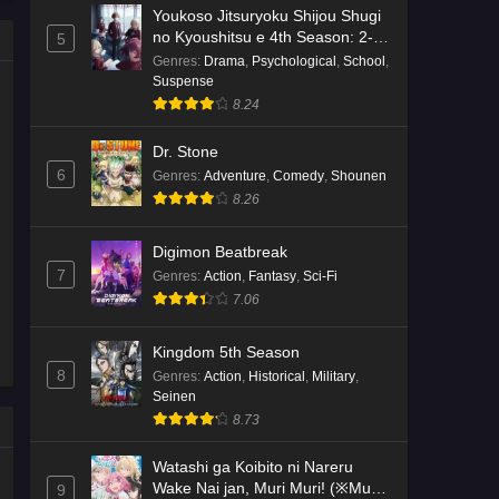
Youkoso Jitsuryoku Shijou Shugi
no Kyoushitsu e 4th Season: 2-
5
nensei-hen 1 Gakki
Genres
:
Drama
,
Psychological
,
School
,
Suspense
8.24
Dr. Stone
6
Genres
:
Adventure
,
Comedy
,
Shounen
8.26
Digimon Beatbreak
7
Genres
:
Action
,
Fantasy
,
Sci-Fi
7.06
Kingdom 5th Season
8
Genres
:
Action
,
Historical
,
Military
,
Seinen
8.73
Watashi ga Koibito ni Nareru
Wake Nai jan, Muri Muri! (※Muri
9