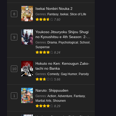
Isekai Nonbiri Nouka 2
8
Genres
:
Fantasy
,
Isekai
,
Slice of Life
7.60
Youkoso Jitsuryoku Shijou Shugi
no Kyoushitsu e 4th Season: 2-
9
nensei-hen 1 Gakki
Genres
:
Drama
,
Psychological
,
School
,
Suspense
8.24
Hokuto no Ken: Kenougun Zako-
tachi no Banka
10
Genres
:
Comedy
,
Gag Humor
,
Parody
5.66
Naruto: Shippuuden
1
Genres
:
Action
,
Adventure
,
Fantasy
,
Martial Arts
,
Shounen
8.29