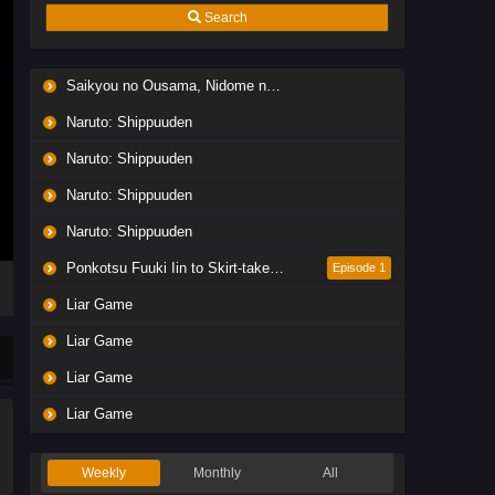
Search
Saikyou no Ousama, Nidome no Jinsei wa Nani wo Suru? Season 2
Naruto: Shippuuden
Naruto: Shippuuden
Naruto: Shippuuden
Naruto: Shippuuden
Ponkotsu Fuuki Iin to Skirt-take ga Futekisetsu na JK no Hanashi
Episode 1
Liar Game
Liar Game
Liar Game
Liar Game
Weekly
Monthly
All