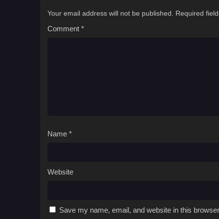
Your email address will not be published.
Required fiel
Comment
*
Name
*
Website
Save my name, email, and website in this browser