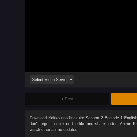
Prev
Download
Kakkou no Iinazuke Season 2 Episode 1 Englis
don't forget to click on the like and share button. Anime
Ka
watch other anime updates.