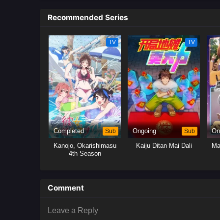
him, Nagi must figure out his o
Recommended Series
TV
TV
Completed
Sub
Ongoing
Sub
On
Kanojo, Okarishimasu
Kaiju Ditan Mai Dali
Ma
4th Season
Comment
Leave a Reply