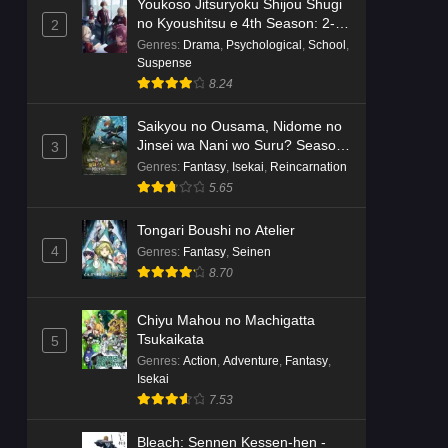
Youkoso Jitsuryoku Shijou Shugi
no Kyoushitsu e 4th Season: 2-
2
nensei-hen 1 Gakki
Genres
:
Drama
,
Psychological
,
School
,
Suspense
8.24
Saikyou no Ousama, Nidome no
Jinsei wa Nani wo Suru? Season
3
2
Genres
:
Fantasy
,
Isekai
,
Reincarnation
5.65
Tongari Boushi no Atelier
4
Genres
:
Fantasy
,
Seinen
8.70
Chiyu Mahou no Machigatta
Tsukaikata
5
Genres
:
Action
,
Adventure
,
Fantasy
,
Isekai
7.53
Bleach: Sennen Kessen-hen -