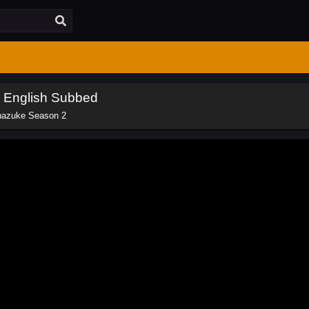
 English Subbed
nazuke Season 2