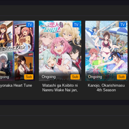
wn feelings and the best way forward.[Written by MAL Rewrite]
TV
TV
TV
going
Sub
Ongoing
Sub
Ongoing
Sub
yonaka Heart Tune
Watashi ga Koibito ni
Kanojo, Okarishimasu
Nareru Wake Nai jan,
4th Season
Muri Muri! (※Muri ja
Nakatta!?)