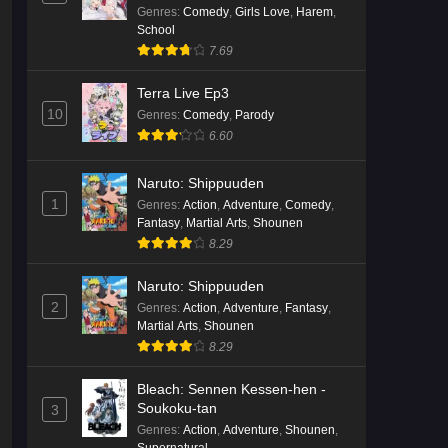
ja Nakatta!?)
Genres
:
Comedy
,
Girls Love
,
Harem
,
School
7.69
Terra Live Ep3
10
Genres
:
Comedy
,
Parody
6.60
Naruto: Shippuuden
1
Genres
:
Action
,
Adventure
,
Comedy
,
Fantasy
,
Martial Arts
,
Shounen
8.29
Naruto: Shippuuden
2
Genres
:
Action
,
Adventure
,
Fantasy
,
Martial Arts
,
Shounen
8.29
Bleach: Sennen Kessen-hen -
Soukoku-tan
3
Genres
:
Action
,
Adventure
,
Shounen
,
Supernatural