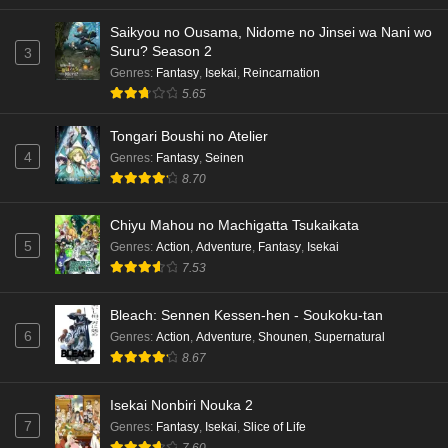
Saikyou no Ousama, Nidome no Jinsei wa Nani wo
Suru? Season 2
3
Genres
:
Fantasy
,
Isekai
,
Reincarnation
5.65
Tongari Boushi no Atelier
4
Genres
:
Fantasy
,
Seinen
8.70
Chiyu Mahou no Machigatta Tsukaikata
5
Genres
:
Action
,
Adventure
,
Fantasy
,
Isekai
7.53
Bleach: Sennen Kessen-hen - Soukoku-tan
6
Genres
:
Action
,
Adventure
,
Shounen
,
Supernatural
8.67
Isekai Nonbiri Nouka 2
7
Genres
:
Fantasy
,
Isekai
,
Slice of Life