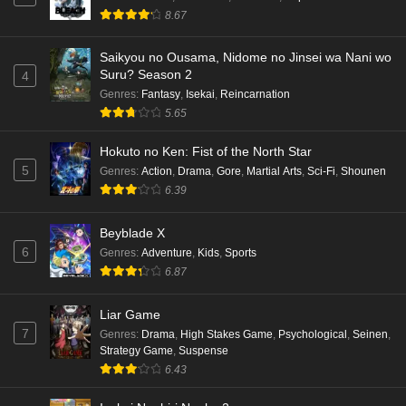
8.67
Saikyou no Ousama, Nidome no Jinsei wa Nani wo
Suru? Season 2
4
Genres
:
Fantasy
,
Isekai
,
Reincarnation
5.65
Hokuto no Ken: Fist of the North Star
5
Genres
:
Action
,
Drama
,
Gore
,
Martial Arts
,
Sci-Fi
,
Shounen
6.39
Beyblade X
6
Genres
:
Adventure
,
Kids
,
Sports
6.87
Liar Game
7
Genres
:
Drama
,
High Stakes Game
,
Psychological
,
Seinen
,
Strategy Game
,
Suspense
6.43