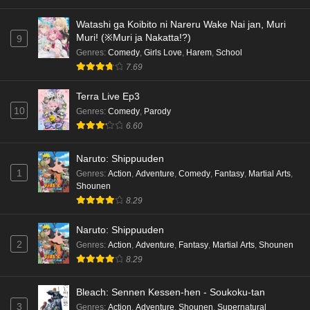
Watashi ga Koibito ni Nareru Wake Nai jan, Muri
Muri! (※Muri ja Nakatta!?)
9
Genres
:
Comedy
,
Girls Love
,
Harem
,
School
7.69
Terra Live Ep3
10
Genres
:
Comedy
,
Parody
6.60
Naruto: Shippuuden
1
Genres
:
Action
,
Adventure
,
Comedy
,
Fantasy
,
Martial Arts
,
Shounen
8.29
Naruto: Shippuuden
2
Genres
:
Action
,
Adventure
,
Fantasy
,
Martial Arts
,
Shounen
8.29
Bleach: Sennen Kessen-hen - Soukoku-tan
3
Genres
:
Action
,
Adventure
,
Shounen
,
Supernatural