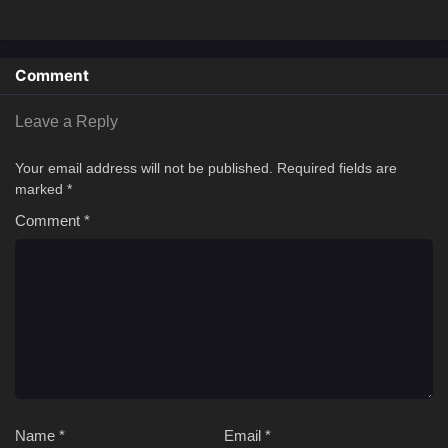
Comment
Leave a Reply
Your email address will not be published.
Required fields are
marked
*
Comment
*
Name
*
Email
*