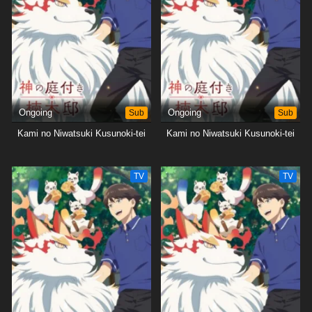
Ongoing
Sub
Ongoing
Sub
Kami no Niwatsuki Kusunoki-tei
Kami no Niwatsuki Kusunoki-tei
TV
TV