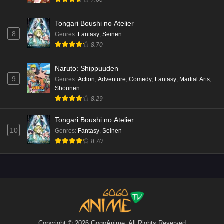
7.60
Tongari Boushi no Atelier
8
Genres
:
Fantasy
,
Seinen
8.70
Naruto: Shippuuden
9
Genres
:
Action
,
Adventure
,
Comedy
,
Fantasy
,
Martial Arts
,
Shounen
8.29
Tongari Boushi no Atelier
10
Genres
:
Fantasy
,
Seinen
8.70
Copyright © 2026 GogoAnime. All Rights Reserved