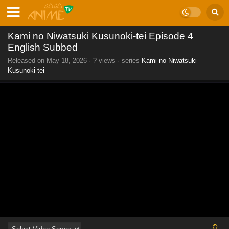
Kami no Niwatsuki Kusunoki-tei Episode 4
English Subbed
Released on
May 18, 2026
·
? views
· series
Kami no Niwatsuki
Kusunoki-tei