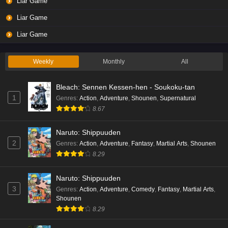
Liar Game
Liar Game
Liar Game
Weekly
Monthly
All
Bleach: Sennen Kessen-hen - Soukoku-tan
1
Genres
:
Action
,
Adventure
,
Shounen
,
Supernatural
8.67
Naruto: Shippuuden
2
Genres
:
Action
,
Adventure
,
Fantasy
,
Martial Arts
,
Shounen
8.29
Naruto: Shippuuden
3
Genres
:
Action
,
Adventure
,
Comedy
,
Fantasy
,
Martial Arts
,
Shounen
8.29