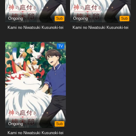
Ongoing
Sub
Ongoing
Sub
Kami no Niwatsuki Kusunoki-tei
Kami no Niwatsuki Kusunoki-tei
TV
Ongoing
Sub
Kami no Niwatsuki Kusunoki-tei