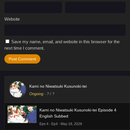
Website
Save my name, email, and website in this browser for the
next time I comment.
Kami no Niwatsuki Kusunoki-tei
Ongoing
-
?
/ ?
Kami no Niwatsuki Kusunoki-tei Episode 4
English Subbed
Eps 4 - Ep4 - May 18, 2026