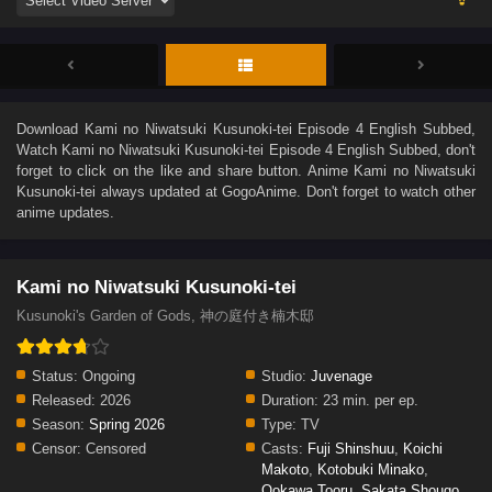
Download
Kami no Niwatsuki Kusunoki-tei Episode 4 English Subbed
,
Watch
Kami no Niwatsuki Kusunoki-tei Episode 4 English Subbed
, don't
forget to click on the like and share button. Anime
Kami no Niwatsuki
Kusunoki-tei
always updated at GogoAnime. Don't forget to watch other
anime updates.
Kami no Niwatsuki Kusunoki-tei
Kusunoki's Garden of Gods, 神の庭付き楠木邸
Status:
Ongoing
Studio:
Juvenage
Released:
2026
Duration:
23 min. per ep.
Season:
Spring 2026
Type:
TV
Censor:
Censored
Casts:
Fuji Shinshuu
,
Koichi
Makoto
,
Kotobuki Minako
,
Ookawa Tooru
,
Sakata Shougo
,