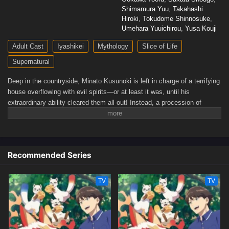
Shimamura Yuu
,
Takahashi
Hiroki
,
Tokudome Shinnosuke
,
Umehara Yuuichirou
,
Yusa Kouji
Adult Cast
Iyashikei
Mythology
Slice of Life
Supernatural
Deep in the countryside, Minato Kusunoki is left in charge of a terrifying
house overflowing with evil spirits—or at least it was, until his
extraordinary ability cleared them all out! Instead, a procession of
unique and peculiar gods is drawn to the comfort of the purified
Kusunoki residence, and Minato spends his days relaxing in the
company of his spiritual neighbors. What else lies in store for Minato as
he lives peacefully surrounded by gods?(Source: Yen Press)
Recommended Series
TV
TV