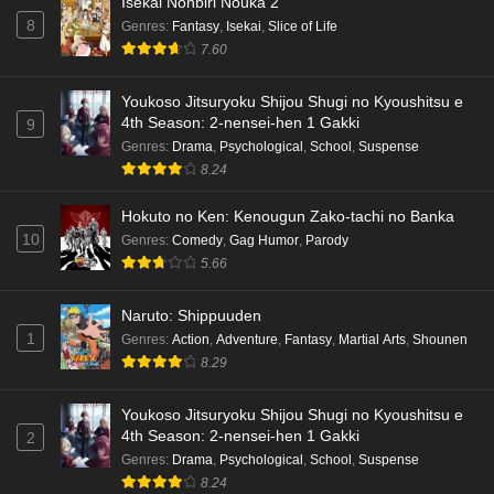
Isekai Nonbiri Nouka 2
8
Genres
:
Fantasy
,
Isekai
,
Slice of Life
7.60
Youkoso Jitsuryoku Shijou Shugi no Kyoushitsu e
4th Season: 2-nensei-hen 1 Gakki
9
Genres
:
Drama
,
Psychological
,
School
,
Suspense
8.24
Hokuto no Ken: Kenougun Zako-tachi no Banka
10
Genres
:
Comedy
,
Gag Humor
,
Parody
5.66
Naruto: Shippuuden
1
Genres
:
Action
,
Adventure
,
Fantasy
,
Martial Arts
,
Shounen
8.29
Youkoso Jitsuryoku Shijou Shugi no Kyoushitsu e
4th Season: 2-nensei-hen 1 Gakki
2
Genres
:
Drama
,
Psychological
,
School
,
Suspense
8.24