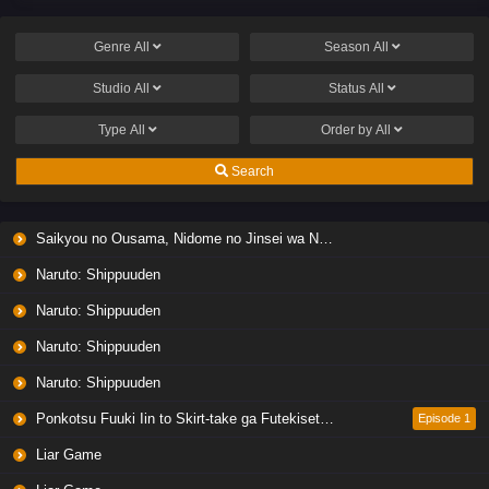
Genre
All
Season
All
Studio
All
Status
All
Type
All
Order by
All
Search
Saikyou no Ousama, Nidome no Jinsei wa Nani wo Suru? Season 2
Naruto: Shippuuden
Naruto: Shippuuden
Naruto: Shippuuden
Naruto: Shippuuden
Ponkotsu Fuuki Iin to Skirt-take ga Futekisetsu na JK no Hanashi
Episode 1
Liar Game