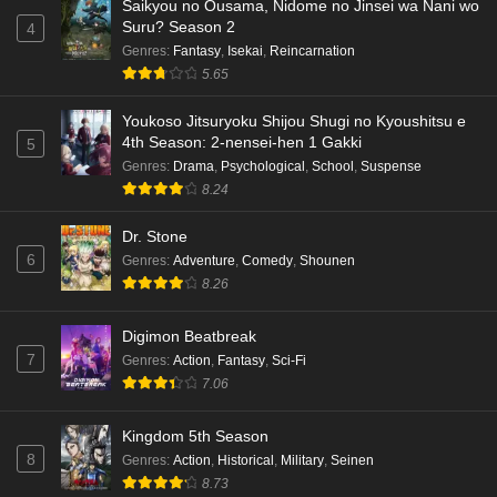
Saikyou no Ousama, Nidome no Jinsei wa Nani wo
Suru? Season 2
4
Genres
:
Fantasy
,
Isekai
,
Reincarnation
5.65
Youkoso Jitsuryoku Shijou Shugi no Kyoushitsu e
4th Season: 2-nensei-hen 1 Gakki
5
Genres
:
Drama
,
Psychological
,
School
,
Suspense
8.24
Dr. Stone
6
Genres
:
Adventure
,
Comedy
,
Shounen
8.26
Digimon Beatbreak
7
Genres
:
Action
,
Fantasy
,
Sci-Fi
7.06
Kingdom 5th Season
8
Genres
:
Action
,
Historical
,
Military
,
Seinen
8.73