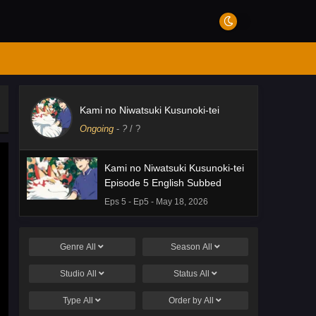
Kami no Niwatsuki Kusunoki-tei
Ongoing
-
?
/ ?
Kami no Niwatsuki Kusunoki-tei
Episode 5 English Subbed
Eps 5 - Ep5 - May 18, 2026
Genre
All
Season
All
Studio
All
Status
All
Type
All
Order by
All