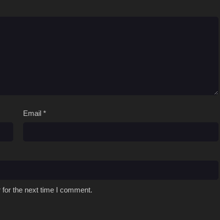
Email
*
 for the next time I comment.