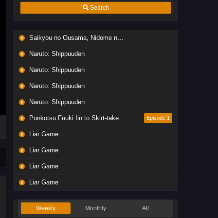
Search
Saikyou no Ousama, Nidome no Jinsei wa Nani wo Suru? Season 2
Naruto: Shippuuden
Naruto: Shippuuden
Naruto: Shippuuden
Naruto: Shippuuden
Ponkotsu Fuuki Iin to Skirt-take ga Futekisetsu na JK no Hanashi
Episode 1
Liar Game
Liar Game
Liar Game
Liar Game
Weekly
Monthly
All