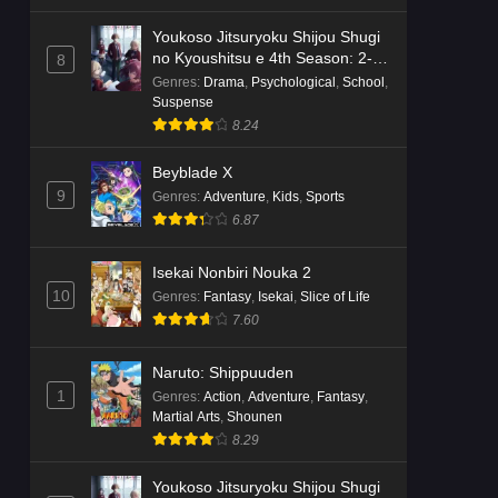
Youkoso Jitsuryoku Shijou Shugi
no Kyoushitsu e 4th Season: 2-
8
nensei-hen 1 Gakki
Genres
:
Drama
,
Psychological
,
School
,
Suspense
8.24
Beyblade X
9
Genres
:
Adventure
,
Kids
,
Sports
6.87
Isekai Nonbiri Nouka 2
10
Genres
:
Fantasy
,
Isekai
,
Slice of Life
7.60
Naruto: Shippuuden
1
Genres
:
Action
,
Adventure
,
Fantasy
,
Martial Arts
,
Shounen
8.29
Youkoso Jitsuryoku Shijou Shugi