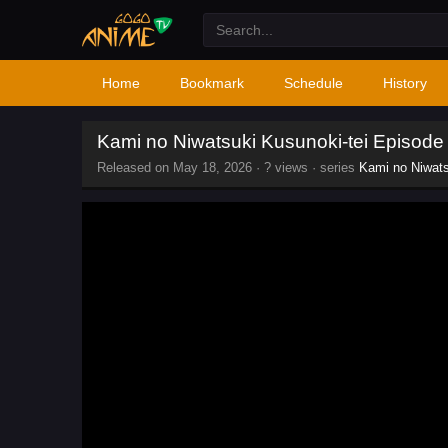
Home
Bookmark
Schedule
History
Kami no Niwatsuki Kusunoki-tei Episode
Released on
May 18, 2026
·
? views
· series
Kami no Niwats