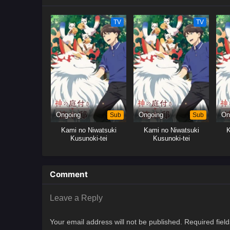
TV
TV
Ongoing
Sub
Ongoing
Sub
On
Kami no Niwatsuki
Kami no Niwatsuki
K
Kusunoki-tei
Kusunoki-tei
Comment
Leave a Reply
Your email address will not be published.
Required fiel