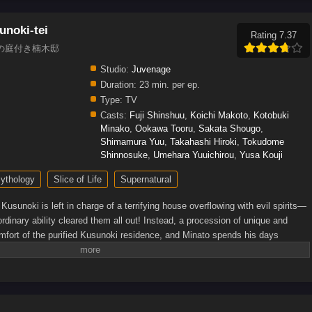
unoki-tei
Rating 7.37
s, 神の庭付き楠木邸
Studio:
Juvenage
Duration:
23 min. per ep.
Type:
TV
Casts:
Fuji Shinshuu
,
Koichi Makoto
,
Kotobuki
Minako
,
Ookawa Tooru
,
Sakata Shougo
,
Shimamura Yuu
,
Takahashi Hiroki
,
Tokudome
Shinnosuke
,
Umehara Yuuichirou
,
Yusa Kouji
ythology
Slice of Life
Supernatural
Kusunoki is left in charge of a terrifying house overflowing with evil spirits—
raordinary ability cleared them all out! Instead, a procession of unique and
omfort of the purified Kusunoki residence, and Minato spends his days
iritual neighbors. What else lies in store for Minato as he lives peacefully
en Press)