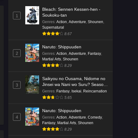
Bleach: Sennen Kessen-hen -
Soukoku-tan
1
Genres
:
Action
,
Adventure
,
Shounen
,
Supernatural
8.67
Naruto: Shippuuden
2
Genres
:
Action
,
Adventure
,
Fantasy
,
Martial Arts
,
Shounen
8.29
Saikyou no Ousama, Nidome no
Jinsei wa Nani wo Suru? Season
3
2
Genres
:
Fantasy
,
Isekai
,
Reincarnation
5.65
Naruto: Shippuuden
4
Genres
:
Action
,
Adventure
,
Comedy
,
Fantasy
,
Martial Arts
,
Shounen
8.29