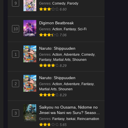
9
Genres
:
Comedy
,
Parody
6.60
Digimon Beatbreak
10
Genres
:
Action
,
Fantasy
,
Sci-Fi
7.06
Naruto: Shippuuden
1
Genres
:
Action
,
Adventure
,
Comedy
,
Fantasy
,
Martial Arts
,
Shounen
8.29
Naruto: Shippuuden
2
Genres
:
Action
,
Adventure
,
Fantasy
,
Martial Arts
,
Shounen
8.29
Saikyou no Ousama, Nidome no
Jinsei wa Nani wo Suru? Season
3
2
Genres
:
Fantasy
,
Isekai
,
Reincarnation
5.65