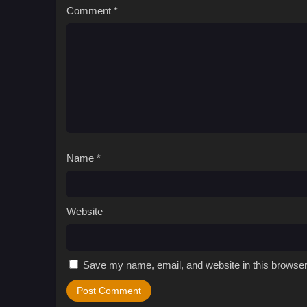
Comment
*
Name
*
Website
Save my name, email, and website in this browser