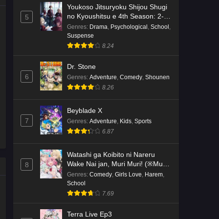
Youkoso Jitsuryoku Shijou Shugi
no Kyoushitsu e 4th Season: 2-
5
nensei-hen 1 Gakki
Genres
:
Drama
,
Psychological
,
School
,
Suspense
8.24
Dr. Stone
6
Genres
:
Adventure
,
Comedy
,
Shounen
8.26
Beyblade X
7
Genres
:
Adventure
,
Kids
,
Sports
6.87
Watashi ga Koibito ni Nareru
Wake Nai jan, Muri Muri! (※Muri
8
ja Nakatta!?)
Genres
:
Comedy
,
Girls Love
,
Harem
,
School
7.69
Terra Live Ep3