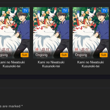
TV
TV
TV
going
Sub
Ongoing
Sub
Ongoing
Sub
ami no Niwatsuki
Kami no Niwatsuki
Kami no Niwatsuki
Kusunoki-tei
Kusunoki-tei
Kusunoki-tei
ds are marked
*