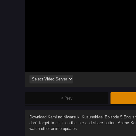
Prev
Download
Kami no Niwatsuki Kusunoki-tei Episode 5 Engli
don't forget to click on the like and share button. Anime
Ka
watch other anime updates.