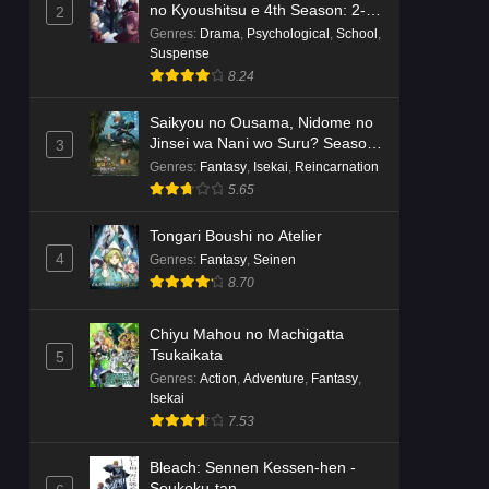
no Kyoushitsu e 4th Season: 2-
2
nensei-hen 1 Gakki
Genres
:
Drama
,
Psychological
,
School
,
Suspense
8.24
Saikyou no Ousama, Nidome no
Jinsei wa Nani wo Suru? Season
3
2
Genres
:
Fantasy
,
Isekai
,
Reincarnation
5.65
Tongari Boushi no Atelier
4
Genres
:
Fantasy
,
Seinen
8.70
Chiyu Mahou no Machigatta
Tsukaikata
5
Genres
:
Action
,
Adventure
,
Fantasy
,
Isekai
7.53
Bleach: Sennen Kessen-hen -
Soukoku-tan