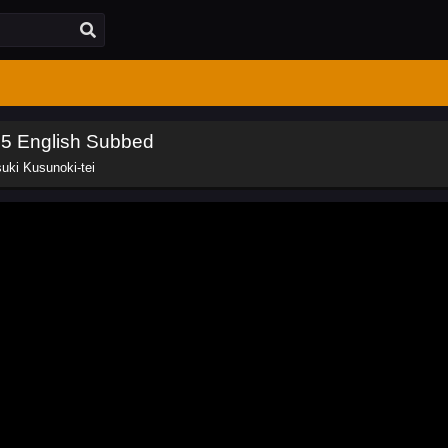
 5 English Subbed
uki Kusunoki-tei