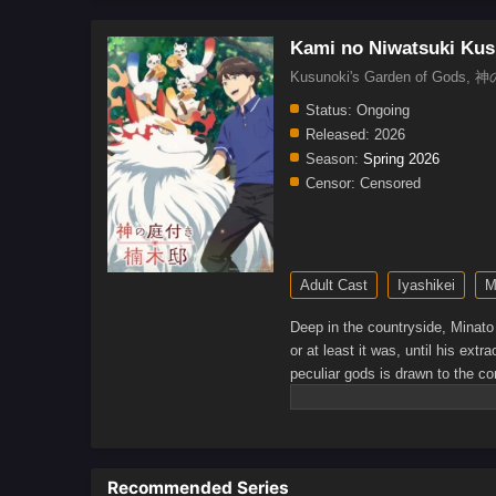
Kami no Niwatsuki Kus
Kusunoki's Garden of God
Status:
Ongoing
Released:
2026
Season:
Spring 2026
Censor:
Censored
Adult Cast
Iyashikei
M
Deep in the countryside, Minato 
or at least it was, until his ext
peculiar gods is drawn to the c
relaxing in the company of his sp
surrounded by gods?(Source: Y
Recommended Series