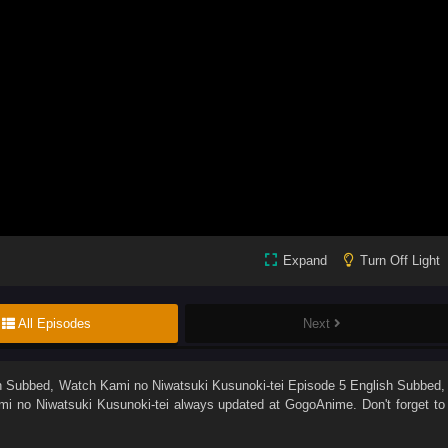
Expand
Turn Off Light
All Episodes
Next
sh Subbed
, Watch
Kami no Niwatsuki Kusunoki-tei Episode 5 English Subbed
,
mi no Niwatsuki Kusunoki-tei
always updated at GogoAnime. Don't forget to