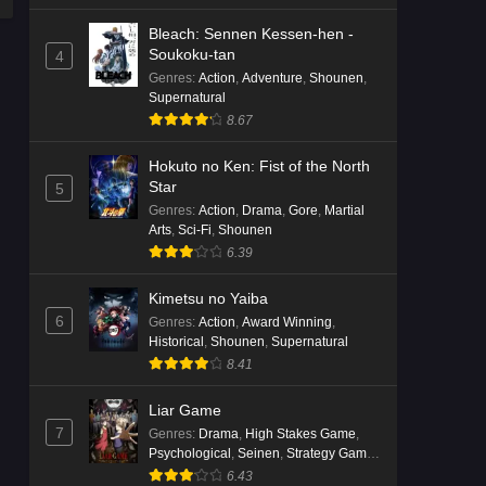
Bleach: Sennen Kessen-hen -
Soukoku-tan
4
Genres
:
Action
,
Adventure
,
Shounen
,
Supernatural
8.67
Hokuto no Ken: Fist of the North
Star
5
Genres
:
Action
,
Drama
,
Gore
,
Martial
Arts
,
Sci-Fi
,
Shounen
6.39
Kimetsu no Yaiba
6
Genres
:
Action
,
Award Winning
,
Historical
,
Shounen
,
Supernatural
8.41
Liar Game
7
Genres
:
Drama
,
High Stakes Game
,
Psychological
,
Seinen
,
Strategy Game
,
Suspense
6.43