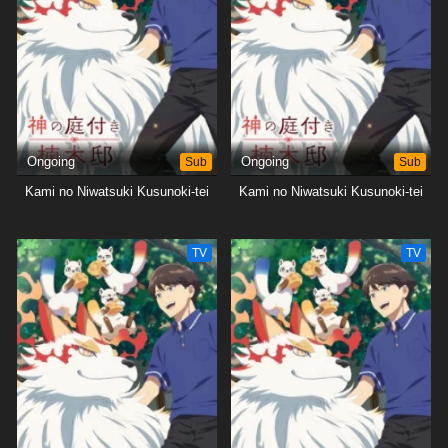
Ongoing
Sub
Ongoing
Sub
Kami no Niwatsuki Kusunoki-tei
Kami no Niwatsuki Kusunoki-tei
TV
TV