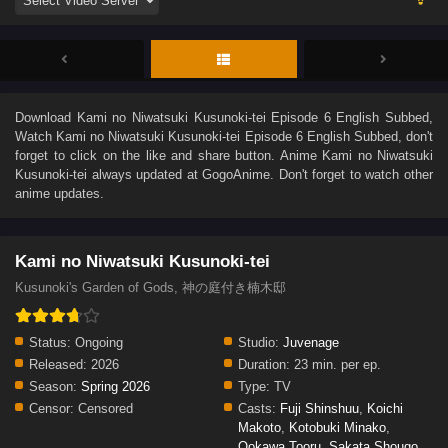
Download
Kami no Niwatsuki Kusunoki-tei Episode 6 English Subbed
,
Watch
Kami no Niwatsuki Kusunoki-tei Episode 6 English Subbed
, don't
forget to click on the like and share button. Anime
Kami no Niwatsuki
Kusunoki-tei
always updated at GogoAnime. Don't forget to watch other
anime updates.
Kami no Niwatsuki Kusunoki-tei
Kusunoki's Garden of Gods, 神の庭付き楠木邸
Status:
Ongoing
Studio:
Juvenage
Released:
2026
Duration:
23 min. per ep.
Season:
Spring 2026
Type:
TV
Censor:
Censored
Casts:
Fuji Shinshuu
,
Koichi
Makoto
,
Kotobuki Minako
,
Ookawa Tooru
,
Sakata Shougo
,