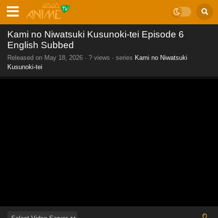
Kami no Niwatsuki Kusunoki-tei Episode 6
English Subbed
Released on
May 18, 2026
·
? views
· series
Kami no Niwatsuki
Kusunoki-tei