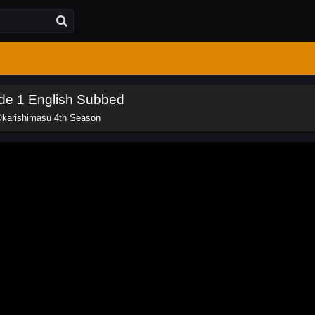
de 1 English Subbed
Okarishimasu 4th Season