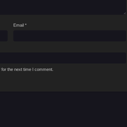
Email
*
 for the next time I comment.