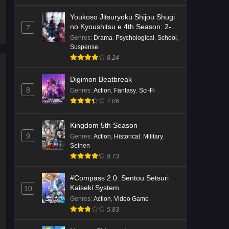
Youkoso Jitsuryoku Shijou Shugi
Kami no Niwatsuki Kusunoki-tei
no Kyoushitsu e 4th Season: 2-
7
Episode 2 English Subbed
nensei-hen 1 Gakki
Genres
:
Drama
,
Psychological
,
School
,
Suspense
Eps 2 - Ep2 - May 18, 2026
8.24
Kami no Niwatsuki Kusunoki-tei
Digimon Beatbreak
Episode 1 English Subbed
8
Genres
:
Action
,
Fantasy
,
Sci-Fi
Eps 1 - Ep1 - May 18, 2026
7.06
Cardfight!! Vanguard: Divinez
Kingdom 5th Season
Genma Seisen-hen Episode 5
9
Genres
:
Action
,
Historical
,
Military
,
English Subbed
Eps 5 - Ep5 - May 16, 2026
Seinen
8.73
Cardfight!! Vanguard: Divinez
Genma Seisen-hen Episode 4
#Compass 2.0: Sentou Setsuri
English Subbed
Kaiseki System
10
Eps 4 - Ep4 - May 16, 2026
Genres
:
Action
,
Video Game
5.83
Cardfight!! Vanguard: Divinez
Genma Seisen-hen Episode 3