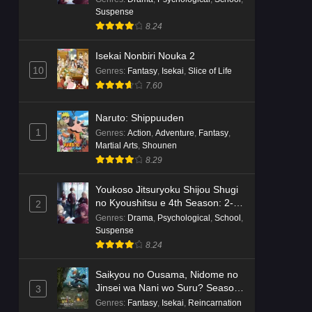
Dr. Stone: Science Future Part 6
Suspense
Episode 6 English Subbed
8.24
Eps 6 - Ep6 - May 15, 2026
Isekai Nonbiri Nouka 2
Dr. Stone: Science Future Part 5
10
Genres
:
Fantasy
,
Isekai
,
Slice of Life
Episode 5 English Subbed
7.60
Eps 5 - Ep5 - May 15, 2026
Naruto: Shippuuden
Dr. Stone: Science Future Part 3
1
Genres
:
Action
,
Adventure
,
Fantasy
,
Episode 3 English Subbed
Martial Arts
,
Shounen
8.29
Eps 3 - Ep3 - May 15, 2026
Youkoso Jitsuryoku Shijou Shugi
Dr. Stone: Science Future Part 3
no Kyoushitsu e 4th Season: 2-
2
Episode 5 English Subbed
nensei-hen 1 Gakki
Genres
:
Drama
,
Psychological
,
School
,
Eps 5 - Ep5 - May 15, 2026
Suspense
8.24
Dr. Stone: Science Future Part 3
Saikyou no Ousama, Nidome no
Episode 4 English Subbed
Jinsei wa Nani wo Suru? Season
3
Eps 4 - Ep4 - May 15, 2026
2
Genres
:
Fantasy
,
Isekai
,
Reincarnation