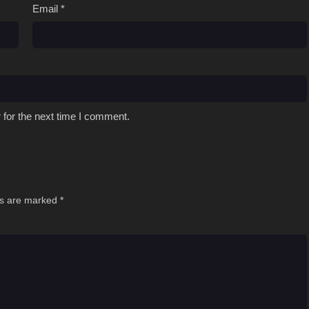
Email
*
 for the next time I comment.
ds are marked
*