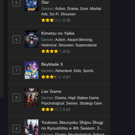
English Subbed
Star
5
Genres
:
Action
,
Drama
,
Gore
,
Martial
Eps 4 - Ep4 - May 16, 2026
Arts
,
Sci-Fi
,
Shounen
6.39
Punirunes: Puni 3 Episode 3
English Subbed
Kimetsu no Yaiba
Eps 3 - Ep3 - May 16, 2026
6
Genres
:
Action
,
Award Winning
,
Historical
,
Shounen
,
Supernatural
Punirunes: Puni 3 Episode 2
8.41
English Subbed
Beyblade X
Eps 2 - Ep2 - May 16, 2026
7
Genres
:
Adventure
,
Kids
,
Sports
6.87
Punirunes: Puni 3 Episode 1
English Subbed
Liar Game
Eps 1 - Ep1 - May 16, 2026
8
Genres
:
Drama
,
High Stakes Game
,
Psychological
,
Seinen
,
Strategy Game
,
Terra Live Episode 3 English
Suspense
6.43
Subbed
Youkoso Jitsuryoku Shijou Shugi
Eps 3 - Ep3 - May 16, 2026
no Kyoushitsu e 4th Season: 2-
9
nensei-hen 1 Gakki
Genres
:
Drama
,
Psychological
,
School
,