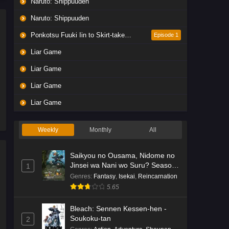
Naruto: Shippuuden
Liar Game Episode 5 English
Subbed
Naruto: Shippuuden
Eps 5 - Ep5 - May 19, 2026
Ponkotsu Fuuki Iin to Skirt-take ga Futekisetsu na JK no Hanashi
Episode 1
Liar Game
Liar Game Episode 4 English
Subbed
Liar Game
Eps 4 - Ep4 - May 19, 2026
Liar Game
Liar Game Episode 3 English
Liar Game
Subbed
Eps 3 - Ep3 - May 19, 2026
Weekly
Monthly
All
Liar Game Episode 2 English
Saikyou no Ousama, Nidome no
Subbed
Jinsei wa Nani wo Suru? Season
1
Eps 2 - Ep2 - May 19, 2026
2
Genres
:
Fantasy
,
Isekai
,
Reincarnation
5.65
Liar Game Episode 1 English
Subbed
Bleach: Sennen Kessen-hen -
Soukoku-tan
2
Eps 1 - Ep1 - May 19, 2026