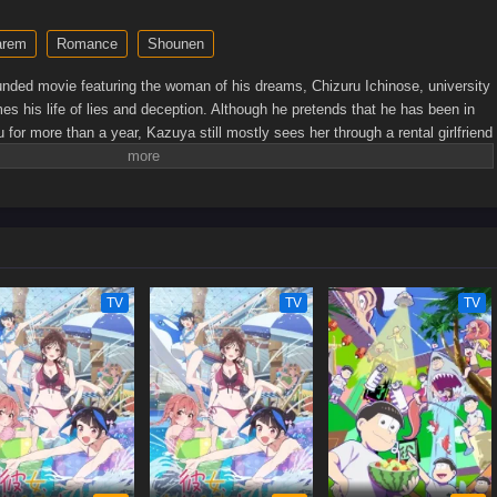
arem
Romance
Shounen
unded movie featuring the woman of his dreams, Chizuru Ichinose, university
s his life of lies and deception. Although he pretends that he has been in
u for more than a year, Kazuya still mostly sees her through a rental girlfriend
er Kazuya attends a private party with Chizuru, he reaches the decision to
er. Unfortunately for him, his trial girlfriend Ruka Sarashina and his ex-
 to complicate his already messy attempts at romance. While he is forced to
der pressure to find a solution to his ever chaotic love life.[Written by MAL
TV
TV
TV