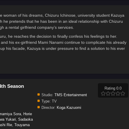
he woman of his dreams, Chizuru Ichinose, university student Kazuya
gh he pretends that he has been in an ideal relationship with Chizuru
gh a rental girlfriend company’s services.
ru, he reaches the decision to finally confess his feelings to her.
na and his ex-girlfriend Mami Nanami continue to complicate his already
p his facade, Kazuya is under pressure to find a solution to his ever
4th Season
Rating 0.0
Studio:
TMS Entertainment
Type:
TV
Director:
Koga Kazuomi
mamiya Sora
,
Horie
wa Yukari
,
Sadaoka
shi Rie
,
Touyama