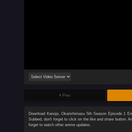
Prev
Download
Kanojo, Okarishimasu 5th Season Episode 1 En
Subbed
, don't forget to click on the like and share button. 
forget to watch other anime updates.