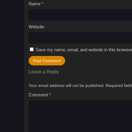
Name
*
Website
Save my name, email, and website in this browser
Leave a Reply
Your email address will not be published.
Required fiel
Comment
*