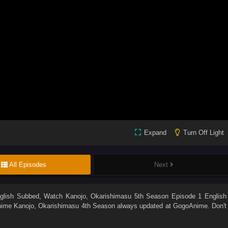
Expand
Turn Off Light
All Episodes
Next
glish Subbed
, Watch
Kanojo, Okarishimasu 5th Season Episode 1 English
Anime
Kanojo, Okarishimasu 4th Season
always updated at GogoAnime. Don't