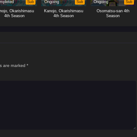
mpleted
Sub
Ongoing
Sub
Ongoing
Sub
nojo, Okarishimasu
Kanojo, Okarishimasu
Osomatsu-san 4th
4th Season
4th Season
Season
ds are marked
*