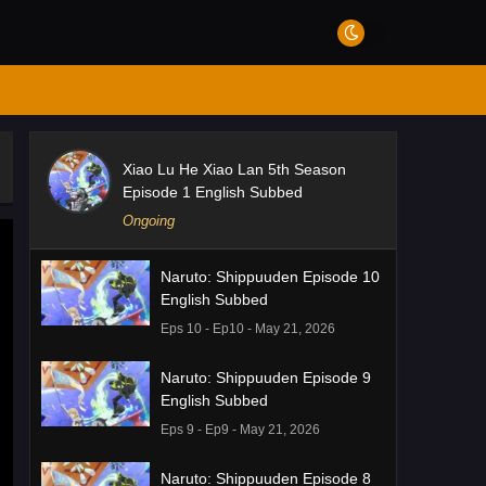
Xiao Lu He Xiao Lan 5th Season
Episode 1 English Subbed
Ongoing
Naruto: Shippuuden Episode 10
English Subbed
Eps 10 - Ep10 - May 21, 2026
Naruto: Shippuuden Episode 9
English Subbed
Eps 9 - Ep9 - May 21, 2026
Naruto: Shippuuden Episode 8