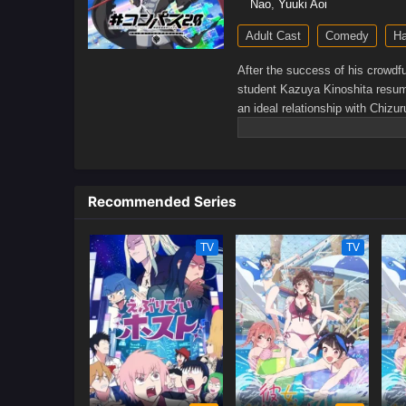
Nao
,
Yuuki Aoi
Adult Cast
Comedy
H
After the success of his crowdf
student Kazuya Kinoshita resume
an ideal relationship with Chizur
company's services.However, aft
finally confess his feelings to h
girlfriend Mami Nanami continue
keep up his facade, Kazuya is un
Recommended Series
Rewrite]
TV
TV