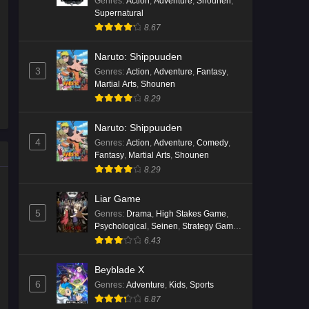
Genres
:
Action
,
Adventure
,
Shounen
,
Supernatural
Kami no Niwatsuki Kusunoki-tei
8.67
Episode 7 English Subbed
Eps 7 - Ep7 - May 18, 2026
Naruto: Shippuuden
3
Genres
:
Action
,
Adventure
,
Fantasy
,
Kami no Niwatsuki Kusunoki-tei
Martial Arts
,
Shounen
Episode 6 English Subbed
8.29
Eps 6 - Ep6 - May 18, 2026
Naruto: Shippuuden
4
Genres
:
Action
,
Adventure
,
Comedy
,
Kami no Niwatsuki Kusunoki-tei
Fantasy
,
Martial Arts
,
Shounen
Episode 5 English Subbed
8.29
Eps 5 - Ep5 - May 18, 2026
Liar Game
Kami no Niwatsuki Kusunoki-tei
5
Genres
:
Drama
,
High Stakes Game
,
Episode 4 English Subbed
Psychological
,
Seinen
,
Strategy Game
,
Suspense
6.43
Eps 4 - Ep4 - May 18, 2026
Beyblade X
Kami no Niwatsuki Kusunoki-tei
6
Genres
:
Adventure
,
Kids
,
Sports
Episode 3 English Subbed
6.87
Eps 3 - Ep3 - May 18, 2026