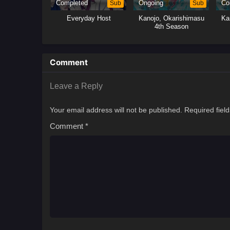
Completed
Sub
Ongoing
Sub
Co
Everyday Host
Kanojo, Okarishimasu
Ka
4th Season
Comment
Leave a Reply
Your email address will not be published.
Required fiel
Comment
*