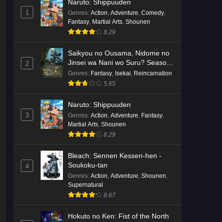
Naruto: Shippuuden
English Subbed
Eps 3 - Ep3 - May 16, 2026
1
Genres
:
Action
,
Adventure
,
Comedy
,
Fantasy
,
Martial Arts
,
Shounen
Cardfight!! Vanguard: Divinez
8.29
Genma Seisen-hen Episode 2
English Subbed
Saikyou no Ousama, Nidome no
Eps 2 - Ep2 - May 16, 2026
Jinsei wa Nani wo Suru? Season
2
2
Genres
:
Fantasy
,
Isekai
,
Reincarnation
Cardfight!! Vanguard: Divinez
5.65
Genma Seisen-hen Episode 1
English Subbed
Eps 1 - Ep1 - May 16, 2026
Naruto: Shippuuden
3
Genres
:
Action
,
Adventure
,
Fantasy
,
Punirunes: Puni 3 Episode 6
Martial Arts
,
Shounen
English Subbed
8.29
Eps 6 - Ep6 - May 16, 2026
Bleach: Sennen Kessen-hen -
Soukoku-tan
4
Punirunes: Puni 3 Episode 5
Genres
:
Action
,
Adventure
,
Shounen
,
English Subbed
Supernatural
Eps 5 - Ep5 - May 16, 2026
8.67
Punirunes: Puni 3 Episode 4
Hokuto no Ken: Fist of the North