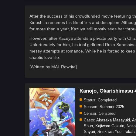
After the success of his crowdfunded movie featuring t
Kinoshita resumes his life of lies and deception. Althou
for more than a year, Kazuya still mostly sees her throu
However, after Kazuya attends a private party with Chizu
Unfortunately for him, his trial girlfriend Ruka Sarashi
messy attempts at romance. While he is forced to keep u
chaotic love life.
[Written by MAL Rewrite]
Kanojo, Okarishimasu 
Status:
Completed
Season:
Summer 2025
Censor:
Censored
Casts:
Akasaka Masayuki
,
A
Shun
,
Kajiwara Gakuto
,
Noza
Sayuri
,
Serizawa Yuu
,
Takaha