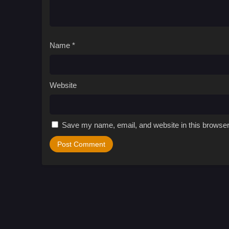
Name
*
Website
Save my name, email, and website in this browser