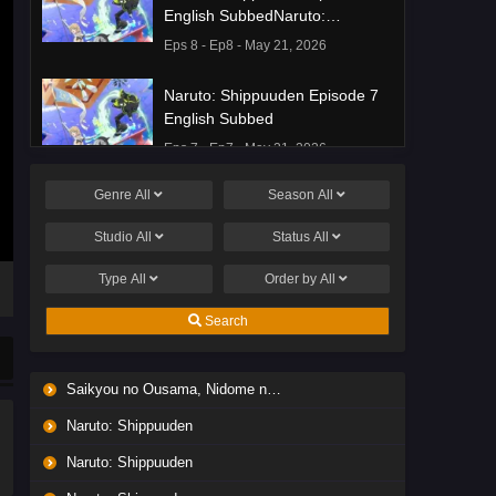
English SubbedNaruto:
Shippuuden Episode 8 English
Eps 8 - Ep8 - May 21, 2026
Subbed
Naruto: Shippuuden Episode 7
English Subbed
Eps 7 - Ep7 - May 21, 2026
Genre
All
Season
All
Ponkotsu Fuuki Iin to Skirt-take
ga Futekisetsu na JK no
Studio
All
Status
All
Hanashi Episode 1 English
Eps 1 - Ep1 - May 19, 2026
Subbed
Type
All
Order by
All
Liar Game Episode 7 English
Search
Subbed
Eps 7 - Ep7 - May 19, 2026
Saikyou no Ousama, Nidome no Jinsei wa Nani wo Suru? Season 2
Liar Game Episode 6 English
Naruto: Shippuuden
Subbed
Eps 6 - Ep6 - May 19, 2026
Naruto: Shippuuden