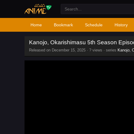
Home
Bookmark
Schedule
History
Kanojo, Okarishimasu 5th Season Episo
Released on
December 15, 2025
·
? views
· series
Kanojo, 