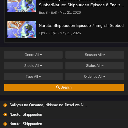
SubbedNaruto: Shippuuden Episode 8 English
Subbed
Eps 8 - Ep8 - May 21, 2026
Naruto: Shippuuden Episode 7 English Subbed
Eps 7 - Ep7 - May 21, 2026
Ponkotsu Fuuki Iin to Skirt-take ga Futekisetsu
na JK no Hanashi Episode 1 English Subbed
Genre
All
Season
All
Eps 1 - Ep1 - May 19, 2026
Studio
All
Status
All
Liar Game Episode 7 English Subbed
Type
All
Order by
All
Eps 7 - Ep7 - May 19, 2026
Search
Liar Game Episode 6 English Subbed
Saikyou no Ousama, Nidome no Jinsei wa Nani wo Suru? Season 2
Eps 6 - Ep6 - May 19, 2026
Naruto: Shippuuden
Liar Game Episode 5 English Subbed
Naruto: Shippuuden