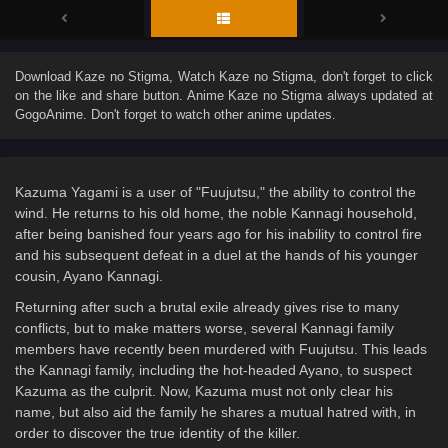
Download
Kaze no Stigma
, Watch
Kaze no Stigma
, don't forget to click
on the like and share button. Anime
Kaze no Stigma
always updated at
GogoAnime. Don't forget to watch other anime updates.
Kazuma Yagami is a user of "Fuujutsu," the ability to control the
wind. He returns to his old home, the noble Kannagi household,
after being banished four years ago for his inability to control fire
and his subsequent defeat in a duel at the hands of his younger
cousin, Ayano Kannagi.
Returning after such a brutal exile already gives rise to many
conflicts, but to make matters worse, several Kannagi family
members have recently been murdered with Fuujutsu. This leads
the Kannagi family, including the hot-headed Ayano, to suspect
Kazuma as the culprit. Now, Kazuma must not only clear his
name, but also aid the family he shares a mutual hatred with, in
order to discover the true identity of the killer.