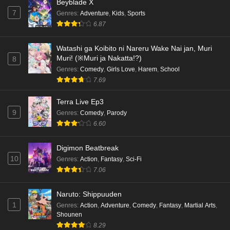
Beyblade X
7
Genres
:
Adventure
,
Kids
,
Sports
Kami no Niwatsuki Kusunoki-tei Episode 1
6.87
English Subbed
Eps 1 - Ep1 - May 18, 2026
Watashi ga Koibito ni Nareru Wake Nai jan, Muri
Muri! (※Muri ja Nakatta!?)
8
Cardfight!! Vanguard: Divinez Genma Seisen-
Genres
:
Comedy
,
Girls Love
,
Harem
,
School
hen Episode 5 English Subbed
7.69
Eps 5 - Ep5 - May 16, 2026
Terra Live Ep3
9
Genres
:
Comedy
,
Parody
Cardfight!! Vanguard: Divinez Genma Seisen-
6.60
hen Episode 4 English Subbed
Eps 4 - Ep4 - May 16, 2026
Digimon Beatbreak
10
Genres
:
Action
,
Fantasy
,
Sci-Fi
Cardfight!! Vanguard: Divinez Genma Seisen-
7.06
hen Episode 3 English Subbed
Eps 3 - Ep3 - May 16, 2026
Naruto: Shippuuden
1
Genres
:
Action
,
Adventure
,
Comedy
,
Fantasy
,
Martial Arts
,
Cardfight!! Vanguard: Divinez Genma Seisen-
Shounen
hen Episode 2 English Subbed
8.29