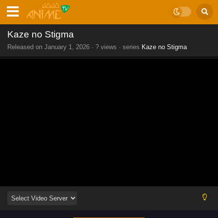
Kaze no Stigma
Released on
January 1, 2026
·
? views
· series
Kaze no Stigma