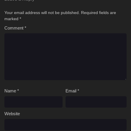
Your email address will not be published.
Required fields are
marked
*
Comment
*
Name
*
Email
*
Website