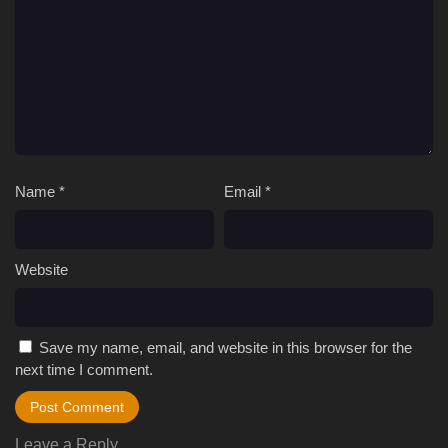
Name
*
Email
*
Website
Save my name, email, and website in this browser for the
next time I comment.
Leave a Reply