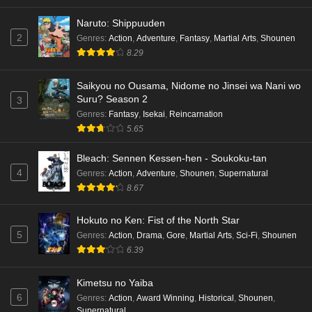
Eps 2 - Ep2 - May 16, 2026
Naruto: Shippuuden
Cardfight!! Vanguard: Divinez Genma Seisen-
2
Genres
:
Action
,
Adventure
,
Fantasy
,
Martial Arts
,
Shounen
hen Episode 1 English Subbed
8.29
Eps 1 - Ep1 - May 16, 2026
Saikyou no Ousama, Nidome no Jinsei wa Nani wo
Suru? Season 2
3
Punirunes: Puni 3 Episode 6 English Subbed
Genres
:
Fantasy
,
Isekai
,
Reincarnation
Eps 6 - Ep6 - May 16, 2026
5.65
Punirunes: Puni 3 Episode 5 English Subbed
Bleach: Sennen Kessen-hen - Soukoku-tan
4
Genres
:
Action
,
Adventure
,
Shounen
,
Supernatural
Eps 5 - Ep5 - May 16, 2026
8.67
Punirunes: Puni 3 Episode 4 English Subbed
Hokuto no Ken: Fist of the North Star
Eps 4 - Ep4 - May 16, 2026
5
Genres
:
Action
,
Drama
,
Gore
,
Martial Arts
,
Sci-Fi
,
Shounen
6.39
Punirunes: Puni 3 Episode 3 English Subbed
Kimetsu no Yaiba
Eps 3 - Ep3 - May 16, 2026
6
Genres
:
Action
,
Award Winning
,
Historical
,
Shounen
,
Supernatural