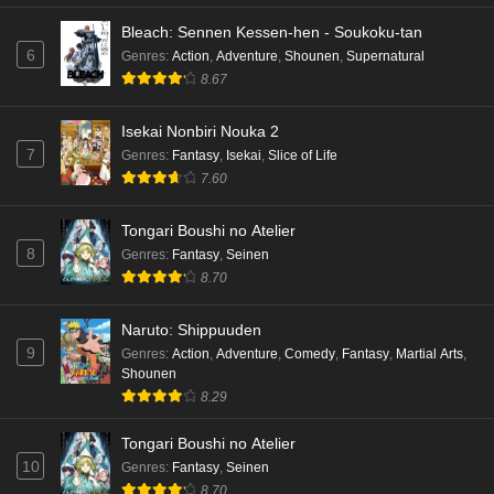
Mata Korosarete Shimatta no desu ne, Tantei-
Bleach: Sennen Kessen-hen - Soukoku-tan
sama Episode 7 English Subbed
6
Genres
:
Action
,
Adventure
,
Shounen
,
Supernatural
Eps 7 - Ep7 - May 15, 2026
8.67
Mata Korosarete Shimatta no desu ne, Tantei-
Isekai Nonbiri Nouka 2
sama Episode 6 English Subbed
7
Genres
:
Fantasy
,
Isekai
,
Slice of Life
Eps 6 - Ep6 - May 15, 2026
7.60
Mata Korosarete Shimatta no desu ne, Tantei-
Tongari Boushi no Atelier
sama Episode 5 English Subbed
8
Genres
:
Fantasy
,
Seinen
Eps 5 - Ep5 - May 15, 2026
8.70
Mata Korosarete Shimatta no desu ne, Tantei-
Naruto: Shippuuden
sama Episode 4 English Subbed
9
Genres
:
Action
,
Adventure
,
Comedy
,
Fantasy
,
Martial Arts
,
Shounen
Eps 4 - Ep4 - May 15, 2026
8.29
Mata Korosarete Shimatta no desu ne, Tantei-
Tongari Boushi no Atelier
sama Episode 3 English Subbed
10
Genres
:
Fantasy
,
Seinen
Eps 3 - Ep3 - May 15, 2026
8.70