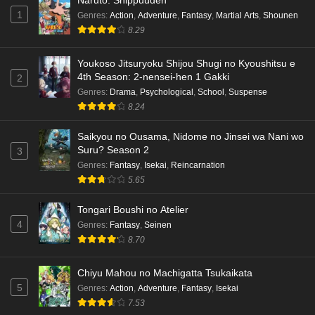
English Subbed
1
Genres
:
Action
,
Adventure
,
Fantasy
,
Martial Arts
,
Shounen
8.29
Eps 3 - Ep3 - May 15, 2026
Dr. Stone: Science Future Part 3 Episode 5
Youkoso Jitsuryoku Shijou Shugi no Kyoushitsu e
4th Season: 2-nensei-hen 1 Gakki
English Subbed
2
Genres
:
Drama
,
Psychological
,
School
,
Suspense
Eps 5 - Ep5 - May 15, 2026
8.24
Dr. Stone: Science Future Part 3 Episode 4
Saikyou no Ousama, Nidome no Jinsei wa Nani wo
English Subbed
Suru? Season 2
3
Eps 4 - Ep4 - May 15, 2026
Genres
:
Fantasy
,
Isekai
,
Reincarnation
5.65
Dr. Stone: Science Future Part 3 Episode 3
English Subbed
Tongari Boushi no Atelier
4
Genres
:
Fantasy
,
Seinen
Eps 3 - Ep3 - May 15, 2026
8.70
Dr. Stone: Science Future Part 3 Episode 2
Chiyu Mahou no Machigatta Tsukaikata
English Subbed
5
Genres
:
Action
,
Adventure
,
Fantasy
,
Isekai
Eps 2 - Ep2 - May 15, 2026
7.53