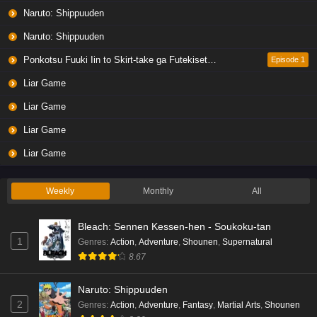
Eps 5 - Ep5 - May 19, 2026
Naruto: Shippuuden
Naruto: Shippuuden
Liar Game Episode 4 English Subbed
Eps 4 - Ep4 - May 19, 2026
Ponkotsu Fuuki Iin to Skirt-take ga Futekisetsu na JK no Hanashi
Episode 1
Liar Game
Liar Game Episode 3 English Subbed
Liar Game
Eps 3 - Ep3 - May 19, 2026
Liar Game
Liar Game Episode 2 English Subbed
Liar Game
Eps 2 - Ep2 - May 19, 2026
Weekly
Monthly
All
Liar Game Episode 1 English Subbed
Bleach: Sennen Kessen-hen - Soukoku-tan
Eps 1 - Ep1 - May 19, 2026
1
Genres
:
Action
,
Adventure
,
Shounen
,
Supernatural
8.67
Kami no Niwatsuki Kusunoki-tei Episode 7
English Subbed
Naruto: Shippuuden
Eps 7 - Ep7 - May 18, 2026
2
Genres
:
Action
,
Adventure
,
Fantasy
,
Martial Arts
,
Shounen