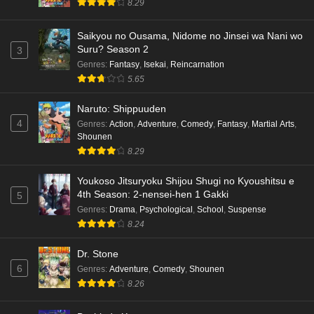
8.29
Kami no Niwatsuki Kusunoki-tei Episode 6
English Subbed
Saikyou no Ousama, Nidome no Jinsei wa Nani wo
Eps 6 - Ep6 - May 18, 2026
Suru? Season 2
3
Genres
:
Fantasy
,
Isekai
,
Reincarnation
Kami no Niwatsuki Kusunoki-tei Episode 5
5.65
English Subbed
Naruto: Shippuuden
Eps 5 - Ep5 - May 18, 2026
4
Genres
:
Action
,
Adventure
,
Comedy
,
Fantasy
,
Martial Arts
,
Shounen
Kami no Niwatsuki Kusunoki-tei Episode 4
8.29
English Subbed
Eps 4 - Ep4 - May 18, 2026
Youkoso Jitsuryoku Shijou Shugi no Kyoushitsu e
4th Season: 2-nensei-hen 1 Gakki
5
Kami no Niwatsuki Kusunoki-tei Episode 3
Genres
:
Drama
,
Psychological
,
School
,
Suspense
English Subbed
8.24
Eps 3 - Ep3 - May 18, 2026
Dr. Stone
6
Genres
:
Adventure
,
Comedy
,
Shounen
Kami no Niwatsuki Kusunoki-tei Episode 2
8.26
English Subbed
Eps 2 - Ep2 - May 18, 2026