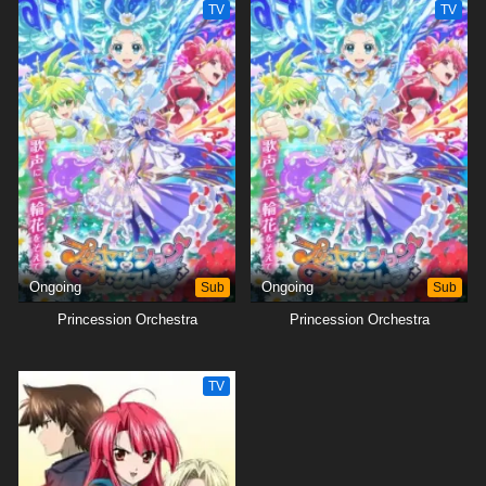
TV
TV
Ongoing
Sub
Ongoing
Sub
Princession Orchestra
Princession Orchestra
TV