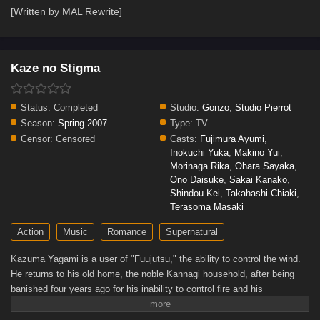
[Written by MAL Rewrite]
Kaze no Stigma
Status:
Completed
Studio:
Gonzo
,
Studio Pierrot
Season:
Spring 2007
Type:
TV
Censor:
Censored
Casts:
Fujimura Ayumi
,
Inokuchi Yuka
,
Makino Yui
,
Morinaga Rika
,
Ohara Sayaka
,
Ono Daisuke
,
Sakai Kanako
,
Shindou Kei
,
Takahashi Chiaki
,
Terasoma Masaki
Action
Music
Romance
Supernatural
Kazuma Yagami is a user of "Fuujutsu," the ability to control the wind.
He returns to his old home, the noble Kannagi household, after being
banished four years ago for his inability to control fire and his
subsequent defeat in a duel at the hands of his younger cousin, Ayano
Kannagi.Returning after such a brutal exile already gives rise to many