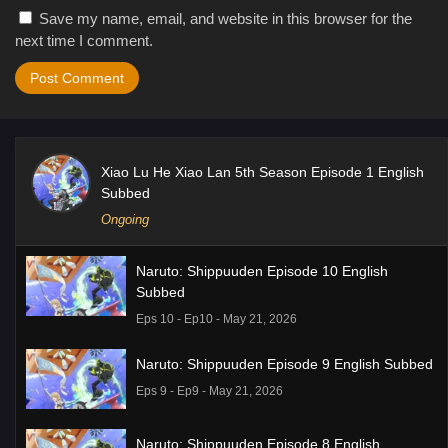
Save my name, email, and website in this browser for the
next time I comment.
Xiao Lu He Xiao Lan 5th Season Episode 1 English
Subbed
Ongoing
Naruto: Shippuuden Episode 10 English
Subbed
Eps 10 - Ep10 - May 21, 2026
Naruto: Shippuuden Episode 9 English Subbed
Eps 9 - Ep9 - May 21, 2026
Naruto: Shippuuden Episode 8 English