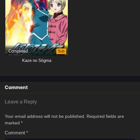
Completed
Sub
Kaze no Stigma
Comment
Leave a Reply
Your email address will not be published.
Required fields are
marked
*
Comment
*