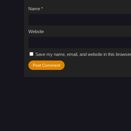
Name
*
Website
Save my name, email, and website in this browser