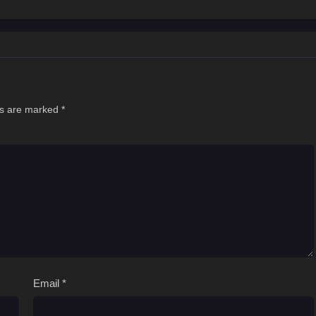
hen
ds are marked
*
Email
*