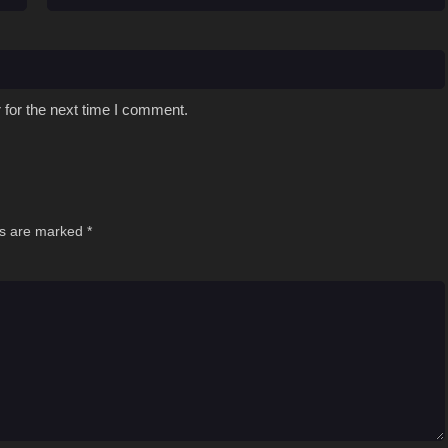
 for the next time I comment.
ds are marked
*