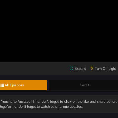
Expand
Turn Off Light
All Episodes
Next
u Yuusha to Ansatsu Hime
, don't forget to click on the like and share button.
ogoAnime. Don't forget to watch other anime updates.