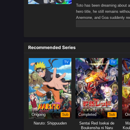
Toto has been dreaming about ad
hero title, he still remains with
Anemone, and Goa suddenly reque
assassins assigned to eliminate 
who can finish off the hero. As 
himself passing out every time h
greater world.[Written by MAL R
Recommended Series
TV
TV
Ongoing
Sub
Completed
Sub
On
Naruto: Shippuuden
Sentai Red Isekai de
Ma
Boukensha ni Naru
Kou