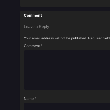
Comment
Leave a Reply
Your email address will not be published.
Required fiel
Comment
*
Name
*