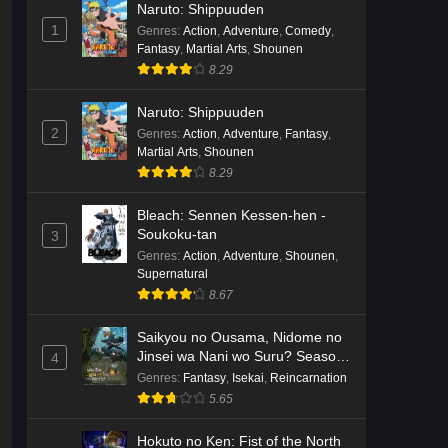
Naruto: Shippuuden
English Subbed
Eps 3 - Ep3 - May 16, 2026
1
Genres
:
Action
,
Adventure
,
Comedy
,
Fantasy
,
Martial Arts
,
Shounen
Cardfight!! Vanguard: Divinez
8.29
Genma Seisen-hen Episode 2
English Subbed
Eps 2 - Ep2 - May 16, 2026
Naruto: Shippuuden
2
Genres
:
Action
,
Adventure
,
Fantasy
,
Martial Arts
,
Shounen
Cardfight!! Vanguard: Divinez
8.29
Genma Seisen-hen Episode 1
English Subbed
Eps 1 - Ep1 - May 16, 2026
Bleach: Sennen Kessen-hen -
Soukoku-tan
3
Punirunes: Puni 3 Episode 6
Genres
:
Action
,
Adventure
,
Shounen
,
English Subbed
Supernatural
8.67
Eps 6 - Ep6 - May 16, 2026
Saikyou no Ousama, Nidome no
Punirunes: Puni 3 Episode 5
Jinsei wa Nani wo Suru? Season
4
English Subbed
2
Genres
:
Fantasy
,
Isekai
,
Reincarnation
Eps 5 - Ep5 - May 16, 2026
5.65
Punirunes: Puni 3 Episode 4
Hokuto no Ken: Fist of the North