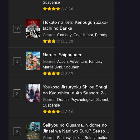
Dr. Stone: Science Future Part 6
Suspense
Episode 6 English Subbed
8.24
Eps 6 - Ep6 - May 15, 2026
Hokuto no Ken: Kenougun Zako-
tachi no Banka
10
Dr. Stone: Science Future Part 5
Genres
:
Comedy
,
Gag Humor
,
Parody
Episode 5 English Subbed
5.66
Eps 5 - Ep5 - May 15, 2026
Naruto: Shippuuden
Dr. Stone: Science Future Part 3
1
Genres
:
Action
,
Adventure
,
Fantasy
,
Episode 3 English Subbed
Martial Arts
,
Shounen
Eps 3 - Ep3 - May 15, 2026
8.29
Youkoso Jitsuryoku Shijou Shugi
Dr. Stone: Science Future Part 3
no Kyoushitsu e 4th Season: 2-
2
Episode 5 English Subbed
nensei-hen 1 Gakki
Genres
:
Drama
,
Psychological
,
School
,
Eps 5 - Ep5 - May 15, 2026
Suspense
8.24
Dr. Stone: Science Future Part 3
Episode 4 English Subbed
Saikyou no Ousama, Nidome no
Jinsei wa Nani wo Suru? Season
3
Eps 4 - Ep4 - May 15, 2026
2
Genres
:
Fantasy
,
Isekai
,
Reincarnation