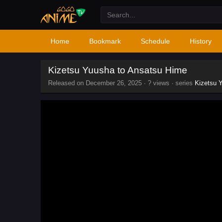
Home
Bookmark
Schedule
History
Kizetsu Yuusha to Ansatsu Hime
Released on
December 26, 2025
·
? views
· series
Kizetsu 