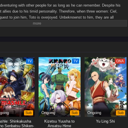
venturing with other people for as long as he can remember. Despite his
out allies due to his timid personality. Therefore, when three women: Ciel,
st to join him, Toto is overjoyed. Unbeknownst to him, they are all
him!While Toto resolves to protect his would-be killers, the women fight over
Toto remains oblivious of his new party members' true intentions and finds
e gets flustered, the four of them embark on their peculiar adventure into the
ewrite]
TV
TV
ONA
going
Sub
Ongoing
Sub
Ongoing
Sub
shle: Shinkakusha
Kizetsu Yuusha to
Yu Ling Shi
ho Senbatsu Shiken-
Ansatsu Hime