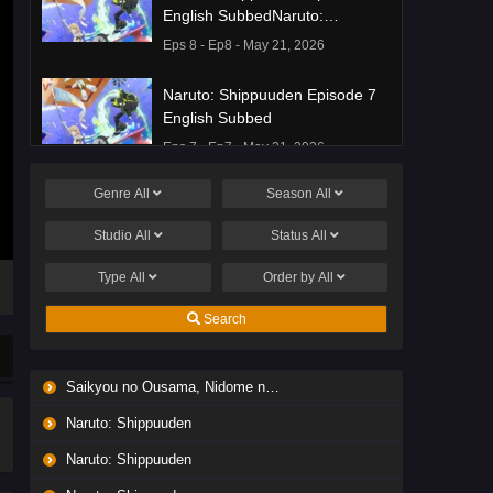
English SubbedNaruto:
Shippuuden Episode 8 English
Eps 8 - Ep8 - May 21, 2026
Subbed
Naruto: Shippuuden Episode 7
English Subbed
Eps 7 - Ep7 - May 21, 2026
Genre
All
Season
All
Ponkotsu Fuuki Iin to Skirt-take
ga Futekisetsu na JK no
Studio
All
Status
All
Hanashi Episode 1 English
Eps 1 - Ep1 - May 19, 2026
Subbed
Type
All
Order by
All
Liar Game Episode 7 English
Search
Subbed
Eps 7 - Ep7 - May 19, 2026
Saikyou no Ousama, Nidome no Jinsei wa Nani wo Suru? Season 2
Liar Game Episode 6 English
Naruto: Shippuuden
Subbed
Eps 6 - Ep6 - May 19, 2026
Naruto: Shippuuden