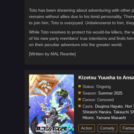
Toto has been dreaming about adventuring with other peo
remains without allies due to his timid personality. T
to join him, Toto is overjoyed. Unbeknownst to him, they
While Toto resolves to protect his would-be killers, the
of his new party members' true intentions and finds him
on their peculiar adventure into the greater world.
[Written by MAL Rewrite]
Kizetsu Yuusha to Ans
Status:
Ongoing
Season:
Summer 2025
Censor:
Censored
Casts:
Doujima Hayato
,
Hori
Shiraishi Haruka
,
Takeuchi S
Hitomi
,
Yamane Masashi
Action
Comedy
Fanta