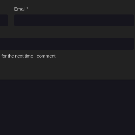
Email
*
 for the next time I comment.