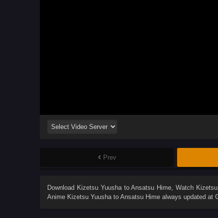
Prev
Download
Kizetsu Yuusha to Ansatsu Hime
, Watch
Kizets
Anime
Kizetsu Yuusha to Ansatsu Hime
always updated at G