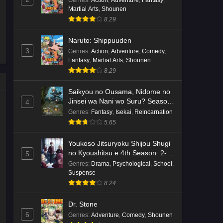
Genres
:
Action
,
Adventure
,
Fantasy
,
Martial Arts
,
Shounen
Kami no Niwatsuki Kusunoki-tei
8.29
Episode 7 English Subbed
Eps 7 - Ep7 - May 18, 2026
Naruto: Shippuuden
3
Genres
:
Action
,
Adventure
,
Comedy
,
Kami no Niwatsuki Kusunoki-tei
Fantasy
,
Martial Arts
,
Shounen
Episode 6 English Subbed
8.29
Eps 6 - Ep6 - May 18, 2026
Saikyou no Ousama, Nidome no
Jinsei wa Nani wo Suru? Season
4
Kami no Niwatsuki Kusunoki-tei
2
Genres
:
Fantasy
,
Isekai
,
Reincarnation
Episode 5 English Subbed
5.65
Eps 5 - Ep5 - May 18, 2026
Youkoso Jitsuryoku Shijou Shugi
Kami no Niwatsuki Kusunoki-tei
no Kyoushitsu e 4th Season: 2-
5
nensei-hen 1 Gakki
Episode 4 English Subbed
Genres
:
Drama
,
Psychological
,
School
,
Suspense
Eps 4 - Ep4 - May 18, 2026
8.24
Kami no Niwatsuki Kusunoki-tei
Dr. Stone
Episode 3 English Subbed
6
Genres
:
Adventure
,
Comedy
,
Shounen
Eps 3 - Ep3 - May 18, 2026