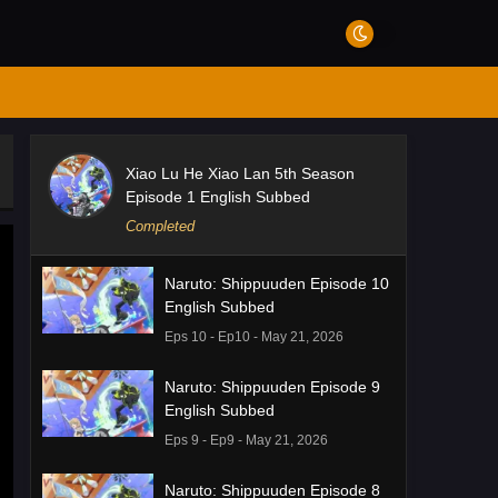
Xiao Lu He Xiao Lan 5th Season
Episode 1 English Subbed
Completed
Naruto: Shippuuden Episode 10
English Subbed
Eps 10 - Ep10 - May 21, 2026
Naruto: Shippuuden Episode 9
English Subbed
Eps 9 - Ep9 - May 21, 2026
Naruto: Shippuuden Episode 8