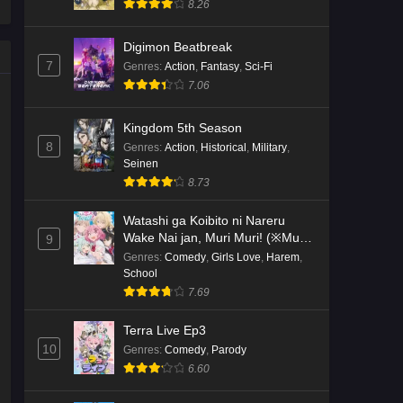
8.26
Kami no Niwatsuki Kusunoki-tei
Digimon Beatbreak
Episode 2 English Subbed
7
Genres
:
Action
,
Fantasy
,
Sci-Fi
Eps 2 - Ep2 - May 18, 2026
7.06
Kami no Niwatsuki Kusunoki-tei
Kingdom 5th Season
Episode 1 English Subbed
8
Genres
:
Action
,
Historical
,
Military
,
Seinen
Eps 1 - Ep1 - May 18, 2026
8.73
Cardfight!! Vanguard: Divinez
Watashi ga Koibito ni Nareru
Genma Seisen-hen Episode 5
Wake Nai jan, Muri Muri! (※Muri
9
English Subbed
Eps 5 - Ep5 - May 16, 2026
ja Nakatta!?)
Genres
:
Comedy
,
Girls Love
,
Harem
,
School
Cardfight!! Vanguard: Divinez
7.69
Genma Seisen-hen Episode 4
English Subbed
Terra Live Ep3
Eps 4 - Ep4 - May 16, 2026
10
Genres
:
Comedy
,
Parody
6.60
Cardfight!! Vanguard: Divinez
Genma Seisen-hen Episode 3