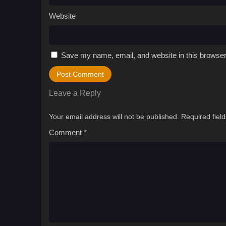
Website
Save my name, email, and website in this browser
Leave a Reply
Your email address will not be published.
Required fiel
Comment
*