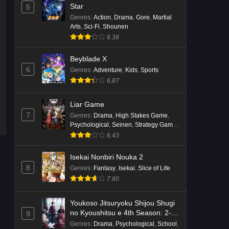
English Subbed
Star
5
Eps 4 - Ep4 - May 16, 2026
Genres
:
Action
,
Drama
,
Gore
,
Martial
Arts
,
Sci-Fi
,
Shounen
6.39
Punirunes: Puni 3 Episode 3
English Subbed
Beyblade X
Eps 3 - Ep3 - May 16, 2026
6
Genres
:
Adventure
,
Kids
,
Sports
6.87
Punirunes: Puni 3 Episode 2
English Subbed
Liar Game
Eps 2 - Ep2 - May 16, 2026
7
Genres
:
Drama
,
High Stakes Game
,
Psychological
,
Seinen
,
Strategy Game
,
Suspense
Punirunes: Puni 3 Episode 1
6.43
English Subbed
Isekai Nonbiri Nouka 2
Eps 1 - Ep1 - May 16, 2026
8
Genres
:
Fantasy
,
Isekai
,
Slice of Life
7.60
Terra Live Episode 3 English
Subbed
Youkoso Jitsuryoku Shijou Shugi
Eps 3 - Ep3 - May 16, 2026
no Kyoushitsu e 4th Season: 2-
9
nensei-hen 1 Gakki
Genres
:
Drama
,
Psychological
,
School
,