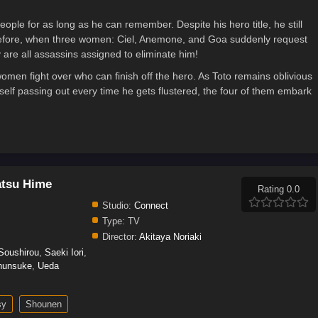
ple for as long as he can remember. Despite his hero title, he still
herefore, when three women: Ciel, Anemone, and Goa suddenly request
 are all assassins assigned to eliminate him!
 women fight over who can finish off the hero. As Toto remains oblivious
self passing out every time he gets flustered, the four of them embark
atsu Hime
Rating 0.0
Studio:
Connect
Type:
TV
Director:
Akitaya Noriaki
 Soushirou
,
Saeki Iori
,
hunsuke
,
Ueda
sy
Shounen