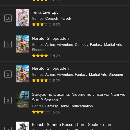
Terra Live Ep3
10
Genres
:
Comedy
,
Parody
6.60
Naruto: Shippuuden
1
Genres
:
Action
,
Adventure
,
Comedy
,
Fantasy
,
Martial Arts
,
Shounen
8.29
Naruto: Shippuuden
2
Genres
:
Action
,
Adventure
,
Fantasy
,
Martial Arts
,
Shounen
8.29
Saikyou no Ousama, Nidome no Jinsei wa Nani wo
Suru? Season 2
3
Genres
:
Fantasy
,
Isekai
,
Reincarnation
5.65
Bleach: Sennen Kessen-hen - Soukoku-tan