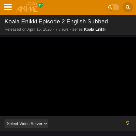
Koala Enikki Episode 2 English Subbed
Released on
April 16, 2026
·
? views
· series
Koala Enikki