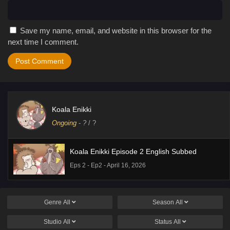
Save my name, email, and website in this browser for the
next time I comment.
Koala Enikki
Ongoing
-
?
/ ?
Koala Enikki Episode 2 English Subbed
Eps 2 - Ep2 - April 16, 2026
Genre
All
Season
All
Studio
All
Status
All