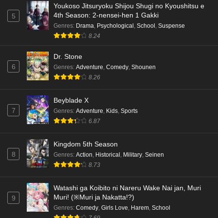
Youkoso Jitsuryoku Shijou Shugi no Kyoushitsu e
4th Season: 2-nensei-hen 1 Gakki
5
Genres
:
Drama
,
Psychological
,
School
,
Suspense
8.24
Dr. Stone
6
Genres
:
Adventure
,
Comedy
,
Shounen
8.26
Beyblade X
7
Genres
:
Adventure
,
Kids
,
Sports
6.87
Kingdom 5th Season
8
Genres
:
Action
,
Historical
,
Military
,
Seinen
8.73
Watashi ga Koibito ni Nareru Wake Nai jan, Muri
Muri! (※Muri ja Nakatta!?)
9
Genres
:
Comedy
,
Girls Love
,
Harem
,
School
7.69