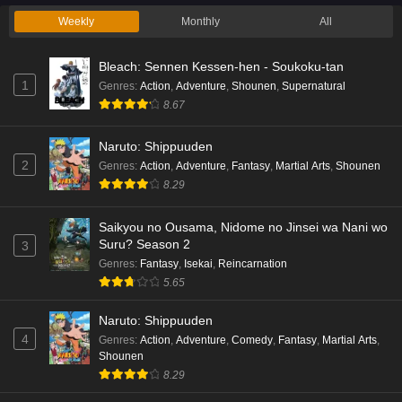
Weekly
Monthly
All
Bleach: Sennen Kessen-hen - Soukoku-tan
1
Genres
:
Action
,
Adventure
,
Shounen
,
Supernatural
8.67
Naruto: Shippuuden
2
Genres
:
Action
,
Adventure
,
Fantasy
,
Martial Arts
,
Shounen
8.29
Saikyou no Ousama, Nidome no Jinsei wa Nani wo
Suru? Season 2
3
Genres
:
Fantasy
,
Isekai
,
Reincarnation
5.65
Naruto: Shippuuden
4
Genres
:
Action
,
Adventure
,
Comedy
,
Fantasy
,
Martial Arts
,
Shounen
8.29