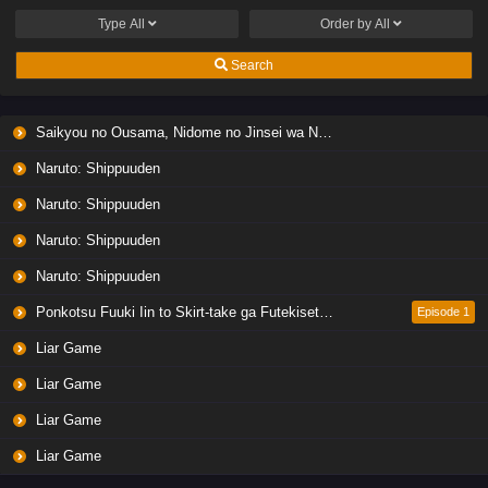
Type
All
Order by
All
Search
Saikyou no Ousama, Nidome no Jinsei wa Nani wo Suru? Season 2
Naruto: Shippuuden
Naruto: Shippuuden
Naruto: Shippuuden
Naruto: Shippuuden
Ponkotsu Fuuki Iin to Skirt-take ga Futekisetsu na JK no Hanashi
Episode 1
Liar Game
Liar Game
Liar Game
Liar Game