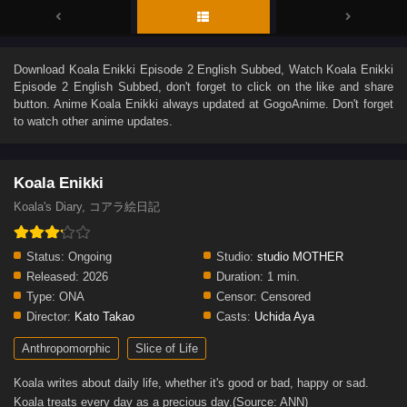
Download
Koala Enikki Episode 2 English Subbed
, Watch
Koala Enikki
Episode 2 English Subbed
, don't forget to click on the like and share
button. Anime
Koala Enikki
always updated at GogoAnime. Don't forget
to watch other anime updates.
Koala Enikki
Koala's Diary, コアラ絵日記
Status:
Ongoing
Studio:
studio MOTHER
Released:
2026
Duration:
1 min.
Type:
ONA
Censor:
Censored
Director:
Kato Takao
Casts:
Uchida Aya
Anthropomorphic
Slice of Life
Koala writes about daily life, whether it's good or bad, happy or sad.
Koala treats every day as a precious day.(Source: ANN)