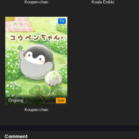
Koupen-chan
Koala Enikki
TV
Ongoing
Sub
Koupen-chan
Comment