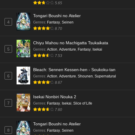
5.65
Tongari Boushi no Atelier
4
Genres
:
Fantasy
,
Seinen
8.70
Chiyu Mahou no Machigatta Tsukaikata
5
Genres
:
Action
,
Adventure
,
Fantasy
,
Isekai
7.53
Bleach: Sennen Kessen-hen - Soukoku-tan
6
Genres
:
Action
,
Adventure
,
Shounen
,
Supernatural
8.67
Isekai Nonbiri Nouka 2
7
Genres
:
Fantasy
,
Isekai
,
Slice of Life
7.60
Tongari Boushi no Atelier
8
Genres
:
Fantasy
,
Seinen