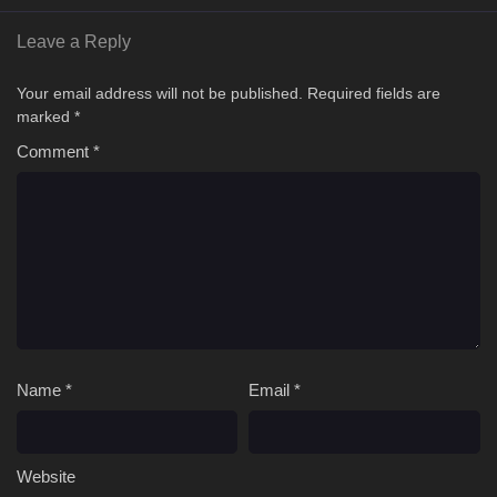
Leave a Reply
Your email address will not be published.
Required fields are
marked
*
Comment
*
Name
*
Email
*
Website