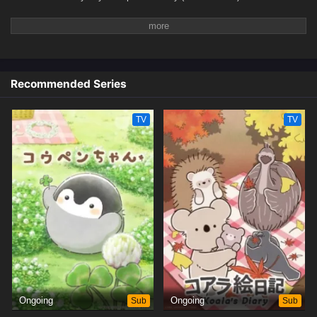
Recommended Series
TV
TV
Ongoing
Sub
Ongoing
Sub