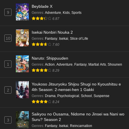
Beyblade X
9
Genres
:
Adventure
,
Kids
,
Sports
6.87
Isekai Nonbiri Nouka 2
10
Genres
:
Fantasy
,
Isekai
,
Slice of Life
7.60
Naruto: Shippuuden
1
Genres
:
Action
,
Adventure
,
Fantasy
,
Martial Arts
,
Shounen
8.29
Youkoso Jitsuryoku Shijou Shugi no Kyoushitsu e
4th Season: 2-nensei-hen 1 Gakki
2
Genres
:
Drama
,
Psychological
,
School
,
Suspense
8.24
Saikyou no Ousama, Nidome no Jinsei wa Nani wo
Suru? Season 2
3
Genres
:
Fantasy
,
Isekai
,
Reincarnation