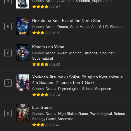
4
Genres
:
Action
,
Adventure
,
Shounen
,
Supernatural
8.67
Hokuto no Ken: Fist of the North Star
5
Genres
:
Action
,
Drama
,
Gore
,
Martial Arts
,
Sci-Fi
,
Shounen
6.39
Kimetsu no Yaiba
6
Genres
:
Action
,
Award Winning
,
Historical
,
Shounen
,
Supernatural
8.41
Youkoso Jitsuryoku Shijou Shugi no Kyoushitsu e
4th Season: 2-nensei-hen 1 Gakki
7
Genres
:
Drama
,
Psychological
,
School
,
Suspense
8.24
Liar Game
8
Genres
:
Drama
,
High Stakes Game
,
Psychological
,
Seinen
,
Strategy Game
,
Suspense
6.43