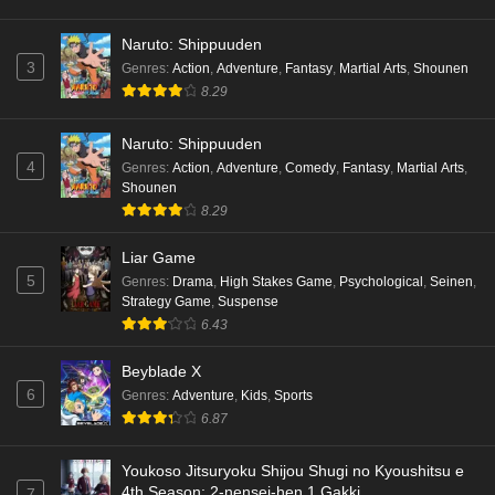
English Subbed
Naruto: Shippuuden
Eps 6 - Ep6 - May 18, 2026
3
Genres
:
Action
,
Adventure
,
Fantasy
,
Martial Arts
,
Shounen
8.29
Kami no Niwatsuki Kusunoki-tei Episode 5
English Subbed
Naruto: Shippuuden
Eps 5 - Ep5 - May 18, 2026
4
Genres
:
Action
,
Adventure
,
Comedy
,
Fantasy
,
Martial Arts
,
Shounen
Kami no Niwatsuki Kusunoki-tei Episode 4
8.29
English Subbed
Eps 4 - Ep4 - May 18, 2026
Liar Game
5
Genres
:
Drama
,
High Stakes Game
,
Psychological
,
Seinen
,
Kami no Niwatsuki Kusunoki-tei Episode 3
Strategy Game
,
Suspense
English Subbed
6.43
Eps 3 - Ep3 - May 18, 2026
Beyblade X
6
Genres
:
Adventure
,
Kids
,
Sports
Kami no Niwatsuki Kusunoki-tei Episode 2
6.87
English Subbed
Eps 2 - Ep2 - May 18, 2026
Youkoso Jitsuryoku Shijou Shugi no Kyoushitsu e
4th Season: 2-nensei-hen 1 Gakki
7