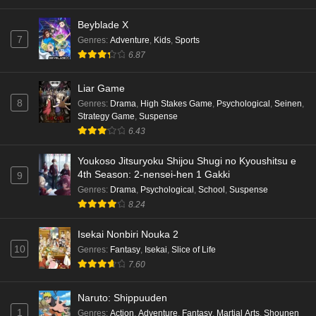
Eps 2 - Ep2 - May 16, 2026
Beyblade X
7
Genres
:
Adventure
,
Kids
,
Sports
Punirunes: Puni 3 Episode 1 English Subbed
6.87
Eps 1 - Ep1 - May 16, 2026
Liar Game
8
Genres
:
Drama
,
High Stakes Game
,
Psychological
,
Seinen
,
Terra Live Episode 3 English Subbed
Strategy Game
,
Suspense
Eps 3 - Ep3 - May 16, 2026
6.43
Youkoso Jitsuryoku Shijou Shugi no Kyoushitsu e
Dr. Stone: Science Future Part 6 Episode 6
4th Season: 2-nensei-hen 1 Gakki
9
English Subbed
Genres
:
Drama
,
Psychological
,
School
,
Suspense
Eps 6 - Ep6 - May 15, 2026
8.24
Dr. Stone: Science Future Part 5 Episode 5
Isekai Nonbiri Nouka 2
English Subbed
10
Genres
:
Fantasy
,
Isekai
,
Slice of Life
Eps 5 - Ep5 - May 15, 2026
7.60
Dr. Stone: Science Future Part 3 Episode 3
Naruto: Shippuuden
English Subbed
1
Genres
:
Action
,
Adventure
,
Fantasy
,
Martial Arts
,
Shounen