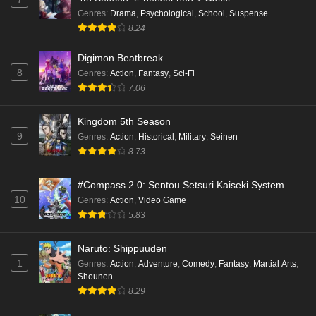
Kami no Niwatsuki Kusunoki-tei Episode 1
Genres
:
Drama
,
Psychological
,
School
,
Suspense
English Subbed
8.24
Eps 1 - Ep1 - May 18, 2026
Digimon Beatbreak
8
Cardfight!! Vanguard: Divinez Genma Seisen-
Genres
:
Action
,
Fantasy
,
Sci-Fi
hen Episode 5 English Subbed
7.06
Eps 5 - Ep5 - May 16, 2026
Kingdom 5th Season
9
Genres
:
Action
,
Historical
,
Military
,
Seinen
Cardfight!! Vanguard: Divinez Genma Seisen-
8.73
hen Episode 4 English Subbed
Eps 4 - Ep4 - May 16, 2026
#Compass 2.0: Sentou Setsuri Kaiseki System
10
Genres
:
Action
,
Video Game
Cardfight!! Vanguard: Divinez Genma Seisen-
5.83
hen Episode 3 English Subbed
Eps 3 - Ep3 - May 16, 2026
Naruto: Shippuuden
1
Genres
:
Action
,
Adventure
,
Comedy
,
Fantasy
,
Martial Arts
,
Cardfight!! Vanguard: Divinez Genma Seisen-
Shounen
hen Episode 2 English Subbed
8.29
Eps 2 - Ep2 - May 16, 2026