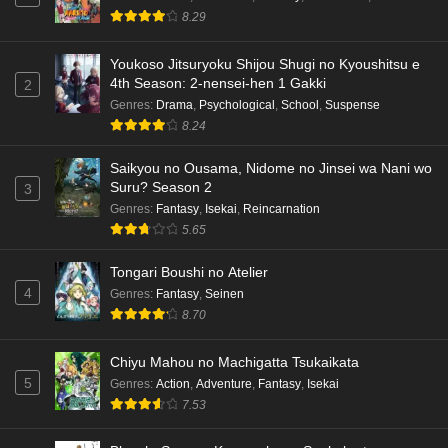
8.29
Eps 3 - Ep3 - May 15, 2026
Dr. Stone: Science Future Part 3 Episode 5
Youkoso Jitsuryoku Shijou Shugi no Kyoushitsu e
4th Season: 2-nensei-hen 1 Gakki
English Subbed
2
Genres
:
Drama
,
Psychological
,
School
,
Suspense
Eps 5 - Ep5 - May 15, 2026
8.24
Dr. Stone: Science Future Part 3 Episode 4
Saikyou no Ousama, Nidome no Jinsei wa Nani wo
English Subbed
Suru? Season 2
3
Eps 4 - Ep4 - May 15, 2026
Genres
:
Fantasy
,
Isekai
,
Reincarnation
5.65
Dr. Stone: Science Future Part 3 Episode 3
English Subbed
Tongari Boushi no Atelier
4
Genres
:
Fantasy
,
Seinen
Eps 3 - Ep3 - May 15, 2026
8.70
Dr. Stone: Science Future Part 3 Episode 2
Chiyu Mahou no Machigatta Tsukaikata
English Subbed
5
Genres
:
Action
,
Adventure
,
Fantasy
,
Isekai
Eps 2 - Ep2 - May 15, 2026
7.53
Mata Korosarete Shimatta no desu ne, Tantei-