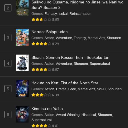
Saikyou no Ousama, Nidome no Jinsei wa Nani wo
Suru? Season 2
Cardfight!! Vanguard: Divinez Genma Seisen-
2
hen Episode 1 English Subbed
Genres
:
Fantasy
,
Isekai
,
Reincarnation
5.65
Eps 1 - Ep1 - May 16, 2026
Naruto: Shippuuden
Punirunes: Puni 3 Episode 6 English Subbed
3
Genres
:
Action
,
Adventure
,
Fantasy
,
Martial Arts
,
Shounen
Eps 6 - Ep6 - May 16, 2026
8.29
Bleach: Sennen Kessen-hen - Soukoku-tan
Punirunes: Puni 3 Episode 5 English Subbed
4
Genres
:
Action
,
Adventure
,
Shounen
,
Supernatural
Eps 5 - Ep5 - May 16, 2026
8.67
Punirunes: Puni 3 Episode 4 English Subbed
Hokuto no Ken: Fist of the North Star
Eps 4 - Ep4 - May 16, 2026
5
Genres
:
Action
,
Drama
,
Gore
,
Martial Arts
,
Sci-Fi
,
Shounen
6.39
Punirunes: Puni 3 Episode 3 English Subbed
Kimetsu no Yaiba
Eps 3 - Ep3 - May 16, 2026
6
Genres
:
Action
,
Award Winning
,
Historical
,
Shounen
,
Supernatural
Punirunes: Puni 3 Episode 2 English Subbed
8.41