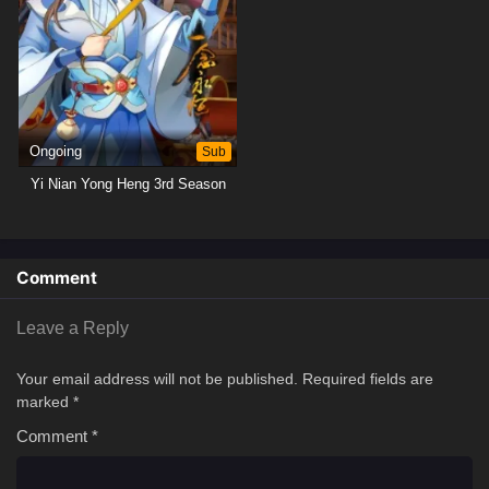
Ongoing
Sub
Yi Nian Yong Heng 3rd Season
Comment
Leave a Reply
Your email address will not be published.
Required fields are
marked
*
Comment
*