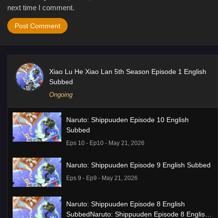
next time I comment.
Xiao Lu He Xiao Lan 5th Season Episode 1 English
Subbed
Ongoing
Naruto: Shippuuden Episode 10 English
Subbed
Eps 10 - Ep10 - May 21, 2026
Naruto: Shippuuden Episode 9 English Subbed
Eps 9 - Ep9 - May 21, 2026
Naruto: Shippuuden Episode 8 English
SubbedNaruto: Shippuuden Episode 8 English