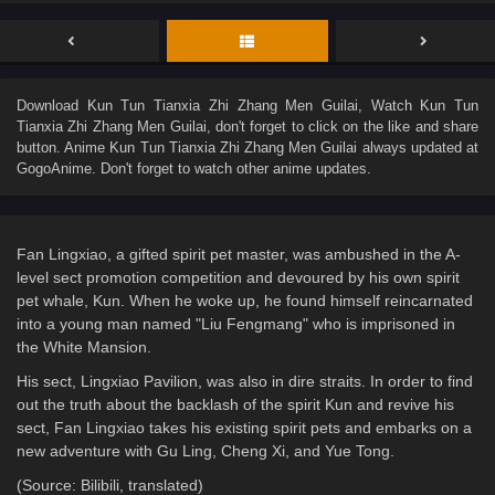
Download
Kun Tun Tianxia Zhi Zhang Men Guilai
, Watch
Kun Tun
Tianxia Zhi Zhang Men Guilai
, don't forget to click on the like and share
button. Anime
Kun Tun Tianxia Zhi Zhang Men Guilai
always updated at
GogoAnime. Don't forget to watch other anime updates.
Fan Lingxiao, a gifted spirit pet master, was ambushed in the A-
level sect promotion competition and devoured by his own spirit
pet whale, Kun. When he woke up, he found himself reincarnated
into a young man named "Liu Fengmang" who is imprisoned in
the White Mansion.
His sect, Lingxiao Pavilion, was also in dire straits. In order to find
out the truth about the backlash of the spirit Kun and revive his
sect, Fan Lingxiao takes his existing spirit pets and embarks on a
new adventure with Gu Ling, Cheng Xi, and Yue Tong.
(Source: Bilibili, translated)