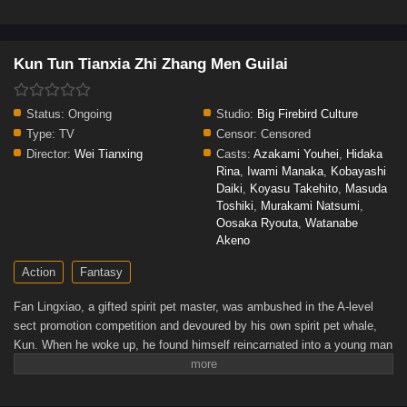
Kun Tun Tianxia Zhi Zhang Men Guilai
Status:
Ongoing
Studio:
Big Firebird Culture
Type:
TV
Censor:
Censored
Director:
Wei Tianxing
Casts:
Azakami Youhei
,
Hidaka
Rina
,
Iwami Manaka
,
Kobayashi
Daiki
,
Koyasu Takehito
,
Masuda
Toshiki
,
Murakami Natsumi
,
Oosaka Ryouta
,
Watanabe
Akeno
Action
Fantasy
Fan Lingxiao, a gifted spirit pet master, was ambushed in the A-level
sect promotion competition and devoured by his own spirit pet whale,
Kun. When he woke up, he found himself reincarnated into a young man
named "Liu Fengmang" who is imprisoned in the White Mansion.His
sect, Lingxiao Pavilion, was also in dire straits. In order to find out the
truth about the backlash of the spirit Kun and revive his sect, Fan