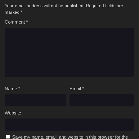
Your email address will not be published.
Required fields are
marked
*
Comment
*
Name
*
Email
*
Website
Save my name, email, and website in this browser for the