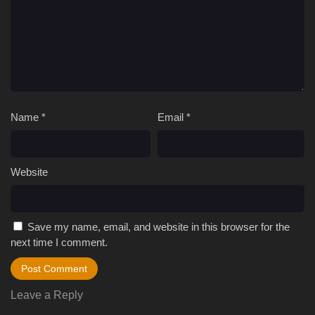
Name
*
Email
*
Website
Save my name, email, and website in this browser for the
next time I comment.
Leave a Reply