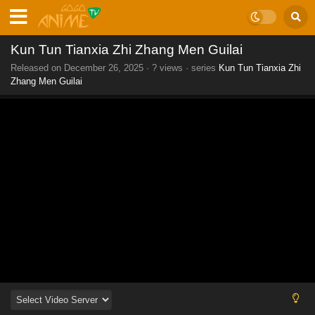
Kun Tun Tianxia Zhi Zhang Men Guilai
Released on
December 26, 2025
·
? views
· series
Kun Tun Tianxia Zhi
Zhang Men Guilai