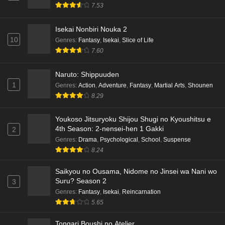
English Subbed
7.53
Eps 6 - Ep6 - May 15, 2026
Isekai Nonbiri Nouka 2
Dr. Stone: Science Future Part 5 Episode 5
10
Genres
:
Fantasy
,
Isekai
,
Slice of Life
English Subbed
7.60
Eps 5 - Ep5 - May 15, 2026
Naruto: Shippuuden
1
Genres
:
Action
,
Adventure
,
Fantasy
,
Martial Arts
,
Shounen
Dr. Stone: Science Future Part 3 Episode 3
8.29
English Subbed
Eps 3 - Ep3 - May 15, 2026
Youkoso Jitsuryoku Shijou Shugi no Kyoushitsu e
4th Season: 2-nensei-hen 1 Gakki
2
Dr. Stone: Science Future Part 3 Episode 5
Genres
:
Drama
,
Psychological
,
School
,
Suspense
English Subbed
8.24
Eps 5 - Ep5 - May 15, 2026
Saikyou no Ousama, Nidome no Jinsei wa Nani wo
Dr. Stone: Science Future Part 3 Episode 4
Suru? Season 2
3
English Subbed
Genres
:
Fantasy
,
Isekai
,
Reincarnation
5.65
Eps 4 - Ep4 - May 15, 2026
Tongari Boushi no Atelier