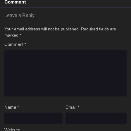
Comment
Leave a Reply
Your email address will not be published.
Required fields are
marked
*
Comment
*
Name
*
Email
*
Website