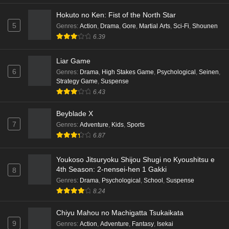
Hokuto no Ken: Fist of the North Star
Punirunes: Puni 3 Episode 4 English Subbed
5
Genres
:
Action
,
Drama
,
Gore
,
Martial Arts
,
Sci-Fi
,
Shounen
Eps 4 - Ep4 - May 16, 2026
6.39
Punirunes: Puni 3 Episode 3 English Subbed
Liar Game
6
Eps 3 - Ep3 - May 16, 2026
Genres
:
Drama
,
High Stakes Game
,
Psychological
,
Seinen
,
Strategy Game
,
Suspense
6.43
Punirunes: Puni 3 Episode 2 English Subbed
Eps 2 - Ep2 - May 16, 2026
Beyblade X
7
Genres
:
Adventure
,
Kids
,
Sports
6.87
Punirunes: Puni 3 Episode 1 English Subbed
Eps 1 - Ep1 - May 16, 2026
Youkoso Jitsuryoku Shijou Shugi no Kyoushitsu e
4th Season: 2-nensei-hen 1 Gakki
8
Terra Live Episode 3 English Subbed
Genres
:
Drama
,
Psychological
,
School
,
Suspense
8.24
Eps 3 - Ep3 - May 16, 2026
Chiyu Mahou no Machigatta Tsukaikata
Dr. Stone: Science Future Part 6 Episode 6
9
Genres
:
Action
,
Adventure
,
Fantasy
,
Isekai