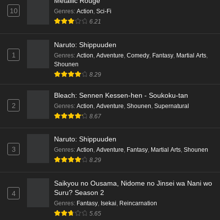
Metallic Rouge
10
Genres
:
Action
,
Sci-Fi
Cardfight!! Vanguard: Divinez Genma Seisen-
6.21
hen Episode 3 English Subbed
Naruto: Shippuuden
Eps 3 - Ep3 - May 16, 2026
1
Genres
:
Action
,
Adventure
,
Comedy
,
Fantasy
,
Martial Arts
,
Shounen
Cardfight!! Vanguard: Divinez Genma Seisen-
8.29
hen Episode 2 English Subbed
Eps 2 - Ep2 - May 16, 2026
Bleach: Sennen Kessen-hen - Soukoku-tan
2
Genres
:
Action
,
Adventure
,
Shounen
,
Supernatural
Cardfight!! Vanguard: Divinez Genma Seisen-
8.67
hen Episode 1 English Subbed
Eps 1 - Ep1 - May 16, 2026
Naruto: Shippuuden
3
Genres
:
Action
,
Adventure
,
Fantasy
,
Martial Arts
,
Shounen
Punirunes: Puni 3 Episode 6 English Subbed
8.29
Eps 6 - Ep6 - May 16, 2026
Saikyou no Ousama, Nidome no Jinsei wa Nani wo
Suru? Season 2
4
Punirunes: Puni 3 Episode 5 English Subbed
Genres
:
Fantasy
,
Isekai
,
Reincarnation
Eps 5 - Ep5 - May 16, 2026
5.65