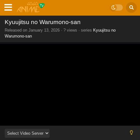
Kyuujitsu no Warumono-san
Released on
January 13, 2026
·
? views
· series
Kyuujitsu no
Warumono-san