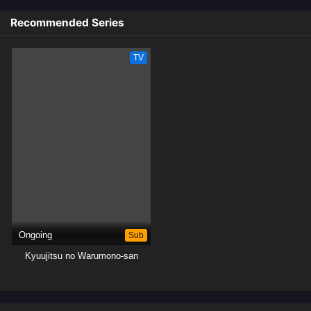
committing evil deeds.[Written by MAL Rewrite]
Recommended Series
TV
Ongoing
Sub
Kyuujitsu no Warumono-san