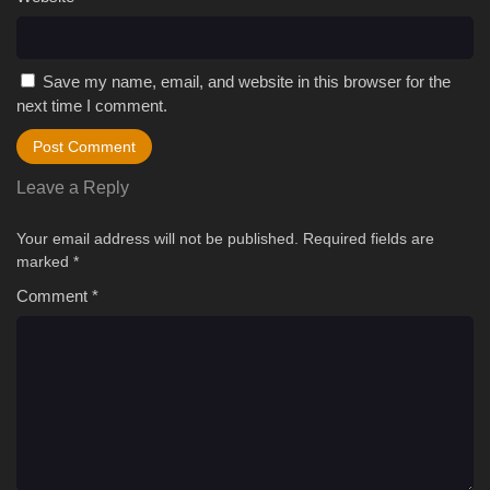
Save my name, email, and website in this browser for the
next time I comment.
Leave a Reply
Your email address will not be published.
Required fields are
marked
*
Comment
*