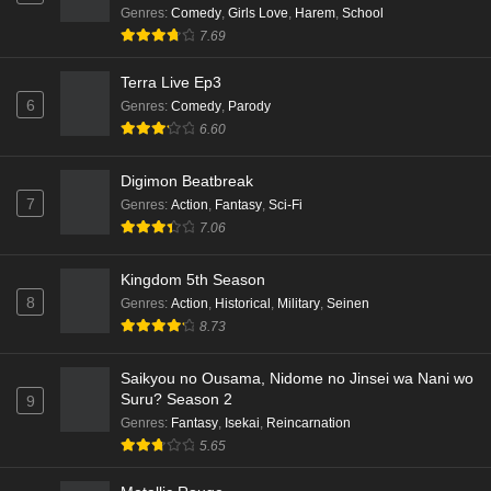
Genres
:
Comedy
,
Girls Love
,
Harem
,
School
Kami no Niwatsuki Kusunoki-tei Episode 3
7.69
English Subbed
Eps 3 - Ep3 - May 18, 2026
Terra Live Ep3
6
Genres
:
Comedy
,
Parody
Kami no Niwatsuki Kusunoki-tei Episode 2
6.60
English Subbed
Digimon Beatbreak
Eps 2 - Ep2 - May 18, 2026
7
Genres
:
Action
,
Fantasy
,
Sci-Fi
7.06
Kami no Niwatsuki Kusunoki-tei Episode 1
English Subbed
Kingdom 5th Season
Eps 1 - Ep1 - May 18, 2026
8
Genres
:
Action
,
Historical
,
Military
,
Seinen
8.73
Cardfight!! Vanguard: Divinez Genma Seisen-
hen Episode 5 English Subbed
Saikyou no Ousama, Nidome no Jinsei wa Nani wo
Eps 5 - Ep5 - May 16, 2026
Suru? Season 2
9
Genres
:
Fantasy
,
Isekai
,
Reincarnation
Cardfight!! Vanguard: Divinez Genma Seisen-
5.65
hen Episode 4 English Subbed
Eps 4 - Ep4 - May 16, 2026