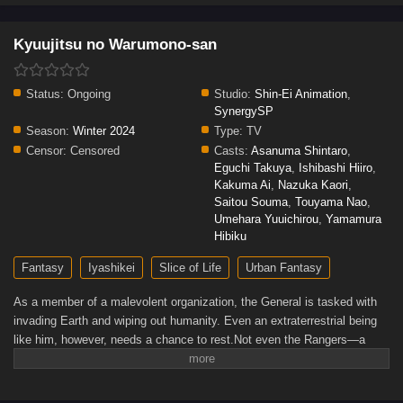
Kyuujitsu no Warumono-san
Status:
Ongoing
Studio:
Shin-Ei Animation
,
SynergySP
Season:
Winter 2024
Type:
TV
Censor:
Censored
Casts:
Asanuma Shintaro
,
Eguchi Takuya
,
Ishibashi Hiiro
,
Kakuma Ai
,
Nazuka Kaori
,
Saitou Souma
,
Touyama Nao
,
Umehara Yuuichirou
,
Yamamura
Hibiku
Fantasy
Iyashikei
Slice of Life
Urban Fantasy
As a member of a malevolent organization, the General is tasked with
invading Earth and wiping out humanity. Even an extraterrestrial being
like him, however, needs a chance to rest.Not even the Rangers—a
team solely dedicated to defeating the General and his colleagues—will
stand in the way of him visiting pandas at the zoo, buying ice cream at
the convenience store, and enjoying his well-deserved day off from