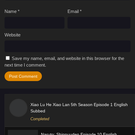
Name
*
Email
*
Website
Save my name, email, and website in this browser for the
next time I comment.
Xiao Lu He Xiao Lan 5th Season Episode 1 English
Subbed
Completed
Naruto: Shippuuden Episode 10 English