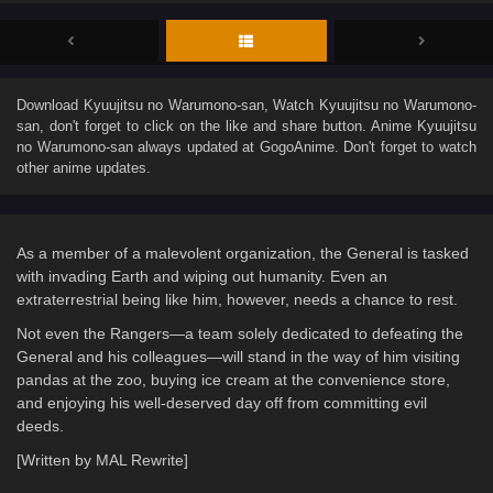
Download
Kyuujitsu no Warumono-san
, Watch
Kyuujitsu no Warumono-
san
, don't forget to click on the like and share button. Anime
Kyuujitsu
no Warumono-san
always updated at GogoAnime. Don't forget to watch
other anime updates.
As a member of a malevolent organization, the General is tasked
with invading Earth and wiping out humanity. Even an
extraterrestrial being like him, however, needs a chance to rest.
Not even the Rangers—a team solely dedicated to defeating the
General and his colleagues—will stand in the way of him visiting
pandas at the zoo, buying ice cream at the convenience store,
and enjoying his well-deserved day off from committing evil
deeds.
[Written by MAL Rewrite]