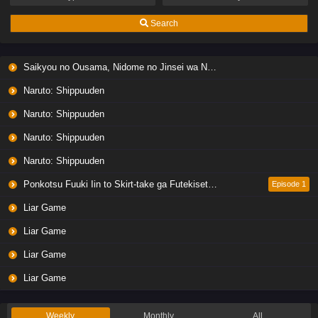
Eps 7 - Ep7 - May 19, 2026
Search
Liar Game Episode 6 English Subbed
Saikyou no Ousama, Nidome no Jinsei wa Nani wo Suru? Season 2
Eps 6 - Ep6 - May 19, 2026
Naruto: Shippuuden
Liar Game Episode 5 English Subbed
Naruto: Shippuuden
Eps 5 - Ep5 - May 19, 2026
Naruto: Shippuuden
Naruto: Shippuuden
Liar Game Episode 4 English Subbed
Eps 4 - Ep4 - May 19, 2026
Ponkotsu Fuuki Iin to Skirt-take ga Futekisetsu na JK no Hanashi
Episode 1
Liar Game
Liar Game Episode 3 English Subbed
Liar Game
Eps 3 - Ep3 - May 19, 2026
Liar Game
Liar Game Episode 2 English Subbed
Liar Game
Eps 2 - Ep2 - May 19, 2026
Weekly
Monthly
All