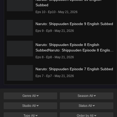
Subbed
Eps 10 - Ep10 - May 21, 2026
Naruto: Shippuuden Episode 9 English Subbed
Eps 9 - Ep9 - May 21, 2026
Naruto: Shippuuden Episode 8 English
SubbedNaruto: Shippuuden Episode 8 English
Subbed
Eps 8 - Ep8 - May 21, 2026
Naruto: Shippuuden Episode 7 English Subbed
Eps 7 - Ep7 - May 21, 2026
Ponkotsu Fuuki Iin to Skirt-take ga Futekisetsu
na JK no Hanashi Episode 1 English Subbed
Genre
All
Season
All
Eps 1 - Ep1 - May 19, 2026
Studio
All
Status
All
Liar Game Episode 7 English Subbed
Type
All
Order by
All