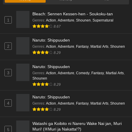
Liar Game Episode 1 English Subbed
Bleach: Sennen Kessen-hen - Soukoku-tan
Eps 1 - Ep1 - May 19, 2026
1
Genres
:
Action
,
Adventure
,
Shounen
,
Supernatural
8.67
Kami no Niwatsuki Kusunoki-tei Episode 7
English Subbed
Naruto: Shippuuden
Eps 7 - Ep7 - May 18, 2026
2
Genres
:
Action
,
Adventure
,
Fantasy
,
Martial Arts
,
Shounen
8.29
Kami no Niwatsuki Kusunoki-tei Episode 6
English Subbed
Naruto: Shippuuden
Eps 6 - Ep6 - May 18, 2026
3
Genres
:
Action
,
Adventure
,
Comedy
,
Fantasy
,
Martial Arts
,
Shounen
Kami no Niwatsuki Kusunoki-tei Episode 5
8.29
English Subbed
Naruto: Shippuuden
Eps 5 - Ep5 - May 18, 2026
4
Genres
:
Action
,
Adventure
,
Fantasy
,
Martial Arts
,
Shounen
8.29
Kami no Niwatsuki Kusunoki-tei Episode 4
English Subbed
Watashi ga Koibito ni Nareru Wake Nai jan, Muri
Eps 4 - Ep4 - May 18, 2026
Muri! (※Muri ja Nakatta!?)
5