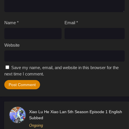
Name
*
Email
*
Website
Save my name, email, and website in this browser for the
next time I comment.
Xiao Lu He Xiao Lan 5th Season Episode 1 English
Subbed
Ongoing