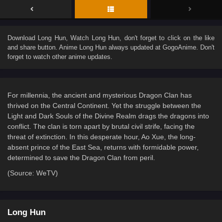
Download
Long Hun
, Watch
Long Hun
, don't forget to click on the like
and share button. Anime
Long Hun
always updated at GogoAnime. Don't
forget to watch other anime updates.
For millennia, the ancient and mysterious Dragon Clan has
thrived on the Central Continent. Yet the struggle between the
Light and Dark Souls of the Divine Realm drags the dragons into
conflict. The clan is torn apart by brutal civil strife, facing the
threat of extinction. In this desperate hour, Ao Xue, the long-
absent prince of the East Sea, returns with formidable power,
determined to save the Dragon Clan from peril.
(Source: WeTV)
Long Hun