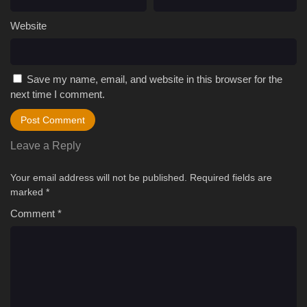
Website
Save my name, email, and website in this browser for the
next time I comment.
Leave a Reply
Your email address will not be published.
Required fields are
marked
*
Comment
*