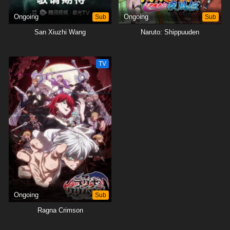
Ongoing
Sub
Ongoing
Sub
San Xiuzhi Wang
Naruto: Shippuuden
TV
Ongoing
Sub
Ragna Crimson