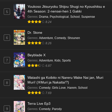
Eps 4 - Ep4 - May 18, 2026
Youkoso Jitsuryoku Shijou Shugi no Kyoushitsu e
4th Season: 2-nensei-hen 1 Gakki
5
Kami no Niwatsuki Kusunoki-tei Episode 3
Genres
:
Drama
,
Psychological
,
School
,
Suspense
English Subbed
8.24
Eps 3 - Ep3 - May 18, 2026
Dr. Stone
6
Genres
:
Adventure
,
Comedy
,
Shounen
Kami no Niwatsuki Kusunoki-tei Episode 2
8.26
English Subbed
Eps 2 - Ep2 - May 18, 2026
Beyblade X
7
Genres
:
Adventure
,
Kids
,
Sports
Kami no Niwatsuki Kusunoki-tei Episode 1
6.87
English Subbed
Eps 1 - Ep1 - May 18, 2026
Watashi ga Koibito ni Nareru Wake Nai jan, Muri
Muri! (※Muri ja Nakatta!?)
8
Cardfight!! Vanguard: Divinez Genma Seisen-
Genres
:
Comedy
,
Girls Love
,
Harem
,
School
hen Episode 5 English Subbed
7.69
Eps 5 - Ep5 - May 16, 2026
Terra Live Ep3
9
Genres
:
Comedy
,
Parody
Cardfight!! Vanguard: Divinez Genma Seisen-