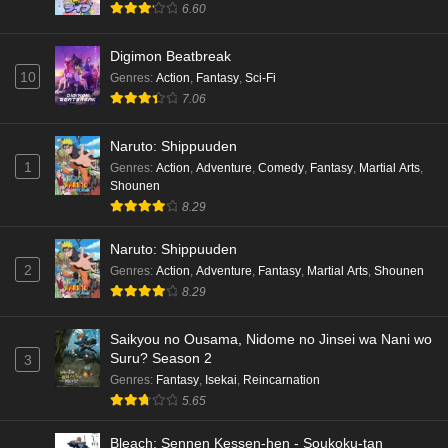
6.60
hen Episode 4 English Subbed
Eps 4 - Ep4 - May 16, 2026
Digimon Beatbreak
10
Genres
:
Action
,
Fantasy
,
Sci-Fi
Cardfight!! Vanguard: Divinez Genma Seisen-
7.06
hen Episode 3 English Subbed
Eps 3 - Ep3 - May 16, 2026
Naruto: Shippuuden
1
Genres
:
Action
,
Adventure
,
Comedy
,
Fantasy
,
Martial Arts
,
Cardfight!! Vanguard: Divinez Genma Seisen-
Shounen
hen Episode 2 English Subbed
8.29
Eps 2 - Ep2 - May 16, 2026
Naruto: Shippuuden
Cardfight!! Vanguard: Divinez Genma Seisen-
2
Genres
:
Action
,
Adventure
,
Fantasy
,
Martial Arts
,
Shounen
hen Episode 1 English Subbed
8.29
Eps 1 - Ep1 - May 16, 2026
Saikyou no Ousama, Nidome no Jinsei wa Nani wo
Suru? Season 2
3
Punirunes: Puni 3 Episode 6 English Subbed
Genres
:
Fantasy
,
Isekai
,
Reincarnation
Eps 6 - Ep6 - May 16, 2026
5.65
Punirunes: Puni 3 Episode 5 English Subbed
Bleach: Sennen Kessen-hen - Soukoku-tan