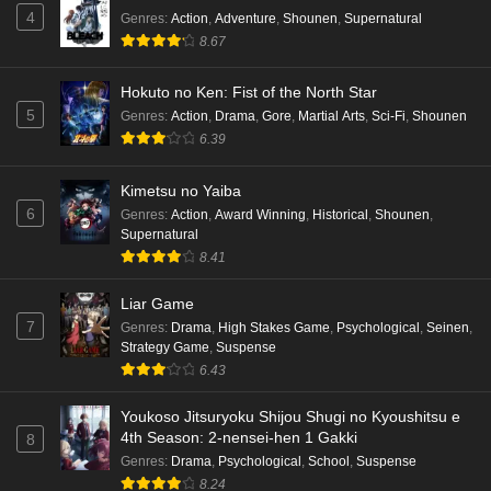
4
Genres
:
Action
,
Adventure
,
Shounen
,
Supernatural
Eps 5 - Ep5 - May 16, 2026
8.67
Punirunes: Puni 3 Episode 4 English Subbed
Hokuto no Ken: Fist of the North Star
Eps 4 - Ep4 - May 16, 2026
5
Genres
:
Action
,
Drama
,
Gore
,
Martial Arts
,
Sci-Fi
,
Shounen
6.39
Punirunes: Puni 3 Episode 3 English Subbed
Kimetsu no Yaiba
Eps 3 - Ep3 - May 16, 2026
6
Genres
:
Action
,
Award Winning
,
Historical
,
Shounen
,
Supernatural
Punirunes: Puni 3 Episode 2 English Subbed
8.41
Eps 2 - Ep2 - May 16, 2026
Liar Game
7
Genres
:
Drama
,
High Stakes Game
,
Psychological
,
Seinen
,
Punirunes: Puni 3 Episode 1 English Subbed
Strategy Game
,
Suspense
6.43
Eps 1 - Ep1 - May 16, 2026
Youkoso Jitsuryoku Shijou Shugi no Kyoushitsu e
Terra Live Episode 3 English Subbed
4th Season: 2-nensei-hen 1 Gakki
8
Eps 3 - Ep3 - May 16, 2026
Genres
:
Drama
,
Psychological
,
School
,
Suspense
8.24