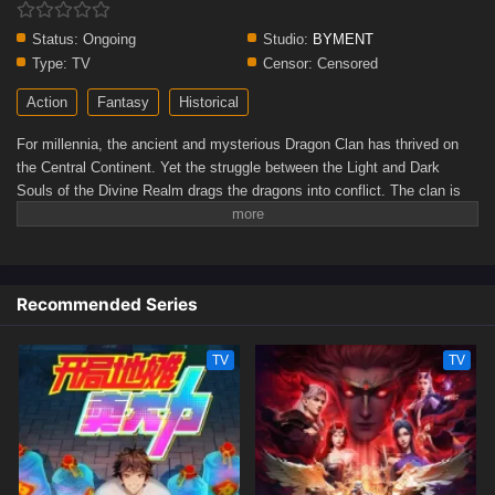
Status:
Ongoing
Studio:
BYMENT
Type:
TV
Censor:
Censored
Action
Fantasy
Historical
For millennia, the ancient and mysterious Dragon Clan has thrived on
the Central Continent. Yet the struggle between the Light and Dark
Souls of the Divine Realm drags the dragons into conflict. The clan is
torn apart by brutal civil strife, facing the threat of extinction. In this
desperate hour, Ao Xue, the long-absent prince of the East Sea, returns
with formidable power, determined to save the Dragon Clan from peril.
(Source: WeTV)
Recommended Series
TV
TV