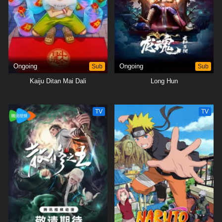
Ongoing
Sub
Ongoing
Sub
Kaiju Ditan Mai Dali
Long Hun
TV
TV