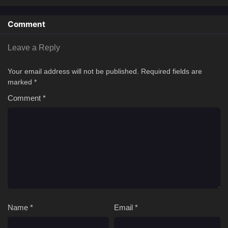
Comment
Leave a Reply
Your email address will not be published.
Required fields are
marked
*
Comment
*
Name
*
Email
*