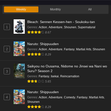
Eps 2 - Ep2 - May 19, 2026
Weekly
Monthly
All
Liar Game Episode 1 English Subbed
Bleach: Sennen Kessen-hen - Soukoku-tan
Eps 1 - Ep1 - May 19, 2026
1
Genres
:
Action
,
Adventure
,
Shounen
,
Supernatural
8.67
Kami no Niwatsuki Kusunoki-tei Episode 7
English Subbed
Naruto: Shippuuden
Eps 7 - Ep7 - May 18, 2026
2
Genres
:
Action
,
Adventure
,
Fantasy
,
Martial Arts
,
Shounen
8.29
Kami no Niwatsuki Kusunoki-tei Episode 6
English Subbed
Saikyou no Ousama, Nidome no Jinsei wa Nani wo
Eps 6 - Ep6 - May 18, 2026
Suru? Season 2
3
Genres
:
Fantasy
,
Isekai
,
Reincarnation
Kami no Niwatsuki Kusunoki-tei Episode 5
5.65
English Subbed
Naruto: Shippuuden
Eps 5 - Ep5 - May 18, 2026
4
Genres
:
Action
,
Adventure
,
Comedy
,
Fantasy
,
Martial Arts
,
Shounen
Kami no Niwatsuki Kusunoki-tei Episode 4
8.29
English Subbed