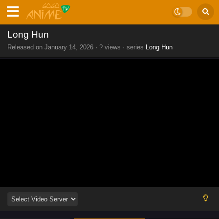
Long Hun
Released on
January 14, 2026
·
? views
· series
Long Hun