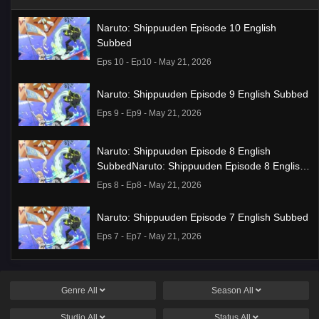
Naruto: Shippuuden Episode 10 English
Subbed
Eps 10 - Ep10 - May 21, 2026
Naruto: Shippuuden Episode 9 English Subbed
Eps 9 - Ep9 - May 21, 2026
Naruto: Shippuuden Episode 8 English
SubbedNaruto: Shippuuden Episode 8 English
Subbed
Eps 8 - Ep8 - May 21, 2026
Naruto: Shippuuden Episode 7 English Subbed
Eps 7 - Ep7 - May 21, 2026
Ponkotsu Fuuki Iin to Skirt-take ga Futekisetsu
na JK no Hanashi Episode 1 English Subbed
Genre
All
Season
All
Eps 1 - Ep1 - May 19, 2026
Studio
All
Status
All