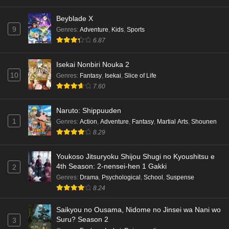
Dr. Stone: Science Future Part 6 Episode 6
Beyblade X
English Subbed
9
Genres
:
Adventure
,
Kids
,
Sports
Eps 6 - Ep6 - May 15, 2026
6.87
Dr. Stone: Science Future Part 5 Episode 5
Isekai Nonbiri Nouka 2
English Subbed
10
Genres
:
Fantasy
,
Isekai
,
Slice of Life
Eps 5 - Ep5 - May 15, 2026
7.60
Dr. Stone: Science Future Part 3 Episode 3
Naruto: Shippuuden
English Subbed
1
Genres
:
Action
,
Adventure
,
Fantasy
,
Martial Arts
,
Shounen
8.29
Eps 3 - Ep3 - May 15, 2026
Dr. Stone: Science Future Part 3 Episode 5
Youkoso Jitsuryoku Shijou Shugi no Kyoushitsu e
4th Season: 2-nensei-hen 1 Gakki
English Subbed
2
Genres
:
Drama
,
Psychological
,
School
,
Suspense
Eps 5 - Ep5 - May 15, 2026
8.24
Dr. Stone: Science Future Part 3 Episode 4
Saikyou no Ousama, Nidome no Jinsei wa Nani wo
English Subbed
Suru? Season 2
3
Eps 4 - Ep4 - May 15, 2026