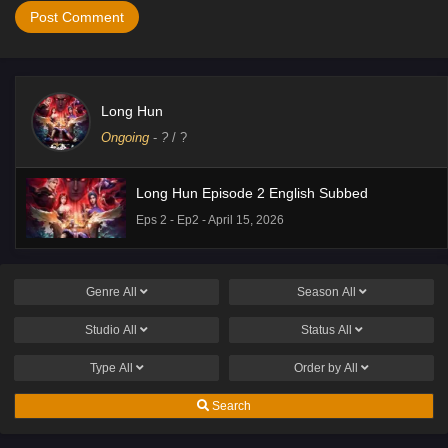
Long Hun
Ongoing
-
?
/ ?
Long Hun Episode 2 English Subbed
Eps 2 - Ep2 - April 15, 2026
Genre
All
Season
All
Studio
All
Status
All
Type
All
Order by
All
Search