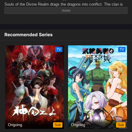
Souls of the Divine Realm drags the dragons into conflict. The clan is
torn apart by brutal civil strife, facing the threat of extinction. In this
desperate hour, Ao Xue, the long-absent prince of the East Sea, returns
with formidable power, determined to save the Dragon Clan from peril.
(Source: WeTV)
Recommended Series
TV
TV
Ongoing
Sub
Ongoing
Sub