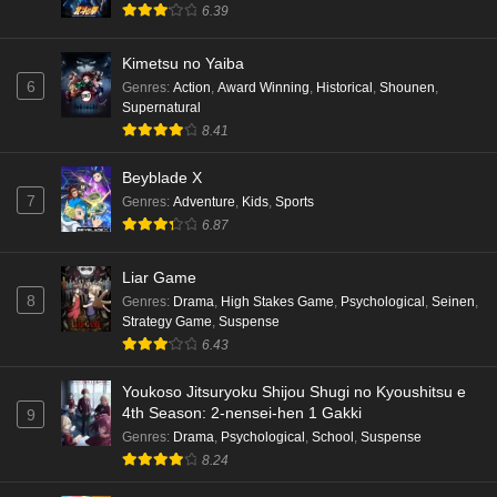
6.39
Kimetsu no Yaiba
6
Genres
:
Action
,
Award Winning
,
Historical
,
Shounen
,
Supernatural
8.41
Beyblade X
7
Genres
:
Adventure
,
Kids
,
Sports
6.87
Liar Game
8
Genres
:
Drama
,
High Stakes Game
,
Psychological
,
Seinen
,
Strategy Game
,
Suspense
6.43
Youkoso Jitsuryoku Shijou Shugi no Kyoushitsu e
4th Season: 2-nensei-hen 1 Gakki
9
Genres
:
Drama
,
Psychological
,
School
,
Suspense
8.24