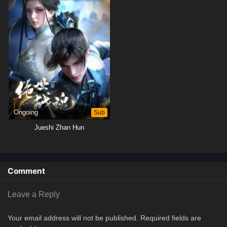
Ongoing
Sub
Jueshi Zhan Hun
Comment
Leave a Reply
Your email address will not be published.
Required fields are