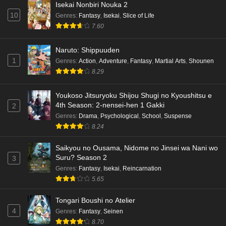
Isekai Nonbiri Nouka 2
10
Genres
:
Fantasy
,
Isekai
,
Slice of Life
7.60
Naruto: Shippuuden
1
Genres
:
Action
,
Adventure
,
Fantasy
,
Martial Arts
,
Shounen
8.29
Youkoso Jitsuryoku Shijou Shugi no Kyoushitsu e
4th Season: 2-nensei-hen 1 Gakki
2
Genres
:
Drama
,
Psychological
,
School
,
Suspense
8.24
Saikyou no Ousama, Nidome no Jinsei wa Nani wo
Suru? Season 2
3
Genres
:
Fantasy
,
Isekai
,
Reincarnation
5.65
Tongari Boushi no Atelier
4
Genres
:
Fantasy
,
Seinen
8.70