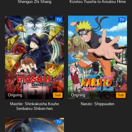
Shenguo Zhi Shang
Kizetsu Yuusha to Ansatsu Hime
TV
TV
Ongoing
Sub
Ongoing
Sub
Mashle: Shinkakusha Kouho
Naruto: Shippuuden
Senbatsu Shiken-hen
TV