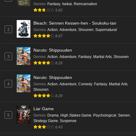
Genres
:
Fantasy
,
Isekai
,
Reincarnation
5.65
Bleach: Sennen Kessen-hen - Soukoku-tan
2
Genres
:
Action
,
Adventure
,
Shounen
,
Supernatural
8.67
Naruto: Shippuuden
3
Genres
:
Action
,
Adventure
,
Fantasy
,
Martial Arts
,
Shounen
8.29
Naruto: Shippuuden
4
Genres
:
Action
,
Adventure
,
Comedy
,
Fantasy
,
Martial Arts
,
Shounen
8.29
Liar Game
5
Genres
:
Drama
,
High Stakes Game
,
Psychological
,
Seinen
,
Strategy Game
,
Suspense
6.43