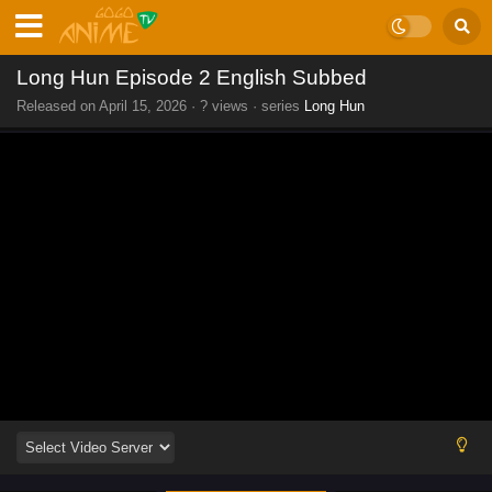
Long Hun Episode 2 English Subbed
Released on
April 15, 2026
·
? views
· series
Long Hun