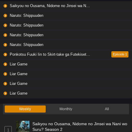
Saikyou no Ousama, Nidome no Jinsei wa Nani wo Suru? Season 2
Naruto: Shippuuden
Naruto: Shippuuden
Naruto: Shippuuden
Naruto: Shippuuden
Ponkotsu Fuuki Iin to Skirt-take ga Futekisetsu na JK no Hanashi
Episode 1
Liar Game
Liar Game
Liar Game
Liar Game
Weekly
Monthly
All
Saikyou no Ousama, Nidome no Jinsei wa Nani wo
Suru? Season 2
1