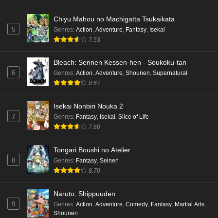
Chiyu Mahou no Machigatta Tsukaikata
5
Genres
:
Action
,
Adventure
,
Fantasy
,
Isekai
7.53
Bleach: Sennen Kessen-hen - Soukoku-tan
6
Genres
:
Action
,
Adventure
,
Shounen
,
Supernatural
8.67
Isekai Nonbiri Nouka 2
7
Genres
:
Fantasy
,
Isekai
,
Slice of Life
7.60
Tongari Boushi no Atelier
8
Genres
:
Fantasy
,
Seinen
8.70
Naruto: Shippuuden
9
Genres
:
Action
,
Adventure
,
Comedy
,
Fantasy
,
Martial Arts
,
Shounen