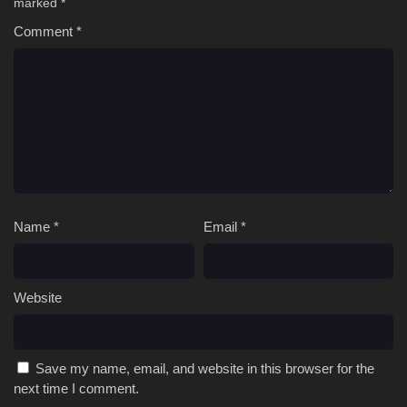
marked
*
Comment
*
Name
*
Email
*
Website
Save my name, email, and website in this browser for the
next time I comment.