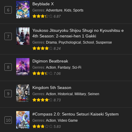
Beyblade X
6
Genres
:
Adventure
,
Kids
,
Sports
6.87
Youkoso Jitsuryoku Shijou Shugi no Kyoushitsu e
4th Season: 2-nensei-hen 1 Gakki
7
Genres
:
Drama
,
Psychological
,
School
,
Suspense
8.24
Digimon Beatbreak
8
Genres
:
Action
,
Fantasy
,
Sci-Fi
7.06
Kingdom 5th Season
9
Genres
:
Action
,
Historical
,
Military
,
Seinen
8.73
#Compass 2.0: Sentou Setsuri Kaiseki System
10
Genres
:
Action
,
Video Game
5.83