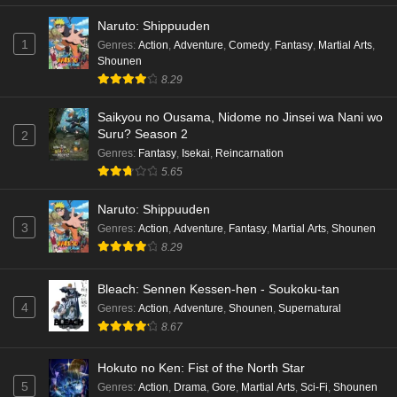
Naruto: Shippuuden
1
Genres
:
Action
,
Adventure
,
Comedy
,
Fantasy
,
Martial Arts
,
Shounen
8.29
Saikyou no Ousama, Nidome no Jinsei wa Nani wo
Suru? Season 2
2
Genres
:
Fantasy
,
Isekai
,
Reincarnation
5.65
Naruto: Shippuuden
3
Genres
:
Action
,
Adventure
,
Fantasy
,
Martial Arts
,
Shounen
8.29
Bleach: Sennen Kessen-hen - Soukoku-tan
4
Genres
:
Action
,
Adventure
,
Shounen
,
Supernatural
8.67
Hokuto no Ken: Fist of the North Star
5
Genres
:
Action
,
Drama
,
Gore
,
Martial Arts
,
Sci-Fi
,
Shounen