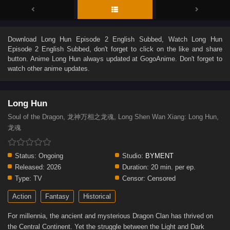
Download
Long Hun Episode 2 English Subbed
, Watch
Long Hun
Episode 2 English Subbed
, don't forget to click on the like and share
button. Anime
Long Hun
always updated at GogoAnime. Don't forget to
watch other anime updates.
Long Hun
Soul of the Dragon, 龙神万相之龙魂, Long Shen Wan Xiang: Long Hun,
龙魂
Status:
Ongoing
Studio:
BYMENT
Released:
2026
Duration:
20 min. per ep.
Type:
TV
Censor:
Censored
Action
Fantasy
Historical
For millennia, the ancient and mysterious Dragon Clan has thrived on
the Central Continent. Yet the struggle between the Light and Dark