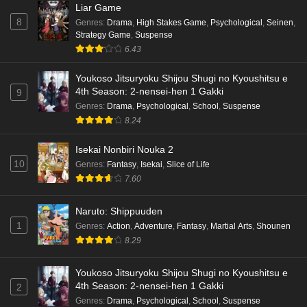
Liar Game
8
Genres
:
Drama
,
High Stakes Game
,
Psychological
,
Seinen
,
Strategy Game
,
Suspense
6.43
Youkoso Jitsuryoku Shijou Shugi no Kyoushitsu e
4th Season: 2-nensei-hen 1 Gakki
9
Genres
:
Drama
,
Psychological
,
School
,
Suspense
8.24
Isekai Nonbiri Nouka 2
10
Genres
:
Fantasy
,
Isekai
,
Slice of Life
7.60
Naruto: Shippuuden
1
Genres
:
Action
,
Adventure
,
Fantasy
,
Martial Arts
,
Shounen
8.29
Youkoso Jitsuryoku Shijou Shugi no Kyoushitsu e
4th Season: 2-nensei-hen 1 Gakki
2
Genres
:
Drama
,
Psychological
,
School
,
Suspense