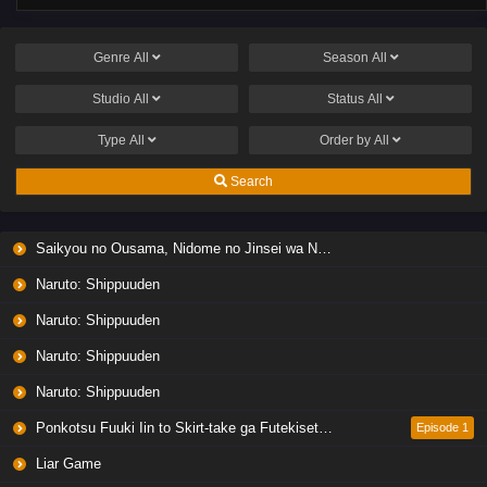
Genre
All
Season
All
Studio
All
Status
All
Type
All
Order by
All
Search
Saikyou no Ousama, Nidome no Jinsei wa Nani wo Suru? Season 2
Naruto: Shippuuden
Naruto: Shippuuden
Naruto: Shippuuden
Naruto: Shippuuden
Ponkotsu Fuuki Iin to Skirt-take ga Futekisetsu na JK no Hanashi
Episode 1
Liar Game