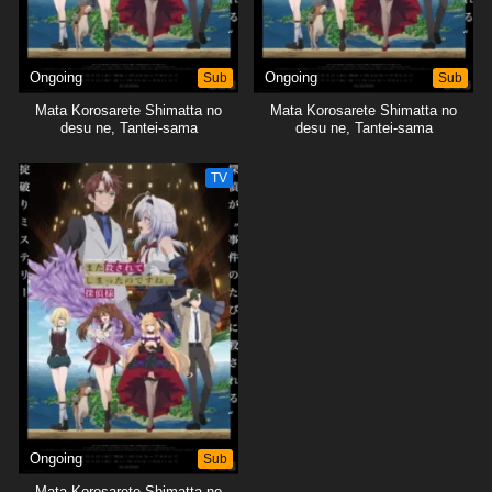
Ongoing
Sub
Ongoing
Sub
Mata Korosarete Shimatta no
Mata Korosarete Shimatta no
desu ne, Tantei-sama
desu ne, Tantei-sama
TV
Ongoing
Sub
Mata Korosarete Shimatta no