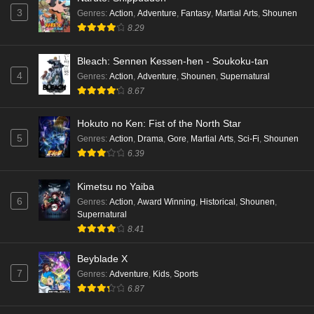
3
Genres
:
Action
,
Adventure
,
Fantasy
,
Martial Arts
,
Shounen
8.29
Bleach: Sennen Kessen-hen - Soukoku-tan
4
Genres
:
Action
,
Adventure
,
Shounen
,
Supernatural
8.67
Hokuto no Ken: Fist of the North Star
5
Genres
:
Action
,
Drama
,
Gore
,
Martial Arts
,
Sci-Fi
,
Shounen
6.39
Kimetsu no Yaiba
6
Genres
:
Action
,
Award Winning
,
Historical
,
Shounen
,
Supernatural
8.41
Beyblade X
7
Genres
:
Adventure
,
Kids
,
Sports
6.87