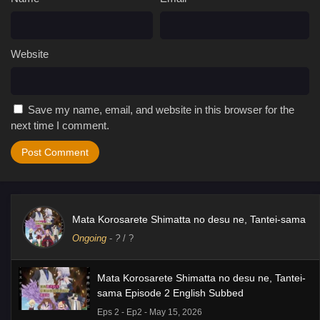
Website
Save my name, email, and website in this browser for the
next time I comment.
Mata Korosarete Shimatta no desu ne, Tantei-sama
Ongoing
-
?
/ ?
Mata Korosarete Shimatta no desu ne, Tantei-
sama Episode 2 English Subbed
Eps 2 - Ep2 - May 15, 2026