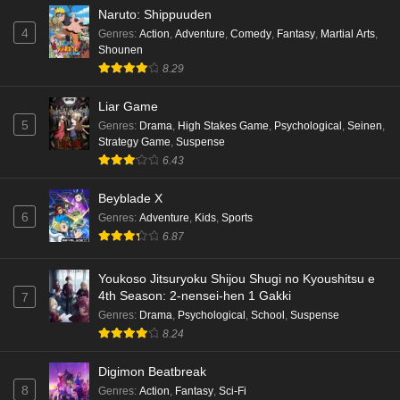
Naruto: Shippuuden
4
Genres
:
Action
,
Adventure
,
Comedy
,
Fantasy
,
Martial Arts
,
Shounen
8.29
Liar Game
5
Genres
:
Drama
,
High Stakes Game
,
Psychological
,
Seinen
,
Strategy Game
,
Suspense
6.43
Beyblade X
6
Genres
:
Adventure
,
Kids
,
Sports
6.87
Youkoso Jitsuryoku Shijou Shugi no Kyoushitsu e
4th Season: 2-nensei-hen 1 Gakki
7
Genres
:
Drama
,
Psychological
,
School
,
Suspense
8.24
Digimon Beatbreak
8
Genres
:
Action
,
Fantasy
,
Sci-Fi