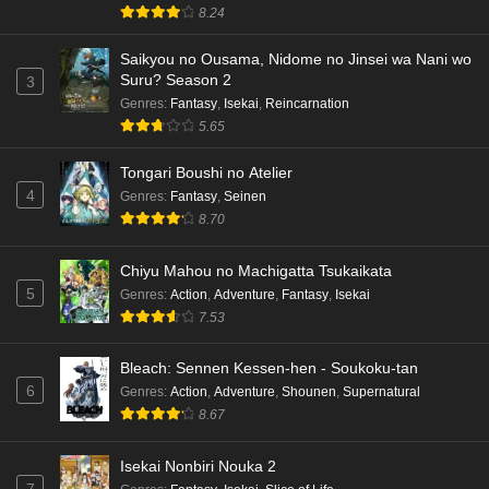
8.24
Saikyou no Ousama, Nidome no Jinsei wa Nani wo
Suru? Season 2
3
Genres
:
Fantasy
,
Isekai
,
Reincarnation
5.65
Tongari Boushi no Atelier
4
Genres
:
Fantasy
,
Seinen
8.70
Chiyu Mahou no Machigatta Tsukaikata
5
Genres
:
Action
,
Adventure
,
Fantasy
,
Isekai
7.53
Bleach: Sennen Kessen-hen - Soukoku-tan
6
Genres
:
Action
,
Adventure
,
Shounen
,
Supernatural
8.67
Isekai Nonbiri Nouka 2