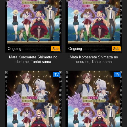
Ongoing
Sub
Ongoing
Sub
Mata Korosarete Shimatta no
Mata Korosarete Shimatta no
desu ne, Tantei-sama
desu ne, Tantei-sama
TV
TV