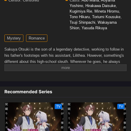
Censor:
Censored
Casts:
Abo Maria
,
Aoyama
Yoshino
,
Hirakawa Daisuke
,
Kugimiya Rie
,
Mineta Hiromu
,
Tono Hikaru
,
Toriumi Kousuke
,
Tsuji Shinpachi
,
Wakayama
Shion
,
Yasuda Rikuya
Mystery
Romance
Sakuya Otsuki is the son of a legendary detective, working to follow in
his father's footsteps with his assistant, Lilithea. However, something's
different about this high-school sleuth. Wherever he goes, he always
manages to get himself entangled in his cases—as a murder victim!
When Sakuya is tasked to infiltrate a luxury cruise ship, he finds
himself killed once again. But every time he reopens his eyes, Lilithea
is there by his side, ready to help him get to the bottom of the
Recommended Series
mystery...(Source: Yen Press)
TV
TV