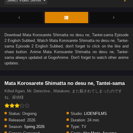
Download
Mata Korosarete Shimatta no desu ne, Tantei-sama Episode
2 English Subbed
, Watch
Mata Korosarete Shimatta no desu ne, Tantei-
sama Episode 2 English Subbed
, don't forget to click on the like and
share button. Anime
Mata Korosarete Shimatta no desu ne, Tantei-
sama
always updated at GogoAnime. Don't forget to watch other anime
updates.
Mata Korosarete Shimatta no desu ne, Tantei-sama
Killed Again, Mr. Detective., Matakoro, また殺されてしまったのです
ね、探偵様
Status:
Ongoing
Studio:
LIDENFILMS
Released:
2026
Duration:
24 min.
Season:
Spring 2026
Type:
TV