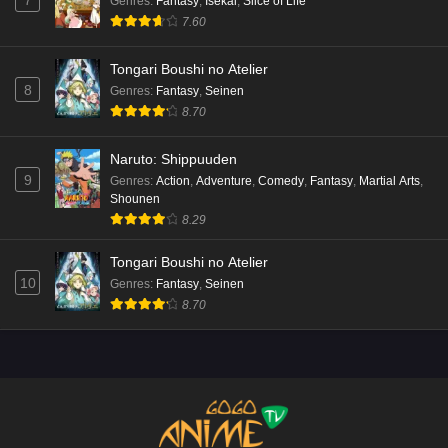
7
Genres
:
Fantasy
,
Isekai
,
Slice of Life
7.60
Tongari Boushi no Atelier
8
Genres
:
Fantasy
,
Seinen
8.70
Naruto: Shippuuden
9
Genres
:
Action
,
Adventure
,
Comedy
,
Fantasy
,
Martial Arts
,
Shounen
8.29
Tongari Boushi no Atelier
10
Genres
:
Fantasy
,
Seinen
8.70