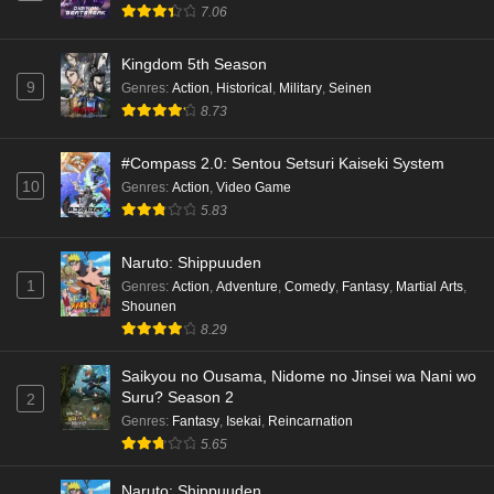
7.06
Kingdom 5th Season
9
Genres
:
Action
,
Historical
,
Military
,
Seinen
8.73
#Compass 2.0: Sentou Setsuri Kaiseki System
10
Genres
:
Action
,
Video Game
5.83
Naruto: Shippuuden
1
Genres
:
Action
,
Adventure
,
Comedy
,
Fantasy
,
Martial Arts
,
Shounen
8.29
Saikyou no Ousama, Nidome no Jinsei wa Nani wo
Suru? Season 2
2
Genres
:
Fantasy
,
Isekai
,
Reincarnation
5.65
Naruto: Shippuuden