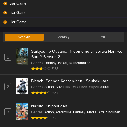
Liar Game
Liar Game
Liar Game
Weekly
Monthly
All
Saikyou no Ousama, Nidome no Jinsei wa Nani wo
Suru? Season 2
1
Genres
:
Fantasy
,
Isekai
,
Reincarnation
5.65
Bleach: Sennen Kessen-hen - Soukoku-tan
2
Genres
:
Action
,
Adventure
,
Shounen
,
Supernatural
8.67
Naruto: Shippuuden
3
Genres
:
Action
,
Adventure
,
Fantasy
,
Martial Arts
,
Shounen
8.29