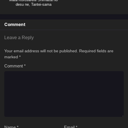
desu ne, Tantei-sama
Comment
Leave a Reply
Your email address will not be published.
Required fields are
marked
*
Comment
*
Name
*
Email
*