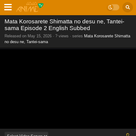
Mata Korosarete Shimatta no desu ne, Tantei-
sama Episode 2 English Subbed
Released on
May 15, 2026
·
? views
· series
Mata Korosarete Shimatta
no desu ne, Tantei-sama