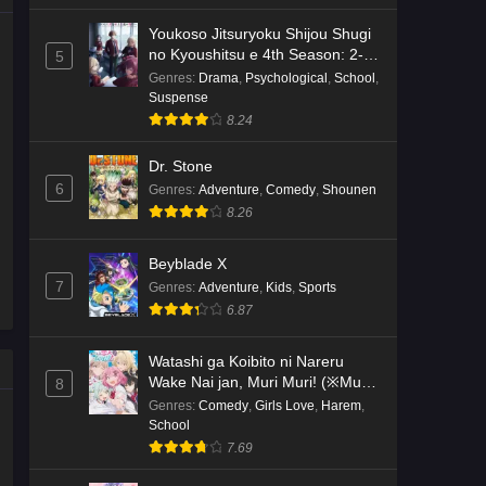
Youkoso Jitsuryoku Shijou Shugi
no Kyoushitsu e 4th Season: 2-
5
nensei-hen 1 Gakki
Genres
:
Drama
,
Psychological
,
School
,
Suspense
8.24
Dr. Stone
6
Genres
:
Adventure
,
Comedy
,
Shounen
8.26
Beyblade X
7
Genres
:
Adventure
,
Kids
,
Sports
6.87
Watashi ga Koibito ni Nareru
Wake Nai jan, Muri Muri! (※Muri
8
ja Nakatta!?)
Genres
:
Comedy
,
Girls Love
,
Harem
,
School
7.69