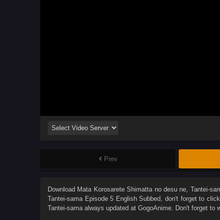
Prev
Download
Mata Korosarete Shimatta no desu ne, Tantei-sa
Tantei-sama Episode 5 English Subbed
, don't forget to cli
Tantei-sama
always updated at GogoAnime. Don't forget to 