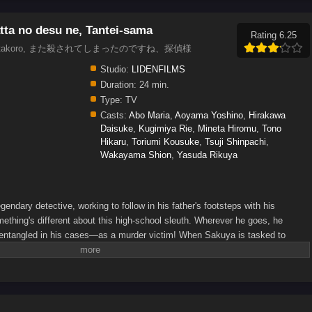
ta no desu ne, Tantei-sama
Rating 6.25
tive., Matakoro, また殺されてしまったのですね、探偵様
Studio:
LIDENFILMS
Duration:
24 min.
Type:
TV
Casts:
Abo Maria
,
Aoyama Yoshino
,
Hirakawa
Daisuke
,
Kugimiya Rie
,
Mineta Hiromu
,
Tono
Hikaru
,
Toriumi Kousuke
,
Tsuji Shinpachi
,
Wakayama Shion
,
Yasuda Rikuya
gendary detective, working to follow in his father's footsteps with his
mething's different about this high-school sleuth. Wherever he goes, he
entangled in his cases—as a murder victim! When Sakuya is tasked to
he finds himself killed once again. But every time he reopens his eyes, Lilithea
elp him get to the bottom of the mystery...(Source: Yen Press)