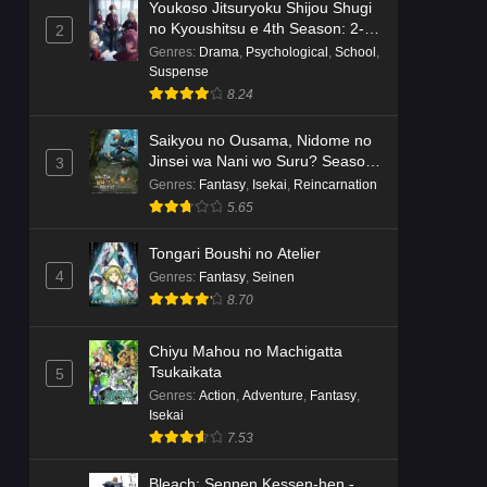
Youkoso Jitsuryoku Shijou Shugi
no Kyoushitsu e 4th Season: 2-
2
nensei-hen 1 Gakki
Genres
:
Drama
,
Psychological
,
School
,
Suspense
8.24
Saikyou no Ousama, Nidome no
Jinsei wa Nani wo Suru? Season
3
2
Genres
:
Fantasy
,
Isekai
,
Reincarnation
5.65
Tongari Boushi no Atelier
4
Genres
:
Fantasy
,
Seinen
8.70
Chiyu Mahou no Machigatta
Tsukaikata
5
Genres
:
Action
,
Adventure
,
Fantasy
,
Isekai
7.53
Bleach: Sennen Kessen-hen -