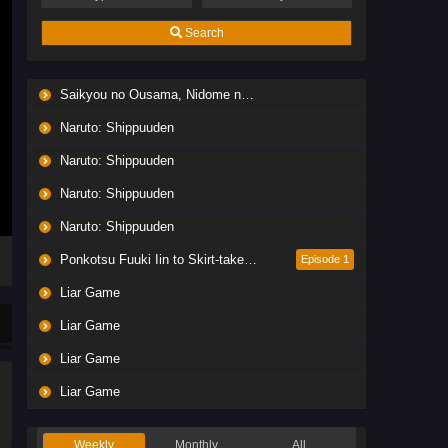
Search
Saikyou no Ousama, Nidome no Jinsei wa Nani wo Suru? Season 2
Naruto: Shippuuden
Naruto: Shippuuden
Naruto: Shippuuden
Naruto: Shippuuden
Ponkotsu Fuuki Iin to Skirt-take ga Futekisetsu na JK no Hanashi
Episode 1
Liar Game
Liar Game
Liar Game
Liar Game
Weekly
Monthly
All