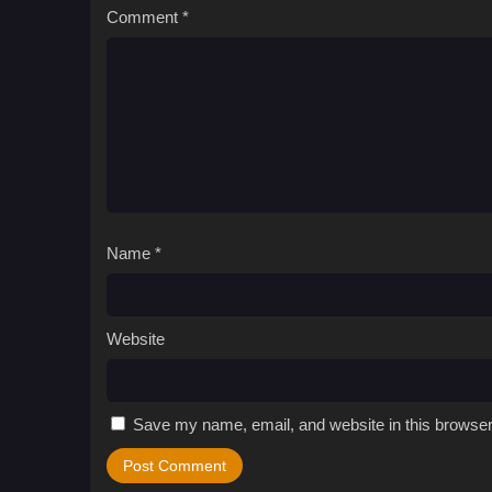
Comment
*
Name
*
Website
Save my name, email, and website in this browser