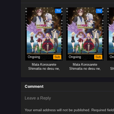
TV
TV
Ongoing
Sub
Ongoing
Sub
On
Mata Korosarete
Mata Korosarete
Shimatta no desu ne,
Shimatta no desu ne,
Sh
Tantei-sama
Tantei-sama
Comment
Leave a Reply
Your email address will not be published.
Required fiel