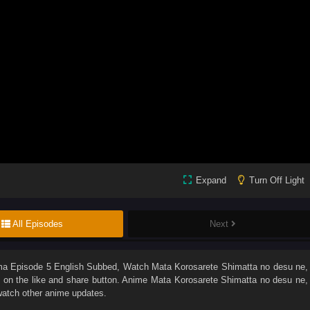
Expand
Turn Off Light
All Episodes
Next
ma Episode 5 English Subbed
, Watch
Mata Korosarete Shimatta no desu ne,
ck on the like and share button. Anime
Mata Korosarete Shimatta no desu ne,
watch other anime updates.