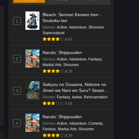
Bleach: Sennen Kessen-hen -
Soukoku-tan
1
Genres
:
Action
,
Adventure
,
Shounen
,
Supernatural
8.67
Naruto: Shippuuden
2
Genres
:
Action
,
Adventure
,
Fantasy
,
Martial Arts
,
Shounen
8.29
Saikyou no Ousama, Nidome no
Jinsei wa Nani wo Suru? Season
3
2
Genres
:
Fantasy
,
Isekai
,
Reincarnation
5.65
Naruto: Shippuuden
4
Genres
:
Action
,
Adventure
,
Comedy
,
Fantasy
,
Martial Arts
,
Shounen
8.29