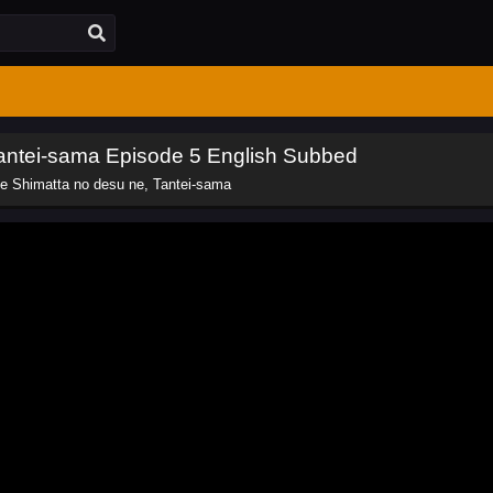
Tantei-sama Episode 5 English Subbed
e Shimatta no desu ne, Tantei-sama