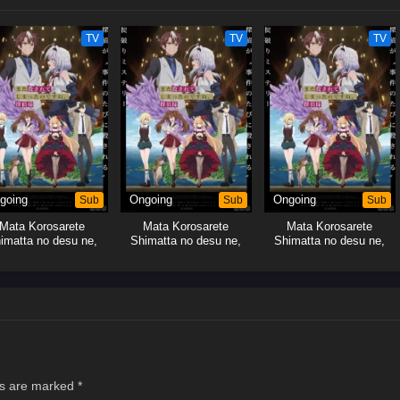
TV
TV
TV
going
Sub
Ongoing
Sub
Ongoing
Sub
Mata Korosarete
Mata Korosarete
Mata Korosarete
imatta no desu ne,
Shimatta no desu ne,
Shimatta no desu ne,
Tantei-sama
Tantei-sama
Tantei-sama
ds are marked
*