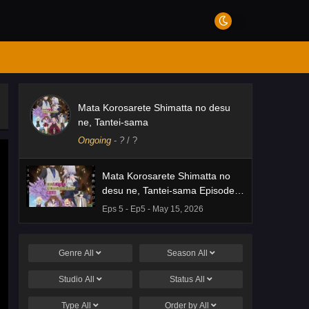
Mata Korosarete Shimatta no desu
ne, Tantei-sama
Ongoing
-
?
/ ?
Mata Korosarete Shimatta no
desu ne, Tantei-sama Episode 5
English Subbed
Eps 5 - Ep5 - May 15, 2026
Genre
All
Season
All
Studio
All
Status
All
Type
All
Order by
All