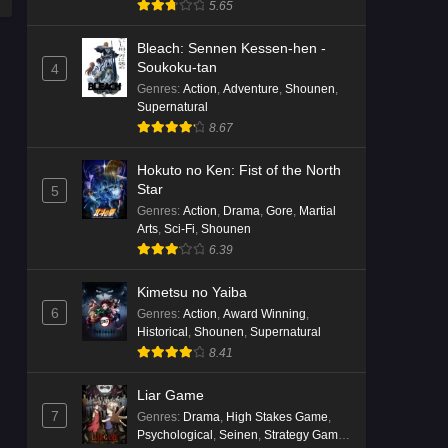
5.65
Bleach: Sennen Kessen-hen -
Soukoku-tan
4
Genres
:
Action
,
Adventure
,
Shounen
,
Supernatural
8.67
Hokuto no Ken: Fist of the North
Star
5
Genres
:
Action
,
Drama
,
Gore
,
Martial
Arts
,
Sci-Fi
,
Shounen
6.39
Kimetsu no Yaiba
6
Genres
:
Action
,
Award Winning
,
Historical
,
Shounen
,
Supernatural
8.41
Liar Game
7
Genres
:
Drama
,
High Stakes Game
,
Psychological
,
Seinen
,
Strategy Game
,