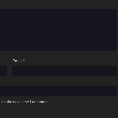
Email
*
 for the next time I comment.