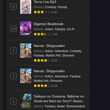
Terra Live Ep3
9
Genres
:
Comedy
,
Parody
6.60
Digimon Beatbreak
10
Genres
:
Action
,
Fantasy
,
Sci-Fi
7.06
Naruto: Shippuuden
1
Genres
:
Action
,
Adventure
,
Comedy
,
Fantasy
,
Martial Arts
,
Shounen
8.29
Naruto: Shippuuden
2
Genres
:
Action
,
Adventure
,
Fantasy
,
Martial Arts
,
Shounen
8.29
Saikyou no Ousama, Nidome no
Jinsei wa Nani wo Suru? Season
3
2
Genres
:
Fantasy
,
Isekai
,
Reincarnation