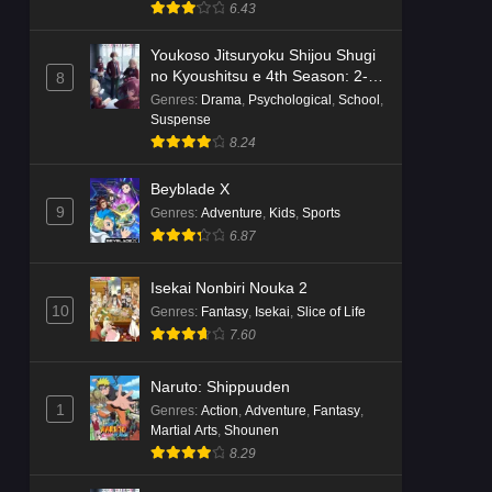
Suspense
6.43
Youkoso Jitsuryoku Shijou Shugi
no Kyoushitsu e 4th Season: 2-
8
nensei-hen 1 Gakki
Genres
:
Drama
,
Psychological
,
School
,
Suspense
8.24
Beyblade X
9
Genres
:
Adventure
,
Kids
,
Sports
6.87
Isekai Nonbiri Nouka 2
10
Genres
:
Fantasy
,
Isekai
,
Slice of Life
7.60
Naruto: Shippuuden
1
Genres
:
Action
,
Adventure
,
Fantasy
,
Martial Arts
,
Shounen
8.29