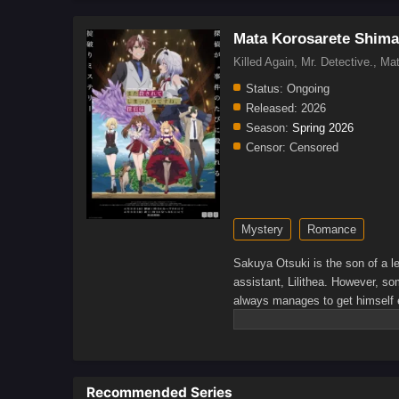
Mata Korosarete Shimat
Killed Again, Mr. Detec
Status:
Ongoing
Released:
2026
Season:
Spring 2026
Censor:
Censored
Mystery
Romance
Sakuya Otsuki is the son of a le
assistant, Lilithea. However, so
always manages to get himself 
infiltrate a luxury cruise ship, 
is there by his side, ready to h
Recommended Series