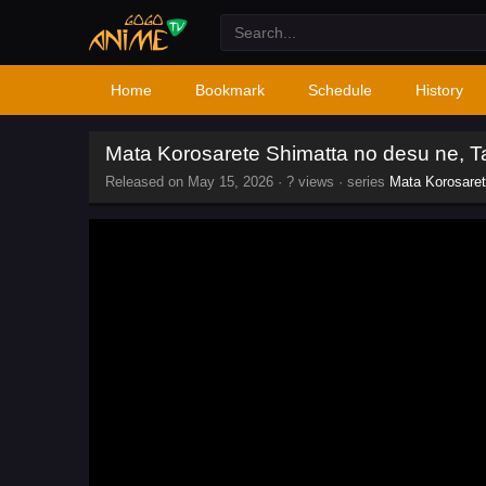
Home
Bookmark
Schedule
History
Mata Korosarete Shimatta no desu ne, 
Released on
May 15, 2026
·
? views
· series
Mata Korosaret